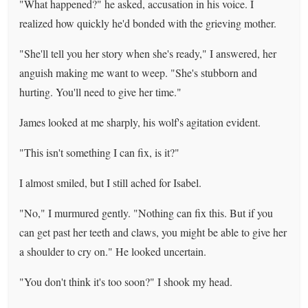
"What happened?" he asked, accusation in his voice. I
realized how quickly he'd bonded with the grieving mother.
"She'll tell you her story when she's ready," I answered, her
anguish making me want to weep. "She's stubborn and
hurting. You'll need to give her time."
James looked at me sharply, his wolf's agitation evident.
"This isn't something I can fix, is it?"
I almost smiled, but I still ached for Isabel.
"No," I murmured gently. "Nothing can fix this. But if you
can get past her teeth and claws, you might be able to give her
a shoulder to cry on." He looked uncertain.
"You don't think it's too soon?" I shook my head.