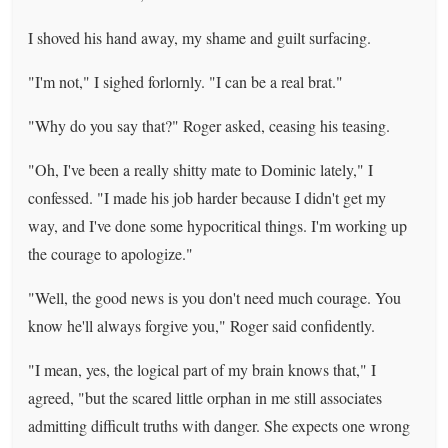
I shoved his hand away, my shame and guilt surfacing.
"I'm not," I sighed forlornly. "I can be a real brat."
"Why do you say that?" Roger asked, ceasing his teasing.
"Oh, I've been a really shitty mate to Dominic lately," I
confessed. "I made his job harder because I didn't get my
way, and I've done some hypocritical things. I'm working up
the courage to apologize."
"Well, the good news is you don't need much courage. You
know he'll always forgive you," Roger said confidently.
"I mean, yes, the logical part of my brain knows that," I
agreed, "but the scared little orphan in me still associates
admitting difficult truths with danger. She expects one wrong