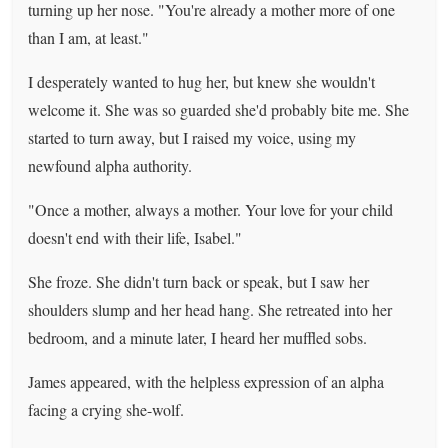
turning up her nose. "You're already a mother more of one
than I am, at least."
I desperately wanted to hug her, but knew she wouldn't
welcome it. She was so guarded she'd probably bite me. She
started to turn away, but I raised my voice, using my
newfound alpha authority.
"Once a mother, always a mother. Your love for your child
doesn't end with their life, Isabel."
She froze. She didn't turn back or speak, but I saw her
shoulders slump and her head hang. She retreated into her
bedroom, and a minute later, I heard her muffled sobs.
James appeared, with the helpless expression of an alpha
facing a crying she-wolf.