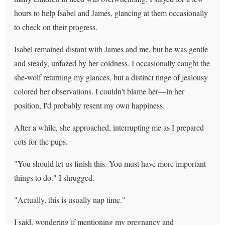
hours to help Isabel and James, glancing at them occasionally
to check on their progress.
Isabel remained distant with James and me, but he was gentle
and steady, unfazed by her coldness. I occasionally caught the
she-wolf returning my glances, but a distinct tinge of jealousy
colored her observations. I couldn't blame her—in her
position, I'd probably resent my own happiness.
After a while, she approached, interrupting me as I prepared
cots for the pups.
"You should let us finish this. You must have more important
things to do." I shrugged.
"Actually, this is usually nap time."
I said, wondering if mentioning my pregnancy and