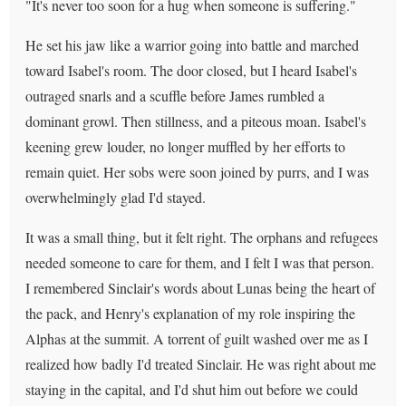
"It's never too soon for a hug when someone is suffering."
He set his jaw like a warrior going into battle and marched
toward Isabel's room. The door closed, but I heard Isabel's
outraged snarls and a scuffle before James rumbled a
dominant growl. Then stillness, and a piteous moan. Isabel's
keening grew louder, no longer muffled by her efforts to
remain quiet. Her sobs were soon joined by purrs, and I was
overwhelmingly glad I'd stayed.
It was a small thing, but it felt right. The orphans and refugees
needed someone to care for them, and I felt I was that person.
I remembered Sinclair's words about Lunas being the heart of
the pack, and Henry's explanation of my role inspiring the
Alphas at the summit. A torrent of guilt washed over me as I
realized how badly I'd treated Sinclair. He was right about me
staying in the capital, and I'd shut him out before we could