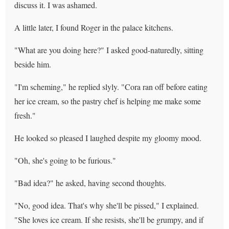
discuss it. I was ashamed.
A little later, I found Roger in the palace kitchens.
"What are you doing here?" I asked good-naturedly, sitting
beside him.
"I'm scheming," he replied slyly. "Cora ran off before eating
her ice cream, so the pastry chef is helping me make some
fresh."
He looked so pleased I laughed despite my gloomy mood.
"Oh, she's going to be furious."
"Bad idea?" he asked, having second thoughts.
"No, good idea. That's why she'll be pissed," I explained.
"She loves ice cream. If she resists, she'll be grumpy, and if