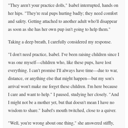
"They aren't your practice dolls," Isabel interrupted, hands on
her hips. "They're real pups hurting badly; they need comfort
and safety. Getting attached to another adult who'll disappear
as soon as she has her own pup isn't going to help them."
Taking a deep breath, I carefully considered my response.
"I don't need practice, Isabel. I've been raising children since I
was one myself—children who, like these pups, have lost
everything. I can't promise I'll always have time—due to war,
distance, or anything else that might happen—but my son's
arrival won't make me forget these children. I'm here because
I care and want to help." I paused, studying her closely. "And
I might not be a mother yet, but that doesn't mean I have no
wisdom to share." Isabel's mouth twitched, close to a quiver.
"Well, you're wrong about one thing," she answered stiffly,