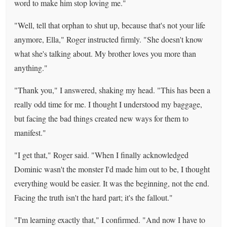
word to make him stop loving me."
"Well, tell that orphan to shut up, because that's not your life
anymore, Ella," Roger instructed firmly. "She doesn't know
what she's talking about. My brother loves you more than
anything."
"Thank you," I answered, shaking my head. "This has been a
really odd time for me. I thought I understood my baggage,
but facing the bad things created new ways for them to
manifest."
"I get that," Roger said. "When I finally acknowledged
Dominic wasn't the monster I'd made him out to be, I thought
everything would be easier. It was the beginning, not the end.
Facing the truth isn't the hard part; it's the fallout."
"I'm learning exactly that," I confirmed. "And now I have to