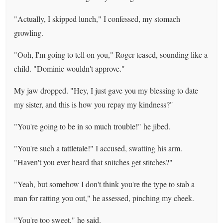
"Actually, I skipped lunch," I confessed, my stomach
growling.
"Ooh, I'm going to tell on you," Roger teased, sounding like a
child. "Dominic wouldn't approve."
My jaw dropped. "Hey, I just gave you my blessing to date
my sister, and this is how you repay my kindness?"
"You're going to be in so much trouble!" he jibed.
"You're such a tattletale!" I accused, swatting his arm.
"Haven't you ever heard that snitches get stitches?"
"Yeah, but somehow I don't think you're the type to stab a
man for ratting you out," he assessed, pinching my cheek.
"You're too sweet," he said.