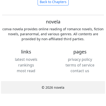
Back to Chapters
novela
conva novela provides online reading of romance novels, fiction
novels, paranormal, and various genres. All contents are
provided by non-affiliated third parties.
links
pages
latest novels
privacy policy
rankings
terms of service
most read
contact us
© 2026 novela