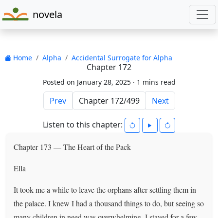
novela
Home
Alpha
Accidental Surrogate for Alpha
Chapter 172
Posted on January 28, 2025 ·
1 mins read
Prev
Next
Listen to this chapter:
Chapter 173 — The Heart of the Pack
Ella
It took me a while to leave the orphans after settling them in
the palace. I knew I had a thousand things to do, but seeing so
many children in need was overwhelming. I stayed for a few