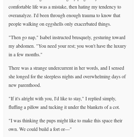
comfortable life was a mistake, then hating my tendency to
overanalyze. I'd been through enough trauma to know that
people walking on eggshells only exacerbated things.
"Then go nap," Isabel instructed brusquely, gesturing toward
my abdomen. "You need your rest; you won't have the luxury
in a few months."
There was a strange undercurrent in her words, and I sensed
she longed for the sleepless nights and overwhelming days of
new parenthood.
"If it's alright with you, I'd like to stay," I replied simply,
fluffing a pillow and tucking it under the blankets of a cot.
"I was thinking the pups might like to make this space their
own. We could build a fort or—"