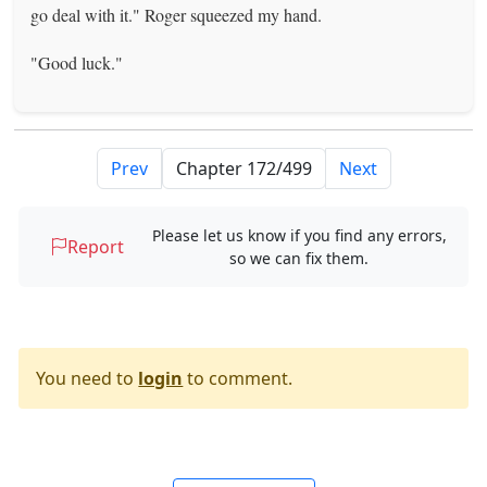
go deal with it." Roger squeezed my hand.
"Good luck."
Prev
Next
Please let us know if you find any errors,
Report
so we can fix them.
You need to
login
to comment.