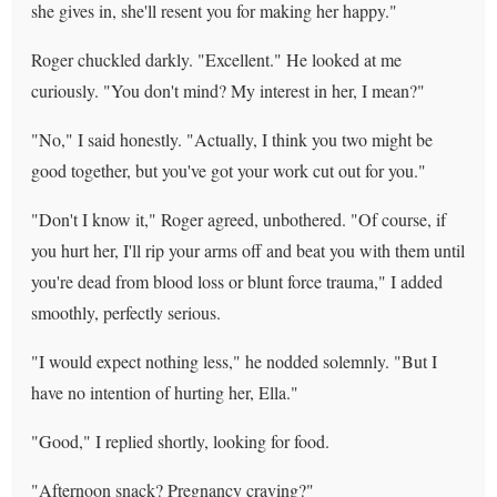
she gives in, she'll resent you for making her happy."
Roger chuckled darkly. "Excellent." He looked at me
curiously. "You don't mind? My interest in her, I mean?"
"No," I said honestly. "Actually, I think you two might be
good together, but you've got your work cut out for you."
"Don't I know it," Roger agreed, unbothered. "Of course, if
you hurt her, I'll rip your arms off and beat you with them until
you're dead from blood loss or blunt force trauma," I added
smoothly, perfectly serious.
"I would expect nothing less," he nodded solemnly. "But I
have no intention of hurting her, Ella."
"Good," I replied shortly, looking for food.
"Afternoon snack? Pregnancy craving?"