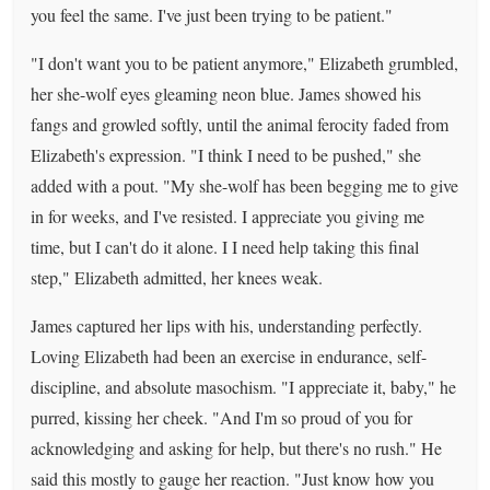
you feel the same. I've just been trying to be patient."
"I don't want you to be patient anymore," Elizabeth grumbled,
her she-wolf eyes gleaming neon blue. James showed his
fangs and growled softly, until the animal ferocity faded from
Elizabeth's expression. "I think I need to be pushed," she
added with a pout. "My she-wolf has been begging me to give
in for weeks, and I've resisted. I appreciate you giving me
time, but I can't do it alone. I I need help taking this final
step," Elizabeth admitted, her knees weak.
James captured her lips with his, understanding perfectly.
Loving Elizabeth had been an exercise in endurance, self-
discipline, and absolute masochism. "I appreciate it, baby," he
purred, kissing her cheek. "And I'm so proud of you for
acknowledging and asking for help, but there's no rush." He
said this mostly to gauge her reaction. "Just know how you