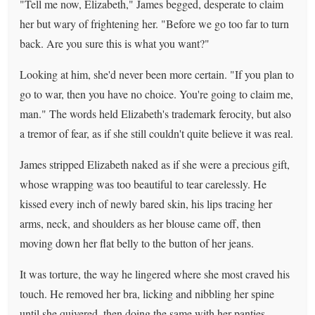
"Tell me now, Elizabeth," James begged, desperate to claim
her but wary of frightening her. "Before we go too far to turn
back. Are you sure this is what you want?"
Looking at him, she'd never been more certain. "If you plan to
go to war, then you have no choice. You're going to claim me,
man." The words held Elizabeth's trademark ferocity, but also
a tremor of fear, as if she still couldn't quite believe it was real.
James stripped Elizabeth naked as if she were a precious gift,
whose wrapping was too beautiful to tear carelessly. He
kissed every inch of newly bared skin, his lips tracing her
arms, neck, and shoulders as her blouse came off, then
moving down her flat belly to the button of her jeans.
It was torture, the way he lingered where she most craved his
touch. He removed her bra, licking and nibbling her spine
until she quivered, then doing the same with her panties,