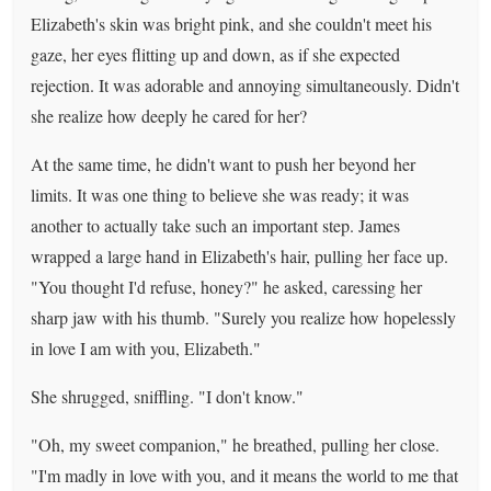
Elizabeth's skin was bright pink, and she couldn't meet his
gaze, her eyes flitting up and down, as if she expected
rejection. It was adorable and annoying simultaneously. Didn't
she realize how deeply he cared for her?
At the same time, he didn't want to push her beyond her
limits. It was one thing to believe she was ready; it was
another to actually take such an important step. James
wrapped a large hand in Elizabeth's hair, pulling her face up.
"You thought I'd refuse, honey?" he asked, caressing her
sharp jaw with his thumb. "Surely you realize how hopelessly
in love I am with you, Elizabeth."
She shrugged, sniffling. "I don't know."
"Oh, my sweet companion," he breathed, pulling her close.
"I'm madly in love with you, and it means the world to me that