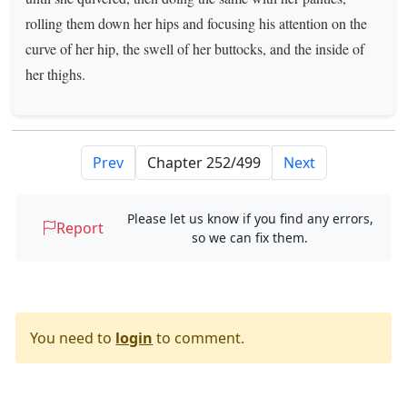
rolling them down her hips and focusing his attention on the
curve of her hip, the swell of her buttocks, and the inside of
her thighs.
Prev
Next
Please let us know if you find any errors,
Report
so we can fix them.
You need to
login
to comment.