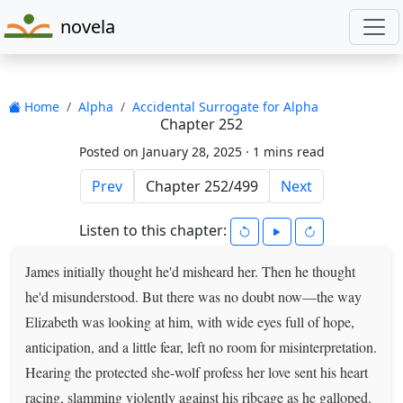
novela
Home
Alpha
Accidental Surrogate for Alpha
Chapter 252
Posted on January 28, 2025 ·
1 mins read
Prev
Next
Listen to this chapter:
James initially thought he'd misheard her. Then he thought
he'd misunderstood. But there was no doubt now—the way
Elizabeth was looking at him, with wide eyes full of hope,
anticipation, and a little fear, left no room for misinterpretation.
Hearing the protected she-wolf profess her love sent his heart
racing, slamming violently against his ribcage as he galloped.