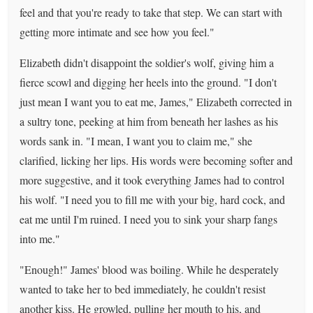
feel and that you're ready to take that step. We can start with
getting more intimate and see how you feel."
Elizabeth didn't disappoint the soldier's wolf, giving him a
fierce scowl and digging her heels into the ground. "I don't
just mean I want you to eat me, James," Elizabeth corrected in
a sultry tone, peeking at him from beneath her lashes as his
words sank in. "I mean, I want you to claim me," she
clarified, licking her lips. His words were becoming softer and
more suggestive, and it took everything James had to control
his wolf. "I need you to fill me with your big, hard cock, and
eat me until I'm ruined. I need you to sink your sharp fangs
into me."
"Enough!" James' blood was boiling. While he desperately
wanted to take her to bed immediately, he couldn't resist
another kiss. He growled, pulling her mouth to his, and