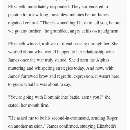
Elizabeth immediately responded. They surrendered to
passion for a few long, breathless minutes before James
regained control. "There's something I have to tell you, before
we go any further," he grumbled, angry at his own judgment.
Elizabeth winced, a shiver of dread passing through her. She
worried about what would happen to her relationship with
James once the war truly started. She'd seen the Alphas
muttering and whispering strategies today. And now, with
James' furrowed brow and regretful expression, it wasn't hard
to guess what he was about to say.
"You're going with Dominic into battle, aren't you?" she
stated, her mouth firm.
"He asked me to be his second-in-command, sending Roger
on another mission," James confirmed, studying Elizabeth's