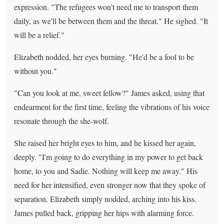
expression. "The refugees won't need me to transport them
daily, as we'll be between them and the threat." He sighed. "It
will be a relief."
Elizabeth nodded, her eyes burning. "He'd be a fool to be
without you."
"Can you look at me, sweet fellow?" James asked, using that
endearment for the first time, feeling the vibrations of his voice
resonate through the she-wolf.
She raised her bright eyes to him, and he kissed her again,
deeply. "I'm going to do everything in my power to get back
home, to you and Sadie. Nothing will keep me away." His
need for her intensified, even stronger now that they spoke of
separation. Elizabeth simply nodded, arching into his kiss.
James pulled back, gripping her hips with alarming force.