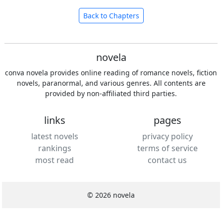
Back to Chapters
novela
conva novela provides online reading of romance novels, fiction
novels, paranormal, and various genres. All contents are
provided by non-affiliated third parties.
links
pages
latest novels
privacy policy
rankings
terms of service
most read
contact us
© 2026 novela