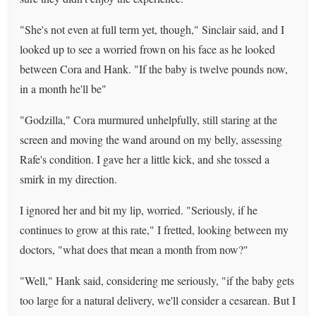
"She's not even at full term yet, though," Sinclair said, and I
looked up to see a worried frown on his face as he looked
between Cora and Hank. "If the baby is twelve pounds now,
in a month he'll be"
"Godzilla," Cora murmured unhelpfully, still staring at the
screen and moving the wand around on my belly, assessing
Rafe's condition. I gave her a little kick, and she tossed a
smirk in my direction.
I ignored her and bit my lip, worried. "Seriously, if he
continues to grow at this rate," I fretted, looking between my
doctors, "what does that mean a month from now?"
"Well," Hank said, considering me seriously, "if the baby gets
too large for a natural delivery, we'll consider a cesarean. But I