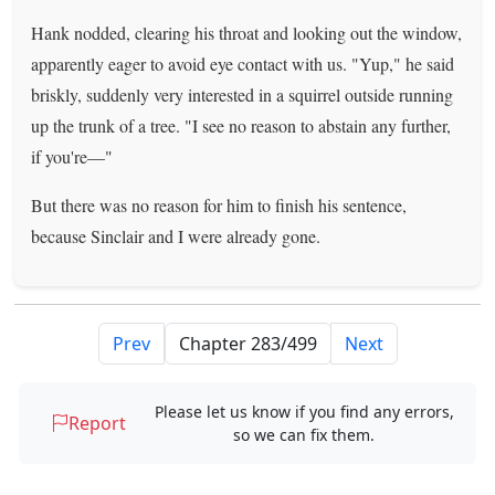
Hank nodded, clearing his throat and looking out the window,
apparently eager to avoid eye contact with us. "Yup," he said
briskly, suddenly very interested in a squirrel outside running
up the trunk of a tree. "I see no reason to abstain any further,
if you're—"
But there was no reason for him to finish his sentence,
because Sinclair and I were already gone.
Prev
Next
Please let us know if you find any errors,
Report
so we can fix them.