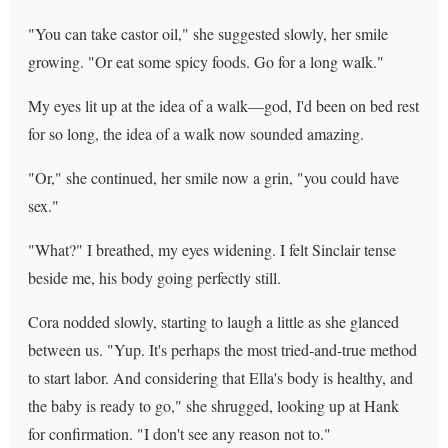
"You can take castor oil," she suggested slowly, her smile
growing. "Or eat some spicy foods. Go for a long walk."
My eyes lit up at the idea of a walk—god, I'd been on bed rest
for so long, the idea of a walk now sounded amazing.
"Or," she continued, her smile now a grin, "you could have
sex."
"What?" I breathed, my eyes widening. I felt Sinclair tense
beside me, his body going perfectly still.
Cora nodded slowly, starting to laugh a little as she glanced
between us. "Yup. It's perhaps the most tried-and-true method
to start labor. And considering that Ella's body is healthy, and
the baby is ready to go," she shrugged, looking up at Hank
for confirmation. "I don't see any reason not to."