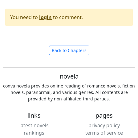
You need to
login
to comment.
Back to Chapters
novela
conva novela provides online reading of romance novels, fiction
novels, paranormal, and various genres. All contents are
provided by non-affiliated third parties.
links
pages
latest novels
privacy policy
rankings
terms of service