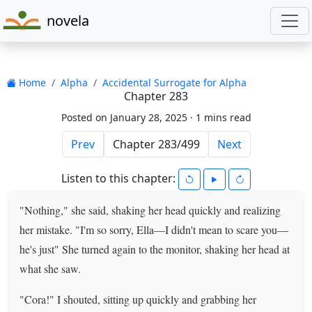
novela
Home
Alpha
Accidental Surrogate for Alpha
Chapter 283
Posted on January 28, 2025 ·
1 mins read
Prev
Next
Listen to this chapter:
"Nothing," she said, shaking her head quickly and realizing
her mistake. "I'm so sorry, Ella—I didn't mean to scare you—
he's just" She turned again to the monitor, shaking her head at
what she saw.
"Cora!" I shouted, sitting up quickly and grabbing her