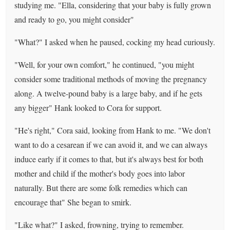
studying me. "Ella, considering that your baby is fully grown
and ready to go, you might consider"
"What?" I asked when he paused, cocking my head curiously.
"Well, for your own comfort," he continued, "you might
consider some traditional methods of moving the pregnancy
along. A twelve-pound baby is a large baby, and if he gets
any bigger" Hank looked to Cora for support.
"He's right," Cora said, looking from Hank to me. "We don't
want to do a cesarean if we can avoid it, and we can always
induce early if it comes to that, but it's always best for both
mother and child if the mother's body goes into labor
naturally. But there are some folk remedies which can
encourage that" She began to smirk.
"Like what?" I asked, frowning, trying to remember.