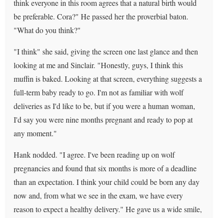
think everyone in this room agrees that a natural birth would
be preferable. Cora?" He passed her the proverbial baton.
"What do you think?"
"I think" she said, giving the screen one last glance and then
looking at me and Sinclair. "Honestly, guys, I think this
muffin is baked. Looking at that screen, everything suggests a
full-term baby ready to go. I'm not as familiar with wolf
deliveries as I'd like to be, but if you were a human woman,
I'd say you were nine months pregnant and ready to pop at
any moment."
Hank nodded. "I agree. I've been reading up on wolf
pregnancies and found that six months is more of a deadline
than an expectation. I think your child could be born any day
now and, from what we see in the exam, we have every
reason to expect a healthy delivery." He gave us a wide smile,