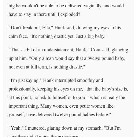
big he wouldn't be able to be delivered vaginally, and would
have to stay in there until I exploded?
"Don't freak out, Ella," Hank said, drawing my eyes to his
calm face. "It's nothing drastic yet. Just a big baby."
"That's a bit of an understatement, Hank," Cora said, glancing
up at him. "Only a man would say that a twelve-pound baby,
not even at full term, is nothing drastic."
"I'm just saying," Hank interrupted smoothly and
professionally, keeping his eyes on me, "that the baby's size is,
at this point, no risk to himself or to you—which is really the
important thing. Many women, even petite women like
yourself, have delivered twelve-pound babies before."
"Yeah," I muttered, glaring down at my stomach. "But I'm
sure they didn't enjoy the experience."