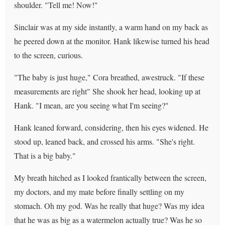
shoulder. "Tell me! Now!"
Sinclair was at my side instantly, a warm hand on my back as
he peered down at the monitor. Hank likewise turned his head
to the screen, curious.
"The baby is just huge," Cora breathed, awestruck. "If these
measurements are right" She shook her head, looking up at
Hank. "I mean, are you seeing what I'm seeing?"
Hank leaned forward, considering, then his eyes widened. He
stood up, leaned back, and crossed his arms. "She's right.
That is a big baby."
My breath hitched as I looked frantically between the screen,
my doctors, and my mate before finally settling on my
stomach. Oh my god. Was he really that huge? Was my idea
that he was as big as a watermelon actually true? Was he so