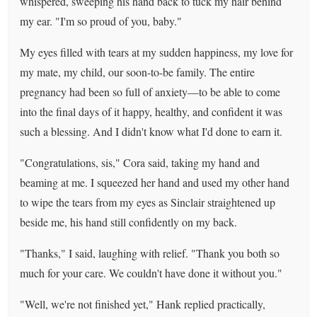
whispered, sweeping his hand back to tuck my hair behind
my ear. "I'm so proud of you, baby."
My eyes filled with tears at my sudden happiness, my love for
my mate, my child, our soon-to-be family. The entire
pregnancy had been so full of anxiety—to be able to come
into the final days of it happy, healthy, and confident it was
such a blessing. And I didn't know what I'd done to earn it.
"Congratulations, sis," Cora said, taking my hand and
beaming at me. I squeezed her hand and used my other hand
to wipe the tears from my eyes as Sinclair straightened up
beside me, his hand still confidently on my back.
"Thanks," I said, laughing with relief. "Thank you both so
much for your care. We couldn't have done it without you."
"Well, we're not finished yet," Hank replied practically,