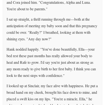
and Cora joined him. "Congratulations, Alpha and Luna.
You're about to be parents."
I sat up straight, a thrill running through me—both at the
anticipation of meeting my baby soon and that this pregnancy
could be over. "Really?" I breathed, looking at them with
shining eyes. "Any day now?"
Hank nodded happily. "You've done beautifully, Ella—your
bed rest these past months has really allowed your body to
heal and Rafe to grow. I'd say you're just about as strong as
any mom ready to give birth to her first baby. I think you can
look to the next steps with confidence."
I looked up at Sinclair, my face alive with happiness. He put a
broad hand on my cheek, brought his face down to mine, and
placed a swift kiss on my lips. "You're a miracle, Ella," he