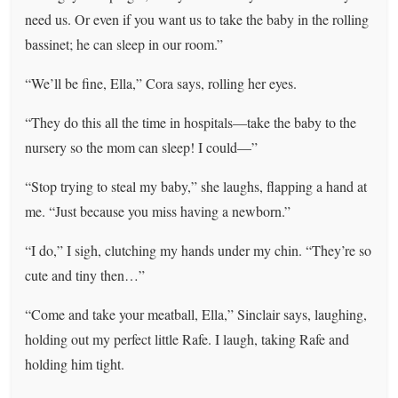
need us. Or even if you want us to take the baby in the rolling
bassinet; he can sleep in our room.”
“We’ll be fine, Ella,” Cora says, rolling her eyes.
“They do this all the time in hospitals—take the baby to the
nursery so the mom can sleep! I could—”
“Stop trying to steal my baby,” she laughs, flapping a hand at
me. “Just because you miss having a newborn.”
“I do,” I sigh, clutching my hands under my chin. “They’re so
cute and tiny then…”
“Come and take your meatball, Ella,” Sinclair says, laughing,
holding out my perfect little Rafe. I laugh, taking Rafe and
holding him tight.