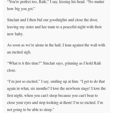
“You’re perfect too, Rafe,” I say, kissing his head. “No matter
how big you get.”
Sinclair and I then bid our goodnights and close the door,
leaving my sister and her mate to a peaceful night with their
new baby.
As soon as we’re alone in the hall, I lean against the wall with
an excited sigh.
“What is it this time?” Sinclair says, grinning as I hold Rafe
close.
“I’m just so excited,” I say, smiling up at him. “I get to do that
again in what, six months? I love the newborn stage! I love the
first night, when you can’t sleep because you can’t bear to
close your eyes and stop looking at them! I’m so excited. I’m
not going to be able to sleep.”