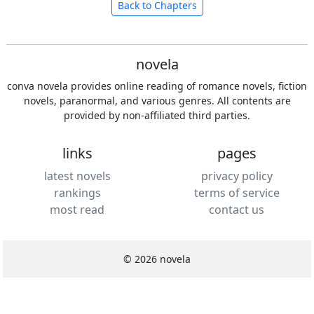
Back to Chapters
novela
conva novela provides online reading of romance novels, fiction
novels, paranormal, and various genres. All contents are
provided by non-affiliated third parties.
links
pages
latest novels
privacy policy
rankings
terms of service
most read
contact us
© 2026 novela