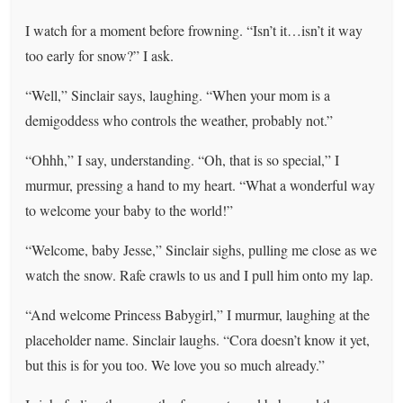
I watch for a moment before frowning. “Isn’t it…isn’t it way
too early for snow?” I ask.
“Well,” Sinclair says, laughing. “When your mom is a
demigoddess who controls the weather, probably not.”
“Ohhh,” I say, understanding. “Oh, that is so special,” I
murmur, pressing a hand to my heart. “What a wonderful way
to welcome your baby to the world!”
“Welcome, baby Jesse,” Sinclair sighs, pulling me close as we
watch the snow. Rafe crawls to us and I pull him onto my lap.
“And welcome Princess Babygirl,” I murmur, laughing at the
placeholder name. Sinclair laughs. “Cora doesn’t know it yet,
but this is for you too. We love you so much already.”