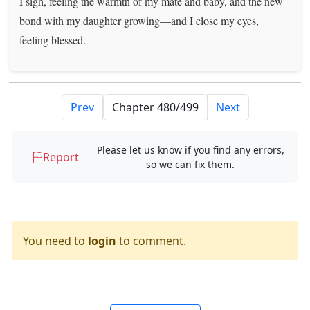
I sigh, feeling the warmth of my mate and baby, and the new
bond with my daughter growing—and I close my eyes,
feeling blessed.
Prev
Next
Please let us know if you find any errors,
Report
so we can fix them.
You need to
login
to comment.