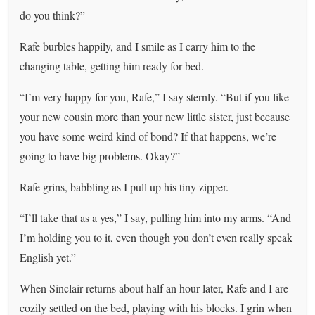
do you think?”
Rafe burbles happily, and I smile as I carry him to the
changing table, getting him ready for bed.
“I’m very happy for you, Rafe,” I say sternly. “But if you like
your new cousin more than your new little sister, just because
you have some weird kind of bond? If that happens, we’re
going to have big problems. Okay?”
Rafe grins, babbling as I pull up his tiny zipper.
“I’ll take that as a yes,” I say, pulling him into my arms. “And
I’m holding you to it, even though you don’t even really speak
English yet.”
When Sinclair returns about half an hour later, Rafe and I are
cozily settled on the bed, playing with his blocks. I grin when