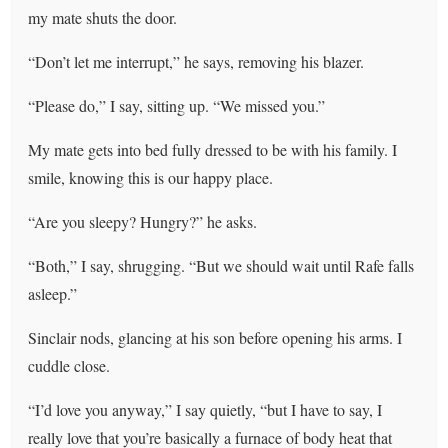
my mate shuts the door.
“Don’t let me interrupt,” he says, removing his blazer.
“Please do,” I say, sitting up. “We missed you.”
My mate gets into bed fully dressed to be with his family. I
smile, knowing this is our happy place.
“Are you sleepy? Hungry?” he asks.
“Both,” I say, shrugging. “But we should wait until Rafe falls
asleep.”
Sinclair nods, glancing at his son before opening his arms. I
cuddle close.
“I’d love you anyway,” I say quietly, “but I have to say, I
really love that you’re basically a furnace of body heat that