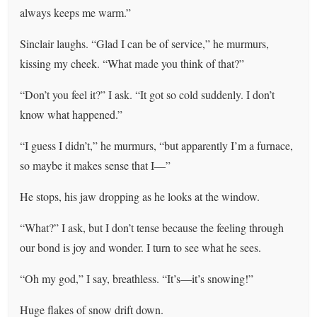
always keeps me warm.”
Sinclair laughs. “Glad I can be of service,” he murmurs,
kissing my cheek. “What made you think of that?”
“Don’t you feel it?” I ask. “It got so cold suddenly. I don’t
know what happened.”
“I guess I didn’t,” he murmurs, “but apparently I’m a furnace,
so maybe it makes sense that I—”
He stops, his jaw dropping as he looks at the window.
“What?” I ask, but I don’t tense because the feeling through
our bond is joy and wonder. I turn to see what he sees.
“Oh my god,” I say, breathless. “It’s—it’s snowing!”
Huge flakes of snow drift down.