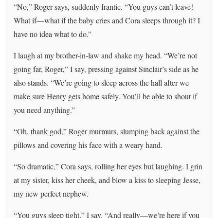
“No,” Roger says, suddenly frantic. “You guys can’t leave!
What if—what if the baby cries and Cora sleeps through it? I
have no idea what to do.”
I laugh at my brother-in-law and shake my head. “We’re not
going far, Roger,” I say, pressing against Sinclair’s side as he
also stands. “We’re going to sleep across the hall after we
make sure Henry gets home safely. You’ll be able to shout if
you need anything.”
“Oh, thank god,” Roger murmurs, slumping back against the
pillows and covering his face with a weary hand.
“So dramatic,” Cora says, rolling her eyes but laughing. I grin
at my sister, kiss her cheek, and blow a kiss to sleeping Jesse,
my new perfect nephew.
“You guys sleep tight,” I say. “And really—we’re here if you