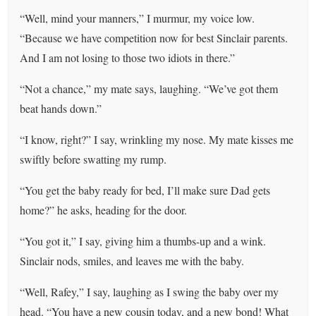
“Well, mind your manners,” I murmur, my voice low.
“Because we have competition now for best Sinclair parents.
And I am not losing to those two idiots in there.”
“Not a chance,” my mate says, laughing. “We’ve got them
beat hands down.”
“I know, right?” I say, wrinkling my nose. My mate kisses me
swiftly before swatting my rump.
“You get the baby ready for bed, I’ll make sure Dad gets
home?” he asks, heading for the door.
“You got it,” I say, giving him a thumbs-up and a wink.
Sinclair nods, smiles, and leaves me with the baby.
“Well, Rafey,” I say, laughing as I swing the baby over my
head. “You have a new cousin today, and a new bond! What