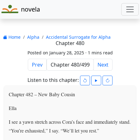
novela
Home
Alpha
Accidental Surrogate for Alpha
Chapter 480
Posted on January 28, 2025 ·
1 mins read
Prev
Next
Listen to this chapter:
Chapter 482 – New Baby Cousin
Ella
I see a yawn stretch across Cora’s face and immediately stand.
“You’re exhausted,” I say. “We’ll let you rest.”