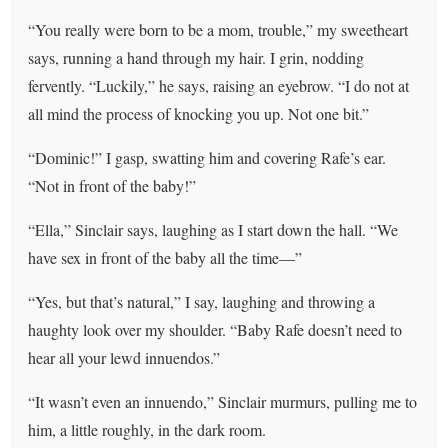
“You really were born to be a mom, trouble,” my sweetheart
says, running a hand through my hair. I grin, nodding
fervently. “Luckily,” he says, raising an eyebrow. “I do not at
all mind the process of knocking you up. Not one bit.”
“Dominic!” I gasp, swatting him and covering Rafe’s ear.
“Not in front of the baby!”
“Ella,” Sinclair says, laughing as I start down the hall. “We
have sex in front of the baby all the time—”
“Yes, but that’s natural,” I say, laughing and throwing a
haughty look over my shoulder. “Baby Rafe doesn’t need to
hear all your lewd innuendos.”
“It wasn’t even an innuendo,” Sinclair murmurs, pulling me to
him, a little roughly, in the dark room.