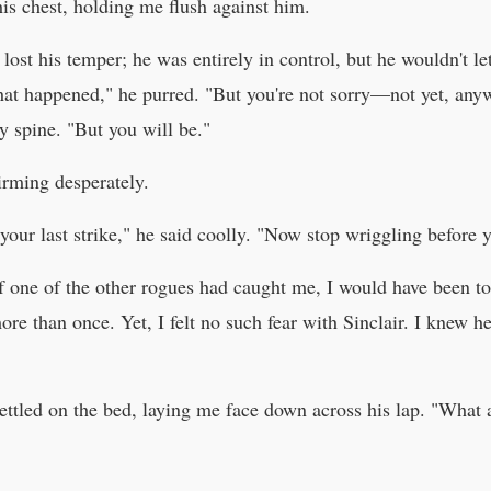
is chest, holding me flush against him.
 lost his temper; he was entirely in control, but he wouldn't l
hat happened," he purred. "But you're not sorry—not yet, anyw
 spine. "But you will be."
rming desperately.
your last strike," he said coolly. "Now stop wriggling before y
If one of the other rogues had caught me, I would have been too
ore than once. Yet, I felt no such fear with Sinclair. I knew h
ettled on the bed, laying me face down across his lap. "What