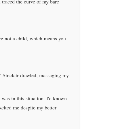
d traced the curve of my bare
're not a child, which means you
" Sinclair drawled, massaging my
was in this situation. I'd known
cited me despite my better