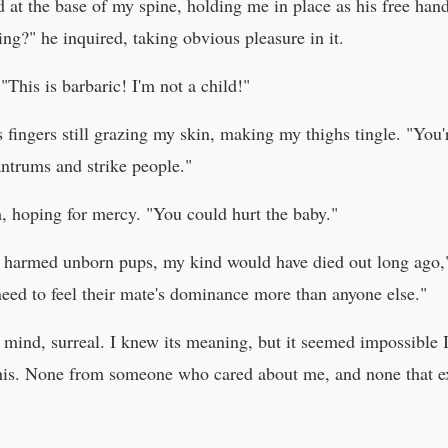
ed at the base of my spine, holding me in place as his free han
ng?" he inquired, taking obvious pleasure in it.
 "This is barbaric! I'm not a child!"
is fingers still grazing my skin, making my thighs tingle. "You
antrums and strike people."
, hoping for mercy. "You could hurt the baby."
gs harmed unborn pups, my kind would have died out long ago,
eed to feel their mate's dominance more than anyone else."
ind, surreal. I knew its meaning, but it seemed impossible I 
his. None from someone who cared about me, and none that ex