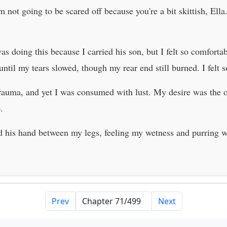
'm not going to be scared off because you're a bit skittish, El
 doing this because I carried his son, but I felt so comfortabl
ntil my tears slowed, though my rear end still burned. I felt 
rauma, and yet I was consumed with lust. My desire was the on
.
id his hand between my legs, feeling my wetness and purring 
Prev
Next