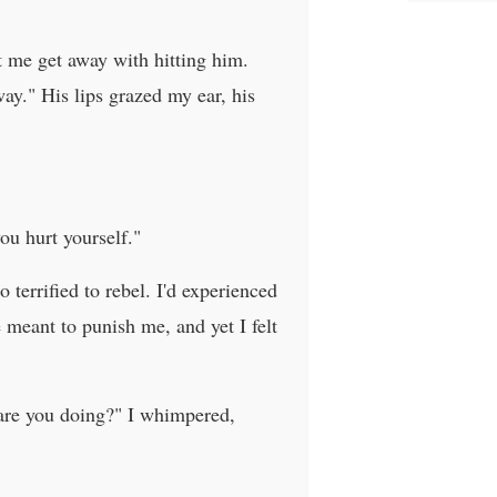
et me get away with hitting him.
ay." His lips grazed my ear, his
ou hurt yourself."
 terrified to rebel. I'd experienced
e meant to punish me, and yet I felt
 are you doing?" I whimpered,