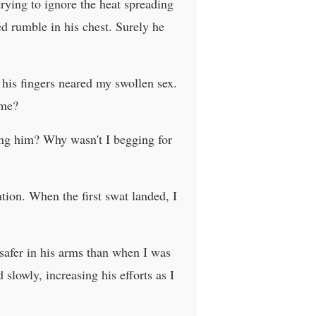
 trying to ignore the heat spreading
ed rumble in his chest. Surely he
s his fingers neared my swollen sex.
 me?
king him? Why wasn't I begging for
tion. When the first swat landed, I
l safer in his arms than when I was
slowly, increasing his efforts as I