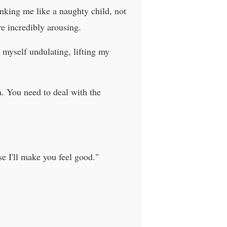
nking me like a naughty child, not
e incredibly arousing.
d myself undulating, lifting my
a. You need to deal with the
se I'll make you feel good."