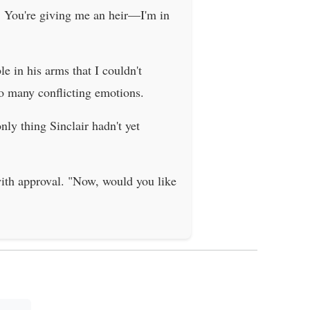
la. You're giving me an heir—I'm in
e in his arms that I couldn't
so many conflicting emotions.
ly thing Sinclair hadn't yet
with approval. "Now, would you like