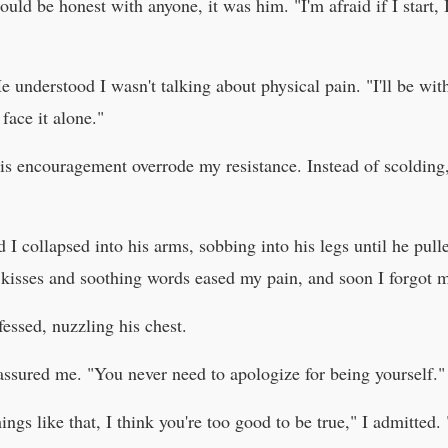
could be honest with anyone, it was him. "I'm afraid if I start, 
e understood I wasn't talking about physical pain. "I'll be wi
face it alone."
l his encouragement overrode my resistance. Instead of scolding
d I collapsed into his arms, sobbing into his legs until he pul
s kisses and soothing words eased my pain, and soon I forgot 
fessed, nuzzling his chest.
assured me. "You never need to apologize for being yourself."
s like that, I think you're too good to be true," I admitted. "I