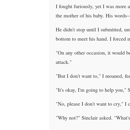
I fought furiously, yet I was more
the mother of his baby. His words—
He didn't stop until I submitted, u
bottom to meet his hand. I forced my
"On any other occasion, it would be
attack."
"But I don't want to," I moaned, f
"It's okay, I'm going to help you,"
"No, please I don't want to cry," I 
"Why not?" Sinclair asked. "What's 