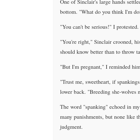
One of Sinclair's large hands settl
bottom. "What do you think I'm doi
"You can't be serious!" I protested.
"You're right," Sinclair crooned, h
should know better than to throw t
"But I'm pregnant," I reminded him
"Trust me, sweetheart, if spankin
lower back. "Breeding she-wolves n
The word "spanking" echoed in my m
many punishments, but none like t
judgment.