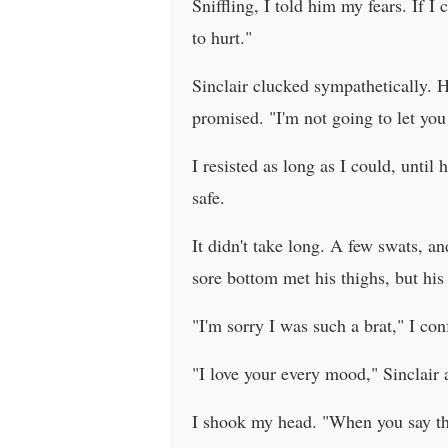
Sniffling, I told him my fears. If I 
to hurt."
Sinclair clucked sympathetically. H
promised. "I'm not going to let you 
I resisted as long as I could, unti
safe.
It didn't take long. A few swats, an
sore bottom met his thighs, but hi
"I'm sorry I was such a brat," I con
"I love your every mood," Sinclair 
I shook my head. "When you say thing