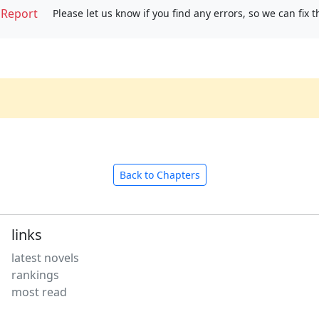
Report
Please let us know if you find any errors, so we can fix 
Back to Chapters
links
latest novels
rankings
most read