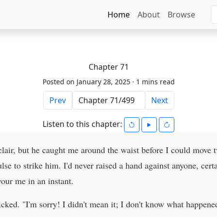
Home
About
Browse
Chapter 71
Posted on January 28, 2025 ·
1 mins read
Prev
Next
Listen to this chapter:
clair, but he caught me around the waist before I could move t
ulse to strike him. I'd never raised a hand against anyone, cer
our me in an instant.
icked. "I'm sorry! I didn't mean it; I don't know what happene