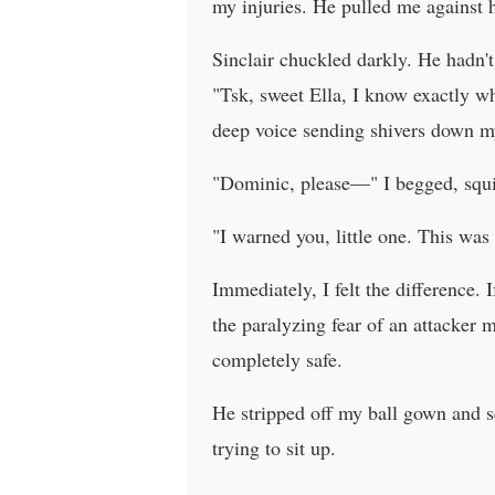
my injuries. He pulled me against h
Sinclair chuckled darkly. He hadn't
"Tsk, sweet Ella, I know exactly w
deep voice sending shivers down my
"Dominic, please—" I begged, squi
"I warned you, little one. This was 
Immediately, I felt the difference. 
the paralyzing fear of an attacker m
completely safe.
He stripped off my ball gown and s
trying to sit up.