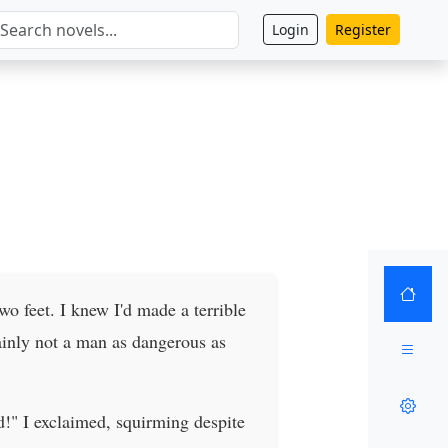
Login
Register
wo feet. I knew I'd made a terrible
tainly not a man as dangerous as
d!" I exclaimed, squirming despite