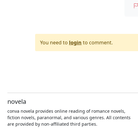
You need to
login
to comment.
novela
conva novela provides online reading of romance novels,
fiction novels, paranormal, and various genres. All contents
are provided by non-affiliated third parties.