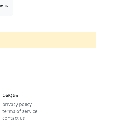
them.
pages
privacy policy
terms of service
contact us