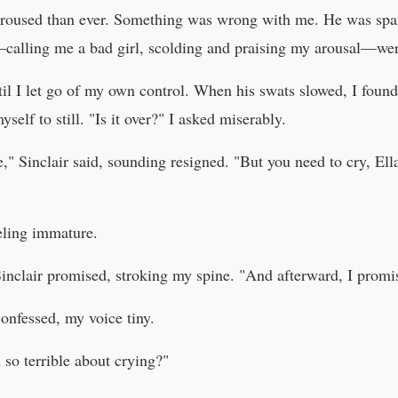
 aroused than ever. Something was wrong with me. He was spa
calling me a bad girl, scolding and praising my arousal—wer
ntil I let go of my own control. When his swats slowed, I foun
self to still. "Is it over?" I asked miserably.
," Sinclair said, sounding resigned. "But you need to cry, Ell
eeling immature.
 Sinclair promised, stroking my spine. "And afterward, I promi
confessed, my voice tiny.
so terrible about crying?"