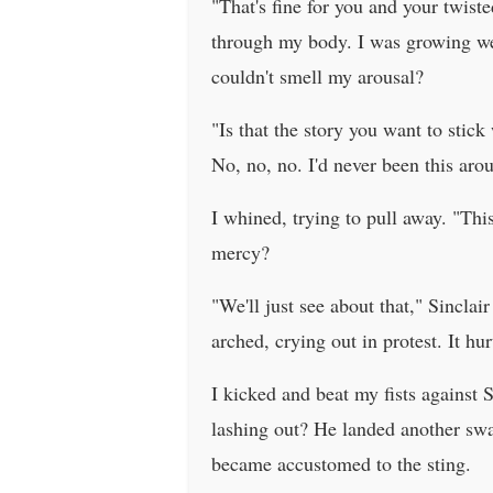
"That's fine for you and your twiste
through my body. I was growing wet,
couldn't smell my arousal?
"Is that the story you want to stic
No, no, no. I'd never been this a
I whined, trying to pull away. "Thi
mercy?
"We'll just see about that," Sincla
arched, crying out in protest. It h
I kicked and beat my fists against 
lashing out? He landed another swat
became accustomed to the sting.