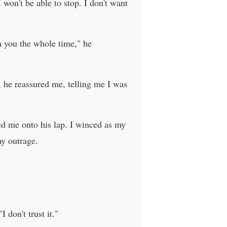
I won't be able to stop. I don't want
th you the whole time," he
, he reassured me, telling me I was
led me onto his lap. I winced as my
my outrage.
 don't trust it."