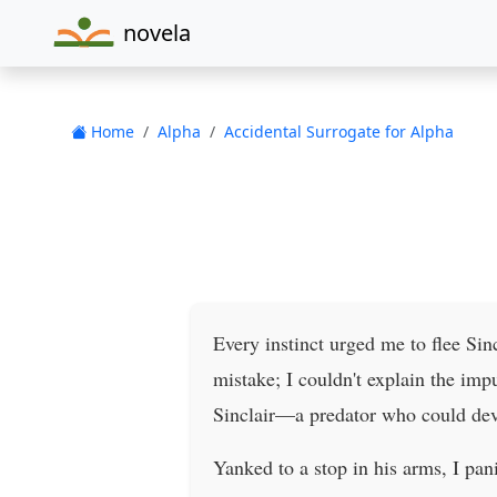
novela
Home
Alpha
Accidental Surrogate for Alpha
Every instinct urged me to flee Sin
mistake; I couldn't explain the imp
Sinclair—a predator who could dev
Yanked to a stop in his arms, I pan