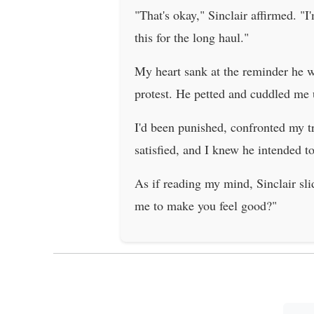
"That's okay," Sinclair affirmed. "I
this for the long haul."
My heart sank at the reminder he was
protest. He petted and cuddled me u
I'd been punished, confronted my t
satisfied, and I knew he intended to
As if reading my mind, Sinclair sl
me to make you feel good?"