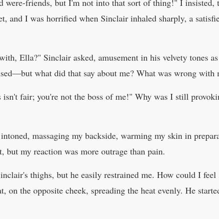
d were-friends, but I'm not into that sort of thing!" I insisted,
 and I was horrified when Sinclair inhaled sharply, a satisfi
k with, Ella?" Sinclair asked, amusement in his velvety tones a
roused—but what did that say about me? What was wrong with
s isn't fair; you're not the boss of me!" Why was I still provo
ir intoned, massaging my backside, warming my skin in prepara
urt, but my reaction was more outrage than pain.
Sinclair's thighs, but he easily restrained me. How could I fee
, on the opposite cheek, spreading the heat evenly. He started 