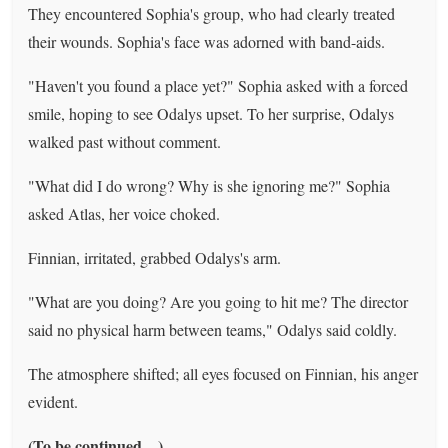
They encountered Sophia's group, who had clearly treated
their wounds. Sophia's face was adorned with band-aids.
"Haven't you found a place yet?" Sophia asked with a forced
smile, hoping to see Odalys upset. To her surprise, Odalys
walked past without comment.
"What did I do wrong? Why is she ignoring me?" Sophia
asked Atlas, her voice choked.
Finnian, irritated, grabbed Odalys's arm.
"What are you doing? Are you going to hit me? The director
said no physical harm between teams," Odalys said coldly.
The atmosphere shifted; all eyes focused on Finnian, his anger
evident.
(To be continued…)