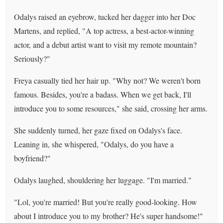
Odalys raised an eyebrow, tucked her dagger into her Doc
Martens, and replied, "A top actress, a best-actor-winning
actor, and a debut artist want to visit my remote mountain?
Seriously?"
Freya casually tied her hair up. "Why not? We weren't born
famous. Besides, you're a badass. When we get back, I'll
introduce you to some resources," she said, crossing her arms.
She suddenly turned, her gaze fixed on Odalys's face.
Leaning in, she whispered, "Odalys, do you have a
boyfriend?"
Odalys laughed, shouldering her luggage. "I'm married."
"Lol, you're married! But you're really good-looking. How
about I introduce you to my brother? He's super handsome!"