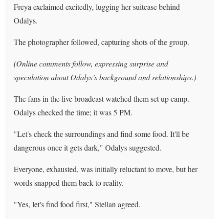
Freya exclaimed excitedly, lugging her suitcase behind
Odalys.
The photographer followed, capturing shots of the group.
(Online comments follow, expressing surprise and
speculation about Odalys’s background and relationships.)
The fans in the live broadcast watched them set up camp.
Odalys checked the time; it was 5 PM.
"Let's check the surroundings and find some food. It'll be
dangerous once it gets dark," Odalys suggested.
Everyone, exhausted, was initially reluctant to move, but her
words snapped them back to reality.
"Yes, let's find food first," Stellan agreed.