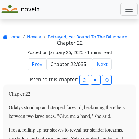
novela
Home
Novela
Betrayed, Yet Bound To The Billionaire
Chapter 22
Posted on January 26, 2025 ·
1 mins read
Prev
Next
Listen to this chapter:
Chapter 22
Odalys stood up and stepped forward, beckoning the others
between two large trees. "Give me a hand," she said.
Freya, rolling up her sleeves to reveal her slender forearms,
strode forward with excitement. Selah grabbed her bag and