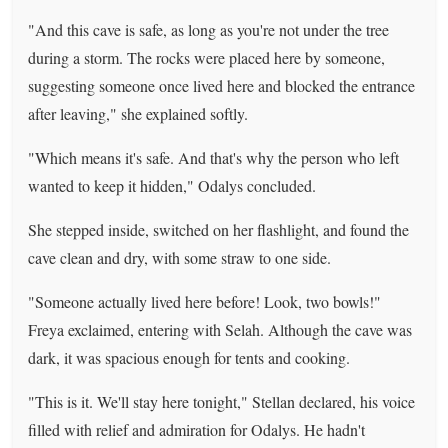
"And this cave is safe, as long as you're not under the tree
during a storm. The rocks were placed here by someone,
suggesting someone once lived here and blocked the entrance
after leaving," she explained softly.
"Which means it's safe. And that's why the person who left
wanted to keep it hidden," Odalys concluded.
She stepped inside, switched on her flashlight, and found the
cave clean and dry, with some straw to one side.
"Someone actually lived here before! Look, two bowls!"
Freya exclaimed, entering with Selah. Although the cave was
dark, it was spacious enough for tents and cooking.
"This is it. We'll stay here tonight," Stellan declared, his voice
filled with relief and admiration for Odalys. He hadn't