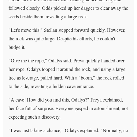
followed closely. Odds picked up her dagger to clear away the
seeds beside them, revealing a large rock.
"Let's move this!" Stellan stepped forward quickly. However,
the rock was quite large. Despite his efforts, he couldn't
budge it.
"Give me the rope," Odalys said. Preva quickly handed over
her rope. Odalys looped it around the rock, and using a large
tree as leverage, pulled hard. With a "boom," the rock rolled
to the side, revealing a hidden cave entrance.
"A cave! How did you find this, Odalys?" Freya exclaimed,
her face full of surprise. Everyone gasped in astonishment, not
expecting such a discovery.
"I was just taking a chance," Odalys explained. "Normally, no