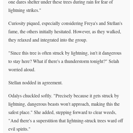
one dares shelter under these trees during rain for fear of
lightning strikes."
Curiosity piqued, especially considering Freya's and Stellan's
fame, the others initially hesitated. However, as they walked,
they relaxed and integrated into the group.
"Since this tree is often struck by lightning, isn't it dangerous
to stay here? What if there's a thunderstorm tonight?" Selah
worried aloud.
Stellan nodded in agreement.
Odalys chuckled softly. "Precisely because it gets struck by
lightning, dangerous beasts won't approach, making this the
safest place." She added, stepping forward to clear weeds,
"And there's a superstition that lightning-struck trees ward off
evil spirits."