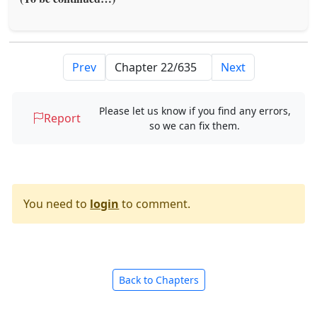
Prev
Next
Please let us know if you find any errors,
Report
so we can fix them.
You need to
login
to comment.
Back to Chapters