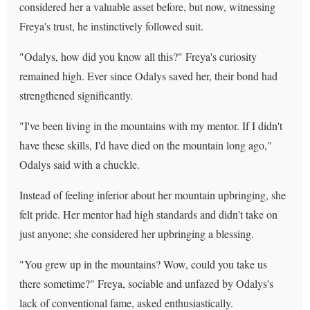
considered her a valuable asset before, but now, witnessing
Freya's trust, he instinctively followed suit.
"Odalys, how did you know all this?" Freya's curiosity
remained high. Ever since Odalys saved her, their bond had
strengthened significantly.
"I've been living in the mountains with my mentor. If I didn't
have these skills, I'd have died on the mountain long ago,"
Odalys said with a chuckle.
Instead of feeling inferior about her mountain upbringing, she
felt pride. Her mentor had high standards and didn't take on
just anyone; she considered her upbringing a blessing.
"You grew up in the mountains? Wow, could you take us
there sometime?" Freya, sociable and unfazed by Odalys's
lack of conventional fame, asked enthusiastically.