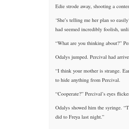
Edie strode away, shooting a conte
‘She’s telling me her plan so easil
had seemed incredibly foolish, unl
“What are you thinking about?” Perc
Odalys jumped. Percival had arrive
“I think your mother is strange. Ea
to hide anything from Percival.
“Cooperate?” Percival’s eyes flick
Odalys showed him the syringe. “Thi
did to Freya last night.”