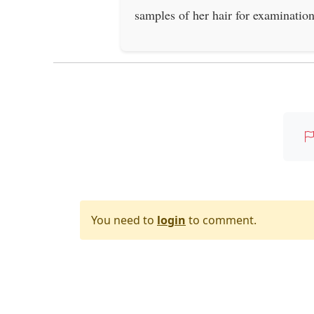
samples of her hair for examination
You need to
login
to comment.