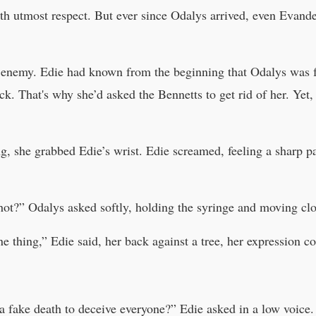
th utmost respect. But ever since Odalys arrived, even Evande
 enemy. Edie had known from the beginning that Odalys was f
. That's why she’d asked the Bennetts to get rid of her. Yet,
, she grabbed Edie’s wrist. Edie screamed, feeling a sharp pa
ot?” Odalys asked softly, holding the syringe and moving cl
 thing,” Edie said, her back against a tree, her expression co
t a fake death to deceive everyone?” Edie asked in a low voice