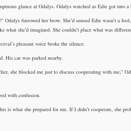
mptuous glance at Odalys. Odalys watched as Edie got into a b
y?’ Odalys furrowed her brow. She’d sensed Edie wasn’t a fool, 
ike what she’d imagined. She couldn’t place what was differen
ival’s pleasant voice broke the silence.
d. His car was parked nearby.
rlier, she blocked me just to discuss cooperating with me,” Od
ered with confusion.
s is what she prepared for me. If I didn’t cooperate, she pro