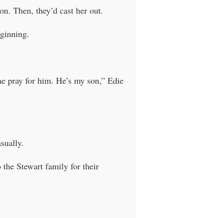
on. Then, they’d cast her out.
eginning.
me pray for him. He’s my son,” Edie
sually.
the Stewart family for their