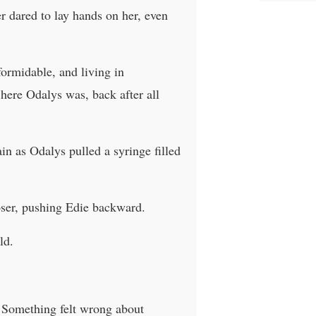
r dared to lay hands on her, even
ormidable, and living in
 here Odalys was, back after all
in as Odalys pulled a syringe filled
oser, pushing Edie backward.
ld.
. Something felt wrong about