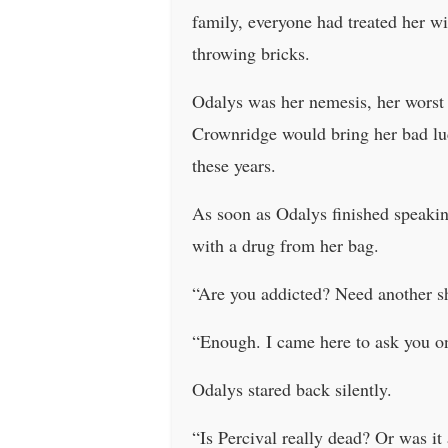
family, everyone had treated her wi
throwing bricks.
Odalys was her nemesis, her worst
Crownridge would bring her bad luck
these years.
As soon as Odalys finished speaking
with a drug from her bag.
“Are you addicted? Need another sh
“Enough. I came here to ask you one
Odalys stared back silently.
“Is Percival really dead? Or was i