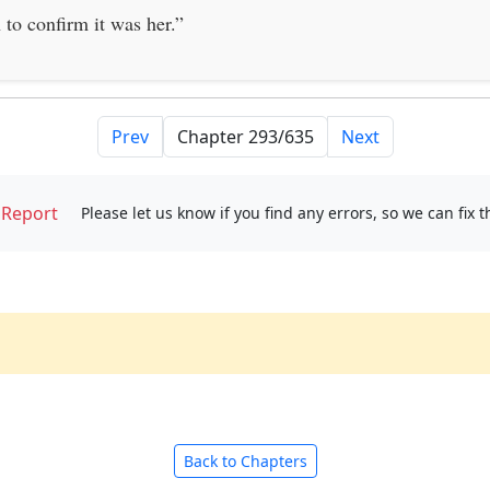
 to confirm it was her.”
Prev
Next
Report
Please let us know if you find any errors, so we can fix 
Back to Chapters