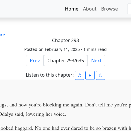
Home
About
Browse
ire
Chapter 293
Posted on February 11, 2025 ·
1 mins read
Prev
Next
Listen to this chapter:
ugs, and now you’re blocking me again. Don’t tell me you’re 
Odalys said, lowering her voice.
 looked haggard. No one had ever dared to be so brazen with h