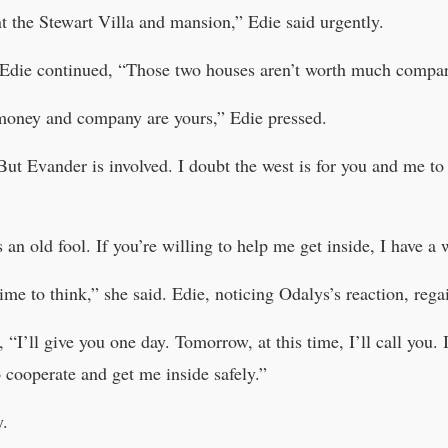
t the Stewart Villa and mansion,” Edie said urgently.
 Edie continued, “Those two houses aren’t worth much compare
 money and company are yours,” Edie pressed.
t Evander is involved. I doubt the west is for you and me to 
 an old fool. If you’re willing to help me get inside, I have a
ime to think,” she said. Edie, noticing Odalys’s reaction, reg
 “I’ll give you one day. Tomorrow, at this time, I’ll call you. 
 cooperate and get me inside safely.”
y.