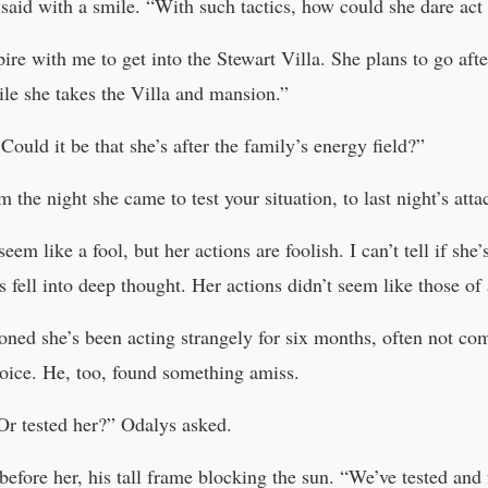
said with a smile. “With such tactics, how could she dare act 
re with me to get into the Stewart Villa. She plans to go afte
ile she takes the Villa and mansion.”
ould it be that she’s after the family’s energy field?”
 the night she came to test your situation, to last night’s att
em like a fool, but her actions are foolish. I can’t tell if she’
s fell into deep thought. Her actions didn’t seem like those o
oned she’s been acting strangely for six months, often not 
voice. He, too, found something amiss.
Or tested her?” Odalys asked.
before her, his tall frame blocking the sun. “We’ve tested an