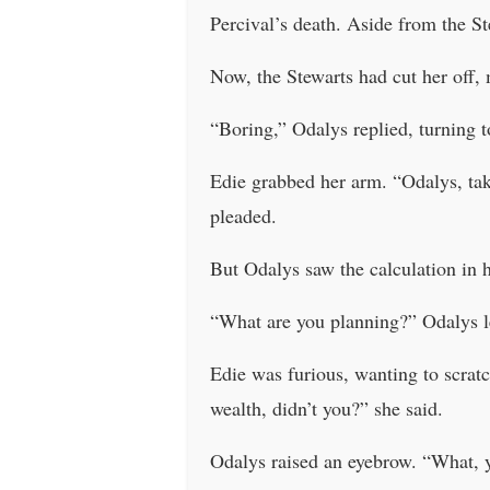
Percival’s death. Aside from the St
Now, the Stewarts had cut her off, 
“Boring,” Odalys replied, turning t
Edie grabbed her arm. “Odalys, take
pleaded.
But Odalys saw the calculation in h
“What are you planning?” Odalys lea
Edie was furious, wanting to scratc
wealth, didn’t you?” she said.
Odalys raised an eyebrow. “What, y