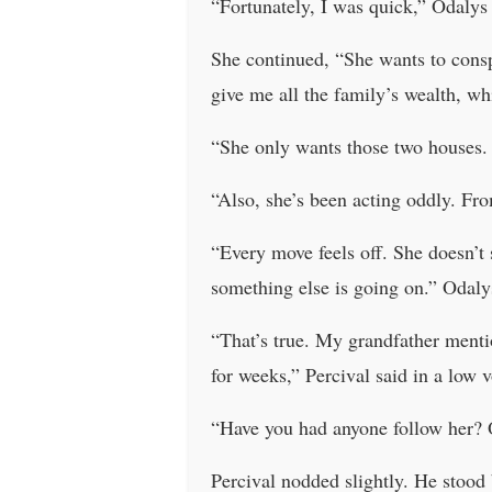
“Fortunately, I was quick,” Odalys 
She continued, “She wants to conspi
give me all the family’s wealth, wh
“She only wants those two houses. C
“Also, she’s been acting oddly. From
“Every move feels off. She doesn’t se
something else is going on.” Odaly
“That’s true. My grandfather menti
for weeks,” Percival said in a low 
“Have you had anyone follow her? 
Percival nodded slightly. He stood 