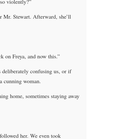
so violently?”
r Mr. Stewart. Afterward, she’ll
ack on Freya, and now this.”
s deliberately confusing us, or if
f a cunning woman.
coming home, sometimes staying away
d followed her. We even took