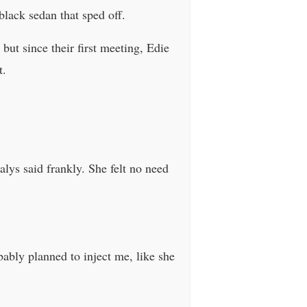
lack sedan that sped off.
but since their first meeting, Edie
t.
alys said frankly. She felt no need
bably planned to inject me, like she