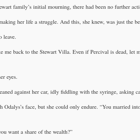
ewart family’s initial mourning, there had been no further acti
making her life a struggle. And this, she knew, was just the b
o leave.
 me back to the Stewart Villa. Even if Percival is dead, let 
er eyes.
ned against her car, idly fiddling with the syringe, asking ca
h Odalys’s face, but she could only endure. “You married into 
ou want a share of the wealth?”