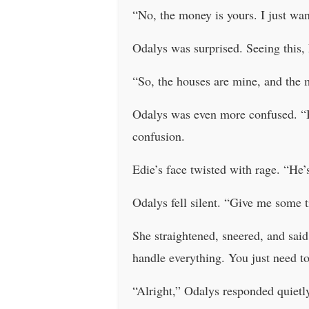
“No, the money is yours. I just wan
Odalys was surprised. Seeing this,
“So, the houses are mine, and the
Odalys was even more confused. “Bu
confusion.
Edie’s face twisted with rage. “He’s
Odalys fell silent. “Give me some t
She straightened, sneered, and said,
handle everything. You just need to
“Alright,” Odalys responded quietl