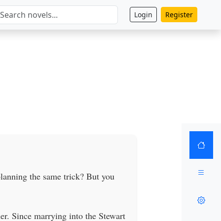
Login
Register
planning the same trick? But you
er. Since marrying into the Stewart