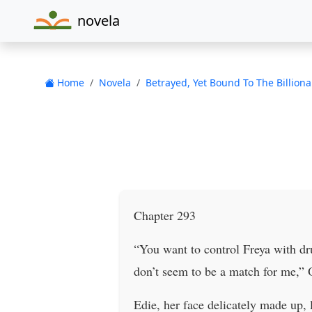
novela
Home
Novela
Betrayed, Yet Bound To The Billiona
Chapter 293
“You want to control Freya with dr
don’t seem to be a match for me,” 
Edie, her face delicately made up,