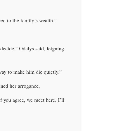
d to the family’s wealth.”
decide,” Odalys said, feigning
 way to make him die quietly.”
ained her arrogance.
If you agree, we meet here. I’ll