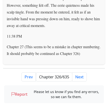
However, something felt off. The eerie quietness made his
scalp tingle. From the moment he entered, it felt as if an
invisible hand was pressing down on him, ready to shove him
away at critical moments.
11:38 PM
Chapter 27 (This seems to be a mistake in chapter numbering.
It should probably be continued as Chapter 326)
Prev
Next
Please let us know if you find any errors,
Report
so we can fix them.