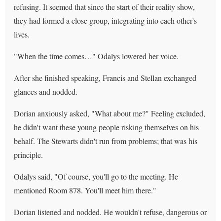
refusing. It seemed that since the start of their reality show,
they had formed a close group, integrating into each other's
lives.
"When the time comes…" Odalys lowered her voice.
After she finished speaking, Francis and Stellan exchanged
glances and nodded.
Dorian anxiously asked, "What about me?" Feeling excluded,
he didn't want these young people risking themselves on his
behalf. The Stewarts didn't run from problems; that was his
principle.
Odalys said, "Of course, you'll go to the meeting. He
mentioned Room 878. You'll meet him there."
Dorian listened and nodded. He wouldn't refuse, dangerous or