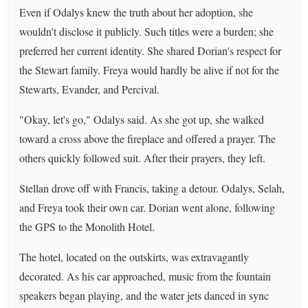
Even if Odalys knew the truth about her adoption, she
wouldn't disclose it publicly. Such titles were a burden; she
preferred her current identity. She shared Dorian's respect for
the Stewart family. Freya would hardly be alive if not for the
Stewarts, Evander, and Percival.
"Okay, let's go," Odalys said. As she got up, she walked
toward a cross above the fireplace and offered a prayer. The
others quickly followed suit. After their prayers, they left.
Stellan drove off with Francis, taking a detour. Odalys, Selah,
and Freya took their own car. Dorian went alone, following
the GPS to the Monolith Hotel.
The hotel, located on the outskirts, was extravagantly
decorated. As his car approached, music from the fountain
speakers began playing, and the water jets danced in sync