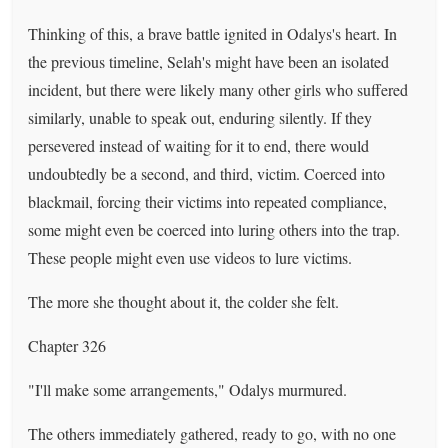
Thinking of this, a brave battle ignited in Odalys's heart. In
the previous timeline, Selah's might have been an isolated
incident, but there were likely many other girls who suffered
similarly, unable to speak out, enduring silently. If they
persevered instead of waiting for it to end, there would
undoubtedly be a second, and third, victim. Coerced into
blackmail, forcing their victims into repeated compliance,
some might even be coerced into luring others into the trap.
These people might even use videos to lure victims.
The more she thought about it, the colder she felt.
Chapter 326
"I'll make some arrangements," Odalys murmured.
The others immediately gathered, ready to go, with no one