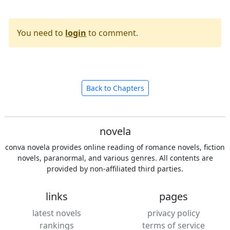
You need to
login
to comment.
Back to Chapters
novela
conva novela provides online reading of romance novels, fiction
novels, paranormal, and various genres. All contents are
provided by non-affiliated third parties.
links
pages
latest novels
privacy policy
rankings
terms of service