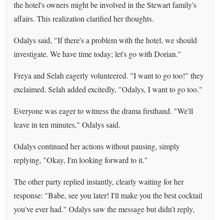
the hotel's owners might be involved in the Stewart family's
affairs. This realization clarified her thoughts.
Odalys said, "If there's a problem with the hotel, we should
investigate. We have time today; let's go with Dorian."
Freya and Selah eagerly volunteered. "I want to go too!" they
exclaimed. Selah added excitedly, "Odalys, I want to go too."
Everyone was eager to witness the drama firsthand. "We'll
leave in ten minutes," Odalys said.
Odalys continued her actions without pausing, simply
replying, "Okay, I'm looking forward to it."
The other party replied instantly, clearly waiting for her
response: "Babe, see you later! I'll make you the best cocktail
you've ever had." Odalys saw the message but didn't reply,