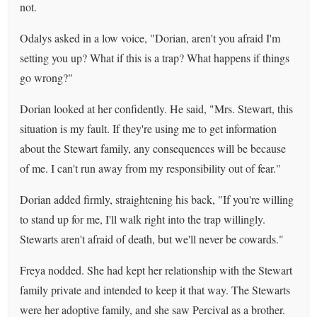
not.
Odalys asked in a low voice, "Dorian, aren't you afraid I'm
setting you up? What if this is a trap? What happens if things
go wrong?"
Dorian looked at her confidently. He said, "Mrs. Stewart, this
situation is my fault. If they're using me to get information
about the Stewart family, any consequences will be because
of me. I can't run away from my responsibility out of fear."
Dorian added firmly, straightening his back, "If you're willing
to stand up for me, I'll walk right into the trap willingly.
Stewarts aren't afraid of death, but we'll never be cowards."
Freya nodded. She had kept her relationship with the Stewart
family private and intended to keep it that way. The Stewarts
were her adoptive family, and she saw Percival as a brother.