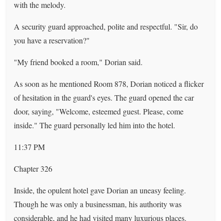
with the melody.
A security guard approached, polite and respectful. "Sir, do
you have a reservation?"
"My friend booked a room," Dorian said.
As soon as he mentioned Room 878, Dorian noticed a flicker
of hesitation in the guard's eyes. The guard opened the car
door, saying, "Welcome, esteemed guest. Please, come
inside." The guard personally led him into the hotel.
11:37 PM
Chapter 326
Inside, the opulent hotel gave Dorian an uneasy feeling.
Though he was only a businessman, his authority was
considerable, and he had visited many luxurious places.