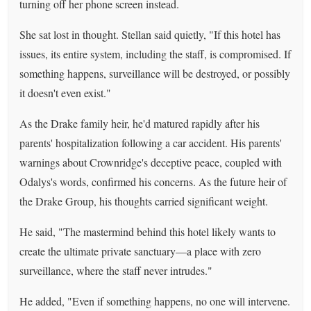
turning off her phone screen instead.
She sat lost in thought. Stellan said quietly, "If this hotel has
issues, its entire system, including the staff, is compromised. If
something happens, surveillance will be destroyed, or possibly
it doesn't even exist."
As the Drake family heir, he'd matured rapidly after his
parents' hospitalization following a car accident. His parents'
warnings about Crownridge's deceptive peace, coupled with
Odalys's words, confirmed his concerns. As the future heir of
the Drake Group, his thoughts carried significant weight.
He said, "The mastermind behind this hotel likely wants to
create the ultimate private sanctuary—a place with zero
surveillance, where the staff never intrudes."
He added, "Even if something happens, no one will intervene.