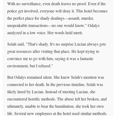
With no surveillance, even death leaves no proof. Even if the
police get involved, everyone will deny it. This hotel becomes
the perfect place for shady dealings—assault, murder,
unspeakable transactions—no one would know." Odalys
analyzed in a low voice. Her words held merit.
Selah said, "That's shady. It's no surprise Lucian always gets
great resources after visiting that place. He kept trying to
convince me to go with him, saying it was a fantastic
environment, but I refused."
But Odalys remained silent. She knew Selah's mention was
connected to her death. In the previous timeline, Selah was
likely lured by Lucian. Instead of meeting Lucian, she
encountered horrific methods. The abuse left her broken, and
ultimately, unable to bear the humiliation, she took her own
life. Several new employees at the hotel used similar methods.