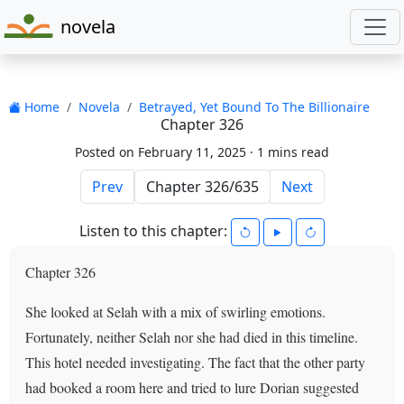
novela
Home
Novela
Betrayed, Yet Bound To The Billionaire
Chapter 326
Posted on February 11, 2025 ·
1 mins read
Prev
Next
Listen to this chapter:
Chapter 326
She looked at Selah with a mix of swirling emotions.
Fortunately, neither Selah nor she had died in this timeline.
This hotel needed investigating. The fact that the other party
had booked a room here and tried to lure Dorian suggested