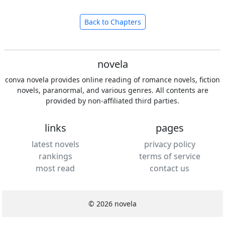
Back to Chapters
novela
conva novela provides online reading of romance novels, fiction
novels, paranormal, and various genres. All contents are
provided by non-affiliated third parties.
links
pages
latest novels
privacy policy
rankings
terms of service
most read
contact us
© 2026 novela