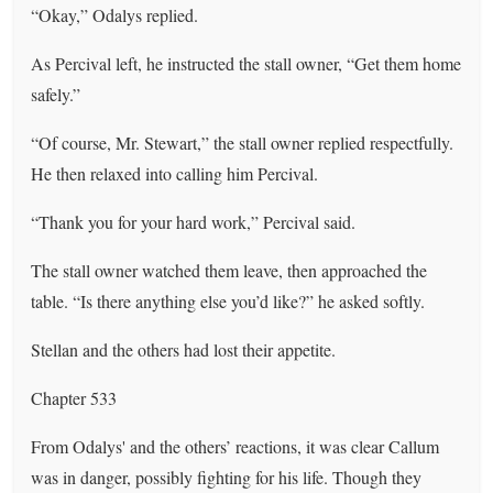
“Okay,” Odalys replied.
As Percival left, he instructed the stall owner, “Get them home
safely.”
“Of course, Mr. Stewart,” the stall owner replied respectfully.
He then relaxed into calling him Percival.
“Thank you for your hard work,” Percival said.
The stall owner watched them leave, then approached the
table. “Is there anything else you’d like?” he asked softly.
Stellan and the others had lost their appetite.
Chapter 533
From Odalys' and the others’ reactions, it was clear Callum
was in danger, possibly fighting for his life. Though they