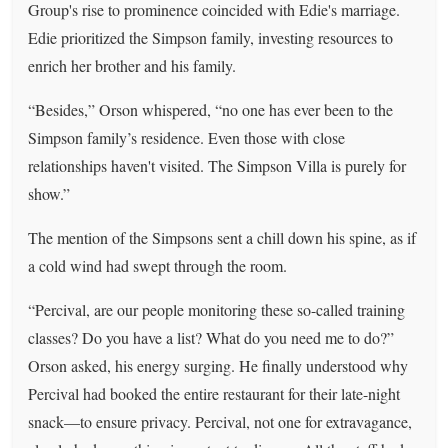
Group's rise to prominence coincided with Edie's marriage.
Edie prioritized the Simpson family, investing resources to
enrich her brother and his family.
“Besides,” Orson whispered, “no one has ever been to the
Simpson family’s residence. Even those with close
relationships haven't visited. The Simpson Villa is purely for
show.”
The mention of the Simpsons sent a chill down his spine, as if
a cold wind had swept through the room.
“Percival, are our people monitoring these so-called training
classes? Do you have a list? What do you need me to do?”
Orson asked, his energy surging. He finally understood why
Percival had booked the entire restaurant for their late-night
snack—to ensure privacy. Percival, not one for extravagance,