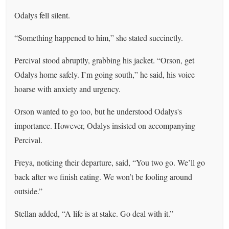
Odalys fell silent.
“Something happened to him,” she stated succinctly.
Percival stood abruptly, grabbing his jacket. “Orson, get
Odalys home safely. I’m going south,” he said, his voice
hoarse with anxiety and urgency.
Orson wanted to go too, but he understood Odalys's
importance. However, Odalys insisted on accompanying
Percival.
Freya, noticing their departure, said, “You two go. We’ll go
back after we finish eating. We won’t be fooling around
outside.”
Stellan added, “A life is at stake. Go deal with it.”