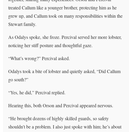
treated Callum like a younger brother, protecting him as he
grew up, and Callum took on many responsibilities within the
Stewart family.
As Odalys spoke, she froze. Percival served her more lobster,
noticing her stiff posture and thoughtful gaze.
“What’s wrong?” Percival asked.
Odalys took a bite of lobster and quietly asked, “Did Callum
go south?”
“Yes, he did,” Percival replied.
Hearing this, both Orson and Percival appeared nervous.
“He brought dozens of highly skilled guards, so safety
shouldn't be a problem. I also just spoke with him; he’s about