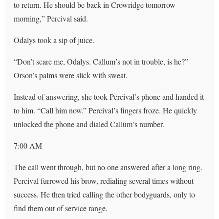
to return. He should be back in Crowridge tomorrow
morning,” Percival said.
Odalys took a sip of juice.
“Don’t scare me, Odalys. Callum’s not in trouble, is he?”
Orson’s palms were slick with sweat.
Instead of answering, she took Percival’s phone and handed it
to him. “Call him now.” Percival’s fingers froze. He quickly
unlocked the phone and dialed Callum’s number.
7:00 AM
The call went through, but no one answered after a long ring.
Percival furrowed his brow, redialing several times without
success. He then tried calling the other bodyguards, only to
find them out of service range.