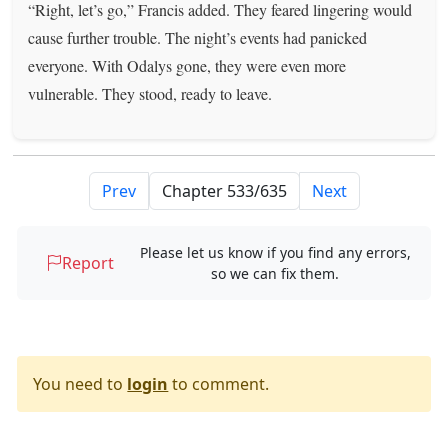
“Right, let’s go,” Francis added. They feared lingering would
cause further trouble. The night’s events had panicked
everyone. With Odalys gone, they were even more
vulnerable. They stood, ready to leave.
Prev
Next
Please let us know if you find any errors,
Report
so we can fix them.
You need to
login
to comment.