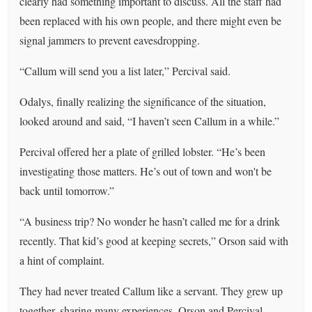
clearly had something important to discuss. All the staff had
been replaced with his own people, and there might even be
signal jammers to prevent eavesdropping.
“Callum will send you a list later,” Percival said.
Odalys, finally realizing the significance of the situation,
looked around and said, “I haven’t seen Callum in a while.”
Percival offered her a plate of grilled lobster. “He’s been
investigating those matters. He’s out of town and won't be
back until tomorrow.”
“A business trip? No wonder he hasn’t called me for a drink
recently. That kid’s good at keeping secrets,” Orson said with
a hint of complaint.
They had never treated Callum like a servant. They grew up
together, sharing many experiences. Orson and Percival