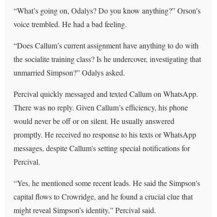
“What’s going on, Odalys? Do you know anything?” Orson’s
voice trembled. He had a bad feeling.
“Does Callum’s current assignment have anything to do with
the socialite training class? Is he undercover, investigating that
unmarried Simpson?” Odalys asked.
Percival quickly messaged and texted Callum on WhatsApp.
There was no reply. Given Callum’s efficiency, his phone
would never be off or on silent. He usually answered
promptly. He received no response to his texts or WhatsApp
messages, despite Callum's setting special notifications for
Percival.
“Yes, he mentioned some recent leads. He said the Simpson's
capital flows to Crowridge, and he found a crucial clue that
might reveal Simpson’s identity,” Percival said.