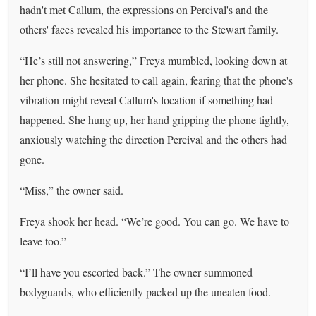
hadn't met Callum, the expressions on Percival's and the
others' faces revealed his importance to the Stewart family.
“He’s still not answering,” Freya mumbled, looking down at
her phone. She hesitated to call again, fearing that the phone's
vibration might reveal Callum's location if something had
happened. She hung up, her hand gripping the phone tightly,
anxiously watching the direction Percival and the others had
gone.
“Miss,” the owner said.
Freya shook her head. “We’re good. You can go. We have to
leave too.”
“I’ll have you escorted back.” The owner summoned
bodyguards, who efficiently packed up the uneaten food.