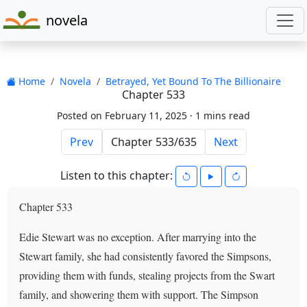
novela
Home
Novela
Betrayed, Yet Bound To The Billionaire
Chapter 533
Posted on February 11, 2025 ·
1 mins read
Prev
Next
Listen to this chapter:
Chapter 533
Edie Stewart was no exception. After marrying into the
Stewart family, she had consistently favored the Simpsons,
providing them with funds, stealing projects from the Swart
family, and showering them with support. The Simpson