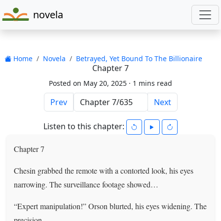
novela
Home
Novela
Betrayed, Yet Bound To The Billionaire
Chapter 7
Posted on May 20, 2025 ·
1 mins read
Prev
Next
Listen to this chapter:
Chapter 7
Chesin grabbed the remote with a contorted look, his eyes
narrowing. The surveillance footage showed…
“Expert manipulation!” Orson blurted, his eyes widening. The
precision…