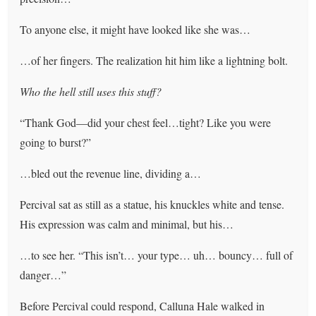
To anyone else, it might have looked like she was…
…of her fingers. The realization hit him like a lightning bolt.
Who the hell still uses this stuff?
“Thank God—did your chest feel…tight? Like you were
going to burst?”
…bled out the revenue line, dividing a…
Percival sat as still as a statue, his knuckles white and tense.
His expression was calm and minimal, but his…
…to see her. “This isn’t… your type… uh… bouncy… full of
danger…”
Before Percival could respond, Calluna Hale walked in