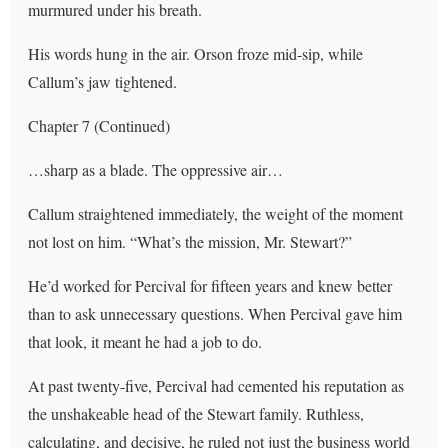
murmured under his breath.
His words hung in the air. Orson froze mid-sip, while
Callum’s jaw tightened.
Chapter 7 (Continued)
…sharp as a blade. The oppressive air…
Callum straightened immediately, the weight of the moment
not lost on him. “What’s the mission, Mr. Stewart?”
He’d worked for Percival for fifteen years and knew better
than to ask unnecessary questions. When Percival gave him
that look, it meant he had a job to do.
At past twenty-five, Percival had cemented his reputation as
the unshakeable head of the Stewart family. Ruthless,
calculating, and decisive, he ruled not just the business world