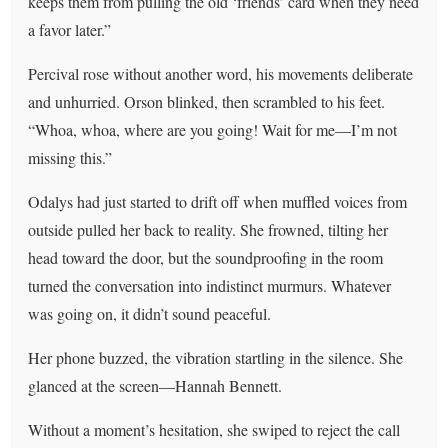
keeps them from pulling the old ‘friends’ card when they need
a favor later.”
Percival rose without another word, his movements deliberate
and unhurried. Orson blinked, then scrambled to his feet.
“Whoa, whoa, where are you going! Wait for me—I’m not
missing this.”
Odalys had just started to drift off when muffled voices from
outside pulled her back to reality. She frowned, tilting her
head toward the door, but the soundproofing in the room
turned the conversation into indistinct murmurs. Whatever
was going on, it didn’t sound peaceful.
Her phone buzzed, the vibration startling in the silence. She
glanced at the screen—Hannah Bennett.
Without a moment’s hesitation, she swiped to reject the call