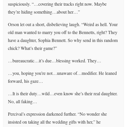
suspiciously. “…covering their tracks right now. Maybe
they’re hiding something…about her…”
Orson let out a short, disbelieving laugh. “Weird as hell. Your
old man wanted to marry you off to the Bennetts, right? They
have a daughter, Sophia Bennett. So why send in this random
chick? What’s their game?”
…bureaucratic…it’s due…blessing worked. They…
…you, hoping you’re not…unaware of…modifier. He leaned
forward, his gaze…
…It is their duty…wild…even know she’s their real daughter.
No, all faking…
Percival’s expression darkened further. “No wonder she
insisted on taking all the wedding gifts with her,” he