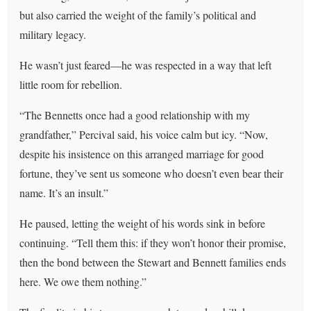
but also carried the weight of the family’s political and
military legacy.
He wasn’t just feared—he was respected in a way that left
little room for rebellion.
“The Bennetts once had a good relationship with my
grandfather,” Percival said, his voice calm but icy. “Now,
despite his insistence on this arranged marriage for good
fortune, they’ve sent us someone who doesn’t even bear their
name. It’s an insult.”
He paused, letting the weight of his words sink in before
continuing. “Tell them this: if they won’t honor their promise,
then the bond between the Stewart and Bennett families ends
here. We owe them nothing.”