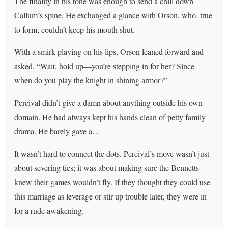
The finality in his tone was enough to send a chill down
Callum’s spine. He exchanged a glance with Orson, who, true
to form, couldn’t keep his mouth shut.
With a smirk playing on his lips, Orson leaned forward and
asked, “Wait, hold up—you’re stepping in for her? Since
when do you play the knight in shining armor?”
Percival didn’t give a damn about anything outside his own
domain. He had always kept his hands clean of petty family
drama. He barely gave a…
It wasn’t hard to connect the dots. Percival’s move wasn’t just
about severing ties; it was about making sure the Bennetts
knew their games wouldn’t fly. If they thought they could use
this marriage as leverage or stir up trouble later, they were in
for a rude awakening.