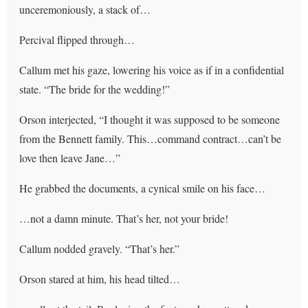
unceremoniously, a stack of…
Percival flipped through…
Callum met his gaze, lowering his voice as if in a confidential
state. “The bride for the wedding!”
Orson interjected, “I thought it was supposed to be someone
from the Bennett family. This…command contract…can’t be
love then leave Jane…”
He grabbed the documents, a cynical smile on his face…
…not a damn minute. That’s her, not your bride!
Callum nodded gravely. “That’s her.”
Orson stared at him, his head tilted…