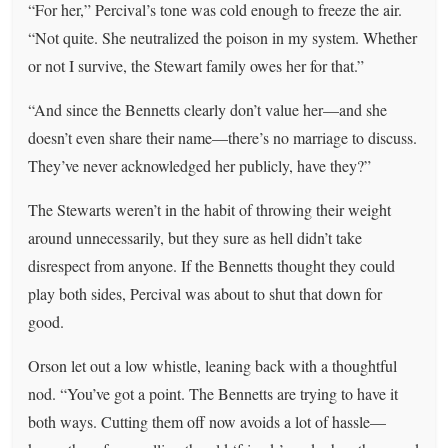
“For her,” Percival’s tone was cold enough to freeze the air.
“Not quite. She neutralized the poison in my system. Whether
or not I survive, the Stewart family owes her for that.”
“And since the Bennetts clearly don’t value her—and she
doesn’t even share their name—there’s no marriage to discuss.
They’ve never acknowledged her publicly, have they?”
The Stewarts weren’t in the habit of throwing their weight
around unnecessarily, but they sure as hell didn’t take
disrespect from anyone. If the Bennetts thought they could
play both sides, Percival was about to shut that down for
good.
Orson let out a low whistle, leaning back with a thoughtful
nod. “You’ve got a point. The Bennetts are trying to have it
both ways. Cutting them off now avoids a lot of hassle—