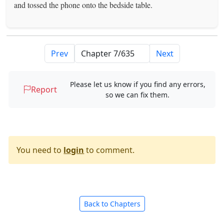
and tossed the phone onto the bedside table.
Prev
Next
Please let us know if you find any errors,
Report
so we can fix them.
You need to
login
to comment.
Back to Chapters