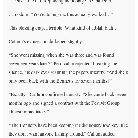
…cells at the tail. Replaying the footage, he muttered…
…modern. “You’re telling me this actually worked…”
This blessing crap…terrible. What kind of…blah blah…
Callum’s expression darkened slightly.
“She went missing when she was three and was found
seventeen years later?” Percival interjected, breaking the
silence, his dark eyes scanning the papers intently. “And she’s
only been back with the Bennetts for seven months?”
“Exactly,” Callum confirmed quickly. “She came back seven
months ago and signed a contract with the Festivit Group
almost immediately.”
“The Bennetts have been keeping it ridiculously low-key, like
they don’t want anyone fishing around,” Callum added