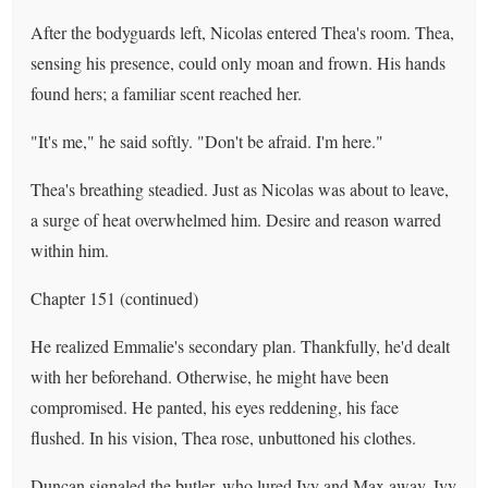
After the bodyguards left, Nicolas entered Thea's room. Thea,
sensing his presence, could only moan and frown. His hands
found hers; a familiar scent reached her.
"It's me," he said softly. "Don't be afraid. I'm here."
Thea's breathing steadied. Just as Nicolas was about to leave,
a surge of heat overwhelmed him. Desire and reason warred
within him.
Chapter 151 (continued)
He realized Emmalie's secondary plan. Thankfully, he'd dealt
with her beforehand. Otherwise, he might have been
compromised. He panted, his eyes reddening, his face
flushed. In his vision, Thea rose, unbuttoned his clothes.
Duncan signaled the butler, who lured Ivy and Max away. Ivy