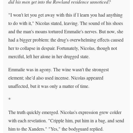
did his men get into the Rowland residence unnoticed?
"I won't let you get away with this if I learn you had anything
to do with it," Nicolas stated, leaving. The sound of his shoes
and the man's moans tortured Emmalie's nerves. But now, she
had a bigger problem: the drug's overwhelming effects caused
her to collapse in despair. Fortunately, Nicolas, though not
merciful, left her alone in her drugged state.
Emmalie was in agony. The wine wasn't the strongest
element; she’d also used incense. Nicolas appeared
unaffected, but it was only a matter of time.
*
The truth quickly emerged. Nicolas's expression grew colder
with each revelation. "Cripple him, put him in a bag, and send
him to the Xanders." "Yes," the bodyguard replied.