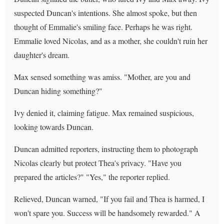
suspected Duncan's intentions. She almost spoke, but then
thought of Emmalie's smiling face. Perhaps he was right.
Emmalie loved Nicolas, and as a mother, she couldn't ruin her
daughter's dream.
Max sensed something was amiss. "Mother, are you and
Duncan hiding something?"
Ivy denied it, claiming fatigue. Max remained suspicious,
looking towards Duncan.
Duncan admitted reporters, instructing them to photograph
Nicolas clearly but protect Thea's privacy. "Have you
prepared the articles?" "Yes," the reporter replied.
Relieved, Duncan warned, "If you fail and Thea is harmed, I
won't spare you. Success will be handsomely rewarded." A