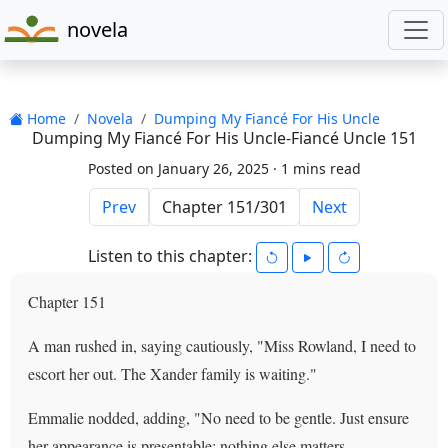
novela
Home
Novela
Dumping My Fiancé For His Uncle
Dumping My Fiancé For His Uncle-Fiancé Uncle 151
Posted on January 26, 2025 ·
1 mins read
Prev
Next
Listen to this chapter:
Chapter 151
A man rushed in, saying cautiously, "Miss Rowland, I need to
escort her out. The Xander family is waiting."
Emmalie nodded, adding, "No need to be gentle. Just ensure
her appearance is presentable; nothing else matters.