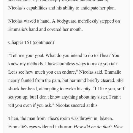
Nicolas's capabilities and his ability to anticipate her plan.
Nicolas waved a hand. A bodyguard mercilessly stepped on
Emmalie's hand and covered her mouth.
Chapter 151 (continued)
"Tell me your goal. What do you intend to do to Thea? You
know my methods. I have countless ways to make you talk.
Let's see how much you can endure," Nicolas said. Emmalie
nearly fainted from the pain, but her mind briefly cleared. She
shook her head, attempting to evoke his pity. "I I like you, so I
set you up, but I don't know anything about my sister. I can't
tell you even if you ask." Nicolas sneered at this.
Then, the man from Thea's room was thrown in, beaten.
Emmalie's eyes widened in horror.
How did he do that? How