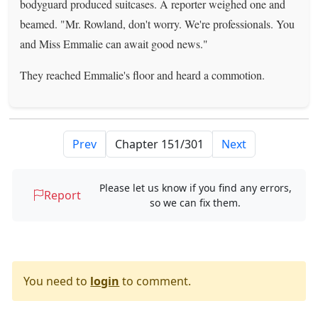
bodyguard produced suitcases. A reporter weighed one and
beamed. "Mr. Rowland, don't worry. We're professionals. You
and Miss Emmalie can await good news."
They reached Emmalie's floor and heard a commotion.
Prev
Next
Please let us know if you find any errors,
Report
so we can fix them.
You need to
login
to comment.