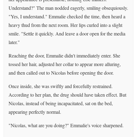
Understand?" The man nodded eagerly, smiling obsequiously.
"Yes, I understand." Emmalie checked the time, then heard a
heavy thud from the next room. Her lips curled into a slight
smile. "Settle it quickly. And leave a door open for the media
later."
Reaching the door, Emmalie didn't immediately enter. She
tossed her hair, adjusted her collar to appear more alluring,
and then called out to Nicolas before opening the door.
Once inside, she was swiftly and forcefully restrained.
According to her plan, the drug should have taken effect. But
Nicolas, instead of being incapacitated, sat on the bed,
appearing perfectly normal.
"Nicolas, what are you doing?" Emmalie's voice sharpened.