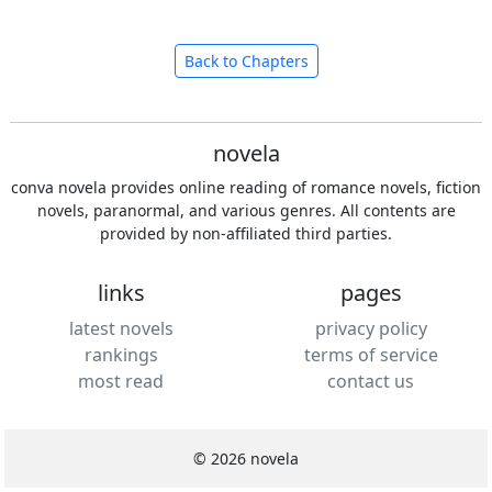
Back to Chapters
novela
conva novela provides online reading of romance novels, fiction
novels, paranormal, and various genres. All contents are
provided by non-affiliated third parties.
links
pages
latest novels
privacy policy
rankings
terms of service
most read
contact us
© 2026 novela