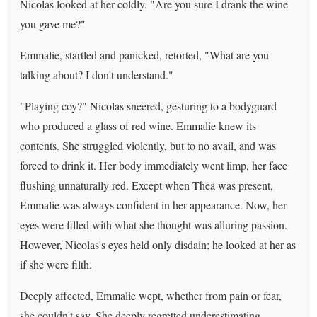
Nicolas looked at her coldly. "Are you sure I drank the wine
you gave me?"
Emmalie, startled and panicked, retorted, "What are you
talking about? I don't understand."
"Playing coy?" Nicolas sneered, gesturing to a bodyguard
who produced a glass of red wine. Emmalie knew its
contents. She struggled violently, but to no avail, and was
forced to drink it. Her body immediately went limp, her face
flushing unnaturally red. Except when Thea was present,
Emmalie was always confident in her appearance. Now, her
eyes were filled with what she thought was alluring passion.
However, Nicolas's eyes held only disdain; he looked at her as
if she were filth.
Deeply affected, Emmalie wept, whether from pain or fear,
she couldn't say. She deeply regretted underestimating