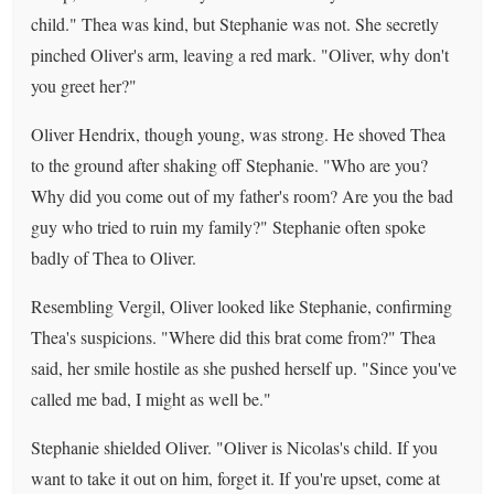
child." Thea was kind, but Stephanie was not. She secretly
pinched Oliver's arm, leaving a red mark. "Oliver, why don't
you greet her?"
Oliver Hendrix, though young, was strong. He shoved Thea
to the ground after shaking off Stephanie. "Who are you?
Why did you come out of my father's room? Are you the bad
guy who tried to ruin my family?" Stephanie often spoke
badly of Thea to Oliver.
Resembling Vergil, Oliver looked like Stephanie, confirming
Thea's suspicions. "Where did this brat come from?" Thea
said, her smile hostile as she pushed herself up. "Since you've
called me bad, I might as well be."
Stephanie shielded Oliver. "Oliver is Nicolas's child. If you
want to take it out on him, forget it. If you're upset, come at