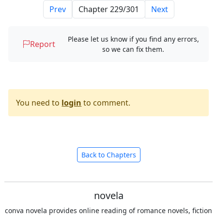
Prev
Next
Please let us know if you find any errors,
Report
so we can fix them.
You need to
login
to comment.
Back to Chapters
novela
conva novela provides online reading of romance novels, fiction