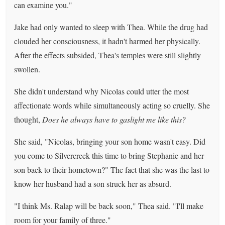
can examine you."
Jake had only wanted to sleep with Thea. While the drug had
clouded her consciousness, it hadn't harmed her physically.
After the effects subsided, Thea's temples were still slightly
swollen.
She didn't understand why Nicolas could utter the most
affectionate words while simultaneously acting so cruelly. She
thought,
Does he always have to gaslight me like this?
She said, "Nicolas, bringing your son home wasn't easy. Did
you come to Silvercreek this time to bring Stephanie and her
son back to their hometown?" The fact that she was the last to
know her husband had a son struck her as absurd.
"I think Ms. Ralap will be back soon," Thea said. "I'll make
room for your family of three."