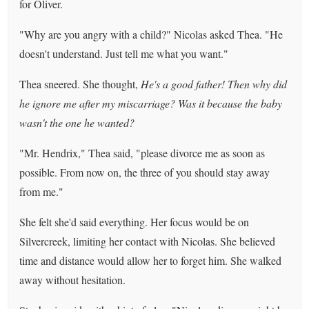
for Oliver.
"Why are you angry with a child?" Nicolas asked Thea. "He
doesn't understand. Just tell me what you want."
Thea sneered. She thought,
He's a good father! Then why did
he ignore me after my miscarriage? Was it because the baby
wasn't the one he wanted?
"Mr. Hendrix," Thea said, "please divorce me as soon as
possible. From now on, the three of you should stay away
from me."
She felt she'd said everything. Her focus would be on
Silvercreek, limiting her contact with Nicolas. She believed
time and distance would allow her to forget him. She walked
away without hesitation.