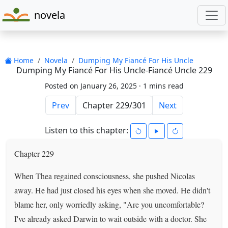
novela
Home
Novela
Dumping My Fiancé For His Uncle
Dumping My Fiancé For His Uncle-Fiancé Uncle 229
Posted on January 26, 2025 ·
1 mins read
Prev
Next
Listen to this chapter:
Chapter 229
When Thea regained consciousness, she pushed Nicolas
away. He had just closed his eyes when she moved. He didn't
blame her, only worriedly asking, "Are you uncomfortable?
I've already asked Darwin to wait outside with a doctor. She