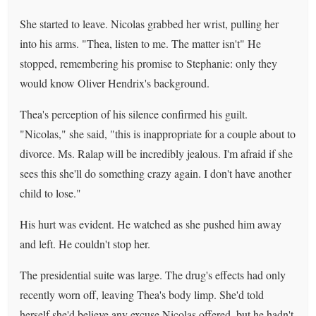
She started to leave. Nicolas grabbed her wrist, pulling her
into his arms. "Thea, listen to me. The matter isn't" He
stopped, remembering his promise to Stephanie: only they
would know Oliver Hendrix's background.
Thea's perception of his silence confirmed his guilt.
"Nicolas," she said, "this is inappropriate for a couple about to
divorce. Ms. Ralap will be incredibly jealous. I'm afraid if she
sees this she'll do something crazy again. I don't have another
child to lose."
His hurt was evident. He watched as she pushed him away
and left. He couldn't stop her.
The presidential suite was large. The drug's effects had only
recently worn off, leaving Thea's body limp. She'd told
herself she'd believe any excuse Nicolas offered, but he hadn't