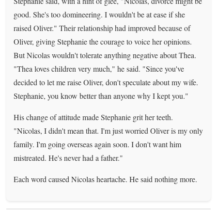
Stephanie said, with a hint of glee, "Nicolas, divorce might be
good. She's too domineering. I wouldn't be at ease if she
raised Oliver." Their relationship had improved because of
Oliver, giving Stephanie the courage to voice her opinions.
But Nicolas wouldn't tolerate anything negative about Thea.
"Thea loves children very much," he said. "Since you've
decided to let me raise Oliver, don't speculate about my wife.
Stephanie, you know better than anyone why I kept you."
His change of attitude made Stephanie grit her teeth.
"Nicolas, I didn't mean that. I'm just worried Oliver is my only
family. I'm going overseas again soon. I don't want him
mistreated. He's never had a father."
Each word caused Nicolas heartache. He said nothing more.