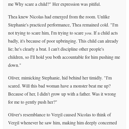
me Why scare a child?" Her expression was pitiful.
Thea knew Nicolas had emerged from the room. Unlike
Stephanie's practiced performance, Thea remained cold. "I'm
not trying to scare him, I'm trying to scare
you
. If a child acts
badly, it's because of poor upbringing. This child can already
lie; he's clearly a brat. I can't discipline other people's
children, so I'll hold you both accountable for him pushing me
down."
Oliver, mimicking Stephanie, hid behind her timidly. "I'm
scared. Will this bad woman have a monster beat me up?
Because of her, I didn't grow up with a father. Was it wrong
for me to gently push her?"
Oliver's resemblance to Vergil caused Nicolas to think of
Vergil whenever he saw him, making him deeply concerned