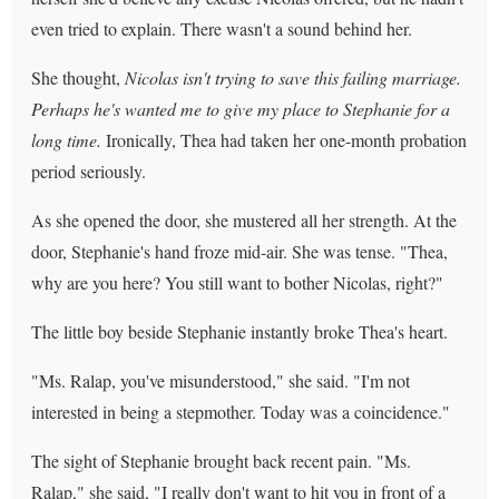
even tried to explain. There wasn't a sound behind her.
She thought,
Nicolas isn't trying to save this failing marriage.
Perhaps he's wanted me to give my place to Stephanie for a
long time.
Ironically, Thea had taken her one-month probation
period seriously.
As she opened the door, she mustered all her strength. At the
door, Stephanie's hand froze mid-air. She was tense. "Thea,
why are you here? You still want to bother Nicolas, right?"
The little boy beside Stephanie instantly broke Thea's heart.
"Ms. Ralap, you've misunderstood," she said. "I'm not
interested in being a stepmother. Today was a coincidence."
The sight of Stephanie brought back recent pain. "Ms.
Ralap," she said, "I really don't want to hit you in front of a