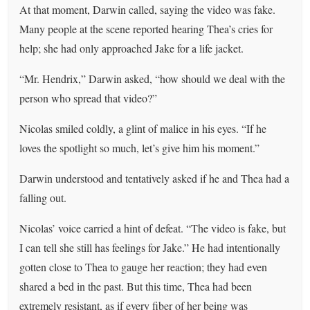
At that moment, Darwin called, saying the video was fake.
Many people at the scene reported hearing Thea’s cries for
help; she had only approached Jake for a life jacket.
“Mr. Hendrix,” Darwin asked, “how should we deal with the
person who spread that video?”
Nicolas smiled coldly, a glint of malice in his eyes. “If he
loves the spotlight so much, let’s give him his moment.”
Darwin understood and tentatively asked if he and Thea had a
falling out.
Nicolas’ voice carried a hint of defeat. “The video is fake, but
I can tell she still has feelings for Jake.” He had intentionally
gotten close to Thea to gauge her reaction; they had even
shared a bed in the past. But this time, Thea had been
extremely resistant, as if every fiber of her being was