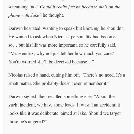
screaming “no.”
Could it really just be because she’s on the
phone with Jake?
he thought.
Darwin hesitated, wanting to speak but knowing he shouldn’t.
He wanted to ask when Nicolas’ personality had become
so… but his life was more important, so he carefully said,
“Mr. Hendrix, why not just tell her how much you care?
You’re worried she’ll be deceived because…”
Nicolas raised a hand, cutting him off. “There’s no need. It’s a
small matter. She probably doesn’t even remember it.”
Darwin sighed, then recalled something else. “About the
yacht incident, we have some leads. It wasn’t an accident; it
looks like it was deliberate, aimed at Jake. Should we target
those he’s angered?”