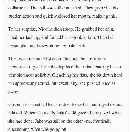
collarbone. The call was still connected. Thea gasped at his
sudden action and quickly closed her mouth, realizing this.
To her surprise, Nicolas didn't stop. He grabbed her chin,
tilted her face up, and forced her to look at him. Then he
began planting kisses along her pale neck.
Thea was so stunned she couldn't breathe. Terrifying
memories surged from the depths of her mind, causing her to
tremble uncontrollably. Clenching her fists, she bit down hard
to suppress any sound, but eventually, she pushed Nicolas
away.
Gasping for breath, Thea steadied herself as her frayed nerves
relaxed. When she met Nicolas’ cold gaze, she realized what
she had done. Jake was still on the other end, frantically
questioning what was going on.