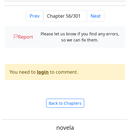
Prev
Next
Please let us know if you find any errors,
Report
so we can fix them.
You need to
login
to comment.
Back to Chapters
novela