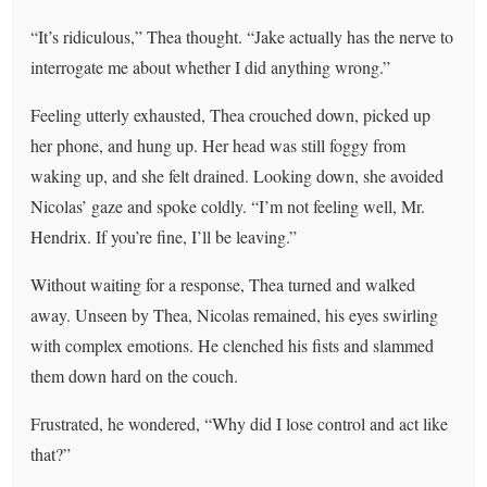
“It’s ridiculous,” Thea thought. “Jake actually has the nerve to
interrogate me about whether I did anything wrong.”
Feeling utterly exhausted, Thea crouched down, picked up
her phone, and hung up. Her head was still foggy from
waking up, and she felt drained. Looking down, she avoided
Nicolas’ gaze and spoke coldly. “I’m not feeling well, Mr.
Hendrix. If you’re fine, I’ll be leaving.”
Without waiting for a response, Thea turned and walked
away. Unseen by Thea, Nicolas remained, his eyes swirling
with complex emotions. He clenched his fists and slammed
them down hard on the couch.
Frustrated, he wondered, “Why did I lose control and act like
that?”