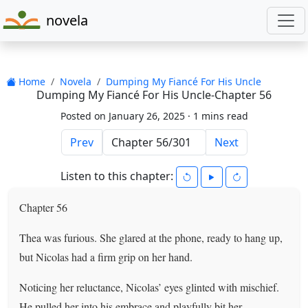
novela
Home
Novela
Dumping My Fiancé For His Uncle
Dumping My Fiancé For His Uncle-Chapter 56
Posted on January 26, 2025 ·
1 mins read
Prev
Next
Listen to this chapter:
Chapter 56
Thea was furious. She glared at the phone, ready to hang up,
but Nicolas had a firm grip on her hand.
Noticing her reluctance, Nicolas’ eyes glinted with mischief.
He pulled her into his embrace and playfully bit her