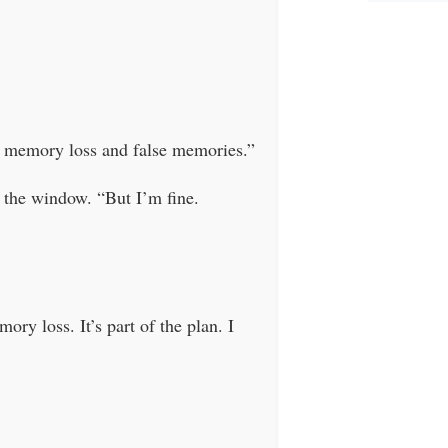
om memory loss and false memories.”
the window. “But I’m fine.
ry loss. It’s part of the plan. I