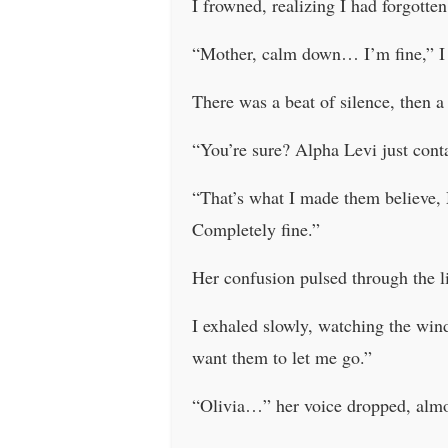
I frowned, realizing I had forgotten
“Mother, calm down… I’m fine,” I s
There was a beat of silence, then a 
“You’re sure? Alpha Levi just cont
“That’s what I made them believe,
Completely fine.”
Her confusion pulsed through the 
I exhaled slowly, watching the wind
want them to let me go.”
“Olivia…” her voice dropped, almo