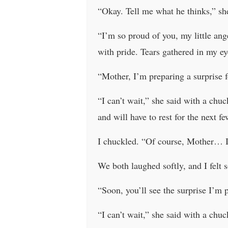
“Okay. Tell me what he thinks,” she
“I’m so proud of you, my little ang
with pride. Tears gathered in my ey
“Mother, I’m preparing a surprise fo
“I can’t wait,” she said with a chu
and will have to rest for the next f
I chuckled. “Of course, Mother… I
We both laughed softly, and I felt s
“Soon, you’ll see the surprise I’m 
“I can’t wait,” she said with a chuc