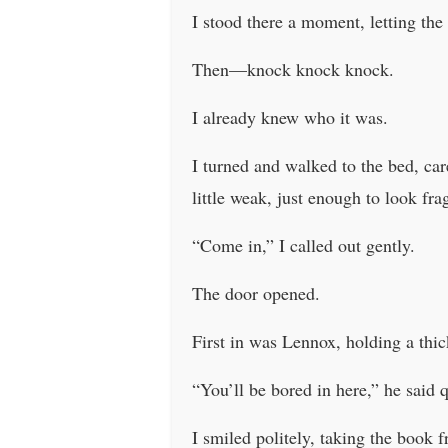
I stood there a moment, letting the
Then—knock knock knock.
I already knew who it was.
I turned and walked to the bed, car
little weak, just enough to look frag
“Come in,” I called out gently.
The door opened.
First in was Lennox, holding a thic
“You’ll be bored in here,” he said 
I smiled politely, taking the book 