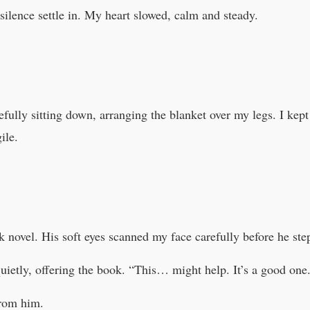
 silence settle in. My heart slowed, calm and steady.
efully sitting down, arranging the blanket over my legs. I kep
ile.
k novel. His soft eyes scanned my face carefully before he ste
quietly, offering the book. “This… might help. It’s a good one
from him.