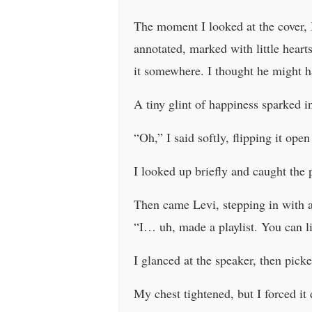
The moment I looked at the cover, I
annotated, marked with little heart
it somewhere. I thought he might h
A tiny glint of happiness sparked i
“Oh,” I said softly, flipping it ope
I looked up briefly and caught the 
Then came Levi, stepping in with a 
“I… uh, made a playlist. You can li
I glanced at the speaker, then pick
My chest tightened, but I forced it