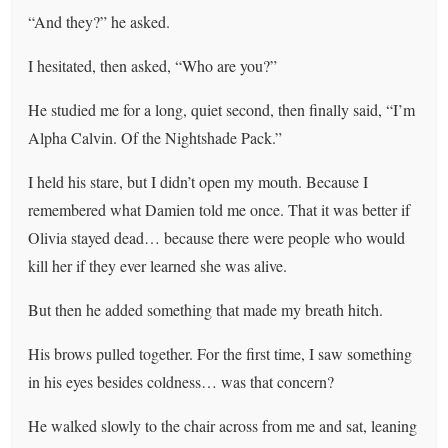
“And they?” he asked.
I hesitated, then asked, “Who are you?”
He studied me for a long, quiet second, then finally said, “I’m
Alpha Calvin. Of the Nightshade Pack.”
I held his stare, but I didn’t open my mouth. Because I
remembered what Damien told me once. That it was better if
Olivia stayed dead… because there were people who would
kill her if they ever learned she was alive.
But then he added something that made my breath hitch.
His brows pulled together. For the first time, I saw something
in his eyes besides coldness… was that concern?
He walked slowly to the chair across from me and sat, leaning