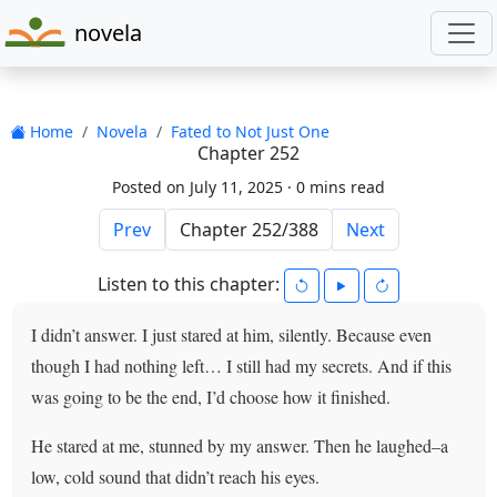
novela
Home
Novela
Fated to Not Just One
Chapter 252
Posted on July 11, 2025 ·
0 mins read
Prev
Next
Listen to this chapter:
I didn’t answer. I just stared at him, silently. Because even
though I had nothing left… I still had my secrets. And if this
was going to be the end, I’d choose how it finished.
He stared at me, stunned by my answer. Then he laughed–a
low, cold sound that didn’t reach his eyes.