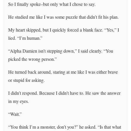
So I finally spoke–but only what I chose to say.
He studied me like I was some puzzle that didn’t fit his plan.
My heart skipped, but I quickly forced a blank face. “Yes,” I
lied. “I’m human.”
“Alpha Damien isn’t stepping down,” I said clearly. “You
picked the wrong person.”
He turned back around, staring at me like I was either brave
or stupid for asking.
I didn’t respond. Because I didn’t have to. He saw the answer
in my eyes.
“Wait.”
“You think I’m a monster, don’t you?” he asked. “Is that what