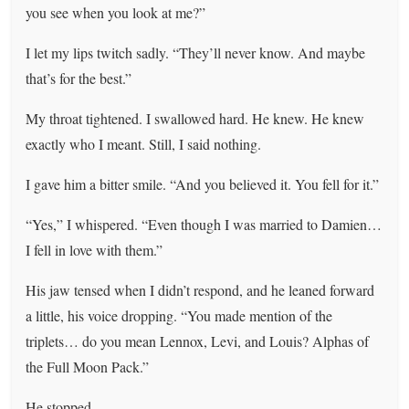
you see when you look at me?”
I let my lips twitch sadly. “They’ll never know. And maybe
that’s for the best.”
My throat tightened. I swallowed hard. He knew. He knew
exactly who I meant. Still, I said nothing.
I gave him a bitter smile. “And you believed it. You fell for it.”
“Yes,” I whispered. “Even though I was married to Damien…
I fell in love with them.”
His jaw tensed when I didn’t respond, and he leaned forward
a little, his voice dropping. “You made mention of the
triplets… do you mean Lennox, Levi, and Louis? Alphas of
the Full Moon Pack.”
He stopped.