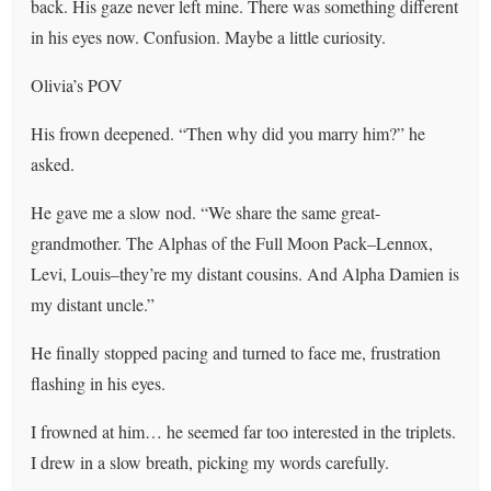
back. His gaze never left mine. There was something different
in his eyes now. Confusion. Maybe a little curiosity.
Olivia’s POV
His frown deepened. “Then why did you marry him?” he
asked.
He gave me a slow nod. “We share the same great-
grandmother. The Alphas of the Full Moon Pack–Lennox,
Levi, Louis–they’re my distant cousins. And Alpha Damien is
my distant uncle.”
He finally stopped pacing and turned to face me, frustration
flashing in his eyes.
I frowned at him… he seemed far too interested in the triplets.
I drew in a slow breath, picking my words carefully.