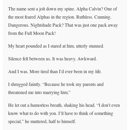
The name sent a jolt down my spine. Alpha Calvin? One of
the most feared Alphas in the region. Ruthless. Cunning.
Dangerous. Nightshade Pack? That was just one pack away
from the Full Moon Pack!
My heart pounded as I stared at him, utterly stunned.
Silence fell between us. It was heavy. Awkward.
And I was. More tired than I’d ever been in my life.
I shrugged faintly. “Because he took my parents and
threatened me into marrying him.”
He let out a humorless breath, shaking his head. “I don’t even
know what to do with you. I’ll have to think of something
special,” he muttered, half to himself.