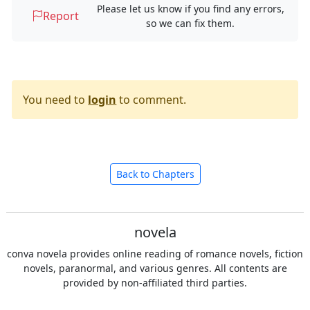
Please let us know if you find any errors,
Report
so we can fix them.
You need to
login
to comment.
Back to Chapters
novela
conva novela provides online reading of romance novels, fiction
novels, paranormal, and various genres. All contents are
provided by non-affiliated third parties.