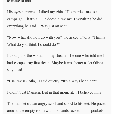
to make of that.
His eyes narrowed. I tilted my chin. “He married me as a
campaign. That’s all. He doesn’t love me. Everything he did…
everything he said… was just an act.”
“Now what should I do with you?” he asked bitterly. “Hmm?
What do you think I should do?”
I thought of the woman in my dream. The one who told me I
had escaped my first death. Maybe it was better to let Olivia
stay dead.
“His love is Sofia,” I said quietly. “It’s always been her.”
I didn’t trust Damien. But in that moment… I believed him.
The man let out an angry scoff and stood to his feet. He paced
around the empty room with his hands tucked in his pockets.