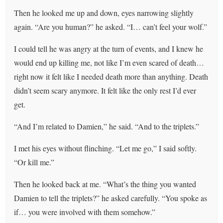
Then he looked me up and down, eyes narrowing slightly
again. “Are you human?” he asked. “I… can’t feel your wolf.”
I could tell he was angry at the turn of events, and I knew he
would end up killing me, not like I’m even scared of death…
right now it felt like I needed death more than anything. Death
didn’t seem scary anymore. It felt like the only rest I’d ever
get.
“And I’m related to Damien,” he said. “And to the triplets.”
I met his eyes without flinching. “Let me go,” I said softly.
“Or kill me.”
Then he looked back at me. “What’s the thing you wanted
Damien to tell the triplets?” he asked carefully. “You spoke as
if… you were involved with them somehow.”