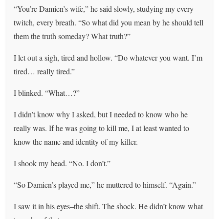
“You’re Damien’s wife,” he said slowly, studying my every
twitch, every breath. “So what did you mean by he should tell
them the truth someday? What truth?”
I let out a sigh, tired and hollow. “Do whatever you want. I’m
tired… really tired.”
I blinked. “What…?”
I didn’t know why I asked, but I needed to know who he
really was. If he was going to kill me, I at least wanted to
know the name and identity of my killer.
I shook my head. “No. I don’t.”
“So Damien’s played me,” he muttered to himself. “Again.”
I saw it in his eyes–the shift. The shock. He didn’t know what