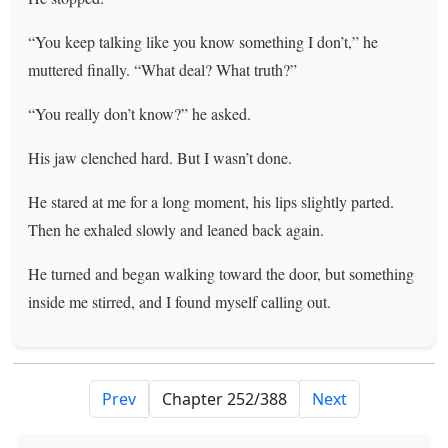
“You keep talking like you know something I don’t,” he
muttered finally. “What deal? What truth?”
“You really don’t know?” he asked.
His jaw clenched hard. But I wasn’t done.
He stared at me for a long moment, his lips slightly parted.
Then he exhaled slowly and leaned back again.
He turned and began walking toward the door, but something
inside me stirred, and I found myself calling out.
Prev
Next