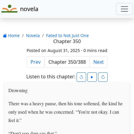
novela
Home
Novela
Fated to Not Just One
Chapter 350
Posted on August 31, 2025 ·
0 mins read
Prev
Next
Listen to this chapter:
Drowning
There was a heavy pause, then his tone softened, the kind he
only used when he was concerned. “You’re not okay. I can
feel it.”
“Don’t you dare say that.”