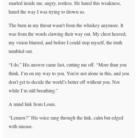
snarled inside me, angry, restless. He hated this weakness,
hated the way I was trying to drown us.
The burn in my throat wasn’t from the whiskey anymore. It
was from the words clawing their way out. My chest heaved,
my vision blurred, and before I could stop myself, the truth
tumbled out.
“I do.” His answer came fast, cutting me off. “More than you
think. I’m on my way to you. You’re not alone in this, and you
don’t get to decide the world’s better off without you. Not
while I’m still breathing.”
A mind link from Louis.
“Lennox?” His voice rang through the link, calm but edged
with unease.