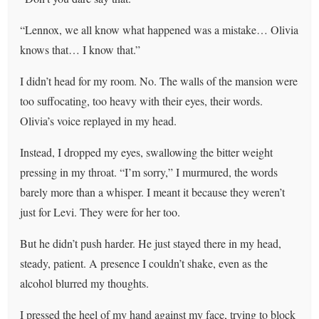
“Lennox, we all know what happened was a mistake… Olivia
knows that… I know that.”
I didn’t head for my room. No. The walls of the mansion were
too suffocating, too heavy with their eyes, their words.
Olivia’s voice replayed in my head.
Instead, I dropped my eyes, swallowing the bitter weight
pressing in my throat. “I’m sorry,” I murmured, the words
barely more than a whisper. I meant it because they weren’t
just for Levi. They were for her too.
But he didn’t push harder. He just stayed there in my head,
steady, patient. A presence I couldn’t shake, even as the
alcohol blurred my thoughts.
I pressed the heel of my hand against my face, trying to block