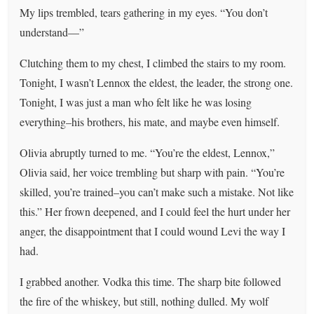
My lips trembled, tears gathering in my eyes. “You don’t
understand—”
Clutching them to my chest, I climbed the stairs to my room.
Tonight, I wasn’t Lennox the eldest, the leader, the strong one.
Tonight, I was just a man who felt like he was losing
everything–his brothers, his mate, and maybe even himself.
Olivia abruptly turned to me. “You’re the eldest, Lennox,”
Olivia said, her voice trembling but sharp with pain. “You’re
skilled, you’re trained–you can’t make such a mistake. Not like
this.” Her frown deepened, and I could feel the hurt under her
anger, the disappointment that I could wound Levi the way I
had.
I grabbed another. Vodka this time. The sharp bite followed
the fire of the whiskey, but still, nothing dulled. My wolf