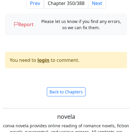
Prev
Next
Please let us know if you find any errors,
Report
so we can fix them.
You need to
login
to comment.
Back to Chapters
novela
conva novela provides online reading of romance novels, fiction
novels, paranormal, and various genres. All contents are