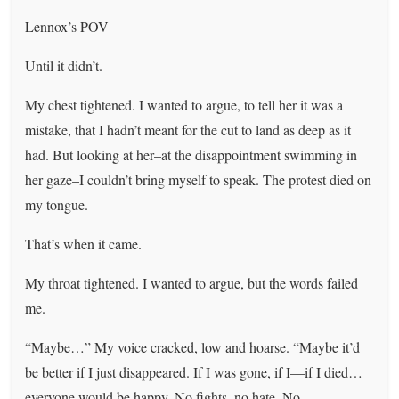
Lennox’s POV
Until it didn’t.
My chest tightened. I wanted to argue, to tell her it was a
mistake, that I hadn’t meant for the cut to land as deep as it
had. But looking at her–at the disappointment swimming in
her gaze–I couldn’t bring myself to speak. The protest died on
my tongue.
That’s when it came.
My throat tightened. I wanted to argue, but the words failed
me.
“Maybe…” My voice cracked, low and hoarse. “Maybe it’d
be better if I just disappeared. If I was gone, if I—if I died…
everyone would be happy. No fights, no hate. No