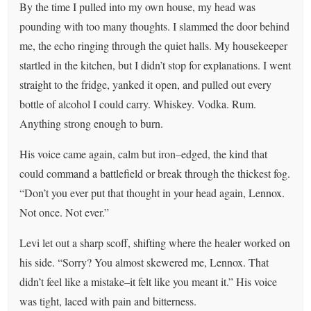
By the time I pulled into my own house, my head was
pounding with too many thoughts. I slammed the door behind
me, the echo ringing through the quiet halls. My housekeeper
startled in the kitchen, but I didn’t stop for explanations. I went
straight to the fridge, yanked it open, and pulled out every
bottle of alcohol I could carry. Whiskey. Vodka. Rum.
Anything strong enough to burn.
His voice came again, calm but iron–edged, the kind that
could command a battlefield or break through the thickest fog.
“Don’t you ever put that thought in your head again, Lennox.
Not once. Not ever.”
Levi let out a sharp scoff, shifting where the healer worked on
his side. “Sorry? You almost skewered me, Lennox. That
didn’t feel like a mistake–it felt like you meant it.” His voice
was tight, laced with pain and bitterness.