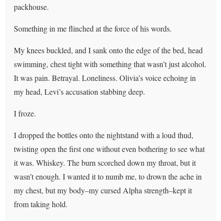
packhouse.
Something in me flinched at the force of his words.
My knees buckled, and I sank onto the edge of the bed, head
swimming, chest tight with something that wasn’t just alcohol.
It was pain. Betrayal. Loneliness. Olivia’s voice echoing in
my head, Levi’s accusation stabbing deep.
I froze.
I dropped the bottles onto the nightstand with a loud thud,
twisting open the first one without even bothering to see what
it was. Whiskey. The burn scorched down my throat, but it
wasn’t enough. I wanted it to numb me, to drown the ache in
my chest, but my body–my cursed Alpha strength–kept it
from taking hold.