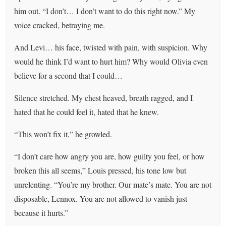
him out. “I don’t… I don’t want to do this right now.” My
voice cracked, betraying me.
And Levi… his face, twisted with pain, with suspicion. Why
would he think I’d want to hurt him? Why would Olivia even
believe for a second that I could…
Silence stretched. My chest heaved, breath ragged, and I
hated that he could feel it, hated that he knew.
“This won’t fix it,” he growled.
“I don’t care how angry you are, how guilty you feel, or how
broken this all seems,” Louis pressed, his tone low but
unrelenting. “You’re my brother. Our mate’s mate. You are not
disposable, Lennox. You are not allowed to vanish just
because it hurts.”