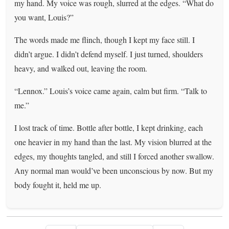
my hand. My voice was rough, slurred at the edges. “What do
you want, Louis?”
The words made me flinch, though I kept my face still. I
didn’t argue. I didn’t defend myself. I just turned, shoulders
heavy, and walked out, leaving the room.
“Lennox.” Louis’s voice came again, calm but firm. “Talk to
me.”
I lost track of time. Bottle after bottle, I kept drinking, each
one heavier in my hand than the last. My vision blurred at the
edges, my thoughts tangled, and still I forced another swallow.
Any normal man would’ve been unconscious by now. But my
body fought it, held me up.