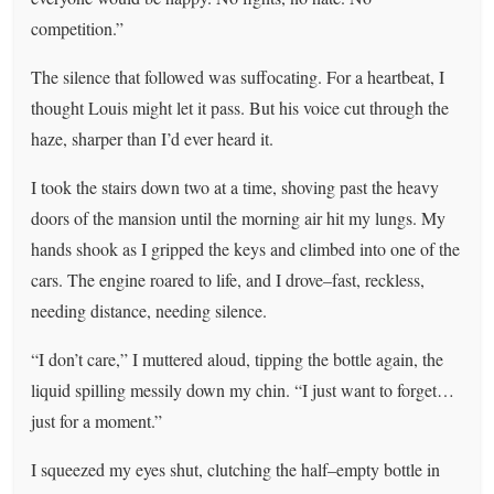
competition.”
The silence that followed was suffocating. For a heartbeat, I
thought Louis might let it pass. But his voice cut through the
haze, sharper than I’d ever heard it.
I took the stairs down two at a time, shoving past the heavy
doors of the mansion until the morning air hit my lungs. My
hands shook as I gripped the keys and climbed into one of the
cars. The engine roared to life, and I drove–fast, reckless,
needing distance, needing silence.
“I don’t care,” I muttered aloud, tipping the bottle again, the
liquid spilling messily down my chin. “I just want to forget…
just for a moment.”
I squeezed my eyes shut, clutching the half–empty bottle in