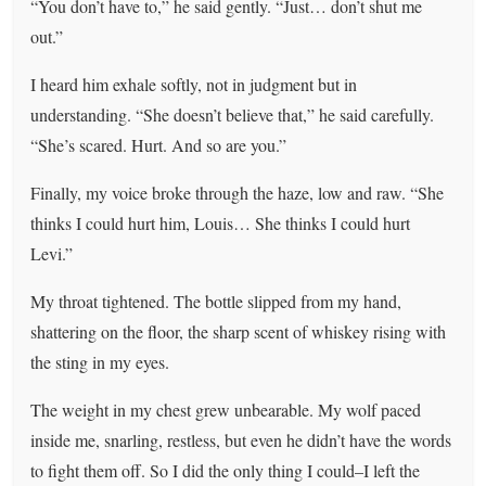
“You don’t have to,” he said gently. “Just… don’t shut me
out.”
I heard him exhale softly, not in judgment but in
understanding. “She doesn’t believe that,” he said carefully.
“She’s scared. Hurt. And so are you.”
Finally, my voice broke through the haze, low and raw. “She
thinks I could hurt him, Louis… She thinks I could hurt
Levi.”
My throat tightened. The bottle slipped from my hand,
shattering on the floor, the sharp scent of whiskey rising with
the sting in my eyes.
The weight in my chest grew unbearable. My wolf paced
inside me, snarling, restless, but even he didn’t have the words
to fight them off. So I did the only thing I could–I left the