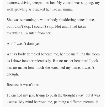
mattress, driving deeper into her. My control was slipping, my
wolf growling as I fucked her like an animal.
She was screaming now, her body shuddering beneath me,
but I didn’t stop. I couldn’t stop. Not until I had taken
everything I wanted from her.
And I wasn’t done yet.
Anita’s body trembled beneath me, her moans filling the room
as I drove into her relentlessly. But no matter how hard I took
her, no matter how much she screamed my name, it wasn’t
enough.
Because it wasn’t her.
I clenched my jaw, trying to push the thought away, but it was
useless. My mind betrayed me, painting a different picture. It