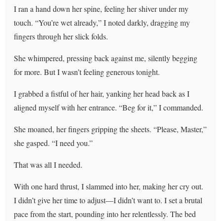
I ran a hand down her spine, feeling her shiver under my
touch. “You’re wet already,” I noted darkly, dragging my
fingers through her slick folds.
She whimpered, pressing back against me, silently begging
for more. But I wasn’t feeling generous tonight.
I grabbed a fistful of her hair, yanking her head back as I
aligned myself with her entrance. “Beg for it,” I commanded.
She moaned, her fingers gripping the sheets. “Please, Master,”
she gasped. “I need you.”
That was all I needed.
With one hard thrust, I slammed into her, making her cry out.
I didn’t give her time to adjust—I didn’t want to. I set a brutal
pace from the start, pounding into her relentlessly. The bed