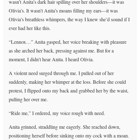
wasn’t Anita’s dark hair spilling over her shoulders—it was
Olivia’s. It wasn’t Anita’s moans filling my ears—it was
Olivia’s breathless whimpers, the way I knew she’d sound if I
ever had her like this.
“Lennox…” Anita gasped, her voice breaking with pleasure
as she arched her back, pressing against me. But for a
moment, I didn’t hear Anita. I heard Olivia.
A violent need surged through me. I pulled out of her
suddenly, making her whimper at the loss. Before she could
protest, I flipped onto my back and grabbed her by the waist,
pulling her over me.
“Ride me,” I ordered, my voice rough with need.
Anita grinned, straddling me eagerly. She reached down,
positioning herself before sinking onto my cock with a moan.