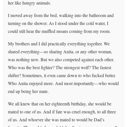
her like hungry animals.
I moved away from the bed, walking into the bathroom and
turning on the shower. As I stood under the cold water, I
could still hear the muffled moans coming from my room.
My brothers and I did practically everything together. We
shared everything—so sharing Anita, or any other woman,
was nothing new. But we also competed against each other.
Who was the best fighter? The strongest wolf? The fastest
shifter? Sometimes, it even came down to who fucked better.
Who Anita enjoyed more. And most importantly—who would
end up being her mate.
We all knew that on her eighteenth birthday, she would be
mated to one of us. And if fate was cruel enough, to all three
of us. And whoever she was mated to would be Dad’s