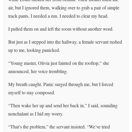
air, but I ignored them, walking over to grab a pair of simple
track pants. I needed a run. I needed to clear my head.
I pulled them on and left the room without another word.
But just as I stepped into the hallway, a female servant rushed
up to me, looking panicked.
“Young master, Olivia just fainted on the rooftop,” she
announced, her voice trembling.
My breath caught. Panic surged through me, but I forced
myself to stay composed.
“Then wake her up and send her back in,” I said, sounding
nonchalant as I hid my worry.
“That’s the problem,” the servant insisted. “We’ve tried