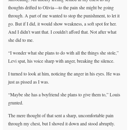
thoughts drifted to Olivia—to the pain she might be going
through. A part of me wanted to stop the punishment, to let it
go. But if I did, it would show weakness, a soft spot for her.
And I didn’t want that. I couldn’t afford that. Not after what
she did to me.
“I wonder what she plans to do with all the things she stole,”
Levi spat, his voice sharp with anger, breaking the silence.
I turned to look at him, noticing the anger in his eyes. He was
just as pissed as I was.
“Maybe she has a boyfriend she plans to give them to,” Louis
grunted.
The mere thought of that sent a sharp, uncomfortable pain
through my chest, but I shoved it down and stood abruptly.