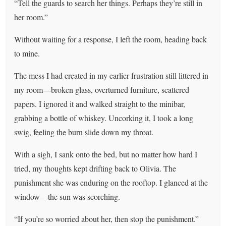
“Tell the guards to search her things. Perhaps they’re still in
her room.”
Without waiting for a response, I left the room, heading back
to mine.
The mess I had created in my earlier frustration still littered in
my room—broken glass, overturned furniture, scattered
papers. I ignored it and walked straight to the minibar,
grabbing a bottle of whiskey. Uncorking it, I took a long
swig, feeling the burn slide down my throat.
With a sigh, I sank onto the bed, but no matter how hard I
tried, my thoughts kept drifting back to Olivia. The
punishment she was enduring on the rooftop. I glanced at the
window—the sun was scorching.
“If you’re so worried about her, then stop the punishment.”