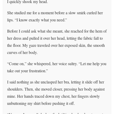
I quickly shook my head.
She studied me for a moment before a slow smirk curled her
lips. “I know exactly what you need.”
Before I could ask what she meant, she reached for the hem of
her dress and pulled it over her head, letting the fabric fall to
the floor. My gaze traveled over her exposed skin, the smooth
curves of her body.
“Come on,” she whispered, her voice sultry. “Let me help you
take out your frustration.”
I said nothing as she unclasped her bra, letting it slide off her
shoulders. Then, she moved closer, pressing her body against
mine. Her hands traced down my chest, her fingers slowly
unbuttoning my shirt before pushing it off.