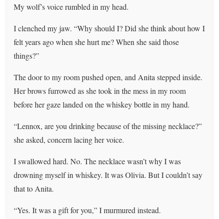
My wolf’s voice rumbled in my head.
I clenched my jaw. “Why should I? Did she think about how I
felt years ago when she hurt me? When she said those
things?”
The door to my room pushed open, and Anita stepped inside.
Her brows furrowed as she took in the mess in my room
before her gaze landed on the whiskey bottle in my hand.
“Lennox, are you drinking because of the missing necklace?”
she asked, concern lacing her voice.
I swallowed hard. No. The necklace wasn’t why I was
drowning myself in whiskey. It was Olivia. But I couldn’t say
that to Anita.
“Yes. It was a gift for you,” I murmured instead.