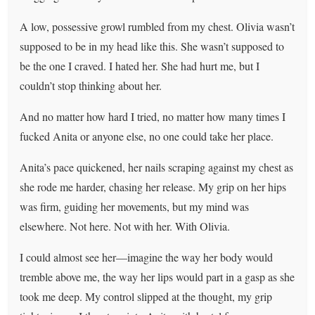
A low, possessive growl rumbled from my chest. Olivia wasn’t
supposed to be in my head like this. She wasn’t supposed to
be the one I craved. I hated her. She had hurt me, but I
couldn’t stop thinking about her.
And no matter how hard I tried, no matter how many times I
fucked Anita or anyone else, no one could take her place.
Anita’s pace quickened, her nails scraping against my chest as
she rode me harder, chasing her release. My grip on her hips
was firm, guiding her movements, but my mind was
elsewhere. Not here. Not with her. With Olivia.
I could almost see her—imagine the way her body would
tremble above me, the way her lips would part in a gasp as she
took me deep. My control slipped at the thought, my grip