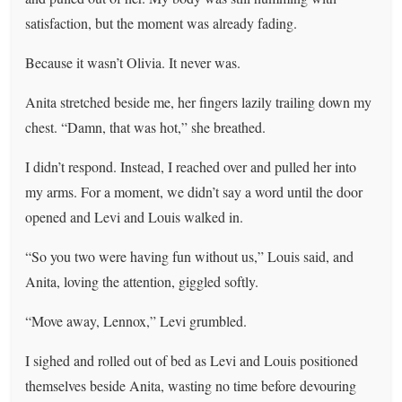
satisfaction, but the moment was already fading.
Because it wasn’t Olivia. It never was.
Anita stretched beside me, her fingers lazily trailing down my
chest. “Damn, that was hot,” she breathed.
I didn’t respond. Instead, I reached over and pulled her into
my arms. For a moment, we didn’t say a word until the door
opened and Levi and Louis walked in.
“So you two were having fun without us,” Louis said, and
Anita, loving the attention, giggled softly.
“Move away, Lennox,” Levi grumbled.
I sighed and rolled out of bed as Levi and Louis positioned
themselves beside Anita, wasting no time before devouring