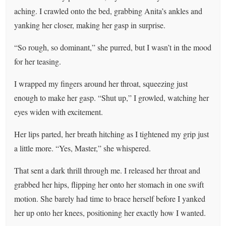
aching. I crawled onto the bed, grabbing Anita’s ankles and
yanking her closer, making her gasp in surprise.
“So rough, so dominant,” she purred, but I wasn’t in the mood
for her teasing.
I wrapped my fingers around her throat, squeezing just
enough to make her gasp. “Shut up,” I growled, watching her
eyes widen with excitement.
Her lips parted, her breath hitching as I tightened my grip just
a little more. “Yes, Master,” she whispered.
That sent a dark thrill through me. I released her throat and
grabbed her hips, flipping her onto her stomach in one swift
motion. She barely had time to brace herself before I yanked
her up onto her knees, positioning her exactly how I wanted.