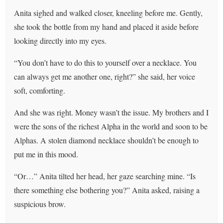
Anita sighed and walked closer, kneeling before me. Gently,
she took the bottle from my hand and placed it aside before
looking directly into my eyes.
“You don’t have to do this to yourself over a necklace. You
can always get me another one, right?” she said, her voice
soft, comforting.
And she was right. Money wasn’t the issue. My brothers and I
were the sons of the richest Alpha in the world and soon to be
Alphas. A stolen diamond necklace shouldn’t be enough to
put me in this mood.
“Or…” Anita tilted her head, her gaze searching mine. “Is
there something else bothering you?” Anita asked, raising a
suspicious brow.