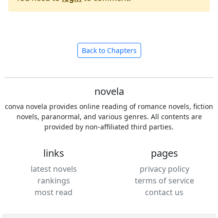
Back to Chapters
novela
conva novela provides online reading of romance novels, fiction
novels, paranormal, and various genres. All contents are
provided by non-affiliated third parties.
links
pages
latest novels
privacy policy
rankings
terms of service
most read
contact us