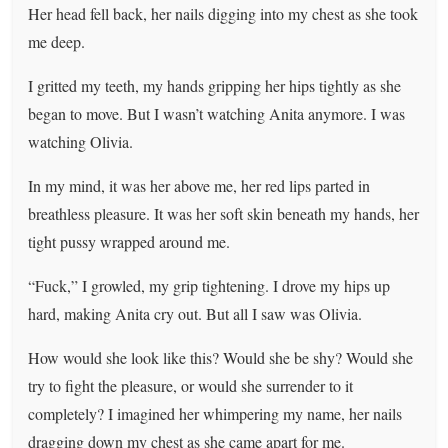
Her head fell back, her nails digging into my chest as she took
me deep.
I gritted my teeth, my hands gripping her hips tightly as she
began to move. But I wasn’t watching Anita anymore. I was
watching Olivia.
In my mind, it was her above me, her red lips parted in
breathless pleasure. It was her soft skin beneath my hands, her
tight pussy wrapped around me.
“Fuck,” I growled, my grip tightening. I drove my hips up
hard, making Anita cry out. But all I saw was Olivia.
How would she look like this? Would she be shy? Would she
try to fight the pleasure, or would she surrender to it
completely? I imagined her whimpering my name, her nails
dragging down my chest as she came apart for me.