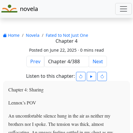
novela
Home
Novela
Fated to Not Just One
Chapter 4
Posted on June 22, 2025 ·
0 mins read
Prev
Next
Listen to this chapter:
Chapter 4: Sharing
Lennox’s POV
An uncomfortable silence hung in the air as neither my
brothers nor I spoke. The tension was thick, almost
suffocating. An uneasy feeling settled in my chest as my