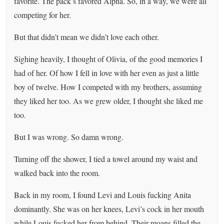
favorite. The pack’s favored Alpha. So, in a way, we were all
competing for her.
But that didn’t mean we didn’t love each other.
Sighing heavily, I thought of Olivia, of the good memories I
had of her. Of how I fell in love with her even as just a little
boy of twelve. How I competed with my brothers, assuming
they liked her too. As we grew older, I thought she liked me
too.
But I was wrong. So damn wrong.
Turning off the shower, I tied a towel around my waist and
walked back into the room.
Back in my room, I found Levi and Louis fucking Anita
dominantly. She was on her knees, Levi’s cock in her mouth
while Louis fucked her from behind. Their moans filled the