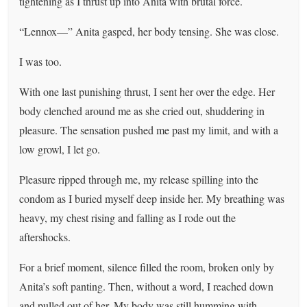
tightening as I thrust up into Anita with brutal force.
“Lennox—” Anita gasped, her body tensing. She was close.
I was too.
With one last punishing thrust, I sent her over the edge. Her
body clenched around me as she cried out, shuddering in
pleasure. The sensation pushed me past my limit, and with a
low growl, I let go.
Pleasure ripped through me, my release spilling into the
condom as I buried myself deep inside her. My breathing was
heavy, my chest rising and falling as I rode out the
aftershocks.
For a brief moment, silence filled the room, broken only by
Anita’s soft panting. Then, without a word, I reached down
and pulled out of her. My body was still humming with