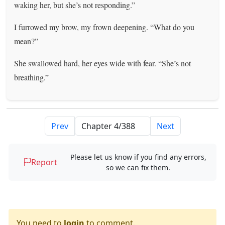
waking her, but she’s not responding.”
I furrowed my brow, my frown deepening. “What do you
mean?”
She swallowed hard, her eyes wide with fear. “She’s not
breathing.”
Prev
Next
Please let us know if you find any errors,
Report
so we can fix them.
You need to
login
to comment.