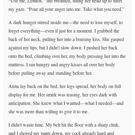
“Use me, Lennox,” she breathed, tilting her head up to meet
my gaze. “Pour all your anger into me. Take what you need.”
A dark hunger stirred inside me—the need to lose myself, to
forget everything—even if just for a moment. I grabbed the
back of her neck, pulling her into a bruising kiss. She gasped
against my lips, but I didn’t slow down. I pushed her back
onto the bed, climbing over her, my body pressing her into the
mattress. I ran hungry and angry kisses all over her body
before pulling away and standing before her.
Anita lay back on the bed, her legs spread, her body on full
display for me. Her smirk was teasing, her eyes dark with
anticipation. She knew what I wanted—what I needed—and
she was more than willing to give it to me.
I didn’t waste time. My belt hit the floor with a sharp clink,
and I shoved my pants down, my cock already hard and