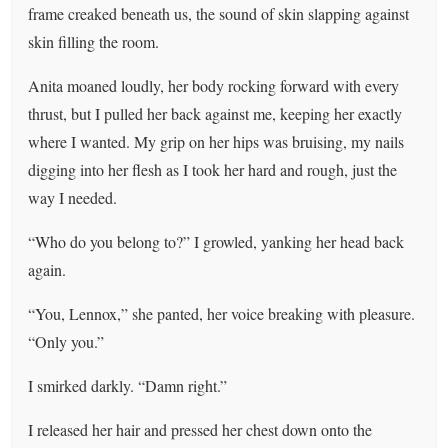
frame creaked beneath us, the sound of skin slapping against
skin filling the room.
Anita moaned loudly, her body rocking forward with every
thrust, but I pulled her back against me, keeping her exactly
where I wanted. My grip on her hips was bruising, my nails
digging into her flesh as I took her hard and rough, just the
way I needed.
“Who do you belong to?” I growled, yanking her head back
again.
“You, Lennox,” she panted, her voice breaking with pleasure.
“Only you.”
I smirked darkly. “Damn right.”
I released her hair and pressed her chest down onto the