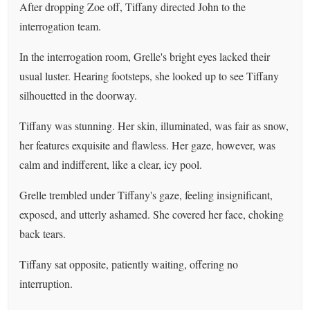
After dropping Zoe off, Tiffany directed John to the
interrogation team.
In the interrogation room, Grelle's bright eyes lacked their
usual luster. Hearing footsteps, she looked up to see Tiffany
silhouetted in the doorway.
Tiffany was stunning. Her skin, illuminated, was fair as snow,
her features exquisite and flawless. Her gaze, however, was
calm and indifferent, like a clear, icy pool.
Grelle trembled under Tiffany's gaze, feeling insignificant,
exposed, and utterly ashamed. She covered her face, choking
back tears.
Tiffany sat opposite, patiently waiting, offering no
interruption.