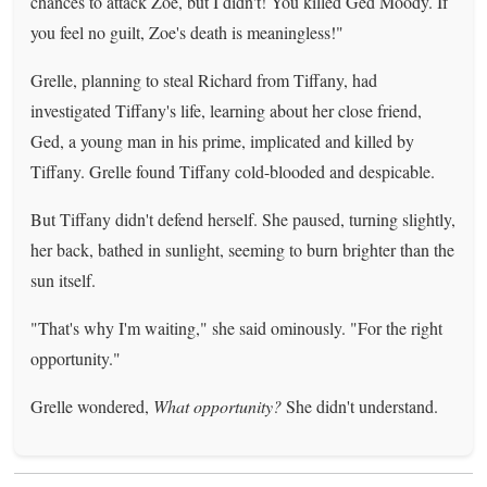
chances to attack Zoe, but I didn't! You killed Ged Moody. If
you feel no guilt, Zoe's death is meaningless!"
Grelle, planning to steal Richard from Tiffany, had
investigated Tiffany's life, learning about her close friend,
Ged, a young man in his prime, implicated and killed by
Tiffany. Grelle found Tiffany cold-blooded and despicable.
But Tiffany didn't defend herself. She paused, turning slightly,
her back, bathed in sunlight, seeming to burn brighter than the
sun itself.
"That's why I'm waiting," she said ominously. "For the right
opportunity."
Grelle wondered,
What opportunity?
She didn't understand.