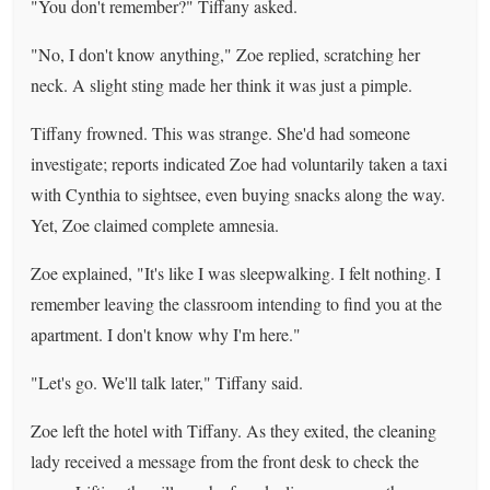
"You don't remember?" Tiffany asked.
"No, I don't know anything," Zoe replied, scratching her
neck. A slight sting made her think it was just a pimple.
Tiffany frowned. This was strange. She'd had someone
investigate; reports indicated Zoe had voluntarily taken a taxi
with Cynthia to sightsee, even buying snacks along the way.
Yet, Zoe claimed complete amnesia.
Zoe explained, "It's like I was sleepwalking. I felt nothing. I
remember leaving the classroom intending to find you at the
apartment. I don't know why I'm here."
"Let's go. We'll talk later," Tiffany said.
Zoe left the hotel with Tiffany. As they exited, the cleaning
lady received a message from the front desk to check the