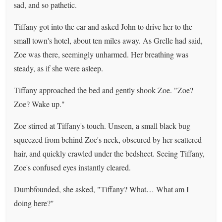
sad, and so pathetic.
Tiffany got into the car and asked John to drive her to the
small town's hotel, about ten miles away. As Grelle had said,
Zoe was there, seemingly unharmed. Her breathing was
steady, as if she were asleep.
Tiffany approached the bed and gently shook Zoe. "Zoe?
Zoe? Wake up."
Zoe stirred at Tiffany's touch. Unseen, a small black bug
squeezed from behind Zoe's neck, obscured by her scattered
hair, and quickly crawled under the bedsheet. Seeing Tiffany,
Zoe's confused eyes instantly cleared.
Dumbfounded, she asked, "Tiffany? What… What am I
doing here?"