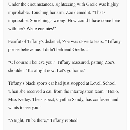
Under the circumstances, sightseeing with Grelle was highly
improbable. Touching her arm, Zoe denied it. "That's
impossible. Something's wrong. How could I have come here
with her? We're enemies!"
Fearful of Tiffany's disbelief, Zoe was close to tears. "Tiffany,
please believe me. I didn't befriend Grelle…"
"Of course I believe you," Tiffany reassured, patting Zoe's
shoulder. "It's alright now. Let's go home."
Tiffany's black sports car had just stopped at Lovell School
when she received a call from the interrogation team. "Hello,
Miss Kelley. The suspect, Cynthia Sandy, has confessed and
wants to see you."
"Alright, I'll be there," Tiffany replied.