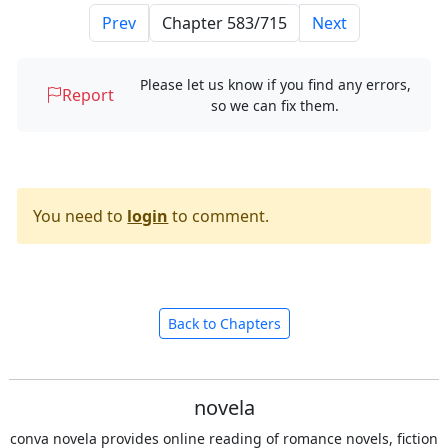
Prev
Next
Please let us know if you find any errors,
Report
so we can fix them.
You need to
login
to comment.
Back to Chapters
novela
conva novela provides online reading of romance novels, fiction