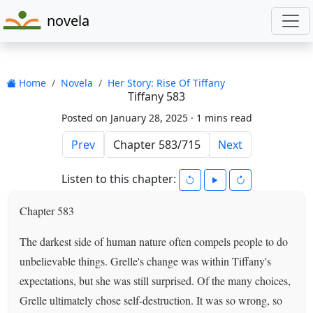
novela
Home
Novela
Her Story: Rise Of Tiffany
Tiffany 583
Posted on January 28, 2025 ·
1 mins read
Prev
Next
Listen to this chapter:
Chapter 583
The darkest side of human nature often compels people to do
unbelievable things. Grelle's change was within Tiffany's
expectations, but she was still surprised. Of the many choices,
Grelle ultimately chose self-destruction. It was so wrong, so