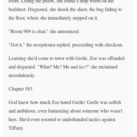
room. Lifting the pillow, she found a limp worm on the
bedsheet. Disgusted, she shook the sheet, the bug falling to
the floor, where she immediately stepped on it.
"Room 909 is clear," she announced.
"Got it," the receptionist replied, proceeding with checkout.
Learning she'd come to town with Grelle, Zoe was offended
and disgusted. "What? Me? Me and
her
?" she exclaimed
incredulously.
Chapter 583
God knew how much Zoe hated Grelle! Grelle was selfish
and ambitious, even fantasizing about someone who wasn't
hers. She'd even resorted to underhanded tactics against
Tiffany.