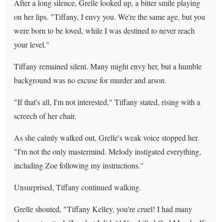
After a long silence, Grelle looked up, a bitter smile playing
on her lips. "Tiffany, I envy you. We're the same age, but you
were born to be loved, while I was destined to never reach
your level."
Tiffany remained silent. Many might envy her, but a humble
background was no excuse for murder and arson.
"If that's all, I'm not interested," Tiffany stated, rising with a
screech of her chair.
As she calmly walked out, Grelle's weak voice stopped her.
"I'm not the only mastermind. Melody instigated everything,
including Zoe following my instructions."
Unsurprised, Tiffany continued walking.
Grelle shouted, "Tiffany Kelley, you're cruel! I had many