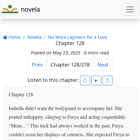
novela
Home
Novela
No More Layovers for a Love
Chapter 128
Posted on May 23, 2025 ·
0 mins read
Prev
Next
Listen to this chapter:
Chapter 128
Isabella didn't want the bodyguard to accompany her. She
pouted unhappily, clinging to Freya and acting coquettishly:
“Mom…” This trick had always worked in the past; Freya
couldn’t resist her displays of cuteness. She expected Freya to