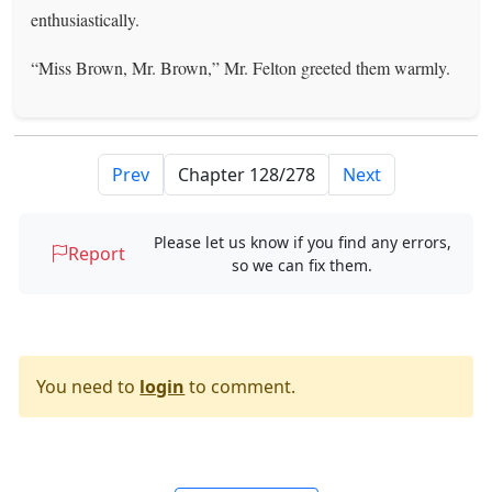
enthusiastically.
“Miss Brown, Mr. Brown,” Mr. Felton greeted them warmly.
Prev
Next
Please let us know if you find any errors,
Report
so we can fix them.
You need to
login
to comment.