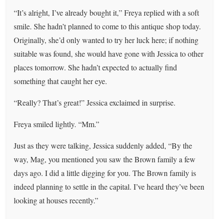
“It’s alright, I’ve already bought it,” Freya replied with a soft
smile. She hadn’t planned to come to this antique shop today.
Originally, she’d only wanted to try her luck here; if nothing
suitable was found, she would have gone with Jessica to other
places tomorrow. She hadn’t expected to actually find
something that caught her eye.
“Really? That’s great!” Jessica exclaimed in surprise.
Freya smiled lightly. “Mm.”
Just as they were talking, Jessica suddenly added, “By the
way, Mag, you mentioned you saw the Brown family a few
days ago. I did a little digging for you. The Brown family is
indeed planning to settle in the capital. I’ve heard they’ve been
looking at houses recently.”