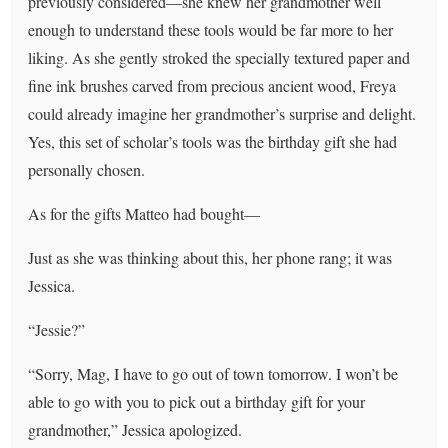
previously considered—she knew her grandmother well
enough to understand these tools would be far more to her
liking. As she gently stroked the specially textured paper and
fine ink brushes carved from precious ancient wood, Freya
could already imagine her grandmother’s surprise and delight.
Yes, this set of scholar’s tools was the birthday gift she had
personally chosen.
As for the gifts Matteo had bought—
Just as she was thinking about this, her phone rang; it was
Jessica.
“Jessie?”
“Sorry, Mag, I have to go out of town tomorrow. I won’t be
able to go with you to pick out a birthday gift for your
grandmother,” Jessica apologized.