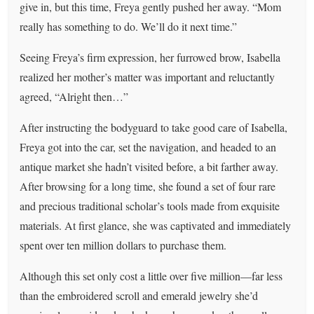
give in, but this time, Freya gently pushed her away. “Mom
really has something to do. We’ll do it next time.”
Seeing Freya’s firm expression, her furrowed brow, Isabella
realized her mother’s matter was important and reluctantly
agreed, “Alright then…”
After instructing the bodyguard to take good care of Isabella,
Freya got into the car, set the navigation, and headed to an
antique market she hadn’t visited before, a bit farther away.
After browsing for a long time, she found a set of four rare
and precious traditional scholar’s tools made from exquisite
materials. At first glance, she was captivated and immediately
spent over ten million dollars to purchase them.
Although this set only cost a little over five million—far less
than the embroidered scroll and emerald jewelry she’d