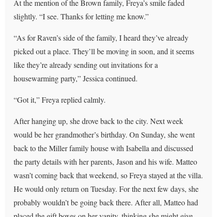
At the mention of the Brown family, Freya’s smile faded
slightly. “I see. Thanks for letting me know.”
“As for Raven’s side of the family, I heard they’ve already
picked out a place. They’ll be moving in soon, and it seems
like they’re already sending out invitations for a
housewarming party,” Jessica continued.
“Got it,” Freya replied calmly.
After hanging up, she drove back to the city. Next week
would be her grandmother’s birthday. On Sunday, she went
back to the Miller family house with Isabella and discussed
the party details with her parents, Jason and his wife. Matteo
wasn’t coming back that weekend, so Freya stayed at the villa.
He would only return on Tuesday. For the next few days, she
probably wouldn’t be going back there. After all, Matteo had
placed the gift boxes on her vanity, thinking she might give