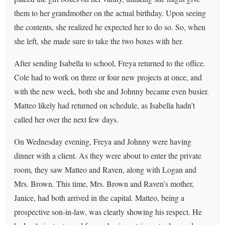
them to her grandmother on the actual birthday. Upon seeing
the contents, she realized he expected her to do so. So, when
she left, she made sure to take the two boxes with her.
After sending Isabella to school, Freya returned to the office.
Cole had to work on three or four new projects at once, and
with the new week, both she and Johnny became even busier.
Matteo likely had returned on schedule, as Isabella hadn’t
called her over the next few days.
On Wednesday evening, Freya and Johnny were having
dinner with a client. As they were about to enter the private
room, they saw Matteo and Raven, along with Logan and
Mrs. Brown. This time, Mrs. Brown and Raven’s mother,
Janice, had both arrived in the capital. Matteo, being a
prospective son-in-law, was clearly showing his respect. He