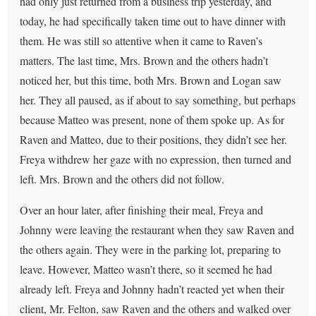
had only just returned from a business trip yesterday, and
today, he had specifically taken time out to have dinner with
them. He was still so attentive when it came to Raven’s
matters. The last time, Mrs. Brown and the others hadn’t
noticed her, but this time, both Mrs. Brown and Logan saw
her. They all paused, as if about to say something, but perhaps
because Matteo was present, none of them spoke up. As for
Raven and Matteo, due to their positions, they didn’t see her.
Freya withdrew her gaze with no expression, then turned and
left. Mrs. Brown and the others did not follow.
Over an hour later, after finishing their meal, Freya and
Johnny were leaving the restaurant when they saw Raven and
the others again. They were in the parking lot, preparing to
leave. However, Matteo wasn’t there, so it seemed he had
already left. Freya and Johnny hadn’t reacted yet when their
client, Mr. Felton, saw Raven and the others and walked over