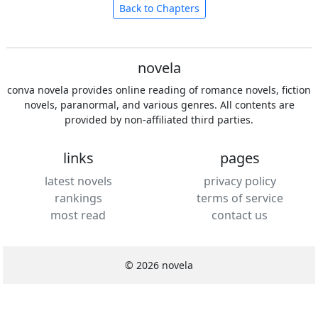
Back to Chapters
novela
conva novela provides online reading of romance novels, fiction
novels, paranormal, and various genres. All contents are
provided by non-affiliated third parties.
links
pages
latest novels
privacy policy
rankings
terms of service
most read
contact us
© 2026 novela