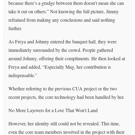
because there’s a grudge between them doesn’t mean she can
take it out on others.” Not knowing the full picture, Jimmy
refrained from making any conclusions and said nothing
further.
As Freya and Johnny entered the banquet hall, they were
immediately surrounded by the crowd. People gathered
around Johnny, offering their compliments. He then looked at
Freya and added, “Especially Mag, her contribution is
indispensable.”
Whether referring to the previous CUA project or the two
recent projects, the core technology had been handled by her.
No More Layovers for a Love That Won’t Land
However, her identity still could not be revealed. This time,
even the core team members involved in the project with their