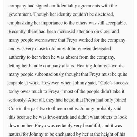
company had signed confidentiality agreements with the
government. Though her identity couldn’t be disclosed,
emphasizing her importance to the others was still acceptable.
Recently, there had been increased attention on Cole, and
many people were aware that Freya worked for the company
and was very close to Johnny. Johnny even delegated
authority to her when he was absent from the company,
letting her handle company affairs. Hearing Johnny’s words,
many people subconsciously thought that Freya must be quite
capable at work. However, when Johnny said, “Cole’s success
today owes much to Freya,” most of the people didn’t take it
seriously. After all, they had heard that Freya had only joined
Cole in the past two to three months. Johnny probably said
this because he was love-struck and didn’t want others to look
down on her. Freya was certainly very beautiful, and it was
natural for Johnny to be enchanted by her at the height of his