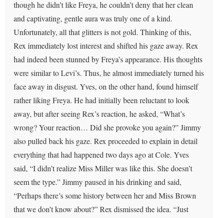
though he didn’t like Freya, he couldn’t deny that her clean
and captivating, gentle aura was truly one of a kind.
Unfortunately, all that glitters is not gold. Thinking of this,
Rex immediately lost interest and shifted his gaze away. Rex
had indeed been stunned by Freya’s appearance. His thoughts
were similar to Levi’s. Thus, he almost immediately turned his
face away in disgust. Yves, on the other hand, found himself
rather liking Freya. He had initially been reluctant to look
away, but after seeing Rex’s reaction, he asked, “What’s
wrong? Your reaction… Did she provoke you again?” Jimmy
also pulled back his gaze. Rex proceeded to explain in detail
everything that had happened two days ago at Cole. Yves
said, “I didn’t realize Miss Miller was like this. She doesn’t
seem the type.” Jimmy paused in his drinking and said,
“Perhaps there’s some history between her and Miss Brown
that we don’t know about?” Rex dismissed the idea. “Just