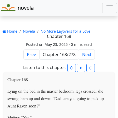
novela
Home
Novela
No More Layovers for a Love
Chapter 168
Posted on May 23, 2025 ·
0 mins read
Prev
Next
Listen to this chapter:
Chapter 168
Lying on the bed in the master bedroom, legs crossed, she
swung them up and down: “Dad, are you going to pick up
Aunt Raven soon?”
Matteo: “Yes.”