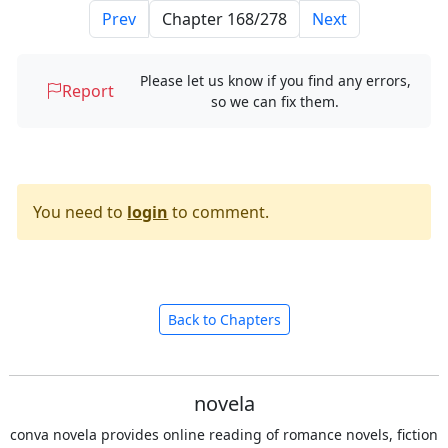
Prev
Next
Please let us know if you find any errors,
Report
so we can fix them.
You need to
login
to comment.
Back to Chapters
novela
conva novela provides online reading of romance novels, fiction