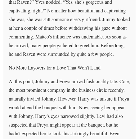
that Raven?” Yves nodded. “Yes, she’s gorgeous and
captivating, right?” No matter how beautiful and captivating
she was, she was still someone else’s girlfriend. Jimmy looked
at her a couple of times before withdrawing his gaze without
commenting. Matteo’s influence was undeniable. As soon as
he arrived, many people gathered to greet him. Before long,
he and Raven were surrounded by quite a few people.
No More Layovers for a Love That Won’t Land
At this point, Johnny and Freya arrived fashionably late. Cole,
the most prominent company in the business circle recently,
naturally invited Johnny. However, Harry was unsure if Freya
would attend the banquet with him. Now, seeing her appear
with Johnny, Harry’s eyes narrowed slightly. Levi had also
suspected that Freya might appear at the banquet, but he
hadn’t expected her to look this strikingly beautiful. Even