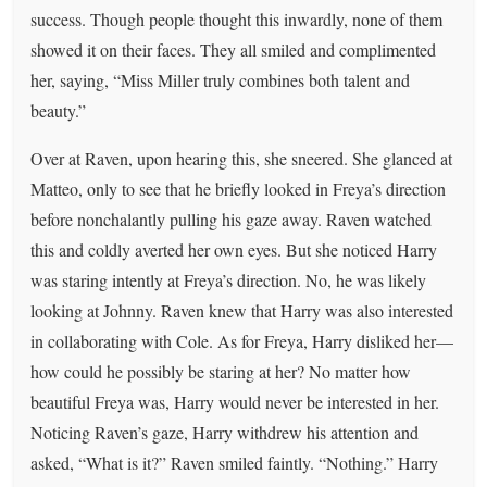
success. Though people thought this inwardly, none of them
showed it on their faces. They all smiled and complimented
her, saying, “Miss Miller truly combines both talent and
beauty.”
Over at Raven, upon hearing this, she sneered. She glanced at
Matteo, only to see that he briefly looked in Freya’s direction
before nonchalantly pulling his gaze away. Raven watched
this and coldly averted her own eyes. But she noticed Harry
was staring intently at Freya’s direction. No, he was likely
looking at Johnny. Raven knew that Harry was also interested
in collaborating with Cole. As for Freya, Harry disliked her—
how could he possibly be staring at her? No matter how
beautiful Freya was, Harry would never be interested in her.
Noticing Raven’s gaze, Harry withdrew his attention and
asked, “What is it?” Raven smiled faintly. “Nothing.” Harry