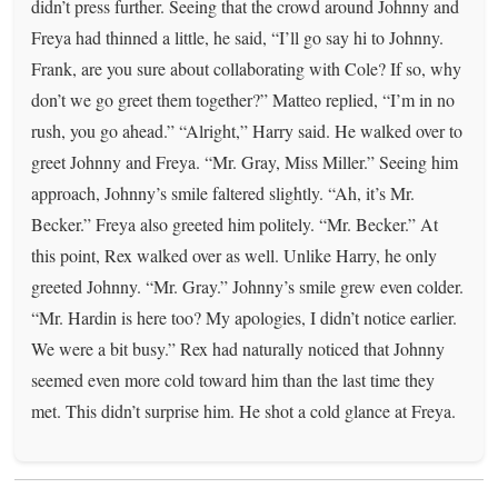
didn’t press further. Seeing that the crowd around Johnny and
Freya had thinned a little, he said, “I’ll go say hi to Johnny.
Frank, are you sure about collaborating with Cole? If so, why
don’t we go greet them together?” Matteo replied, “I’m in no
rush, you go ahead.” “Alright,” Harry said. He walked over to
greet Johnny and Freya. “Mr. Gray, Miss Miller.” Seeing him
approach, Johnny’s smile faltered slightly. “Ah, it’s Mr.
Becker.” Freya also greeted him politely. “Mr. Becker.” At
this point, Rex walked over as well. Unlike Harry, he only
greeted Johnny. “Mr. Gray.” Johnny’s smile grew even colder.
“Mr. Hardin is here too? My apologies, I didn’t notice earlier.
We were a bit busy.” Rex had naturally noticed that Johnny
seemed even more cold toward him than the last time they
met. This didn’t surprise him. He shot a cold glance at Freya.