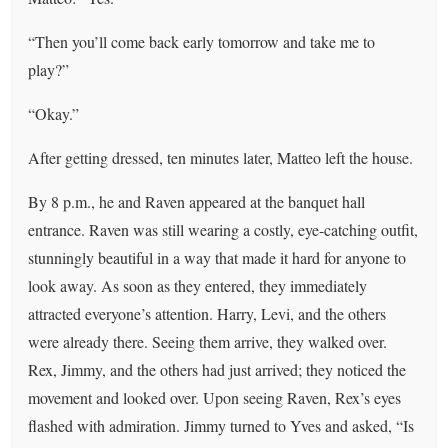
“Then you’ll come back early tomorrow and take me to
play?”
“Okay.”
After getting dressed, ten minutes later, Matteo left the house.
By 8 p.m., he and Raven appeared at the banquet hall
entrance. Raven was still wearing a costly, eye-catching outfit,
stunningly beautiful in a way that made it hard for anyone to
look away. As soon as they entered, they immediately
attracted everyone’s attention. Harry, Levi, and the others
were already there. Seeing them arrive, they walked over.
Rex, Jimmy, and the others had just arrived; they noticed the
movement and looked over. Upon seeing Raven, Rex’s eyes
flashed with admiration. Jimmy turned to Yves and asked, “Is