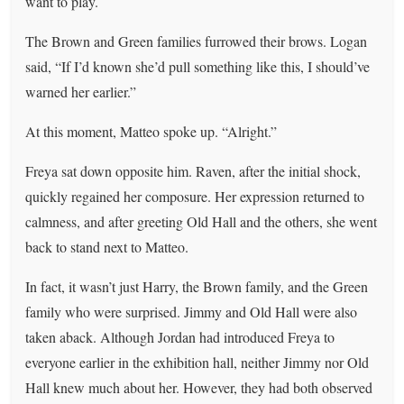
want to play.
The Brown and Green families furrowed their brows. Logan
said, “If I’d known she’d pull something like this, I should’ve
warned her earlier.”
At this moment, Matteo spoke up. “Alright.”
Freya sat down opposite him. Raven, after the initial shock,
quickly regained her composure. Her expression returned to
calmness, and after greeting Old Hall and the others, she went
back to stand next to Matteo.
In fact, it wasn’t just Harry, the Brown family, and the Green
family who were surprised. Jimmy and Old Hall were also
taken aback. Although Jordan had introduced Freya to
everyone earlier in the exhibition hall, neither Jimmy nor Old
Hall knew much about her. However, they had both observed