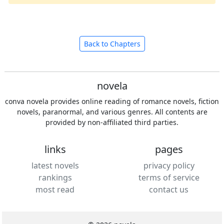
Back to Chapters
novela
conva novela provides online reading of romance novels, fiction
novels, paranormal, and various genres. All contents are
provided by non-affiliated third parties.
links
pages
latest novels
privacy policy
rankings
terms of service
most read
contact us