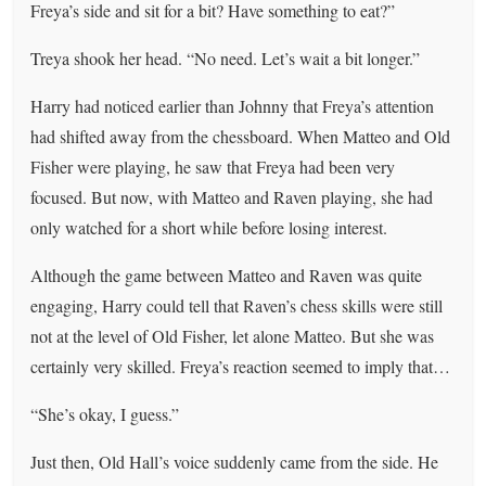
Freya’s side and sit for a bit? Have something to eat?”
Treya shook her head. “No need. Let’s wait a bit longer.”
Harry had noticed earlier than Johnny that Freya’s attention
had shifted away from the chessboard. When Matteo and Old
Fisher were playing, he saw that Freya had been very
focused. But now, with Matteo and Raven playing, she had
only watched for a short while before losing interest.
Although the game between Matteo and Raven was quite
engaging, Harry could tell that Raven’s chess skills were still
not at the level of Old Fisher, let alone Matteo. But she was
certainly very skilled. Freya’s reaction seemed to imply that…
“She’s okay, I guess.”
Just then, Old Hall’s voice suddenly came from the side. He