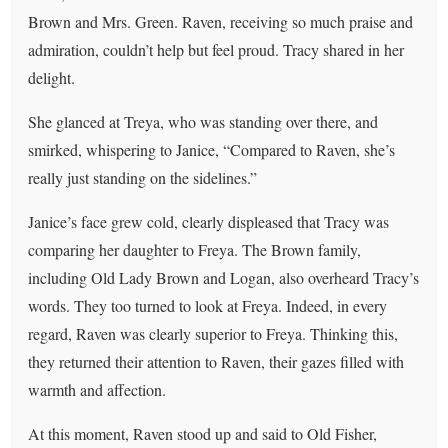
Brown and Mrs. Green. Raven, receiving so much praise and
admiration, couldn’t help but feel proud. Tracy shared in her
delight.
She glanced at Treya, who was standing over there, and
smirked, whispering to Janice, “Compared to Raven, she’s
really just standing on the sidelines.”
Janice’s face grew cold, clearly displeased that Tracy was
comparing her daughter to Freya. The Brown family,
including Old Lady Brown and Logan, also overheard Tracy’s
words. They too turned to look at Freya. Indeed, in every
regard, Raven was clearly superior to Freya. Thinking this,
they returned their attention to Raven, their gazes filled with
warmth and affection.
At this moment, Raven stood up and said to Old Fisher,