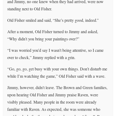
and Jimmy, no one knew when they had arrived, were now
standing next to Old Fisher.
Old Fisher smiled and said, “She’s pretty good, indeed.”
After a moment, Old Fisher turned to Jimmy and asked,
“Why didn’t you bring your paintings over?”
“I was worried you’d say I wasn’t being attentive, so I came
over to check,” Jimmy replied with a grin.
“Go, go, go, get busy with your own things. Don’t disturb me
while I’m watching the game,” Old Fisher said with a wave.
Jimmy, however, didn’t leave. The Brown and Green families,
upon hearing Old Fisher and Jimmy praise Raven, were
visibly pleased. Many people in the room were already
familiar with Raven. As expected, she was someone who