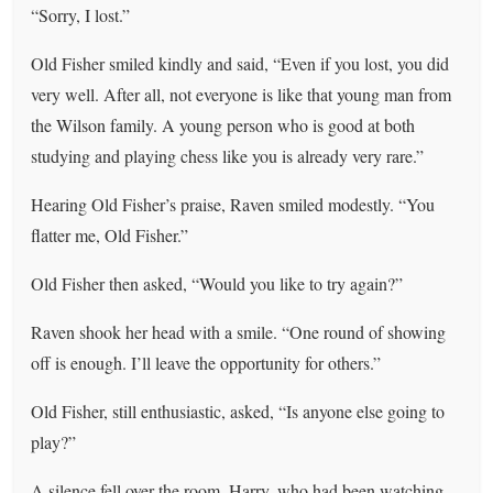
“Sorry, I lost.”
Old Fisher smiled kindly and said, “Even if you lost, you did
very well. After all, not everyone is like that young man from
the Wilson family. A young person who is good at both
studying and playing chess like you is already very rare.”
Hearing Old Fisher’s praise, Raven smiled modestly. “You
flatter me, Old Fisher.”
Old Fisher then asked, “Would you like to try again?”
Raven shook her head with a smile. “One round of showing
off is enough. I’ll leave the opportunity for others.”
Old Fisher, still enthusiastic, asked, “Is anyone else going to
play?”
A silence fell over the room. Harry, who had been watching,