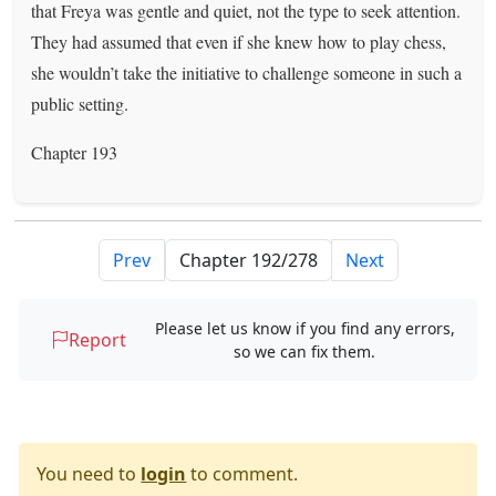
that Freya was gentle and quiet, not the type to seek attention.
They had assumed that even if she knew how to play chess,
she wouldn’t take the initiative to challenge someone in such a
public setting.
Chapter 193
Prev
Next
Please let us know if you find any errors,
Report
so we can fix them.
You need to
login
to comment.