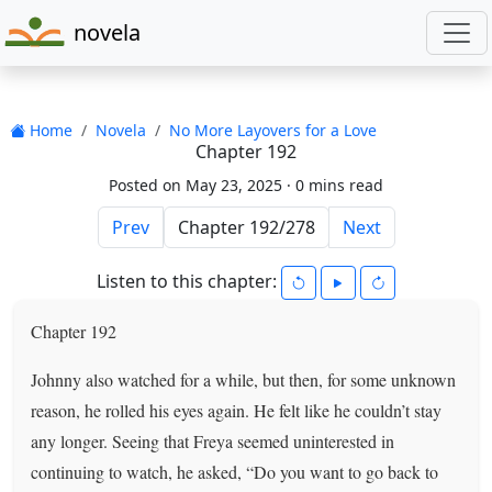
novela
Home
Novela
No More Layovers for a Love
Chapter 192
Posted on May 23, 2025 ·
0 mins read
Prev
Next
Listen to this chapter:
Chapter 192
Johnny also watched for a while, but then, for some unknown
reason, he rolled his eyes again. He felt like he couldn’t stay
any longer. Seeing that Freya seemed uninterested in
continuing to watch, he asked, “Do you want to go back to