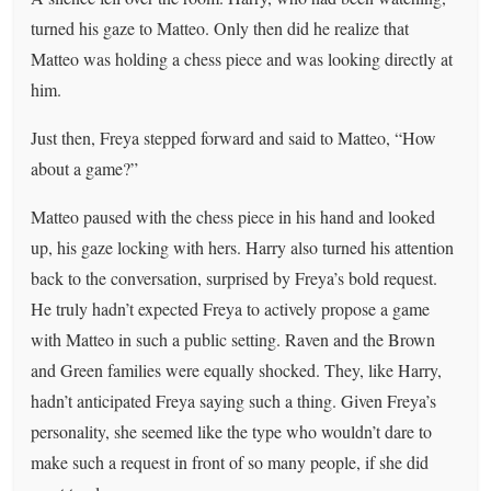
turned his gaze to Matteo. Only then did he realize that
Matteo was holding a chess piece and was looking directly at
him.
Just then, Freya stepped forward and said to Matteo, “How
about a game?”
Matteo paused with the chess piece in his hand and looked
up, his gaze locking with hers. Harry also turned his attention
back to the conversation, surprised by Freya’s bold request.
He truly hadn’t expected Freya to actively propose a game
with Matteo in such a public setting. Raven and the Brown
and Green families were equally shocked. They, like Harry,
hadn’t anticipated Freya saying such a thing. Given Freya’s
personality, she seemed like the type who wouldn’t dare to
make such a request in front of so many people, if she did