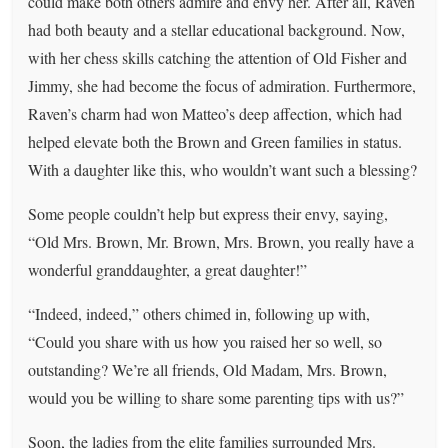
could make both others admire and envy her. After all, Raven
had both beauty and a stellar educational background. Now,
with her chess skills catching the attention of Old Fisher and
Jimmy, she had become the focus of admiration. Furthermore,
Raven’s charm had won Matteo’s deep affection, which had
helped elevate both the Brown and Green families in status.
With a daughter like this, who wouldn’t want such a blessing?
Some people couldn’t help but express their envy, saying,
“Old Mrs. Brown, Mr. Brown, Mrs. Brown, you really have a
wonderful granddaughter, a great daughter!”
“Indeed, indeed,” others chimed in, following up with,
“Could you share with us how you raised her so well, so
outstanding? We’re all friends, Old Madam, Mrs. Brown,
would you be willing to share some parenting tips with us?”
Soon, the ladies from the elite families surrounded Mrs.