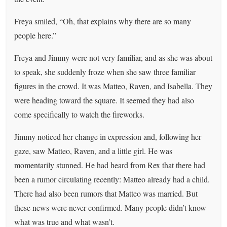
Freya smiled, “Oh, that explains why there are so many
people here.”
Freya and Jimmy were not very familiar, and as she was about
to speak, she suddenly froze when she saw three familiar
figures in the crowd. It was Matteo, Raven, and Isabella. They
were heading toward the square. It seemed they had also
come specifically to watch the fireworks.
Jimmy noticed her change in expression and, following her
gaze, saw Matteo, Raven, and a little girl. He was
momentarily stunned. He had heard from Rex that there had
been a rumor circulating recently: Matteo already had a child.
There had also been rumors that Matteo was married. But
these news were never confirmed. Many people didn’t know
what was true and what wasn’t.