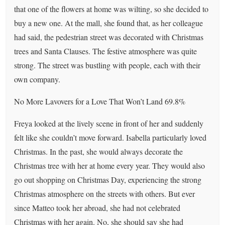
that one of the flowers at home was wilting, so she decided to
buy a new one. At the mall, she found that, as her colleague
had said, the pedestrian street was decorated with Christmas
trees and Santa Clauses. The festive atmosphere was quite
strong. The street was bustling with people, each with their
own company.
No More Lavovers for a Love That Won’t Land 69.8%
Freya looked at the lively scene in front of her and suddenly
felt like she couldn’t move forward. Isabella particularly loved
Christmas. In the past, she would always decorate the
Christmas tree with her at home every year. They would also
go out shopping on Christmas Day, experiencing the strong
Christmas atmosphere on the streets with others. But ever
since Matteo took her abroad, she had not celebrated
Christmas with her again. No, she should say she had