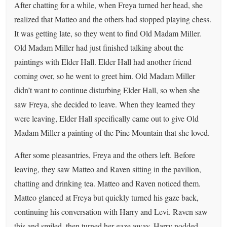
After chatting for a while, when Freya turned her head, she
realized that Matteo and the others had stopped playing chess.
It was getting late, so they went to find Old Madam Miller.
Old Madam Miller had just finished talking about the
paintings with Elder Hall. Elder Hall had another friend
coming over, so he went to greet him. Old Madam Miller
didn’t want to continue disturbing Elder Hall, so when she
saw Freya, she decided to leave. When they learned they
were leaving, Elder Hall specifically came out to give Old
Madam Miller a painting of the Pine Mountain that she loved.
After some pleasantries, Freya and the others left. Before
leaving, they saw Matteo and Raven sitting in the pavilion,
chatting and drinking tea. Matteo and Raven noticed them.
Matteo glanced at Freya but quickly turned his gaze back,
continuing his conversation with Harry and Levi. Raven saw
this and smiled, then turned her gaze away. Harry nodded