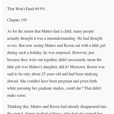
That Won’t Fand 69.9%
Chapter 195
As for the rumor that Matteo had a child, many people
actually thought it was a misunderstanding. He had thought
so too. But now seeing Matteo and Raven out with a little girl
during such a holiday, he was surprised. However, just
because they were out together, didn’t necessarily mean the
little girl was Matteo’s daughter, did it? Moreover, Raven was
said to be only about 25 years old and had been studying
abroad. She couldn’t have been pregnant and given birth
while pursuing her graduate studies, could she? That didn’t
make sense.
Thinking this, Matteo and Raven had already disappeared into
the crowd. Jimmy looked at Freya, who had also turned her