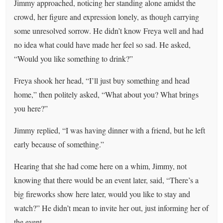
Jimmy approached, noticing her standing alone amidst the
crowd, her figure and expression lonely, as though carrying
some unresolved sorrow. He didn’t know Freya well and had
no idea what could have made her feel so sad. He asked,
“Would you like something to drink?”
Freya shook her head, “I’ll just buy something and head
home,” then politely asked, “What about you? What brings
you here?”
Jimmy replied, “I was having dinner with a friend, but he left
early because of something.”
Hearing that she had come here on a whim, Jimmy, not
knowing that there would be an event later, said, “There’s a
big fireworks show here later, would you like to stay and
watch?” He didn’t mean to invite her out, just informing her of
the event.