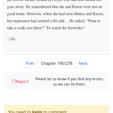
gaze away. He remembered that she and Raven were not on
good terms. However, when she had seen Matteo and Raven,
her expression had seemed a bit odd… He asked, “Want to
take a walk over there?” To watch the fireworks?
♡(0)
Prev
Next
Please let us know if you find any errors,
Report
so we can fix them.
You need to
login
to comment.