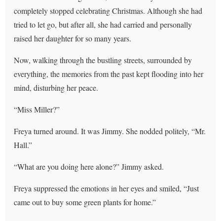
completely stopped celebrating Christmas. Although she had
tried to let go, but after all, she had carried and personally
raised her daughter for so many years.
Now, walking through the bustling streets, surrounded by
everything, the memories from the past kept flooding into her
mind, disturbing her peace.
“Miss Miller?”
Freya turned around. It was Jimmy. She nodded politely, “Mr.
Hall.”
“What are you doing here alone?” Jimmy asked.
Freya suppressed the emotions in her eyes and smiled, “Just
came out to buy some green plants for home.”