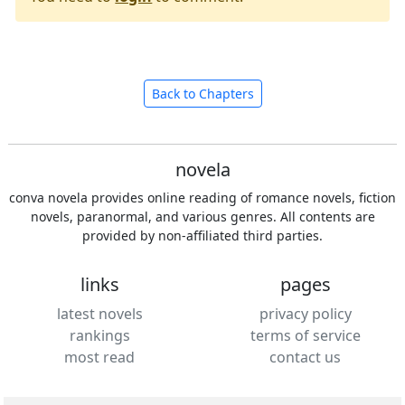
Back to Chapters
novela
conva novela provides online reading of romance novels, fiction
novels, paranormal, and various genres. All contents are
provided by non-affiliated third parties.
links
pages
latest novels
privacy policy
rankings
terms of service
most read
contact us