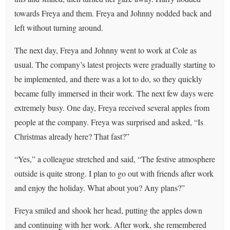
towards Freya and them. Freya and Johnny nodded back and
left without turning around.
The next day, Freya and Johnny went to work at Cole as
usual. The company’s latest projects were gradually starting to
be implemented, and there was a lot to do, so they quickly
became fully immersed in their work. The next few days were
extremely busy. One day, Freya received several apples from
people at the company. Freya was surprised and asked, “Is
Christmas already here? That fast?”
“Yes,” a colleague stretched and said, “The festive atmosphere
outside is quite strong. I plan to go out with friends after work
and enjoy the holiday. What about you? Any plans?”
Freya smiled and shook her head, putting the apples down
and continuing with her work. After work, she remembered