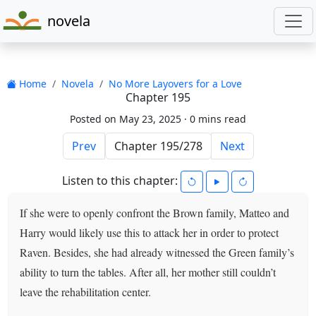
novela
Home
Novela
No More Layovers for a Love
Chapter 195
Posted on May 23, 2025 ·
0 mins read
Prev
Next
Listen to this chapter:
If she were to openly confront the Brown family, Matteo and
Harry would likely use this to attack her in order to protect
Raven. Besides, she had already witnessed the Green family’s
ability to turn the tables. After all, her mother still couldn’t
leave the rehabilitation center.