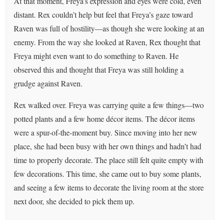
At that moment, Freya’s expression and eyes were cold, even
distant. Rex couldn’t help but feel that Freya’s gaze toward
Raven was full of hostility—as though she were looking at an
enemy. From the way she looked at Raven, Rex thought that
Freya might even want to do something to Raven. He
observed this and thought that Freya was still holding a
grudge against Raven.
Rex walked over. Freya was carrying quite a few things—two
potted plants and a few home décor items. The décor items
were a spur-of-the-moment buy. Since moving into her new
place, she had been busy with her own things and hadn’t had
time to properly decorate. The place still felt quite empty with
few decorations. This time, she came out to buy some plants,
and seeing a few items to decorate the living room at the store
next door, she decided to pick them up.