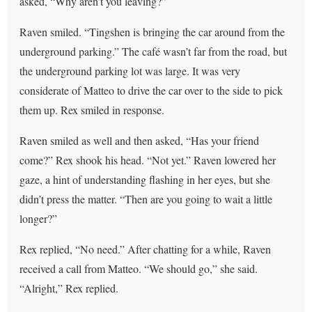
asked, “Why aren’t you leaving?”
Raven smiled. “Tingshen is bringing the car around from the
underground parking.” The café wasn’t far from the road, but
the underground parking lot was large. It was very
considerate of Matteo to drive the car over to the side to pick
them up. Rex smiled in response.
Raven smiled as well and then asked, “Has your friend
come?” Rex shook his head. “Not yet.” Raven lowered her
gaze, a hint of understanding flashing in her eyes, but she
didn’t press the matter. “Then are you going to wait a little
longer?”
Rex replied, “No need.” After chatting for a while, Raven
received a call from Matteo. “We should go,” she said.
“Alright,” Rex replied.