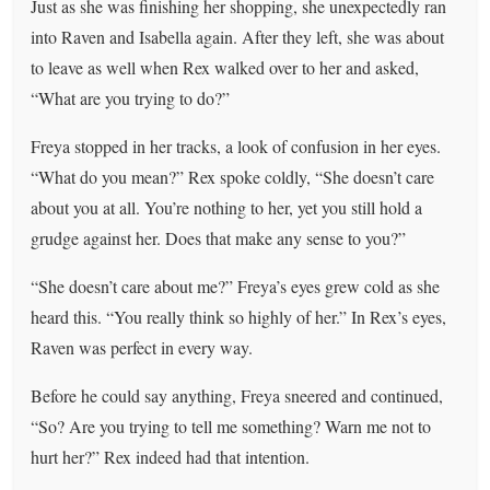
Just as she was finishing her shopping, she unexpectedly ran
into Raven and Isabella again. After they left, she was about
to leave as well when Rex walked over to her and asked,
“What are you trying to do?”
Freya stopped in her tracks, a look of confusion in her eyes.
“What do you mean?” Rex spoke coldly, “She doesn’t care
about you at all. You’re nothing to her, yet you still hold a
grudge against her. Does that make any sense to you?”
“She doesn’t care about me?” Freya’s eyes grew cold as she
heard this. “You really think so highly of her.” In Rex’s eyes,
Raven was perfect in every way.
Before he could say anything, Freya sneered and continued,
“So? Are you trying to tell me something? Warn me not to
hurt her?” Rex indeed had that intention.