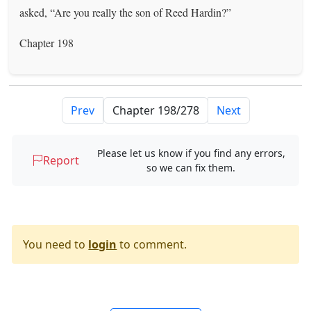
asked, “Are you really the son of Reed Hardin?”
Chapter 198
Prev
Next
Please let us know if you find any errors,
Report
so we can fix them.
You need to
login
to comment.