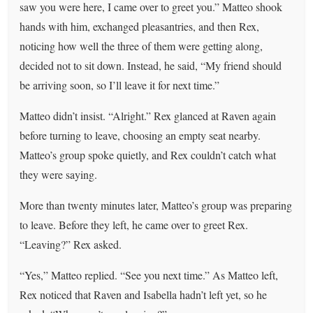
saw you were here, I came over to greet you.” Matteo shook
hands with him, exchanged pleasantries, and then Rex,
noticing how well the three of them were getting along,
decided not to sit down. Instead, he said, “My friend should
be arriving soon, so I’ll leave it for next time.”
Matteo didn’t insist. “Alright.” Rex glanced at Raven again
before turning to leave, choosing an empty seat nearby.
Matteo’s group spoke quietly, and Rex couldn’t catch what
they were saying.
More than twenty minutes later, Matteo’s group was preparing
to leave. Before they left, he came over to greet Rex.
“Leaving?” Rex asked.
“Yes,” Matteo replied. “See you next time.” As Matteo left,
Rex noticed that Raven and Isabella hadn’t left yet, so he