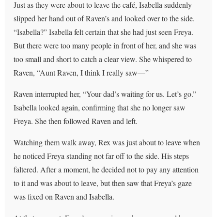
Just as they were about to leave the café, Isabella suddenly
slipped her hand out of Raven’s and looked over to the side.
“Isabella?” Isabella felt certain that she had just seen Freya.
But there were too many people in front of her, and she was
too small and short to catch a clear view. She whispered to
Raven, “Aunt Raven, I think I really saw—”
Raven interrupted her, “Your dad’s waiting for us. Let’s go.”
Isabella looked again, confirming that she no longer saw
Freya. She then followed Raven and left.
Watching them walk away, Rex was just about to leave when
he noticed Freya standing not far off to the side. His steps
faltered. After a moment, he decided not to pay any attention
to it and was about to leave, but then saw that Freya’s gaze
was fixed on Raven and Isabella.