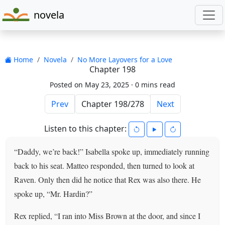
novela
Home
Novela
No More Layovers for a Love
Chapter 198
Posted on May 23, 2025 ·
0 mins read
Prev
Next
Listen to this chapter:
“Daddy, we’re back!” Isabella spoke up, immediately running
back to his seat. Matteo responded, then turned to look at
Raven. Only then did he notice that Rex was also there. He
spoke up, “Mr. Hardin?”
Rex replied, “I ran into Miss Brown at the door, and since I