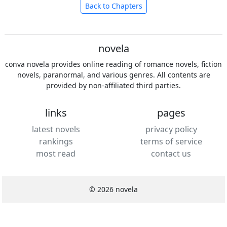
Back to Chapters
novela
conva novela provides online reading of romance novels, fiction
novels, paranormal, and various genres. All contents are
provided by non-affiliated third parties.
links
pages
latest novels
privacy policy
rankings
terms of service
most read
contact us
© 2026 novela