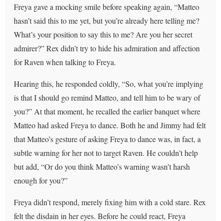
Freya gave a mocking smile before speaking again, “Matteo
hasn’t said this to me yet, but you’re already here telling me?
What’s your position to say this to me? Are you her secret
admirer?” Rex didn’t try to hide his admiration and affection
for Raven when talking to Freya.
Hearing this, he responded coldly, “So, what you’re implying
is that I should go remind Matteo, and tell him to be wary of
you?” At that moment, he recalled the earlier banquet where
Matteo had asked Freya to dance. Both he and Jimmy had felt
that Matteo’s gesture of asking Freya to dance was, in fact, a
subtle warning for her not to target Raven. He couldn’t help
but add, “Or do you think Matteo’s warning wasn’t harsh
enough for you?”
Freya didn’t respond, merely fixing him with a cold stare. Rex
felt the disdain in her eyes. Before he could react, Freya