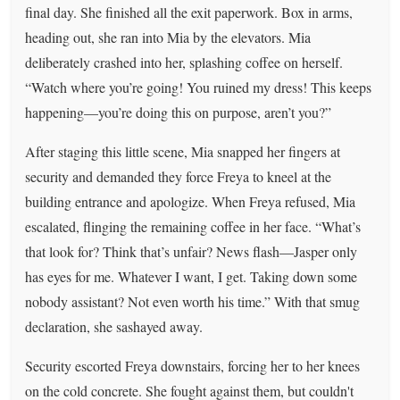
final day. She finished all the exit paperwork. Box in arms,
heading out, she ran into Mia by the elevators. Mia
deliberately crashed into her, splashing coffee on herself.
“Watch where you’re going! You ruined my dress! This keeps
happening—you’re doing this on purpose, aren’t you?”
After staging this little scene, Mia snapped her fingers at
security and demanded they force Freya to kneel at the
building entrance and apologize. When Freya refused, Mia
escalated, flinging the remaining coffee in her face. “What’s
that look for? Think that’s unfair? News flash—Jasper only
has eyes for me. Whatever I want, I get. Taking down some
nobody assistant? Not even worth his time.” With that smug
declaration, she sashayed away.
Security escorted Freya downstairs, forcing her to her knees
on the cold concrete. She fought against them, but couldn't