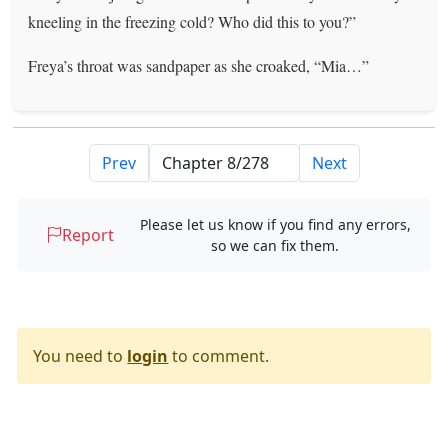
kneeling in the freezing cold? Who did this to you?”
Freya’s throat was sandpaper as she croaked, “Mia…”
Prev
Next
Please let us know if you find any errors,
Report
so we can fix them.
You need to
login
to comment.