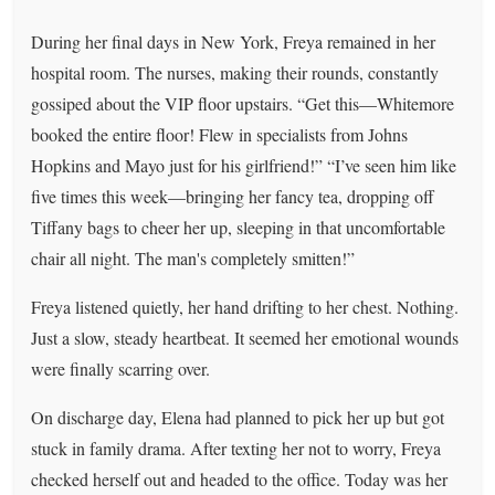
During her final days in New York, Freya remained in her
hospital room. The nurses, making their rounds, constantly
gossiped about the VIP floor upstairs. “Get this—Whitemore
booked the entire floor! Flew in specialists from Johns
Hopkins and Mayo just for his girlfriend!” “I’ve seen him like
five times this week—bringing her fancy tea, dropping off
Tiffany bags to cheer her up, sleeping in that uncomfortable
chair all night. The man's completely smitten!”
Freya listened quietly, her hand drifting to her chest. Nothing.
Just a slow, steady heartbeat. It seemed her emotional wounds
were finally scarring over.
On discharge day, Elena had planned to pick her up but got
stuck in family drama. After texting her not to worry, Freya
checked herself out and headed to the office. Today was her