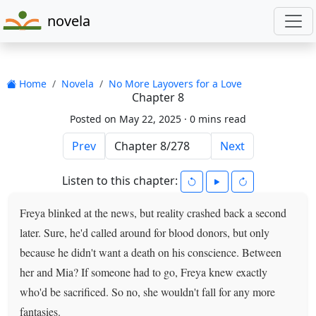
novela
Home
Novela
No More Layovers for a Love
Chapter 8
Posted on May 22, 2025 ·
0 mins read
Prev
Next
Listen to this chapter:
Freya blinked at the news, but reality crashed back a second
later. Sure, he'd called around for blood donors, but only
because he didn't want a death on his conscience. Between
her and Mia? If someone had to go, Freya knew exactly
who'd be sacrificed. So no, she wouldn't fall for any more
fantasies.