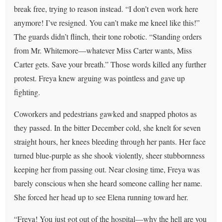
break free, trying to reason instead. “I don’t even work here
anymore! I’ve resigned. You can’t make me kneel like this!”
The guards didn’t flinch, their tone robotic. “Standing orders
from Mr. Whitemore—whatever Miss Carter wants, Miss
Carter gets. Save your breath.” Those words killed any further
protest. Freya knew arguing was pointless and gave up
fighting.
Coworkers and pedestrians gawked and snapped photos as
they passed. In the bitter December cold, she knelt for seven
straight hours, her knees bleeding through her pants. Her face
turned blue-purple as she shook violently, sheer stubbornness
keeping her from passing out. Near closing time, Freya was
barely conscious when she heard someone calling her name.
She forced her head up to see Elena running toward her.
“Freya! You just got out of the hospital—why the hell are you