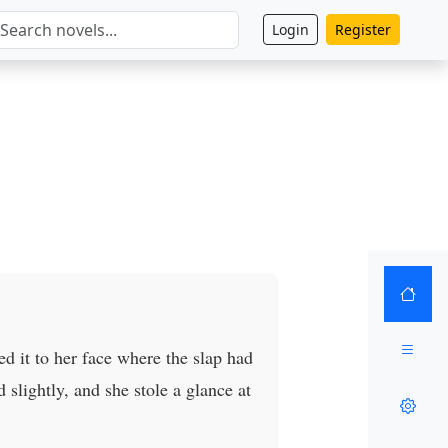
Login
Register
ed it to her face where the slap had
slightly, and she stole a glance at