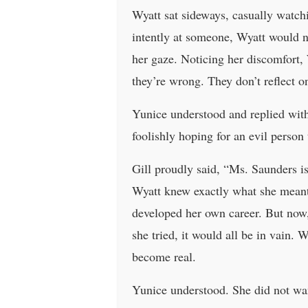
Wyatt sat sideways, casually watch
intently at someone, Wyatt would n
her gaze. Noticing her discomfort, 
they’re wrong. They don’t reflect on
Yunice understood and replied with
foolishly hoping for an evil person
Gill proudly said, “Ms. Saunders i
Wyatt knew exactly what she meant.
developed her own career. But now,
she tried, it would all be in vain. 
become real.
Yunice understood. She did not wan