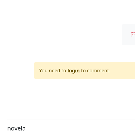
You need to
login
to comment.
novela