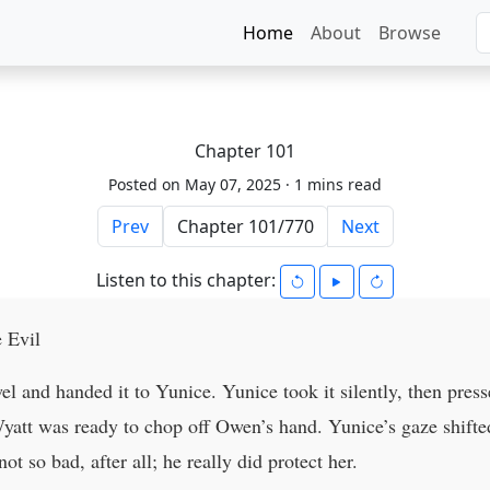
Home
About
Browse
Chapter 101
Posted on May 07, 2025 ·
1 mins read
Prev
Next
Listen to this chapter:
 Evil
l and handed it to Yunice. Yunice took it silently, then press
Wyatt was ready to chop off Owen’s hand. Yunice’s gaze shifted 
 so bad, after all; he really did protect her.