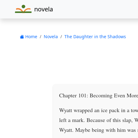
novela
Home
Novela
The Daughter in the Shadows
Chapter 101: Becoming Even More
Wyatt wrapped an ice pack in a towe
left a mark. Because of this slap, 
Wyatt. Maybe being with him was not