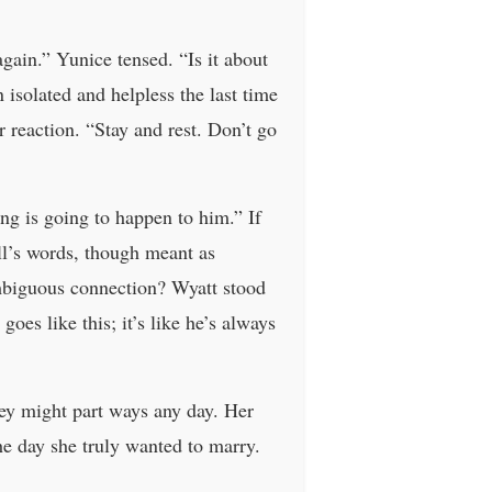
gain.” Yunice tensed. “Is it about
isolated and helpless the last time
r reaction. “Stay and rest. Don’t go
ng is going to happen to him.” If
ill’s words, though meant as
mbiguous connection? Wyatt stood
es like this; it’s like he’s always
ey might part ways any day. Her
he day she truly wanted to marry.