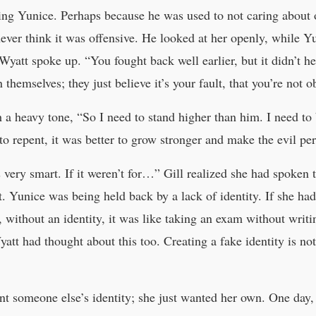
ing Yunice. Perhaps because he was used to not caring about ot
ever think it was offensive. He looked at her openly, while Y
Wyatt spoke up. “You fought back well earlier, but it didn’t h
 themselves; they just believe it’s your fault, that you’re not 
 a heavy tone, “So I need to stand higher than him. I need to
 to repent, it was better to grow stronger and make the evil pe
s very smart. If it weren’t for…” Gill realized she had spoken
 Yunice was being held back by a lack of identity. If she had 
 without an identity, it was like taking an exam without wri
Wyatt had thought about this too. Creating a fake identity is not
t someone else’s identity; she just wanted her own. One day,