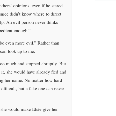
hers’ opinions, even if he stared
unice didn’t know where to direct
elp. An evil person never thinks
obedient enough.”
 be even more evil.” Rather than
rson look up to me.
 too much and stopped abruptly. But
it, she would have already fled and
ting her name. No matter how hard
 difficult, but a fake one can never
 she would make Elsie give her