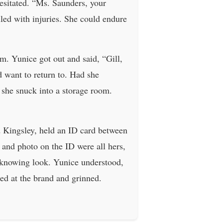
esitated. “Ms. Saunders, your
lled with injuries. She could endure
m. Yunice got out and said, “Gill,
d want to return to. Had she
 she snuck into a storage room.
d Kingsley, held an ID card between
 and photo on the ID were all hers,
a knowing look. Yunice understood,
ed at the brand and grinned.