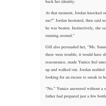
back her identity.
At that moment, Jordan knocked on 
me?” Jordan hesitated, then said no
he was beaten. Instinctively, she s
running around.”
Gill also persuaded her, “Ms. Saund
there were trouble, it would have s
reassurance, made Yunice feel une
up and walked out. Jordan nodded to
looking for an excuse to sneak in h
“No.” Yunice answered without a se
father had prepared just a few bott