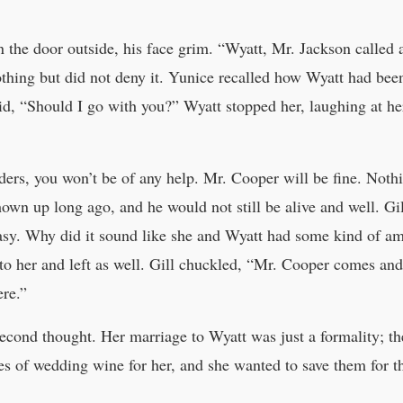
the door outside, his face grim. “Wyatt, Mr. Jackson called a
thing but did not deny it. Yunice recalled how Wyatt had been 
aid, “Should I go with you?” Wyatt stopped her, laughing at he
ers, you won’t be of any help. Mr. Cooper will be fine. Nothi
hown up long ago, and he would not still be alive and well. G
asy. Why did it sound like she and Wyatt had some kind of a
 her and left as well. Gill chuckled, “Mr. Cooper comes and go
ere.”
cond thought. Her marriage to Wyatt was just a formality; th
les of wedding wine for her, and she wanted to save them for t