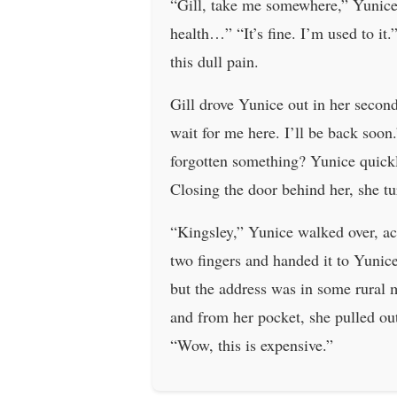
“Gill, take me somewhere,” Yunice 
health…” “It’s fine. I’m used to it
this dull pain.
Gill drove Yunice out in her secon
wait for me here. I’ll be back soon.
forgotten something? Yunice quickl
Closing the door behind her, she tu
“Kingsley,” Yunice walked over, ac
two fingers and handed it to Yunic
but the address was in some rural 
and from her pocket, she pulled ou
“Wow, this is expensive.”