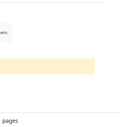
them.
pages