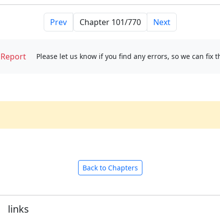
Prev
Next
Report
Please let us know if you find any errors, so we can fix 
Back to Chapters
links