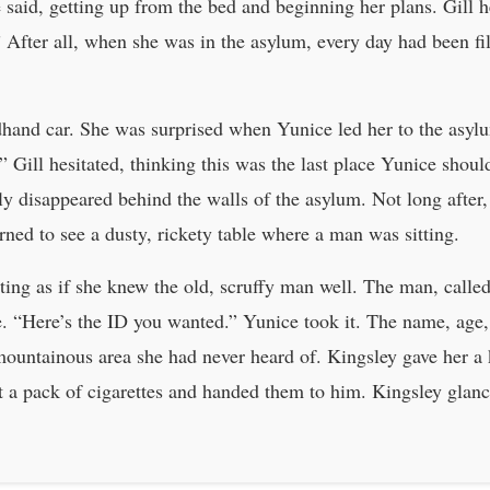
said, getting up from the bed and beginning her plans. Gill h
.” After all, when she was in the asylum, every day had been fi
dhand car. She was surprised when Yunice led her to the asylu
” Gill hesitated, thinking this was the last place Yunice shoul
y disappeared behind the walls of the asylum. Not long after,
rned to see a dusty, rickety table where a man was sitting.
ting as if she knew the old, scruffy man well. The man, calle
e. “Here’s the ID you wanted.” Yunice took it. The name, age,
mountainous area she had never heard of. Kingsley gave her 
t a pack of cigarettes and handed them to him. Kingsley glanc