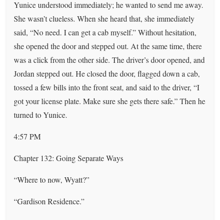
Yunice understood immediately; he wanted to send me away.
She wasn’t clueless. When she heard that, she immediately
said, “No need. I can get a cab myself.” Without hesitation,
she opened the door and stepped out. At the same time, there
was a click from the other side. The driver’s door opened, and
Jordan stepped out. He closed the door, flagged down a cab,
tossed a few bills into the front seat, and said to the driver, “I
got your license plate. Make sure she gets there safe.” Then he
turned to Yunice.
4:57 PM
Chapter 132: Going Separate Ways
“Where to now, Wyatt?”
“Gardison Residence.”