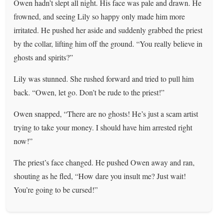
Owen hadn’t slept all night. His face was pale and drawn. He
frowned, and seeing Lily so happy only made him more
irritated. He pushed her aside and suddenly grabbed the priest
by the collar, lifting him off the ground. “You really believe in
ghosts and spirits?”
Lily was stunned. She rushed forward and tried to pull him
back. “Owen, let go. Don’t be rude to the priest!”
Owen snapped, “There are no ghosts! He’s just a scam artist
trying to take your money. I should have him arrested right
now!”
The priest’s face changed. He pushed Owen away and ran,
shouting as he fled, “How dare you insult me? Just wait!
You’re going to be cursed!”