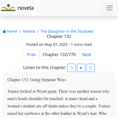
novela
Home
Novela
The Daughter in the Shadows
Chapter 132
Posted on May 07, 2025 ·
1 mins read
Prev
Next
Listen to this chapter:
Chapter 132: Going Separate Ways
Yunice looked at Wyatt again. There was another reason why
men’s heads shouldn’t be touched. A man’s head and a
woman’s mottare are off-limits unless they’re a couple. Yunice
raised her eyebrows at the other feather in Wyatt’s hair. Who