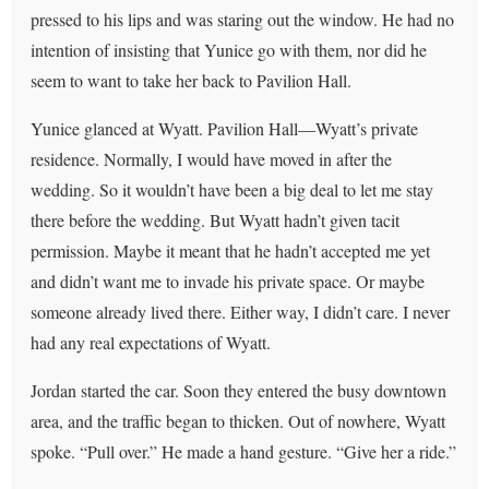
pressed to his lips and was staring out the window. He had no
intention of insisting that Yunice go with them, nor did he
seem to want to take her back to Pavilion Hall.
Yunice glanced at Wyatt. Pavilion Hall—Wyatt’s private
residence. Normally, I would have moved in after the
wedding. So it wouldn’t have been a big deal to let me stay
there before the wedding. But Wyatt hadn’t given tacit
permission. Maybe it meant that he hadn’t accepted me yet
and didn’t want me to invade his private space. Or maybe
someone already lived there. Either way, I didn’t care. I never
had any real expectations of Wyatt.
Jordan started the car. Soon they entered the busy downtown
area, and the traffic began to thicken. Out of nowhere, Wyatt
spoke. “Pull over.” He made a hand gesture. “Give her a ride.”