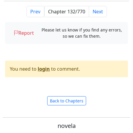
Prev
Next
Please let us know if you find any errors,
Report
so we can fix them.
You need to
login
to comment.
Back to Chapters
novela