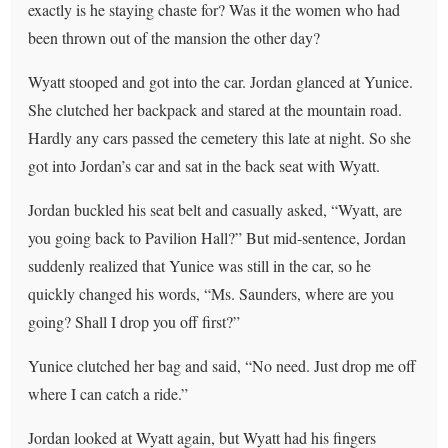
exactly is he staying chaste for? Was it the women who had
been thrown out of the mansion the other day?
Wyatt stooped and got into the car. Jordan glanced at Yunice.
She clutched her backpack and stared at the mountain road.
Hardly any cars passed the cemetery this late at night. So she
got into Jordan’s car and sat in the back seat with Wyatt.
Jordan buckled his seat belt and casually asked, “Wyatt, are
you going back to Pavilion Hall?” But mid-sentence, Jordan
suddenly realized that Yunice was still in the car, so he
quickly changed his words, “Ms. Saunders, where are you
going? Shall I drop you off first?”
Yunice clutched her bag and said, “No need. Just drop me off
where I can catch a ride.”
Jordan looked at Wyatt again, but Wyatt had his fingers