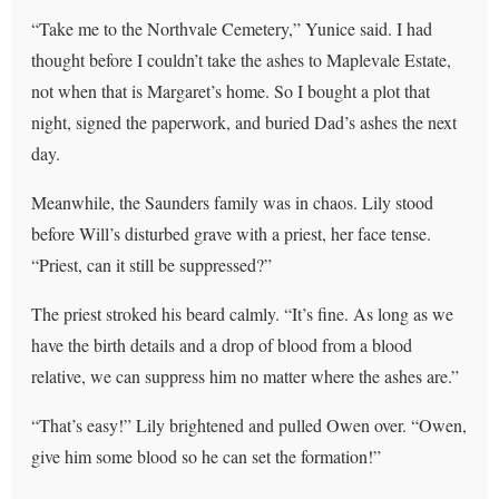
“Take me to the Northvale Cemetery,” Yunice said. I had
thought before I couldn’t take the ashes to Maplevale Estate,
not when that is Margaret’s home. So I bought a plot that
night, signed the paperwork, and buried Dad’s ashes the next
day.
Meanwhile, the Saunders family was in chaos. Lily stood
before Will’s disturbed grave with a priest, her face tense.
“Priest, can it still be suppressed?”
The priest stroked his beard calmly. “It’s fine. As long as we
have the birth details and a drop of blood from a blood
relative, we can suppress him no matter where the ashes are.”
“That’s easy!” Lily brightened and pulled Owen over. “Owen,
give him some blood so he can set the formation!”