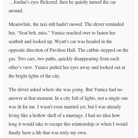
…Jordan’s eyes flickered, then he quietly turned the car
around.
Meanwhile, the taxi still hadn’t moved. The driver reminded
her, “Seat belt, miss.” Yunice reached over to fasten her
seatbelt and looked up. Wyatt’s car was headed in the
opposite direction of Pavilion Hall. The cabbie stepped on the
gas. Two cars, two paths, quickly disappearing from each
other’s view. Yunice pulled her eyes away and looked out at
the bright lights of the city.
The driver asked where she was going. But Yunice had no
answer at that moment. In a city full of lights, not a single one
was lit for me. I wasn’t even married yet, but I was already
living like a hollow shell of a marriage. I had no idea how
long it would take to escape this relationship or when I would
finally have a life that was truly my own.