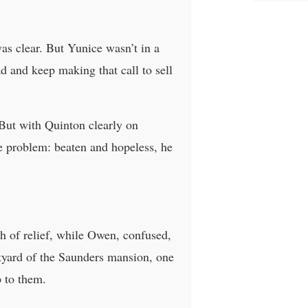
as clear. But Yunice wasn’t in a
 and keep making that call to sell
 But with Quinton clearly on
e problem: beaten and hopeless, he
th of relief, while Owen, confused,
rtyard of the Saunders mansion, one
p to them.