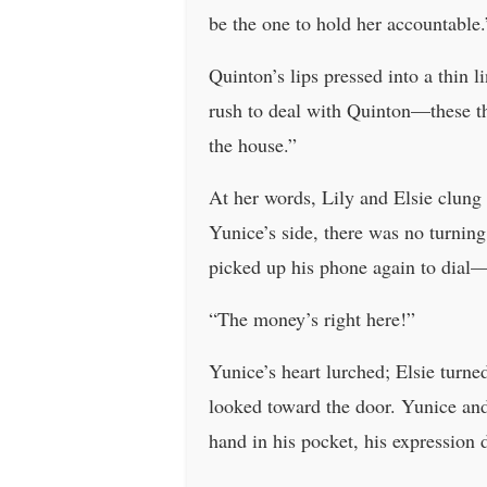
be the one to hold her accountable.
Quinton’s lips pressed into a thin 
rush to deal with Quinton—these th
the house.”
At her words, Lily and Elsie clung 
Yunice’s side, there was no turnin
picked up his phone again to dial—o
“The money’s right here!”
Yunice’s heart lurched; Elsie turne
looked toward the door. Yunice and
hand in his pocket, his expression