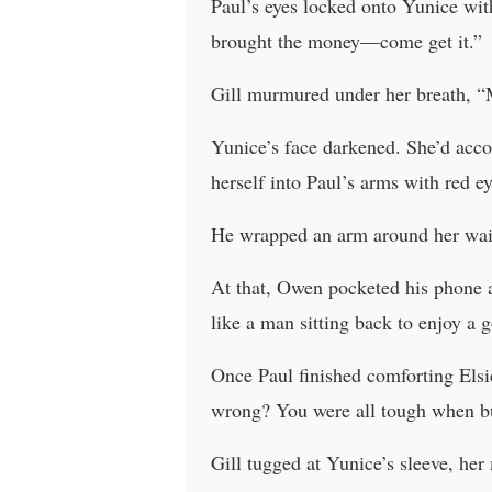
Paul’s eyes locked onto Yunice with
brought the money—come get it.”
Gill murmured under her breath, 
Yunice’s face darkened. She’d accou
herself into Paul’s arms with red 
He wrapped an arm around her waist 
At that, Owen pocketed his phone 
like a man sitting back to enjoy a g
Once Paul finished comforting Elsi
wrong? You were all tough when b
Gill tugged at Yunice’s sleeve, he