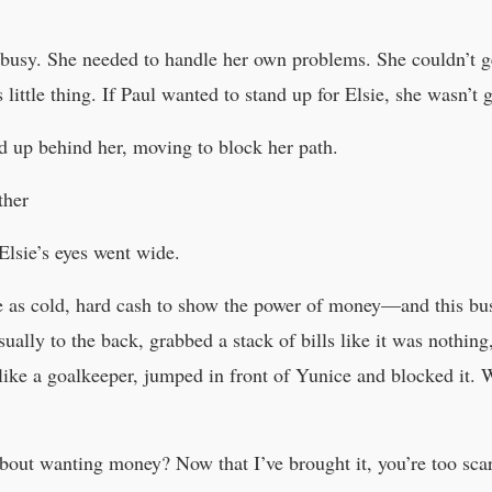
busy. She needed to handle her own problems. She couldn’t g
 little thing. If Paul wanted to stand up for Elsie, she wasn’t
d up behind her, moving to block her path.
ther
Elsie’s eyes went wide.
e as cold, hard cash to show the power of money—and this busi
asually to the back, grabbed a stack of bills like it was nothing
 like a goalkeeper, jumped in front of Yunice and blocked it. 
bout wanting money? Now that I’ve brought it, you’re too scar