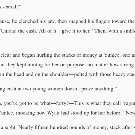
m scared?”
pause, he clenched his jaw, then snapped his fingers toward t
“Unload the cash. All of it—give it to her.” Then, with a smi
lear and began hurling the stacks of money at Yunice, one aft
ut they kept aiming for her on purpose: no matter how strong G
 in the head and on the shoulder—pelted with those heavy sta
ng cash at two young women doesn’t prove anything.”
, you’ve got to be what—forty?—This is what they call ‘raging
Yunice, mocking how Wyatt had stood up for her before. “Now i
a sight. Nearly fifteen hundred pounds of money, stack after