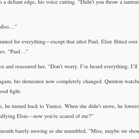
 a defiant edge, his voice cutting. “Didn’t you throw a tantru
“Miss…”
nted for everything—except that idiot Paul. Elsie flitted over 
eyes. “Paul…”
and reassured her, “Don’t worry. I’ve heard everything. I’ll t
again, his demeanor now completely changed. Quinton watche
ood fight.
e, he turned back to Yunice. When she didn’t move, he lowere
ullying Elsie—now you’re scared of me?”
r mouth barely moving as she mumbled, “Miss, maybe we should