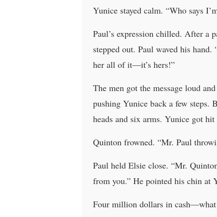
Yunice stayed calm. “Who says I’
Paul’s expression chilled. After a 
stepped out. Paul waved his hand. 
her all of it—it’s hers!”
The men got the message loud and c
pushing Yunice back a few steps. B
heads and six arms. Yunice got hit
Quinton frowned. “Mr. Paul throwi
Paul held Elsie close. “Mr. Quinton
from you.” He pointed his chin at 
Four million dollars in cash—what 