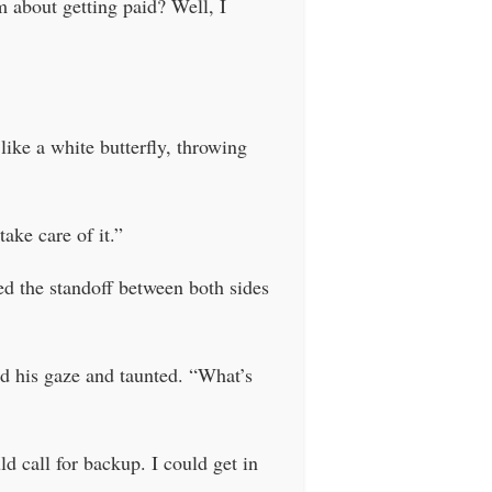
m about getting paid? Well, I
like a white butterfly, throwing
ake care of it.”
d the standoff between both sides
d his gaze and taunted. “What’s
 call for backup. I could get in