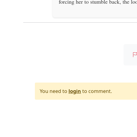
forcing her to stumble back, the lo
You need to
login
to comment.