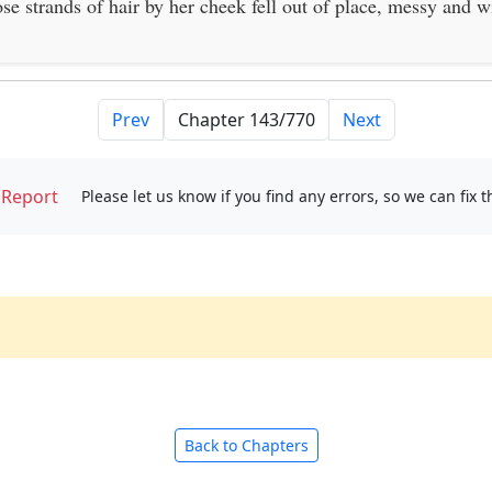
ose strands of hair by her cheek fell out of place, messy and w
Prev
Next
Report
Please let us know if you find any errors, so we can fix 
Back to Chapters