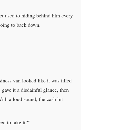
et used to hiding behind him every
 going to back down.
ness van looked like it was filled
, gave it a disdainful glance, then
With a loud sound, the cash hit
ed to take it?”