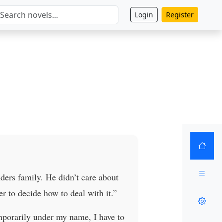
Login
Register
ders family. He didn’t care about
er to decide how to deal with it.”
mporarily under my name, I have to