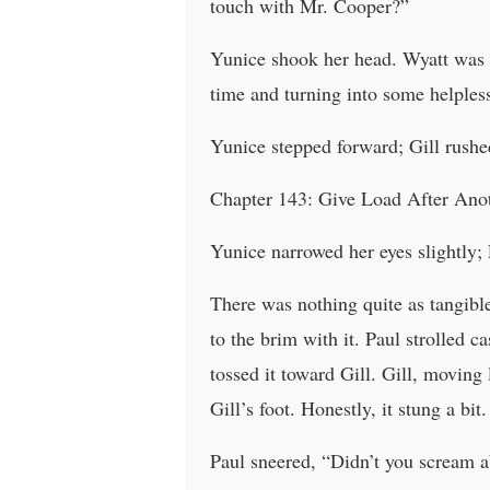
touch with Mr. Cooper?”
Yunice shook her head. Wyatt was 
time and turning into some helpless
Yunice stepped forward; Gill rushe
Chapter 143: Give Load After Ano
Yunice narrowed her eyes slightly; 
There was nothing quite as tangibl
to the brim with it. Paul strolled c
tossed it toward Gill. Gill, moving
Gill’s foot. Honestly, it stung a bit.
Paul sneered, “Didn’t you scream a