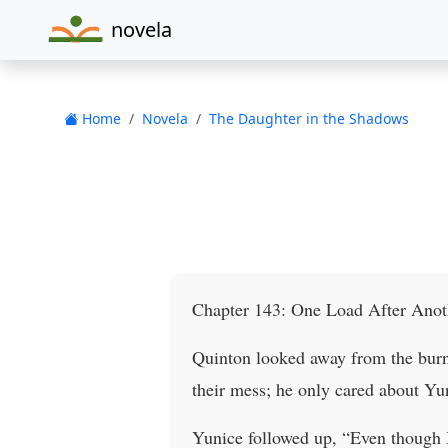
novela
Home
Novela
The Daughter in the Shadows
Chapter 143: One Load After Anot
Quinton looked away from the burne
their mess; he only cared about Yun
Yunice followed up, “Even though I