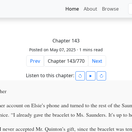
Home
About
Browse
Chapter 143
Posted on May 07, 2025 ·
1 mins read
Prev
Next
Listen to this chapter:
her
r account on Elsie’s phone and turned to the rest of the Saun
ice. “I already gave the bracelet to Ms. Saunders. It’s up to h
 never accepted Mr. Quinton’s gift, since the bracelet was te