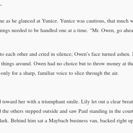
”
line as he glanced at Yunice. Yunice was cautious, that much w
ings needed to be handled one at a time. “Mr. Owen, go ahead
to each other and cried in silence; Owen’s face turned ashen.
g things around. Owen had no choice but to throw money at th
nly for a sharp, familiar voice to slice through the air.
d toward her with a triumphant smile. Lily let out a clear brea
 the others stepped outside and saw Paul standing in the cou
 dark. Behind him sat a Maybach business van, backed right u