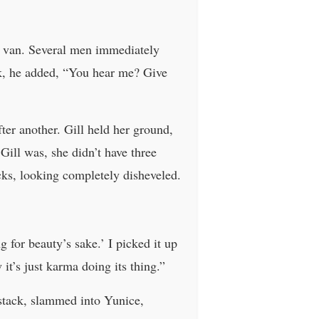
he van. Several men immediately
rk, he added, “You hear me? Give
er another. Gill held her ground,
ill was, she didn’t have three
cks, looking completely disheveled.
 for beauty’s sake.’ I picked it up
t’s just karma doing its thing.”
 stack, slammed into Yunice,