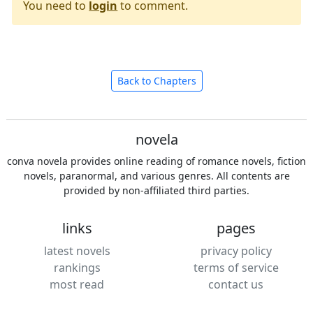
You need to
login
to comment.
Back to Chapters
novela
conva novela provides online reading of romance novels, fiction
novels, paranormal, and various genres. All contents are
provided by non-affiliated third parties.
links
pages
latest novels
privacy policy
rankings
terms of service
most read
contact us