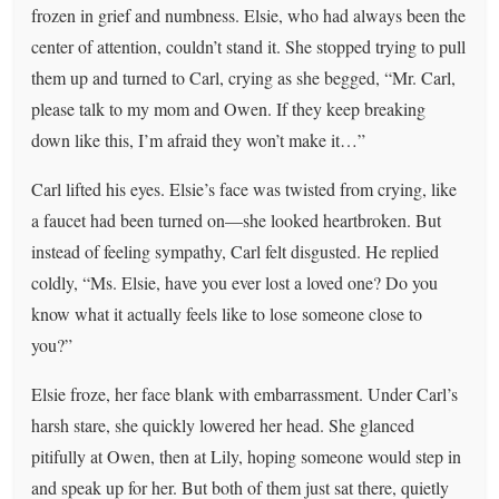
frozen in grief and numbness. Elsie, who had always been the
center of attention, couldn’t stand it. She stopped trying to pull
them up and turned to Carl, crying as she begged, “Mr. Carl,
please talk to my mom and Owen. If they keep breaking
down like this, I’m afraid they won’t make it…”
Carl lifted his eyes. Elsie’s face was twisted from crying, like
a faucet had been turned on—she looked heartbroken. But
instead of feeling sympathy, Carl felt disgusted. He replied
coldly, “Ms. Elsie, have you ever lost a loved one? Do you
know what it actually feels like to lose someone close to
you?”
Elsie froze, her face blank with embarrassment. Under Carl’s
harsh stare, she quickly lowered her head. She glanced
pitifully at Owen, then at Lily, hoping someone would step in
and speak up for her. But both of them just sat there, quietly