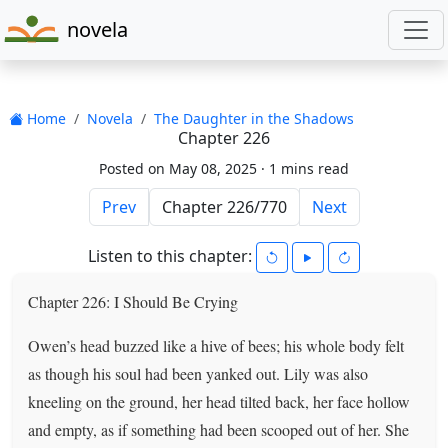
novela
Home
Novela
The Daughter in the Shadows
Chapter 226
Posted on May 08, 2025 ·
1 mins read
Prev
Next
Listen to this chapter:
Chapter 226: I Should Be Crying
Owen’s head buzzed like a hive of bees; his whole body felt
as though his soul had been yanked out. Lily was also
kneeling on the ground, her head tilted back, her face hollow
and empty, as if something had been scooped out of her. She