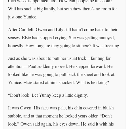
Carl was disappointed, too. How can people be this cold?
Will has such a big family, but somehow there’s no room for
just one Yunice.
After Carl left, Owen and Lily still hadn’t come back to their
senses. Elsie had stopped crying. She was getting annoyed,
honestly. How long are they going to sit here? It was freezing.
Just as she was about to pull her usual trick—fainting for
attention—Paul suddenly moved. He stepped forward. He
looked like he was going to pull back the sheet and look at
Yunice. Elsie stared at him, shocked. What is he doing?
“Don’t look. Let Yunny keep a little dignity.”
It was Owen. His face was pale, his chin covered in bluish
stubble, and at that moment he looked years older. “Don’t
look,” Owen said again, his eyes down. He said it with his