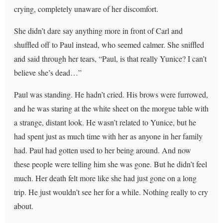
crying, completely unaware of her discomfort.
She didn’t dare say anything more in front of Carl and
shuffled off to Paul instead, who seemed calmer. She sniffled
and said through her tears, “Paul, is that really Yunice? I can’t
believe she’s dead…”
Paul was standing. He hadn’t cried. His brows were furrowed,
and he was staring at the white sheet on the morgue table with
a strange, distant look. He wasn’t related to Yunice, but he
had spent just as much time with her as anyone in her family
had. Paul had gotten used to her being around. And now
these people were telling him she was gone. But he didn’t feel
much. Her death felt more like she had just gone on a long
trip. He just wouldn’t see her for a while. Nothing really to cry
about.