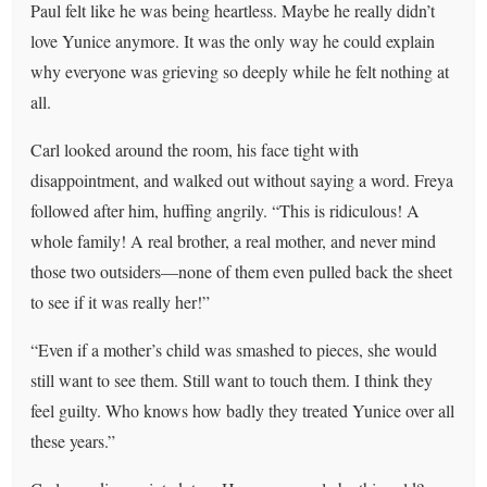
Paul felt like he was being heartless. Maybe he really didn’t
love Yunice anymore. It was the only way he could explain
why everyone was grieving so deeply while he felt nothing at
all.
Carl looked around the room, his face tight with
disappointment, and walked out without saying a word. Freya
followed after him, huffing angrily. “This is ridiculous! A
whole family! A real brother, a real mother, and never mind
those two outsiders—none of them even pulled back the sheet
to see if it was really her!”
“Even if a mother’s child was smashed to pieces, she would
still want to see them. Still want to touch them. I think they
feel guilty. Who knows how badly they treated Yunice over all
these years.”