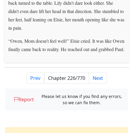
back turned to the table. Lily didn’t dare look either. She
didn’t even dare lift her head in that direction. She stumbled to
her feet, half leaning on Elsie, her mouth opening like she was
in pain.
“Owen, Mom doesn’t feel well!” Elsie cried. It was like Owen
finally came back to reality. He reached out and grabbed Paul.
Prev
Next
Please let us know if you find any errors,
Report
so we can fix them.