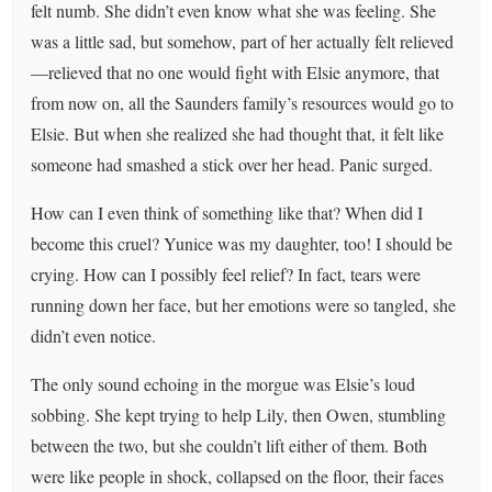
felt numb. She didn’t even know what she was feeling. She
was a little sad, but somehow, part of her actually felt relieved
—relieved that no one would fight with Elsie anymore, that
from now on, all the Saunders family’s resources would go to
Elsie. But when she realized she had thought that, it felt like
someone had smashed a stick over her head. Panic surged.
How can I even think of something like that? When did I
become this cruel? Yunice was my daughter, too! I should be
crying. How can I possibly feel relief? In fact, tears were
running down her face, but her emotions were so tangled, she
didn’t even notice.
The only sound echoing in the morgue was Elsie’s loud
sobbing. She kept trying to help Lily, then Owen, stumbling
between the two, but she couldn’t lift either of them. Both
were like people in shock, collapsed on the floor, their faces