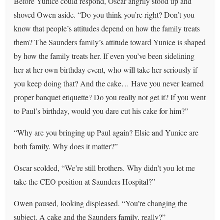
Before Yunice could respond, Oscar angrily stood up and
shoved Owen aside. “Do you think you’re right? Don’t you
know that people’s attitudes depend on how the family treats
them? The Saunders family’s attitude toward Yunice is shaped
by how the family treats her. If even you’ve been sidelining
her at her own birthday event, who will take her seriously if
you keep doing that? And the cake… Have you never learned
proper banquet etiquette? Do you really not get it? If you went
to Paul’s birthday, would you dare cut his cake for him?”
“Why are you bringing up Paul again? Elsie and Yunice are
both family. Why does it matter?”
Oscar scolded, “We’re still brothers. Why didn’t you let me
take the CEO position at Saunders Hospital?”
Owen paused, looking displeased. “You’re changing the
subject. A cake and the Saunders family, really?”