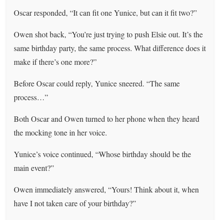
Oscar responded, “It can fit one Yunice, but can it fit two?”
Owen shot back, “You’re just trying to push Elsie out. It’s the
same birthday party, the same process. What difference does it
make if there’s one more?”
Before Oscar could reply, Yunice sneered. “The same
process…”
Both Oscar and Owen turned to her phone when they heard
the mocking tone in her voice.
Yunice’s voice continued, “Whose birthday should be the
main event?”
Owen immediately answered, “Yours! Think about it, when
have I not taken care of your birthday?”