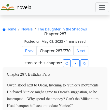
novela
Home
Novela
The Daughter in the Shadows
Chapter 287
Posted on May 08, 2025 ·
1 mins read
Prev
Next
Listen to this chapter:
Chapter 287: Birthday Party
Owen stood next to Oscar, listening to Yunice’s movements.
He feared Yunice might agree to Oscar’s suggestion, so he
interrupted. “Why spend that money? Can’t the Millennium
Hotel banquet hall accommodate Yunice?”