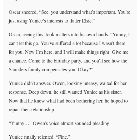
Oscar sneered. “See, you understand what’s important. You’re
just using Yunice’s interests to flatter Elsie.”
Oscar, seeing this, took matters into his own hands. “Yunny, I
can’t let this go. You’ve suffered a lot because I wasn’t there
for you. Now I’m here, and I will make things right! Give me
a chance. Come to the birthday party, and you’ll see how the
Saunders family compensates you. Okay?”
Yunice didn’t answer. Owen, looking uneasy, waited for her
response. Deep down, he still wanted Yunice as his sister.
Now that he knew what had been bothering her, he hoped to
repair their relationship.
“Yunny…” Owen’s voice almost sounded pleading.
Yunice finally relented. “Fine.”