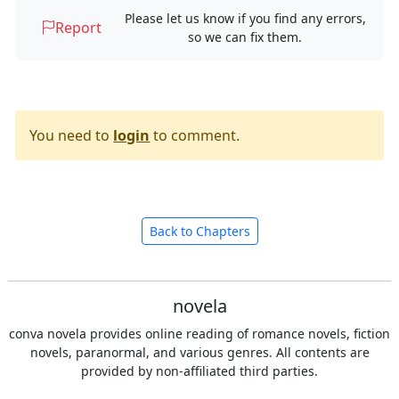
Please let us know if you find any errors,
Report
so we can fix them.
You need to
login
to comment.
Back to Chapters
novela
conva novela provides online reading of romance novels, fiction
novels, paranormal, and various genres. All contents are
provided by non-affiliated third parties.