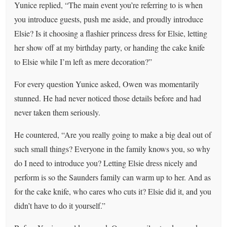
Yunice replied, “The main event you’re referring to is when
you introduce guests, push me aside, and proudly introduce
Elsie? Is it choosing a flashier princess dress for Elsie, letting
her show off at my birthday party, or handing the cake knife
to Elsie while I’m left as mere decoration?”
For every question Yunice asked, Owen was momentarily
stunned. He had never noticed those details before and had
never taken them seriously.
He countered, “Are you really going to make a big deal out of
such small things? Everyone in the family knows you, so why
do I need to introduce you? Letting Elsie dress nicely and
perform is so the Saunders family can warm up to her. And as
for the cake knife, who cares who cuts it? Elsie did it, and you
didn’t have to do it yourself.”