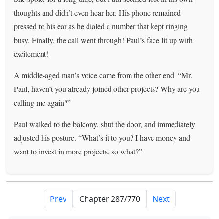
thoughts and didn’t even hear her. His phone remained
pressed to his ear as he dialed a number that kept ringing
busy. Finally, the call went through! Paul’s face lit up with
excitement!
A middle-aged man’s voice came from the other end. “Mr.
Paul, haven’t you already joined other projects? Why are you
calling me again?”
Paul walked to the balcony, shut the door, and immediately
adjusted his posture. “What’s it to you? I have money and
want to invest in more projects, so what?”
Prev
Next