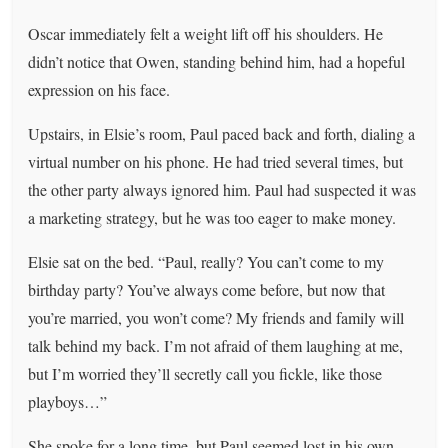
Oscar immediately felt a weight lift off his shoulders. He
didn’t notice that Owen, standing behind him, had a hopeful
expression on his face.
Upstairs, in Elsie’s room, Paul paced back and forth, dialing a
virtual number on his phone. He had tried several times, but
the other party always ignored him. Paul had suspected it was
a marketing strategy, but he was too eager to make money.
Elsie sat on the bed. “Paul, really? You can’t come to my
birthday party? You’ve always come before, but now that
you’re married, you won’t come? My friends and family will
talk behind my back. I’m not afraid of them laughing at me,
but I’m worried they’ll secretly call you fickle, like those
playboys…”
She spoke for a long time, but Paul seemed lost in his own