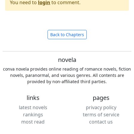
You need to
login
to comment.
Back to Chapters
novela
conva novela provides online reading of romance novels, fiction
novels, paranormal, and various genres. All contents are
provided by non-affiliated third parties.
links
pages
latest novels
privacy policy
rankings
terms of service
most read
contact us