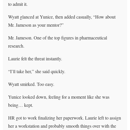
to admit it.
Wyatt glanced at Yunice, then added casually, “How about
Mr. Jameson as your mentor?”
Mr. Jameson. One of the top figures in pharmaceutical
research.
Laurie felt the threat instantly.
“I’ll take her,” she said quickly.
Wyatt smirked. Too easy.
Yunice looked down, feeling for a moment like she was
being… kept.
HR got to work finalizing her paperwork. Laurie left to assign
her a workstation and probably smooth things over with the