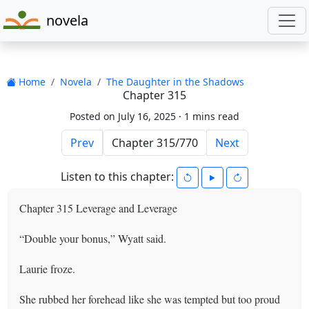
novela
Home
Novela
The Daughter in the Shadows
Chapter 315
Posted on July 16, 2025 ·
1 mins read
Prev
Next
Listen to this chapter:
Chapter 315 Leverage and Leverage
“Double your bonus,” Wyatt said.
Laurie froze.
She rubbed her forehead like she was tempted but too proud