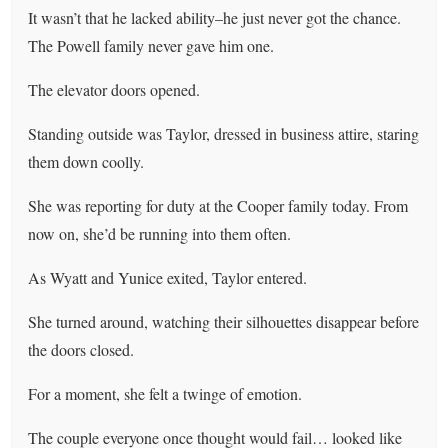
It wasn’t that he lacked ability–he just never got the chance.
The Powell family never gave him one.
The elevator doors opened.
Standing outside was Taylor, dressed in business attire, staring
them down coolly.
She was reporting for duty at the Cooper family today. From
now on, she’d be running into them often.
As Wyatt and Yunice exited, Taylor entered.
She turned around, watching their silhouettes disappear before
the doors closed.
For a moment, she felt a twinge of emotion.
The couple everyone once thought would fail… looked like