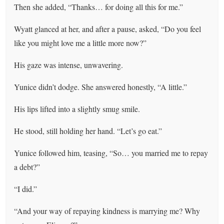
Then she added, “Thanks… for doing all this for me.”
Wyatt glanced at her, and after a pause, asked, “Do you feel
like you might love me a little more now?”
His gaze was intense, unwavering.
Yunice didn’t dodge. She answered honestly, “A little.”
His lips lifted into a slightly smug smile.
He stood, still holding her hand. “Let’s go eat.”
Yunice followed him, teasing, “So… you married me to repay
a debt?”
“I did.”
“And your way of repaying kindness is marrying me? Why