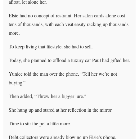
afloat, let alone her.
Elsie had no concept of restraint. Her salon cards alone cost
tens of thousands, with each visit easily racking up thousands
more.
To keep living that lifestyle, she had to sell.
Today, she planned to offload a luxury car Paul had gifted her.
Yunice told the man over the phone, “Tell her we’re not
buying.”
Then added, “Throw her a bigger lure.”
She hung up and stared at her reflection in the mirror.
Time to stir the pot a little more.
Debt collectors were already blowing up Elsie’s phone.