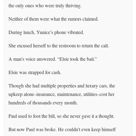
the only ones who were truly thriving.
Neither of them were what the rumors claimed.
During lunch, Yunice’s phone vibrated.
She excused herself to the restroom to return the call.
A man’s voice answered. “Elsie took the bait.”
Elsie was strapped for cash.
Though she had multiple properties and luxury cars, the
upkeep alone–insurance, maintenance, utilities–cost her
hundreds of thousands every month.
Paul used to foot the bill, so she never gave it a thought.
But now Paul was broke. He couldn’t even keep himself