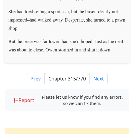
She had tried selling a sports car, but the buyer–clearly not
impressed–had walked away. Desperate, she turned to a pawn
shop.
But the price was far lower than she’d hoped. Just as the deal
was about to close, Owen stormed in and shut it down.
Prev
Next
Please let us know if you find any errors,
Report
so we can fix them.