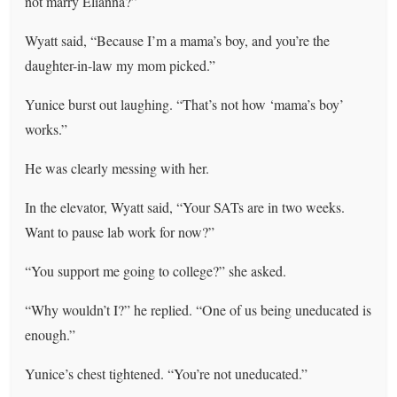
not marry Elianna?”
Wyatt said, “Because I’m a mama’s boy, and you’re the
daughter-in-law my mom picked.”
Yunice burst out laughing. “That’s not how ‘mama’s boy’
works.”
He was clearly messing with her.
In the elevator, Wyatt said, “Your SATs are in two weeks.
Want to pause lab work for now?”
“You support me going to college?” she asked.
“Why wouldn’t I?” he replied. “One of us being uneducated is
enough.”
Yunice’s chest tightened. “You’re not uneducated.”