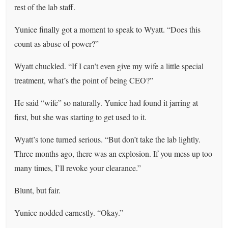
rest of the lab staff.
Yunice finally got a moment to speak to Wyatt. “Does this
count as abuse of power?”
Wyatt chuckled. “If I can’t even give my wife a little special
treatment, what’s the point of being CEO?”
He said “wife” so naturally. Yunice had found it jarring at
first, but she was starting to get used to it.
Wyatt’s tone turned serious. “But don’t take the lab lightly.
Three months ago, there was an explosion. If you mess up too
many times, I’ll revoke your clearance.”
Blunt, but fair.
Yunice nodded earnestly. “Okay.”