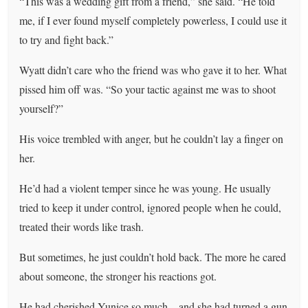
“This was a wedding gift from a friend,” she said. “He told
me, if I ever found myself completely powerless, I could use it
to try and fight back.”
Wyatt didn’t care who the friend was who gave it to her. What
pissed him off was. “So your tactic against me was to shoot
yourself?”
His voice trembled with anger, but he couldn’t lay a finger on
her.
He’d had a violent temper since he was young. He usually
tried to keep it under control, ignored people when he could,
treated their words like trash.
But sometimes, he just couldn’t hold back. The more he cared
about someone, the stronger his reactions got.
He had cherished Yunice so much—and she had turned a gun