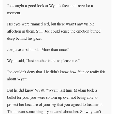
Joe caught a good look at Wyatt’s face and froze for a
moment.
His eyes were rimmed red, but there wasn’t any visible
affection in them. Still, Joe could sense the emotion buried
deep behind his gaze.
Joe gave a soft nod. “More than once.”
Wyatt said, “Just another tactic to please me.”
Joe couldn’t deny that. He didn’t know how Yunice really felt
about Wyatt.
But he did know Wyatt. “Wyatt, last time Madam took a
bullet for you, you were so torn up over not being able to
protect her because of your leg that you agreed to treatment.
That meant something—you cared about her. So why can’t