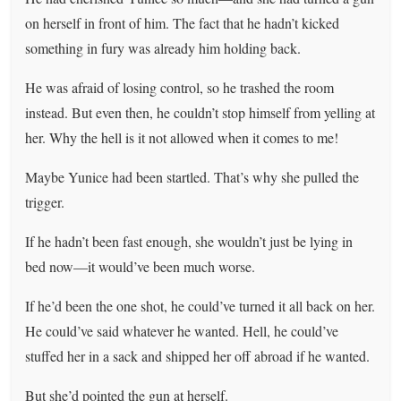
on herself in front of him. The fact that he hadn’t kicked
something in fury was already him holding back.
He was afraid of losing control, so he trashed the room
instead. But even then, he couldn’t stop himself from yelling at
her. Why the hell is it not allowed when it comes to me!
Maybe Yunice had been startled. That’s why she pulled the
trigger.
If he hadn’t been fast enough, she wouldn’t just be lying in
bed now—it would’ve been much worse.
If he’d been the one shot, he could’ve turned it all back on her.
He could’ve said whatever he wanted. Hell, he could’ve
stuffed her in a sack and shipped her off abroad if he wanted.
But she’d pointed the gun at herself.