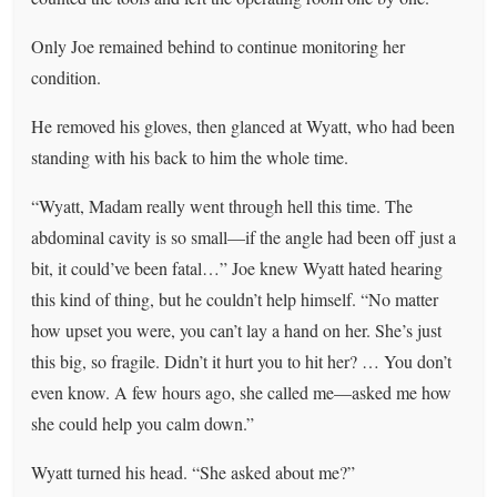
Only Joe remained behind to continue monitoring her
condition.
He removed his gloves, then glanced at Wyatt, who had been
standing with his back to him the whole time.
“Wyatt, Madam really went through hell this time. The
abdominal cavity is so small—if the angle had been off just a
bit, it could’ve been fatal…” Joe knew Wyatt hated hearing
this kind of thing, but he couldn’t help himself. “No matter
how upset you were, you can’t lay a hand on her. She’s just
this big, so fragile. Didn’t it hurt you to hit her? … You don’t
even know. A few hours ago, she called me—asked me how
she could help you calm down.”
Wyatt turned his head. “She asked about me?”