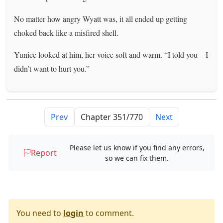
No matter how angry Wyatt was, it all ended up getting
choked back like a misfired shell.
Yunice looked at him, her voice soft and warm. “I told you—I
didn’t want to hurt you.”
Prev
Next
Please let us know if you find any errors,
Report
so we can fix them.
You need to
login
to comment.