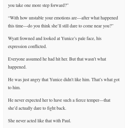
you take one more step forward?”
“With how unstable your emotions are—after what happened
this time—do you think she’ll still dare to come near you?”
Wyatt frowned and looked at Yunice’s pale face, his
expression conflicted.
Everyone assumed he had hit her. But that wasn’t what
happened.
He was just angry that Yunice didn’t like him. That’s what got
to him.
He never expected her to have such a fierce temper—that
she’d actually dare to fight back.
She never acted like that with Paul.