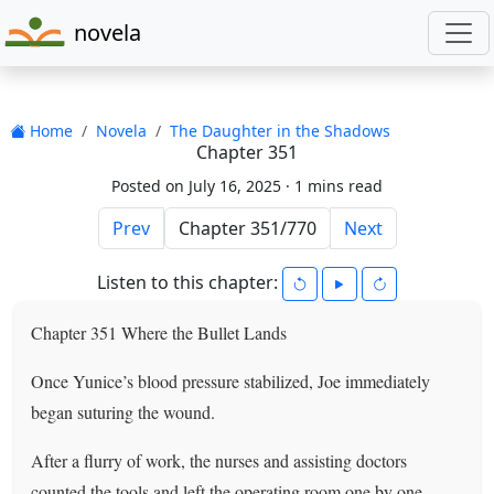
novela
Home
Novela
The Daughter in the Shadows
Chapter 351
Posted on July 16, 2025 ·
1 mins read
Prev
Next
Listen to this chapter:
Chapter 351 Where the Bullet Lands
Once Yunice’s blood pressure stabilized, Joe immediately
began suturing the wound.
After a flurry of work, the nurses and assisting doctors
counted the tools and left the operating room one by one.