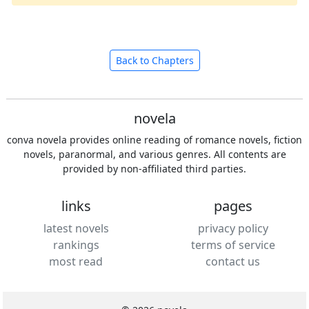
Back to Chapters
novela
conva novela provides online reading of romance novels, fiction
novels, paranormal, and various genres. All contents are
provided by non-affiliated third parties.
links
pages
latest novels
privacy policy
rankings
terms of service
most read
contact us