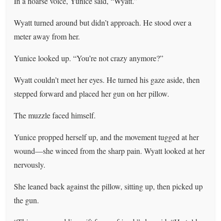
In a hoarse voice, Yunice said, “Wyatt.”
Wyatt turned around but didn’t approach. He stood over a
meter away from her.
Yunice looked up. “You’re not crazy anymore?”
Wyatt couldn’t meet her eyes. He turned his gaze aside, then
stepped forward and placed her gun on her pillow.
The muzzle faced himself.
Yunice propped herself up, and the movement tugged at her
wound—she winced from the sharp pain. Wyatt looked at her
nervously.
She leaned back against the pillow, sitting up, then picked up
the gun.