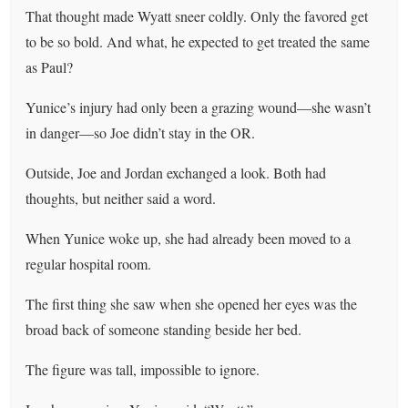
That thought made Wyatt sneer coldly. Only the favored get
to be so bold. And what, he expected to get treated the same
as Paul?
Yunice’s injury had only been a grazing wound—she wasn’t
in danger—so Joe didn’t stay in the OR.
Outside, Joe and Jordan exchanged a look. Both had
thoughts, but neither said a word.
When Yunice woke up, she had already been moved to a
regular hospital room.
The first thing she saw when she opened her eyes was the
broad back of someone standing beside her bed.
The figure was tall, impossible to ignore.