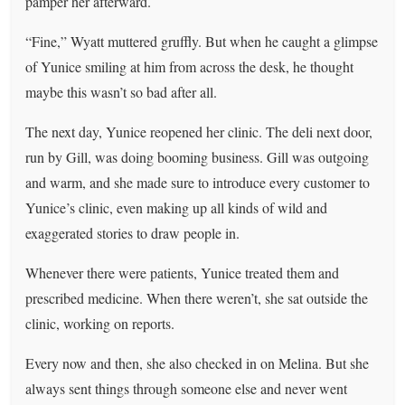
pamper her afterward.
“Fine,” Wyatt muttered gruffly. But when he caught a glimpse
of Yunice smiling at him from across the desk, he thought
maybe this wasn’t so bad after all.
The next day, Yunice reopened her clinic. The deli next door,
run by Gill, was doing booming business. Gill was outgoing
and warm, and she made sure to introduce every customer to
Yunice’s clinic, even making up all kinds of wild and
exaggerated stories to draw people in.
Whenever there were patients, Yunice treated them and
prescribed medicine. When there weren’t, she sat outside the
clinic, working on reports.
Every now and then, she also checked in on Melina. But she
always sent things through someone else and never went