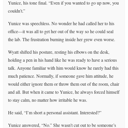
Yunice, his tone final. “Even if you wanted to go up now, you
couldn’t.”
Yunice was speechless. No wonder he had called her to his
office—it was all to get her out of the way so he could seal
the lab. The frustration burning inside her grew even worse.
Wyatt shifted his posture, resting his elbows on the desk,
holding a pen in his hand like he was ready to have a serious
talk. Anyone familiar with him would know he rarely had this
much patience. Normally, if someone gave him attitude, he
would either ignore them or throw them out of the room, chair
and all. But when it came to Yunice, he always forced himself
to stay calm, no matter how irritable he was.
He said, “I’m short a personal assistant. Interested?”
Yunice answered, “No.” She wasn’t cut out to be someone’s