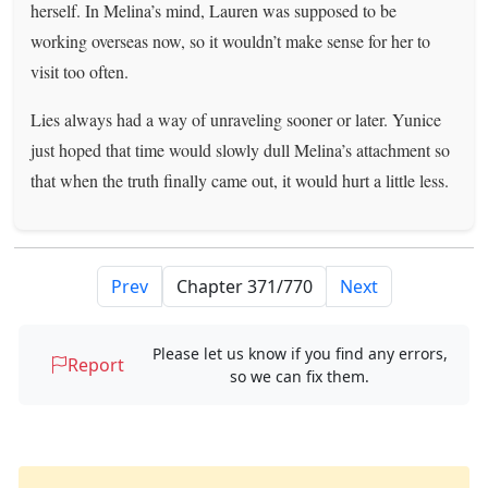
herself. In Melina’s mind, Lauren was supposed to be
working overseas now, so it wouldn’t make sense for her to
visit too often.
Lies always had a way of unraveling sooner or later. Yunice
just hoped that time would slowly dull Melina’s attachment so
that when the truth finally came out, it would hurt a little less.
Prev
Next
Please let us know if you find any errors,
Report
so we can fix them.