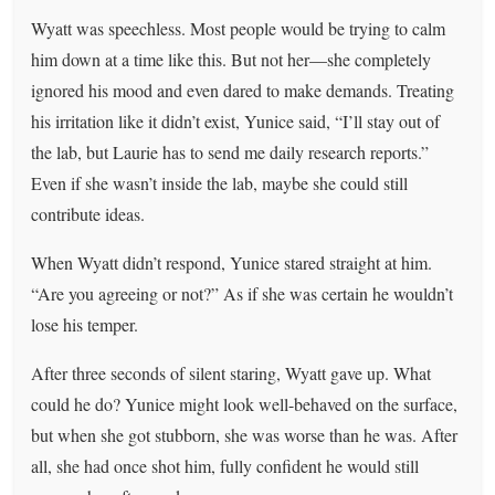
Wyatt was speechless. Most people would be trying to calm
him down at a time like this. But not her—she completely
ignored his mood and even dared to make demands. Treating
his irritation like it didn’t exist, Yunice said, “I’ll stay out of
the lab, but Laurie has to send me daily research reports.”
Even if she wasn’t inside the lab, maybe she could still
contribute ideas.
When Wyatt didn’t respond, Yunice stared straight at him.
“Are you agreeing or not?” As if she was certain he wouldn’t
lose his temper.
After three seconds of silent staring, Wyatt gave up. What
could he do? Yunice might look well-behaved on the surface,
but when she got stubborn, she was worse than he was. After
all, she had once shot him, fully confident he would still