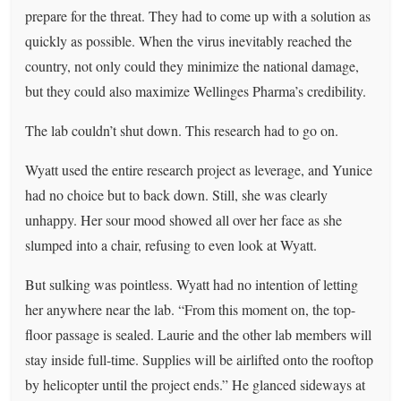
prepare for the threat. They had to come up with a solution as
quickly as possible. When the virus inevitably reached the
country, not only could they minimize the national damage,
but they could also maximize Wellinges Pharma’s credibility.
The lab couldn’t shut down. This research had to go on.
Wyatt used the entire research project as leverage, and Yunice
had no choice but to back down. Still, she was clearly
unhappy. Her sour mood showed all over her face as she
slumped into a chair, refusing to even look at Wyatt.
But sulking was pointless. Wyatt had no intention of letting
her anywhere near the lab. “From this moment on, the top-
floor passage is sealed. Laurie and the other lab members will
stay inside full-time. Supplies will be airlifted onto the rooftop
by helicopter until the project ends.” He glanced sideways at