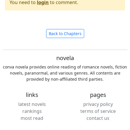
You need to
login
to comment.
Back to Chapters
novela
conva novela provides online reading of romance novels, fiction
novels, paranormal, and various genres. All contents are
provided by non-affiliated third parties.
links
pages
latest novels
privacy policy
rankings
terms of service
most read
contact us