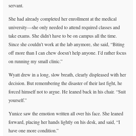
servant.
She had already completed her enrollment at the medical
university—she only needed to attend required classes and
take exams. She didn’t have to be on campus all the time.
Since she couldn’t work at the lab anymore, she said, “Biting
off more than I can chew doesn’t help anyone. I’d rather focus
on running my small clinic.”
Wyatt drew in a long, slow breath, clearly displeased with her
decision. But remembering the disaster of their last fight, he
forced himself not to argue. He leaned back in his chair. “Suit
yourself.”
Yunice saw the emotion written all over his face. She leaned
forward, placing her hands lightly on his desk, and said, “I
have one more condition.”