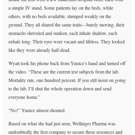
a simple IV stand. Some patients lay on the beds, while
others, with no beds available, slumped weakly on the
ground. They all shared the same traits—barely moving, their
stomachs shriveled and sunken, each inhale shallow, each
exhale long. Their eyes were vacant and lifeless. They looked
like they were already half-dead.
Wyatt took his phone back from Yunice’s hand and turned off
the video. “These are the current test subjects from the lab.
Mortality rate, one hundred percent. If you still insist on going
to the lab, I’ll shut the whole operation down and send
everyone home.”
“No!” Yunice almost shouted.
Based on what she had just seen, Wellinges Pharma was
undoubtedly the first company to secure these resources and