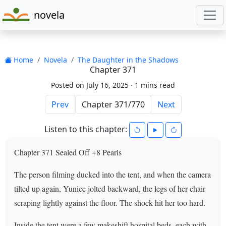
novela
Home
Novela
The Daughter in the Shadows
Chapter 371
Posted on July 16, 2025 ·
1 mins read
Prev
Next
Listen to this chapter:
Chapter 371 Sealed Off +8 Pearls
The person filming ducked into the tent, and when the camera
tilted up again, Yunice jolted backward, the legs of her chair
scraping lightly against the floor. The shock hit her too hard.
Inside the tent were a few makeshift hospital beds, each with