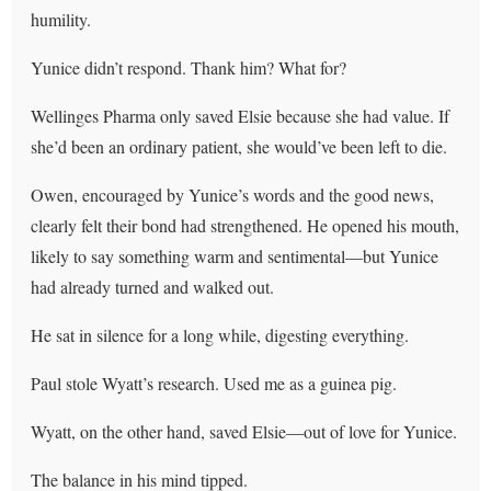
humility.
Yunice didn’t respond. Thank him? What for?
Wellinges Pharma only saved Elsie because she had value. If
she’d been an ordinary patient, she would’ve been left to die.
Owen, encouraged by Yunice’s words and the good news,
clearly felt their bond had strengthened. He opened his mouth,
likely to say something warm and sentimental—but Yunice
had already turned and walked out.
He sat in silence for a long while, digesting everything.
Paul stole Wyatt’s research. Used me as a guinea pig.
Wyatt, on the other hand, saved Elsie—out of love for Yunice.
The balance in his mind tipped.