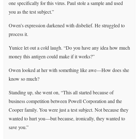
one specifically for this virus. Paul stole a sample and used
you as the test subject.”
Owen’s expression darkened with disbelief. He struggled to
process it.
Yunice let out a cold laugh. “Do you have any idea how much
money this antigen could make if it works?”
Owen looked at her with something like awe—How does she
know so much?
Standing up, she went on, “This all started because of
business competition between Powell Corporation and the
Cooper family. You were just a test subject. Not because they
wanted to hurt you—but because, ironically, they wanted to
save you.”