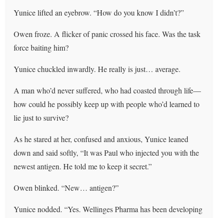
Yunice lifted an eyebrow. “How do you know I didn’t?”
Owen froze. A flicker of panic crossed his face. Was the task
force baiting him?
Yunice chuckled inwardly. He really is just… average.
A man who’d never suffered, who had coasted through life—
how could he possibly keep up with people who’d learned to
lie just to survive?
As he stared at her, confused and anxious, Yunice leaned
down and said softly, “It was Paul who injected you with the
newest antigen. He told me to keep it secret.”
Owen blinked. “New… antigen?”
Yunice nodded. “Yes. Wellinges Pharma has been developing