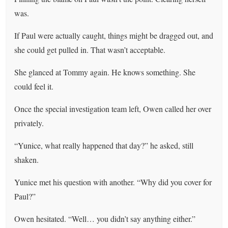
was.
If Paul were actually caught, things might be dragged out, and
she could get pulled in. That wasn’t acceptable.
She glanced at Tommy again. He knows something. She
could feel it.
Once the special investigation team left, Owen called her over
privately.
“Yunice, what really happened that day?” he asked, still
shaken.
Yunice met his question with another. “Why did you cover for
Paul?”
Owen hesitated. “Well… you didn’t say anything either.”