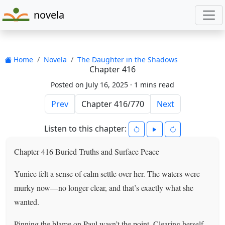
novela
Home
Novela
The Daughter in the Shadows
Chapter 416
Posted on July 16, 2025 ·
1 mins read
Prev
Next
Listen to this chapter:
Chapter 416 Buried Truths and Surface Peace
Yunice felt a sense of calm settle over her. The waters were
murky now—no longer clear, and that’s exactly what she
wanted.
Pinning the blame on Paul wasn’t the point. Clearing herself