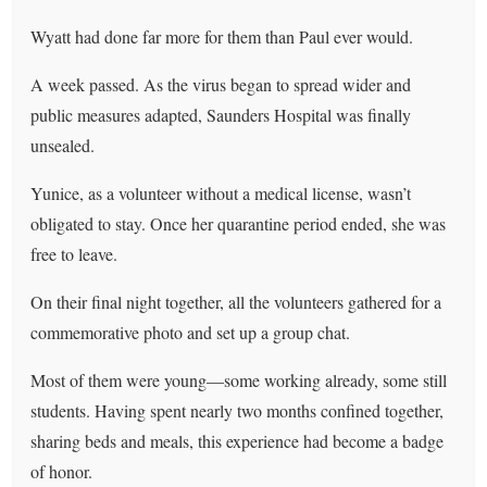
Wyatt had done far more for them than Paul ever would.
A week passed. As the virus began to spread wider and
public measures adapted, Saunders Hospital was finally
unsealed.
Yunice, as a volunteer without a medical license, wasn’t
obligated to stay. Once her quarantine period ended, she was
free to leave.
On their final night together, all the volunteers gathered for a
commemorative photo and set up a group chat.
Most of them were young—some working already, some still
students. Having spent nearly two months confined together,
sharing beds and meals, this experience had become a badge
of honor.