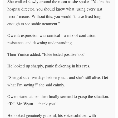
She walked slowly around the room as she spoke. “You’re the
hospital director. You should know what ‘using every last
resort‘ means. Without this, you wouldn’t have lived long
enough to see stable treatment.”
Owen’s expression was comical—a mix of confusion,
resistance, and dawning understanding.
Then Yunice added, “Elsie tested positive too.”
He looked up sharply, panic flickering in his eyes.
“She got sick five days before you… and she’s still alive. Get
what I’m saying?” she said calmly.
Owen stared at her, then finally seemed to grasp the situation.
“Tell Mr. Wyatt… thank you.”
He looked genuinely grateful, his voice subdued with