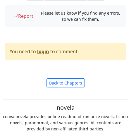
Please let us know if you find any errors,
Report
so we can fix them.
You need to
login
to comment.
Back to Chapters
novela
conva novela provides online reading of romance novels, fiction
novels, paranormal, and various genres. All contents are
provided by non-affiliated third parties.