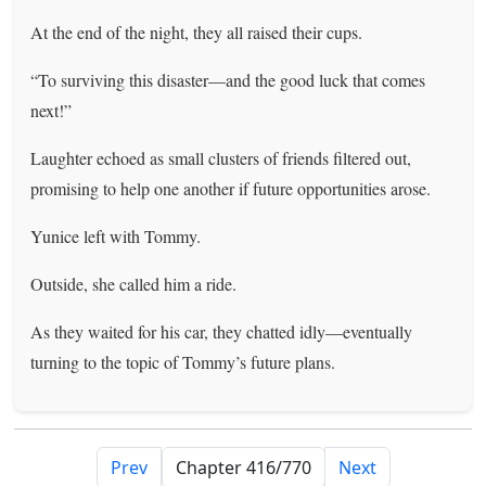
At the end of the night, they all raised their cups.
“To surviving this disaster—and the good luck that comes
next!”
Laughter echoed as small clusters of friends filtered out,
promising to help one another if future opportunities arose.
Yunice left with Tommy.
Outside, she called him a ride.
As they waited for his car, they chatted idly—eventually
turning to the topic of Tommy’s future plans.
Prev
Next