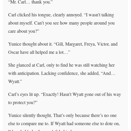
“Mr. Carl… thank you.”
Carl clicked his tongue, clearly annoyed. “I wasn’t talking
about myself. Can’t you see how many people around you
care about you?”
Yunice thought about it. “Gill, Margaret, Freya, Victor, and
Oscar have all helped me a lot…”
She glanced at Carl, only to find he was still watching her
with anticipation. Lacking confidence, she added, “And…
Wyatt.”
Carl’s eyes lit up. “Exactly! Hasn’t Wyatt gone out of his way
to protect you?”
Yunice silently thought, That’s only because there’s no one
else to compare me to. If Wyatt had someone else to dote on,