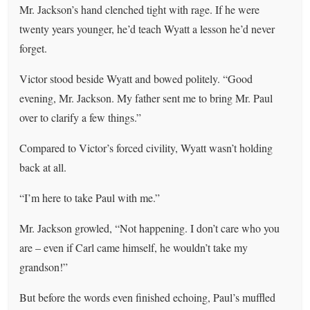
Mr. Jackson’s hand clenched tight with rage. If he were
twenty years younger, he’d teach Wyatt a lesson he’d never
forget.
Victor stood beside Wyatt and bowed politely. “Good
evening, Mr. Jackson. My father sent me to bring Mr. Paul
over to clarify a few things.”
Compared to Victor’s forced civility, Wyatt wasn’t holding
back at all.
“I’m here to take Paul with me.”
Mr. Jackson growled, “Not happening. I don’t care who you
are – even if Carl came himself, he wouldn’t take my
grandson!”
But before the words even finished echoing, Paul’s muffled