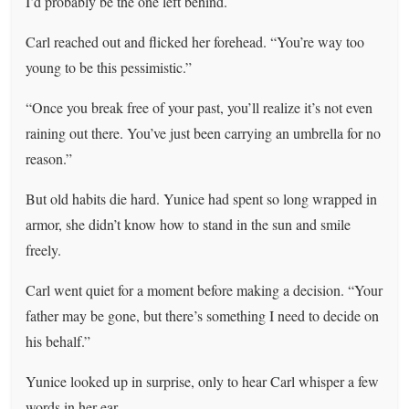
I’d probably be the one left behind.
Carl reached out and flicked her forehead. “You’re way too
young to be this pessimistic.”
“Once you break free of your past, you’ll realize it’s not even
raining out there. You’ve just been carrying an umbrella for no
reason.”
But old habits die hard. Yunice had spent so long wrapped in
armor, she didn’t know how to stand in the sun and smile
freely.
Carl went quiet for a moment before making a decision. “Your
father may be gone, but there’s something I need to decide on
his behalf.”
Yunice looked up in surprise, only to hear Carl whisper a few
words in her ear.