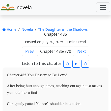
novela
Home
Novela
The Daughter in the Shadows
Chapter 485
Posted on July 30, 2025 ·
1 mins read
Prev
Next
Listen to this chapter:
Chapter 485 You Deserve to Be Loved
After being hurt enough times, reaching out again just makes
you look like a fool.
Carl gently patted Yunice’s shoulder in comfort.