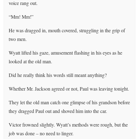
voice rang out.
“Mm! Mm!”
He was dragged in, mouth covered, struggling in the grip of
two men.
Wyatt lifted his gaze, amusement flashing in his eyes as he
looked at the old man.
Did he really think his words still meant anything?
Whether Mr. Jackson agreed or not, Paul was leaving tonight.
They let the old man catch one glimpse of his grandson before
they dragged Paul out and shoved him into the car.
Victor frowned slightly. Wyatt’s methods were rough, but the
job was done – no need to linger.