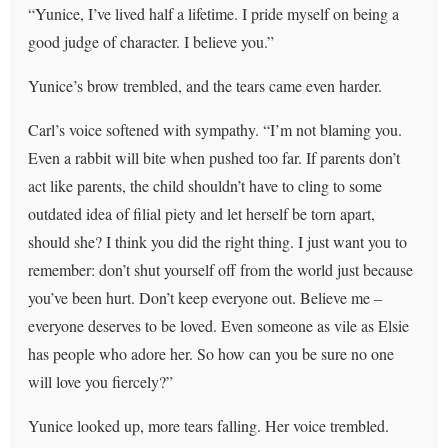
“Yunice, I’ve lived half a lifetime. I pride myself on being a
good judge of character. I believe you.”
Yunice’s brow trembled, and the tears came even harder.
Carl’s voice softened with sympathy. “I’m not blaming you.
Even a rabbit will bite when pushed too far. If parents don’t
act like parents, the child shouldn’t have to cling to some
outdated idea of filial piety and let herself be torn apart,
should she? I think you did the right thing. I just want you to
remember: don’t shut yourself off from the world just because
you’ve been hurt. Don’t keep everyone out. Believe me –
everyone deserves to be loved. Even someone as vile as Elsie
has people who adore her. So how can you be sure no one
will love you fiercely?”
Yunice looked up, more tears falling. Her voice trembled.