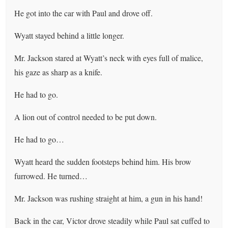
He got into the car with Paul and drove off.
Wyatt stayed behind a little longer.
Mr. Jackson stared at Wyatt’s neck with eyes full of malice,
his gaze as sharp as a knife.
He had to go.
A lion out of control needed to be put down.
He had to go…
Wyatt heard the sudden footsteps behind him. His brow
furrowed. He turned…
Mr. Jackson was rushing straight at him, a gun in his hand!
Back in the car, Victor drove steadily while Paul sat cuffed to