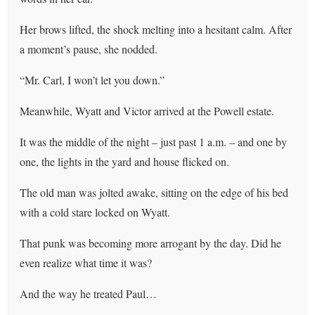
Her brows lifted, the shock melting into a hesitant calm. After
a moment’s pause, she nodded.
“Mr. Carl, I won’t let you down.”
Meanwhile, Wyatt and Victor arrived at the Powell estate.
It was the middle of the night – just past 1 a.m. – and one by
one, the lights in the yard and house flicked on.
The old man was jolted awake, sitting on the edge of his bed
with a cold stare locked on Wyatt.
That punk was becoming more arrogant by the day. Did he
even realize what time it was?
And the way he treated Paul…