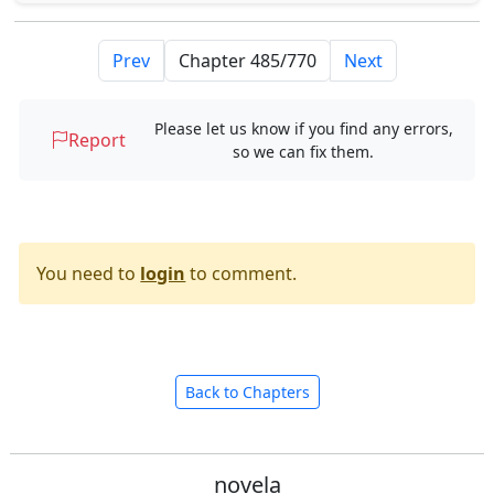
Prev
Next
Please let us know if you find any errors,
Report
so we can fix them.
You need to
login
to comment.
Back to Chapters
novela