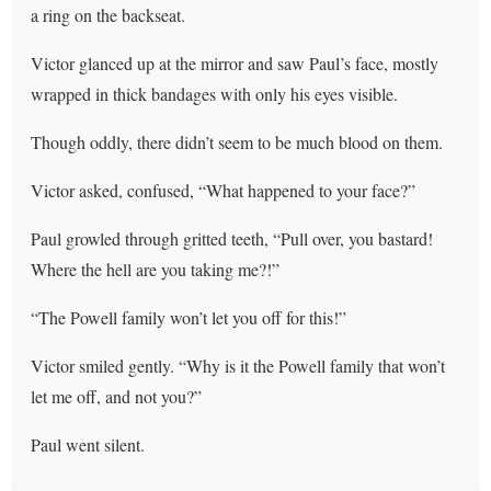
a ring on the backseat.
Victor glanced up at the mirror and saw Paul’s face, mostly
wrapped in thick bandages with only his eyes visible.
Though oddly, there didn’t seem to be much blood on them.
Victor asked, confused, “What happened to your face?”
Paul growled through gritted teeth, “Pull over, you bastard!
Where the hell are you taking me?!”
“The Powell family won’t let you off for this!”
Victor smiled gently. “Why is it the Powell family that won’t
let me off, and not you?”
Paul went silent.