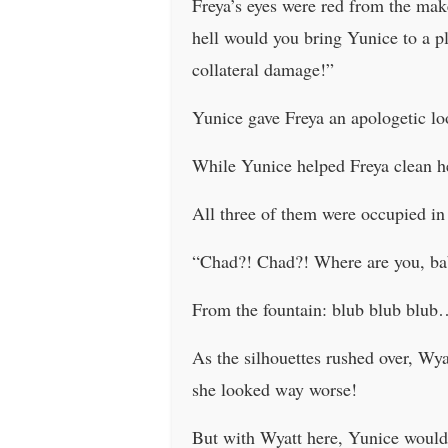
Freya’s eyes were red from the ma
hell would you bring Yunice to a p
collateral damage!”
Yunice gave Freya an apologetic lo
While Yunice helped Freya clean he
All three of them were occupied in
“Chad?! Chad?! Where are you, ba
From the fountain: blub blub blu
As the silhouettes rushed over, Wya
she looked way worse!
But with Wyatt here, Yunice wouldn’