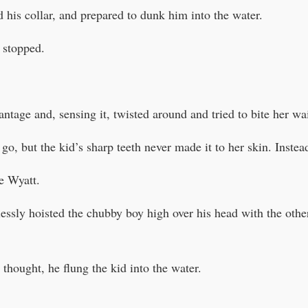
 his collar, and prepared to dunk him into the water.
 stopped.
ntage and, sensing it, twisted around and tried to bite her wai
 go, but the kid’s sharp teeth never made it to her skin. Instea
e Wyatt.
lessly hoisted the chubby boy high over his head with the oth
thought, he flung the kid into the water.