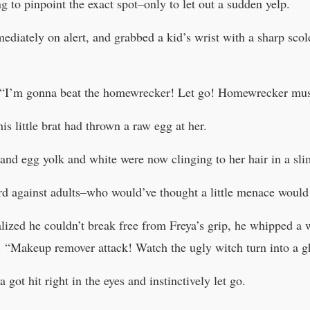
g to pinpoint the exact spot–only to let out a sudden yelp.
ediately on alert, and grabbed a kid’s wrist with a sharp sco
ly. “I’m gonna beat the homewrecker! Let go! Homewrecker mus
is little brat had thrown a raw egg at her.
 and egg yolk and white were now clinging to her hair in a sl
rd against adults–who would’ve thought a little menace would
lized he couldn’t break free from Freya’s grip, he whipped a 
e. “Makeup remover attack! Watch the ugly witch turn into a g
got hit right in the eyes and instinctively let go.