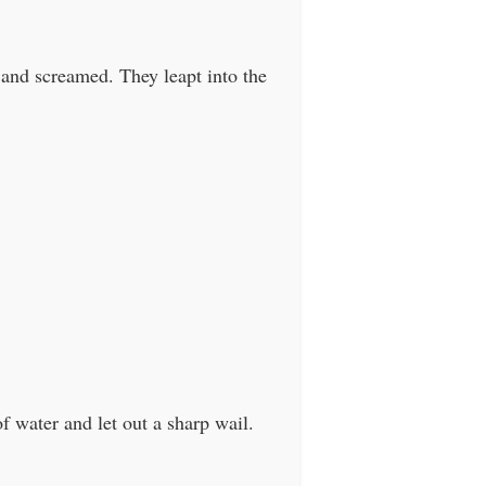
 and screamed. They leapt into the
f water and let out a sharp wail.