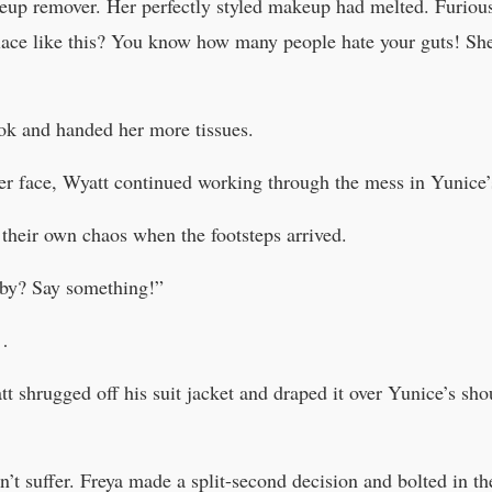
keup remover. Her perfectly styled makeup had melted. Furiou
lace like this? You know how many people hate your guts! She
ok and handed her more tissues.
r face, Wyatt continued working through the mess in Yunice’s
 their own chaos when the footsteps arrived.
by? Say something!”
b…
tt shrugged off his suit jacket and draped it over Yunice’s sh
t suffer. Freya made a split-second decision and bolted in the