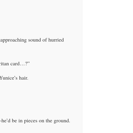
e approaching sound of hurried
aritan card…?”
Yunice’s hair.
–he’d be in pieces on the ground.