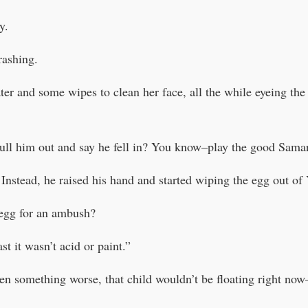
y.
rashing.
ter and some wipes to clean her face, all the while eyeing th
ull him out and say he fell in? You know–play the good Sam
 Instead, he raised his hand and started wiping the egg out of 
egg for an ambush?
t it wasn’t acid or paint.”
en something worse, that child wouldn’t be floating right now