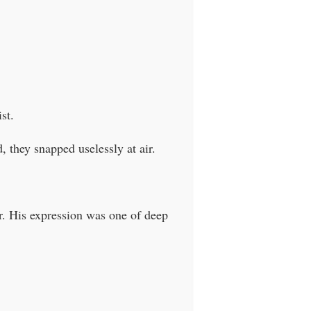
st.
d, they snapped uselessly at air.
er. His expression was one of deep