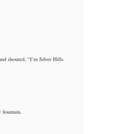
and shouted, “I’m Silver Hills
 fountain.