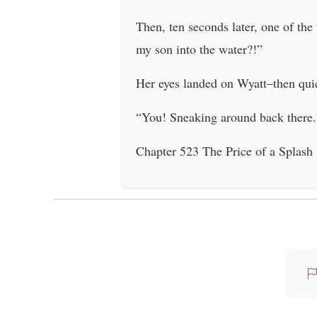
Then, ten seconds later, one of th
my son into the water?!”
Her eyes landed on Wyatt–then quic
“You! Sneaking around back there.
Chapter 523 The Price of a Splash