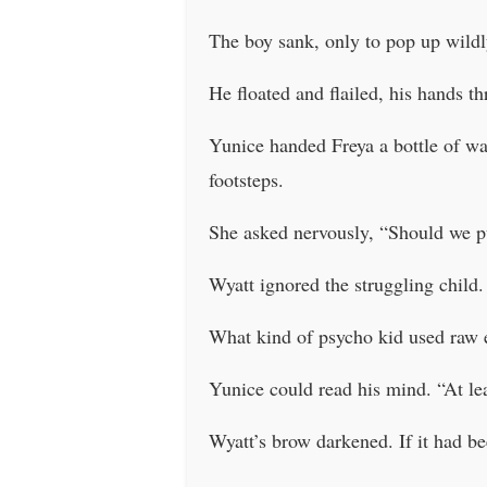
The boy sank, only to pop up wildl
He floated and flailed, his hands th
Yunice handed Freya a bottle of wa
footsteps.
She asked nervously, “Should we p
Wyatt ignored the struggling child.
What kind of psycho kid used raw 
Yunice could read his mind. “At leas
Wyatt’s brow darkened. If it had be