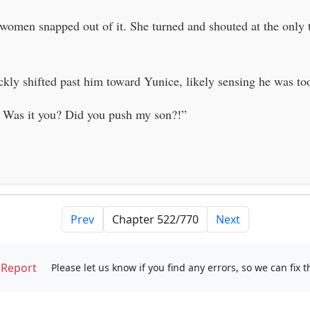
e women snapped out of it. She turned and shouted at the onl
kly shifted past him toward Yunice, likely sensing he was too 
 Was it you? Did you push my son?!”
Prev
Next
Report
Please let us know if you find any errors, so we can fix 