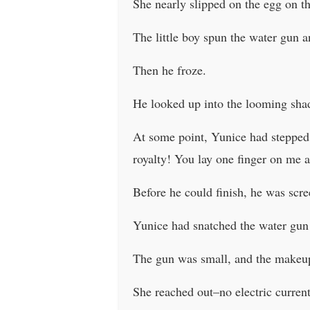
She nearly slipped on the egg on th
The little boy spun the water gun 
Then he froze.
He looked up into the looming sh
At some point, Yunice had stepped r
royalty! You lay one finger on me a
Before he could finish, he was scree
Yunice had snatched the water gun 
The gun was small, and the makeup 
She reached out–no electric current