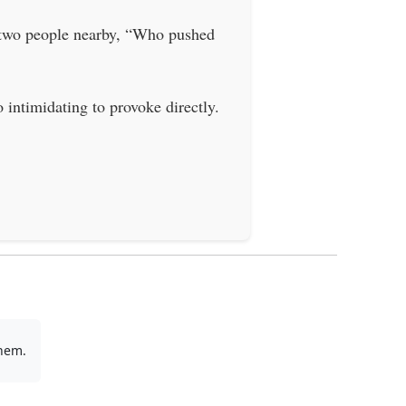
y two people nearby, “Who pushed
intimidating to provoke directly.
them.