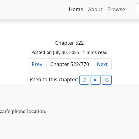
Home
About
Browse
Chapter 522
Posted on July 30, 2025 ·
1 mins read
Prev
Next
Listen to this chapter:
ar’s phone location.