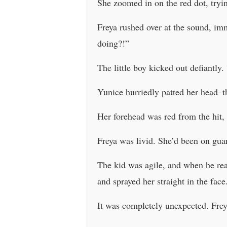
She zoomed in on the red dot, tryin
Freya rushed over at the sound, imm
doing?!”
The little boy kicked out defiant
Yunice hurriedly patted her head–th
Her forehead was red from the hit,
Freya was livid. She’d been on gua
The kid was agile, and when he rea
and sprayed her straight in the fac
It was completely unexpected. Freya 