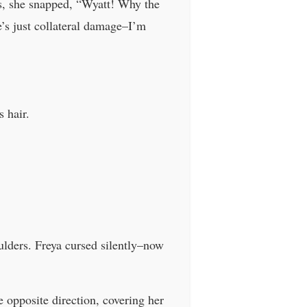
s, she snapped, “Wyatt! Why the
’s just collateral damage–I’m
 hair.
oulders. Freya cursed silently–now
 opposite direction, covering her