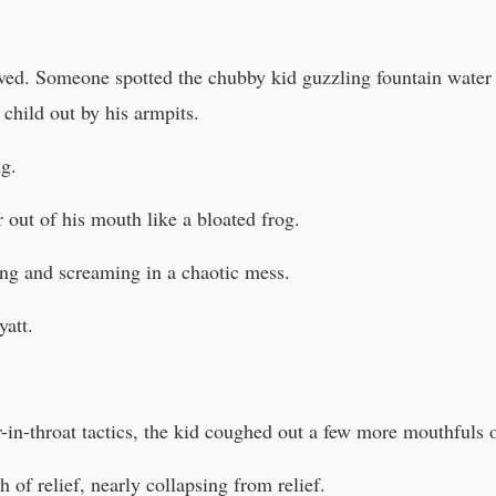
rived. Someone spotted the chubby kid guzzling fountain water
child out by his armpits.
g.
 out of his mouth like a bloated frog.
ng and screaming in a chaotic mess.
att.
-in-throat tactics, the kid coughed out a few more mouthfuls o
h of relief, nearly collapsing from relief.