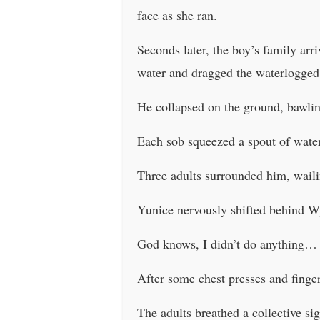
face as she ran.
Seconds later, the boy’s family ar
water and dragged the waterlogged 
He collapsed on the ground, bawlin
Each sob squeezed a spout of water
Three adults surrounded him, waili
Yunice nervously shifted behind Wy
God knows, I didn’t do anything…
After some chest presses and finger
The adults breathed a collective sig