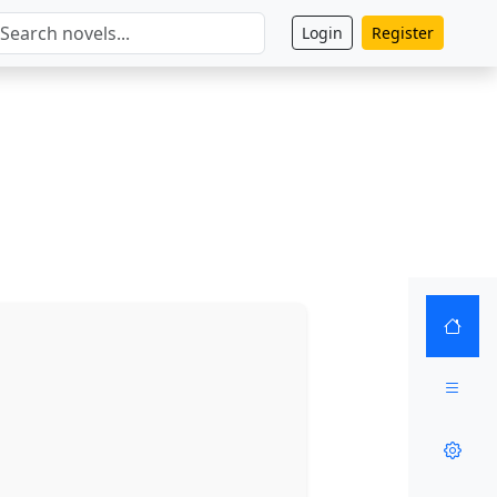
Login
Register