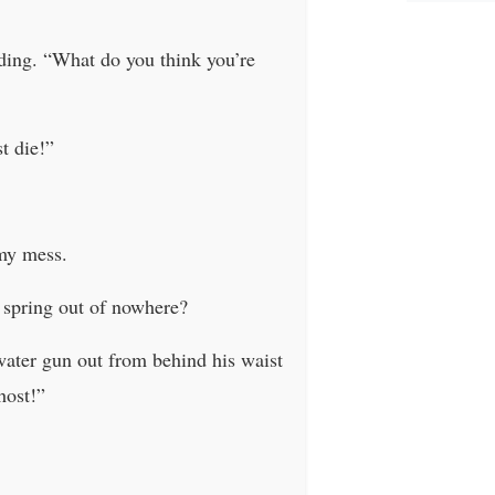
lding. “What do you think you’re
t die!”
imy mess.
 spring out of nowhere?
water gun out from behind his waist
host!”