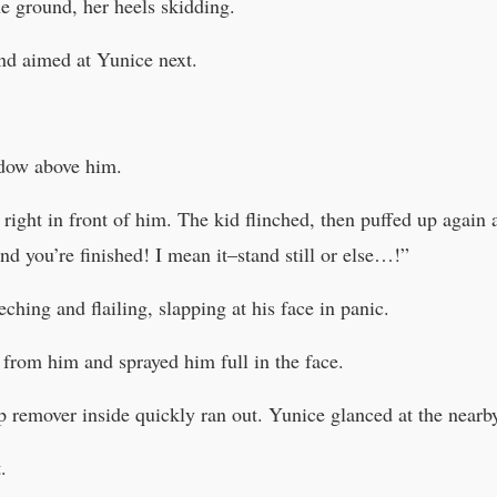
e ground, her heels skidding.
and aimed at Yunice next.
adow above him.
ight in front of him. The kid flinched, then puffed up again 
nd you’re finished! I mean it–stand still or else…!”
ching and flailing, slapping at his face in panic.
from him and sprayed him full in the face.
remover inside quickly ran out. Yunice glanced at the nearby
.