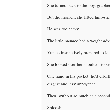
She turned back to the boy, grabbed
But the moment she lifted him–she
He was too heavy.
The little menace had a weight adva
Yunice instinctively prepared to let
She looked over her shoulder–to se
One hand in his pocket, he’d effort
disgust and lazy annoyance.
Then, without so much as a second 
Sploosh.