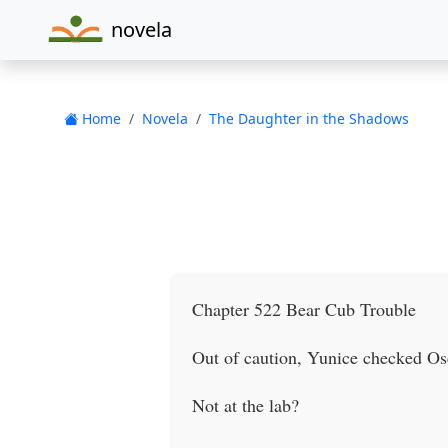
novela
Home
Novela
The Daughter in the Shadows
Chapter 522 Bear Cub Trouble
Out of caution, Yunice checked Osc
Not at the lab?