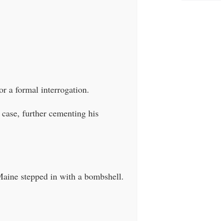
or a formal interrogation.
 case, further cementing his
Maine stepped in with a bombshell.