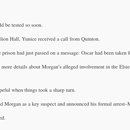
d be tested so soon.
ilion Hall, Yunice received a call from Quinton.
he prison had just passed on a message: Oscar had been taken f
 more details about Morgan’s alleged involvement in the Elsie
peful when things took a sharp turn.
med Morgan as a key suspect and announced his formal arrest–
ed.