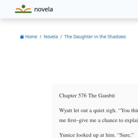
novela
Home
Novela
The Daughter in the Shadows
Chapter 576 The Gambit
Wyatt let out a quiet sigh. “You t
me first–give me a chance to explai
Yunice looked up at him. “Sure.”