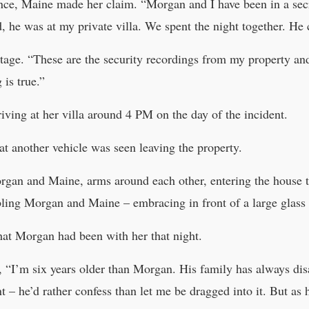
nce, Maine made her claim. “Morgan and I have been in a secre
, he was at my private villa. We spent the night together. He 
tage. “These are the security recordings from my property an
is true.”
iving at her villa around 4 PM on the day of the incident.
hat another vehicle was seen leaving the property.
organ and Maine, arms around each other, entering the house t
bling Morgan and Maine – embracing in front of a large glas
that Morgan had been with her that night.
d, “I’m six years older than Morgan. His family has always dis
t – he’d rather confess than let me be dragged into it. But as h