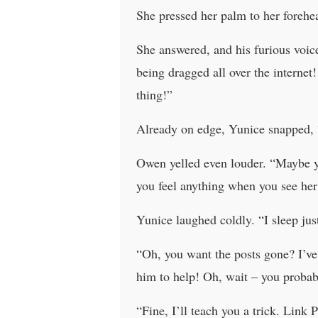
She pressed her palm to her forehe
She answered, and his furious voice
being dragged all over the internet
thing!”
Already on edge, Yunice snapped, 
Owen yelled even louder. “Maybe yo
you feel anything when you see her 
Yunice laughed coldly. “I sleep just
“Oh, you want the posts gone? I’ve
him to help! Oh, wait – you probabl
“Fine, I’ll teach you a trick. Link 