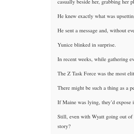
casually beside her, grabbing her p
He knew exactly what was upsetting
He sent a message and, without eve
Yunice blinked in surprise.
In recent weeks, while gathering ev
The Z Task Force was the most elite
There might be such a thing as a per
If Maine was lying, they’d expose i
Still, even with Wyatt going out of
story?