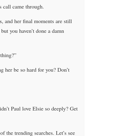
s call came through.
, and her final moments are still
n, but you haven’t done a damn
thing?”
g her be so hard for you? Don’t
dn’t Paul love Elsie so deeply? Get
 of the trending searches. Let’s see