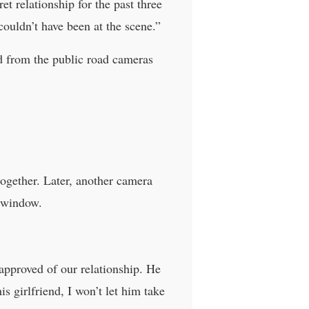
t relationship for the past three
couldn’t have been at the scene.”
d from the public road cameras
ogether. Later, another camera
s window.
approved of our relationship. He
is girlfriend, I won’t let him take