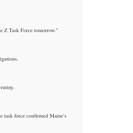
the Z Task Force tomorrow.”
igations.
rutiny.
he task force confirmed Maine’s