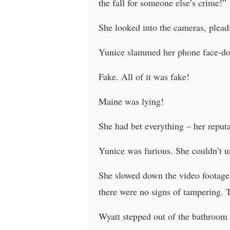
the fall for someone else’s crime!”
She looked into the cameras, plead
Yunice slammed her phone face-do
Fake. All of it was fake!
Maine was lying!
She had bet everything – her reput
Yunice was furious. She couldn’t 
She slowed down the video footage, 
there were no signs of tampering. 
Wyatt stepped out of the bathroom 