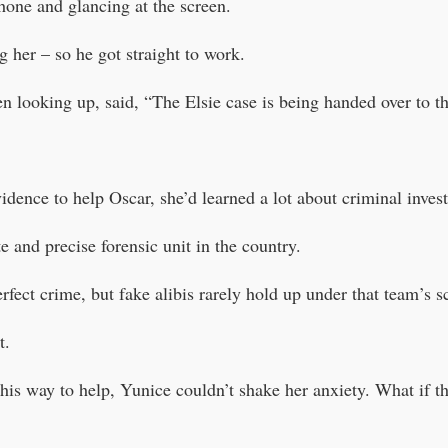
hone and glancing at the screen.
 her – so he got straight to work.
n looking up, said, “The Elsie case is being handed over to 
idence to help Oscar, she’d learned a lot about criminal invest
 and precise forensic unit in the country.
fect crime, but fake alibis rarely hold up under that team’s sc
t.
 his way to help, Yunice couldn’t shake her anxiety. What if t