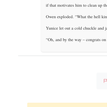
if that motivates him to clean up t
Owen exploded. “What the hell kind
Yunice let out a cold chuckle and ja
“Oh, and by the way – congrats on