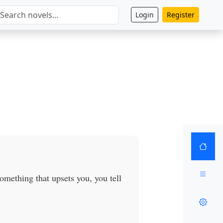
Login
Register
omething that upsets you, you tell