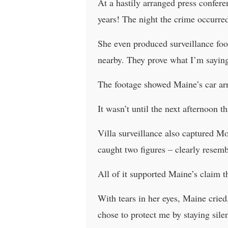
At a hastily arranged press confere
years! The night the crime occurred
She even produced surveillance foo
nearby. They prove what I’m saying 
The footage showed Maine’s car arr
It wasn’t until the next afternoon t
Villa surveillance also captured M
caught two figures – clearly resem
All of it supported Maine’s claim 
With tears in her eyes, Maine crie
chose to protect me by staying silen