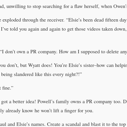
ad, unwilling to stop searching for a flaw herself, when Owen’
 exploded through the receiver. “Elsie’s been dead fifteen days
! I’ve told you again and again to get those videos taken dow
“I don’t own a PR company. How am I supposed to delete any
u don’t, but Wyatt does! You’re Elsie’s sister–how can helpin
being slandered like this every night?!”
 fine.”
 got a better idea! Powell’s family owns a PR company too. Di
y already know he won’t lift a finger for you.
Paul and Elsie’s names. Create a scandal and blast it to the top