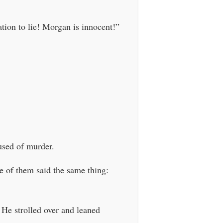
tion to lie! Morgan is innocent!”
used of murder.
ne of them said the same thing:
 He strolled over and leaned