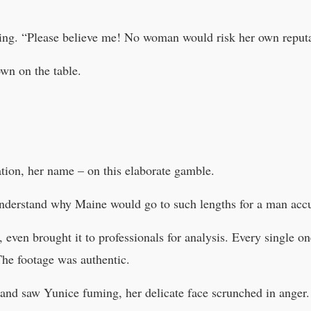
ing. “Please believe me! No woman would risk her own reputa
wn on the table.
ation, her name – on this elaborate gamble.
understand why Maine would go to such lengths for a man acc
even brought it to professionals for analysis. Every single o
The footage was authentic.
and saw Yunice fuming, her delicate face scrunched in anger.