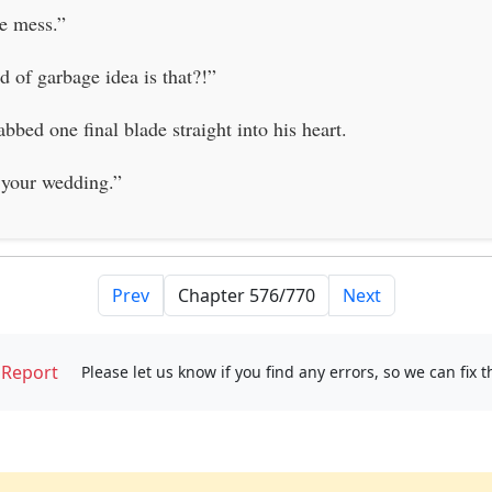
he mess.”
 of garbage idea is that?!”
bbed one final blade straight into his heart.
 your wedding.”
Prev
Next
Report
Please let us know if you find any errors, so we can fix 