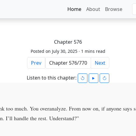
Home
About
Browse
Chapter 576
Posted on July 30, 2025 ·
1 mins read
Prev
Next
Listen to this chapter:
hink too much. You overanalyze. From now on, if anyone says s
n. I’ll handle the rest. Understand?”