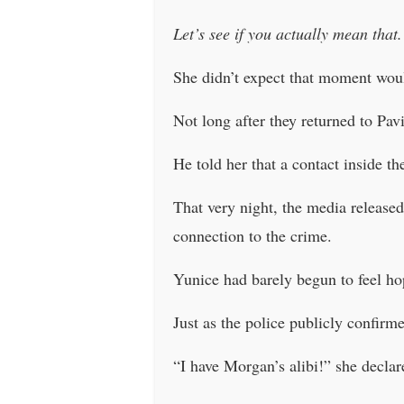
Let’s see if you actually mean that.
She didn’t expect that moment woul
Not long after they returned to Pav
He told her that a contact inside t
That very night, the media released
connection to the crime.
Yunice had barely begun to feel ho
Just as the police publicly confir
“I have Morgan’s alibi!” she declar