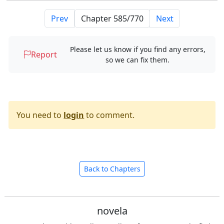
Prev
Next
Please let us know if you find any errors,
Report
so we can fix them.
You need to
login
to comment.
Back to Chapters
novela