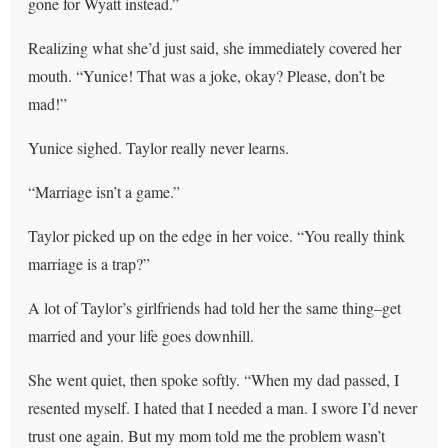
gone for Wyatt instead.”
Realizing what she’d just said, she immediately covered her
mouth. “Yunice! That was a joke, okay? Please, don’t be
mad!”
Yunice sighed. Taylor really never learns.
“Marriage isn’t a game.”
Taylor picked up on the edge in her voice. “You really think
marriage is a trap?”
A lot of Taylor’s girlfriends had told her the same thing–get
married and your life goes downhill.
She went quiet, then spoke softly. “When my dad passed, I
resented myself. I hated that I needed a man. I swore I’d never
trust one again. But my mom told me the problem wasn’t