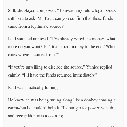
Still, she stayed composed. “To avoid any future legal issues, I
still have to ask–Mr. Paul, can you confirm that these funds
came from a legitimate source?”
Paul sounded annoyed. “I’ve already wired the money–what
more do you want? Isn’t it all about money in the end? Who
cares where it comes from?”
“If you’re unwilling to disclose the source,” Yunice replied
calmly, “I’ll have the funds returned immediately.”
Paul was practically fuming.
He knew he was being strung along like a donkey chasing a
carrot–but he couldn’t help it. His hunger for power, wealth,
and recognition was too strong.