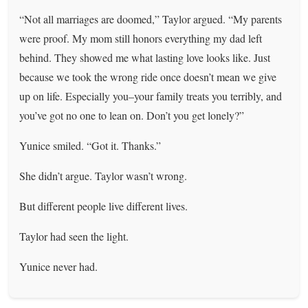
“Not all marriages are doomed,” Taylor argued. “My parents
were proof. My mom still honors everything my dad left
behind. They showed me what lasting love looks like. Just
because we took the wrong ride once doesn’t mean we give
up on life. Especially you–your family treats you terribly, and
you’ve got no one to lean on. Don’t you get lonely?”
Yunice smiled. “Got it. Thanks.”
She didn’t argue. Taylor wasn’t wrong.
But different people live different lives.
Taylor had seen the light.
Yunice never had.