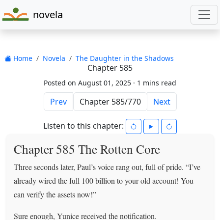
novela
Home
Novela
The Daughter in the Shadows
Chapter 585
Posted on August 01, 2025 ·
1 mins read
Prev
Next
Listen to this chapter:
Chapter 585 The Rotten Core
Three seconds later, Paul’s voice rang out, full of pride. “I’ve
already wired the full 100 billion to your old account! You
can verify the assets now!”
Sure enough, Yunice received the notification.