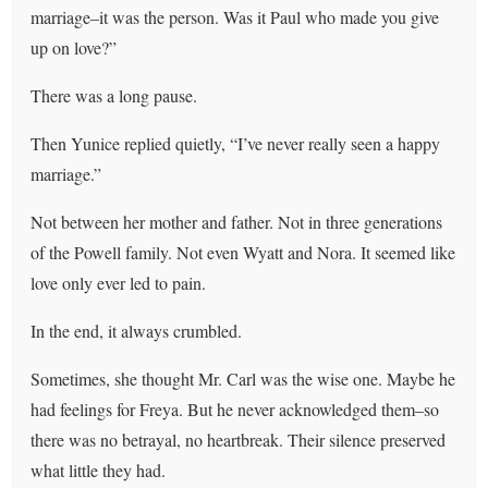
marriage–it was the person. Was it Paul who made you give
up on love?”
There was a long pause.
Then Yunice replied quietly, “I’ve never really seen a happy
marriage.”
Not between her mother and father. Not in three generations
of the Powell family. Not even Wyatt and Nora. It seemed like
love only ever led to pain.
In the end, it always crumbled.
Sometimes, she thought Mr. Carl was the wise one. Maybe he
had feelings for Freya. But he never acknowledged them–so
there was no betrayal, no heartbreak. Their silence preserved
what little they had.