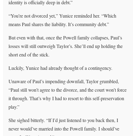
identity is officially deep in debt.”
“You’re not divorced yet,” Yunice reminded her. “Which
means Paul shares the liability. It’s community debt.”
But even with that, once the Powell family collapses, Paul’s
losses will still outweigh Taylor’s. She’ll end up holding the
short end of the stick.
Luckily, Yunice had already thought of a contingency.
Unaware of Paul’s impending downfall, Taylor grumbled,
“Paul still won’t agree to the divorce, and the court won’t force
it through. That’s why I had to resort to this self-preservation
play.”
She sighed bitterly. “If I’d just listened to you back then, I
never would’ve married into the Powell family. I should’ve