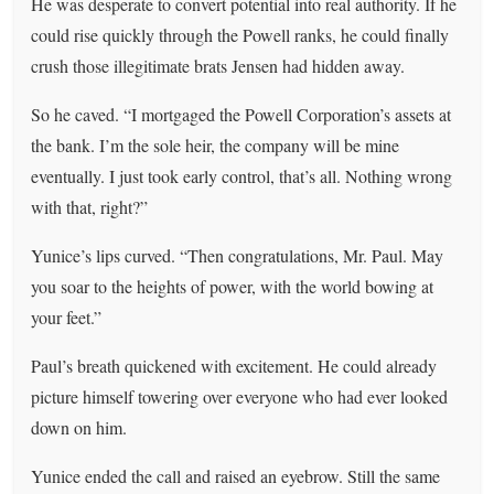
He was desperate to convert potential into real authority. If he
could rise quickly through the Powell ranks, he could finally
crush those illegitimate brats Jensen had hidden away.
So he caved. “I mortgaged the Powell Corporation’s assets at
the bank. I’m the sole heir, the company will be mine
eventually. I just took early control, that’s all. Nothing wrong
with that, right?”
Yunice’s lips curved. “Then congratulations, Mr. Paul. May
you soar to the heights of power, with the world bowing at
your feet.”
Paul’s breath quickened with excitement. He could already
picture himself towering over everyone who had ever looked
down on him.
Yunice ended the call and raised an eyebrow. Still the same