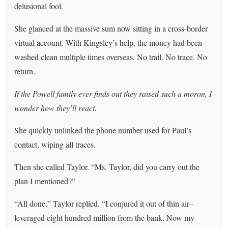
delusional fool.
She glanced at the massive sum now sitting in a cross-border
virtual account. With Kingsley’s help, the money had been
washed clean multiple times overseas. No trail. No trace. No
return.
If the Powell family ever finds out they raised such a moron, I
wonder how they’ll react.
She quickly unlinked the phone number used for Paul’s
contact, wiping all traces.
Then she called Taylor. “Ms. Taylor, did you carry out the
plan I mentioned?”
“All done,” Taylor replied. “I conjured it out of thin air–
leveraged eight hundred million from the bank. Now my