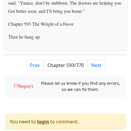
said, “Yunice, don’t be stubborn. The doctors are helping you.
Get better soon, and I’ll bring you home.”
Chapter 593 The Weight of a Favor
Then he hung up.
Prev
Next
Please let us know if you find any errors,
Report
so we can fix them.
You need to
login
to comment.