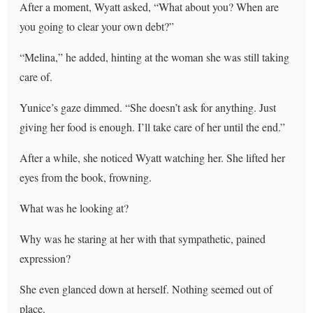
After a moment, Wyatt asked, “What about you? When are
you going to clear your own debt?”
“Melina,” he added, hinting at the woman she was still taking
care of.
Yunice’s gaze dimmed. “She doesn’t ask for anything. Just
giving her food is enough. I’ll take care of her until the end.”
After a while, she noticed Wyatt watching her. She lifted her
eyes from the book, frowning.
What was he looking at?
Why was he staring at her with that sympathetic, pained
expression?
She even glanced down at herself. Nothing seemed out of
place.