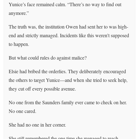
Yunice’s face remained calm. “There’s no way to find out
anymore.”
The truth was, the institution Owen had sent her to was high-
end and strictly managed. Incidents like this weren’t supposed
to happen.
But what could rules do against malice?
Elsie had bribed the orderlies. They deliberately encouraged
the others to target Yunice—and when she tried to seek help,
they cut off every possible avenue.
No one from the Saunders family ever came to check on her.
No one cared.
She had no one in her corner.
She still remembered the one time she managed to reach