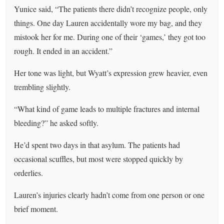
Yunice said, “The patients there didn’t recognize people, only
things. One day Lauren accidentally wore my bag, and they
mistook her for me. During one of their ‘games,’ they got too
rough. It ended in an accident.”
Her tone was light, but Wyatt’s expression grew heavier, even
trembling slightly.
“What kind of game leads to multiple fractures and internal
bleeding?” he asked softly.
He’d spent two days in that asylum. The patients had
occasional scuffles, but most were stopped quickly by
orderlies.
Lauren’s injuries clearly hadn’t come from one person or one
brief moment.