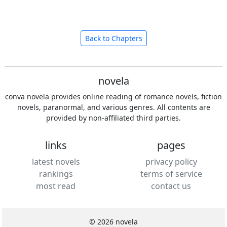
Back to Chapters
novela
conva novela provides online reading of romance novels, fiction
novels, paranormal, and various genres. All contents are
provided by non-affiliated third parties.
links
pages
latest novels
privacy policy
rankings
terms of service
most read
contact us
© 2026 novela