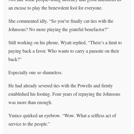
an excuse to play the benevolent fool for everyone.
She commented idly, “So you’ve finally cut ties with the
Johnsons? No more playing the grateful benefactor?”
Still working on his phone, Wyatt replied, “There’s a limit to
paying back a favor. Who wants to carry a parasite on their
back?”
Especially one so shameless.
He had already severed ties with the Powells and firmly
established his footing. Four years of repaying the Johnsons
was more than enough.
Yunice quirked an eyebrow. “Wow. What a selfless act of
service to the people.”