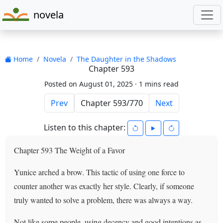
novela
Home
Novela
The Daughter in the Shadows
Chapter 593
Posted on August 01, 2025 ·
1 mins read
Prev
Next
Listen to this chapter:
Chapter 593 The Weight of a Favor
Yunice arched a brow. This tactic of using one force to
counter another was exactly her style. Clearly, if someone
truly wanted to solve a problem, there was always a way.
Not like some people–using decency and good intentions as