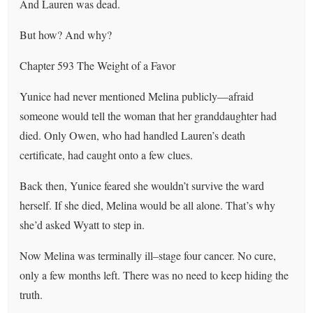
And Lauren was dead.
But how? And why?
Chapter 593 The Weight of a Favor
Yunice had never mentioned Melina publicly—afraid
someone would tell the woman that her granddaughter had
died. Only Owen, who had handled Lauren’s death
certificate, had caught onto a few clues.
Back then, Yunice feared she wouldn’t survive the ward
herself. If she died, Melina would be all alone. That’s why
she’d asked Wyatt to step in.
Now Melina was terminally ill–stage four cancer. No cure,
only a few months left. There was no need to keep hiding the
truth.