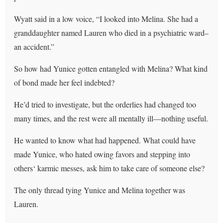
Wyatt said in a low voice, “I looked into Melina. She had a
granddaughter named Lauren who died in a psychiatric ward–
an accident.”
So how had Yunice gotten entangled with Melina? What kind
of bond made her feel indebted?
He’d tried to investigate, but the orderlies had changed too
many times, and the rest were all mentally ill—nothing useful.
He wanted to know what had happened. What could have
made Yunice, who hated owing favors and stepping into
others‘ karmic messes, ask him to take care of someone else?
The only thread tying Yunice and Melina together was
Lauren.