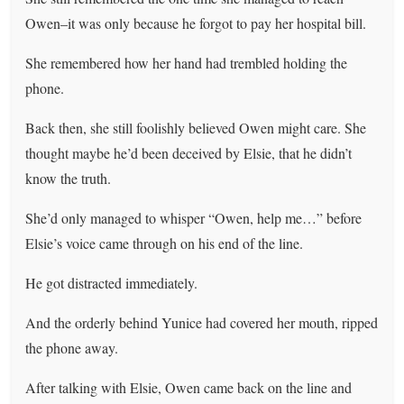
Owen–it was only because he forgot to pay her hospital bill.
She remembered how her hand had trembled holding the
phone.
Back then, she still foolishly believed Owen might care. She
thought maybe he’d been deceived by Elsie, that he didn’t
know the truth.
She’d only managed to whisper “Owen, help me…” before
Elsie’s voice came through on his end of the line.
He got distracted immediately.
And the orderly behind Yunice had covered her mouth, ripped
the phone away.
After talking with Elsie, Owen came back on the line and