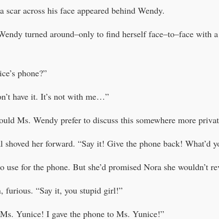
 a scar across his face appeared behind Wendy.
Wendy turned around–only to find herself face–to–face with 
ice’s phone?”
’t have it. It’s not with me…”
uld Ms. Wendy prefer to discuss this somewhere more privat
 shoved her forward. “Say it! Give the phone back! What’d you
 use for the phone. But she’d promised Nora she wouldn’t rev
 furious. “Say it, you stupid girl!”
 Ms. Yunice! I gave the phone to Ms. Yunice!”