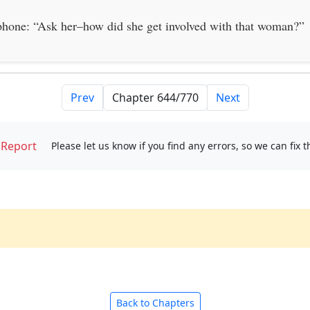
 phone: “Ask her–how did she get involved with that woman?”
Prev
Next
Report
Please let us know if you find any errors, so we can fix 
Back to Chapters