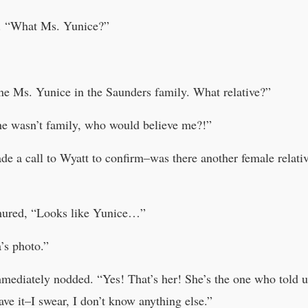
s. “What Ms. Yunice?”
ne Ms. Yunice in the Saunders family. What relative?”
 she wasn’t family, who would believe me?!”
 a call to Wyatt to confirm–was there another female relati
mured, “Looks like Yunice…”
’s photo.”
diately nodded. “Yes! That’s her! She’s the one who told us 
have it–I swear, I don’t know anything else.”