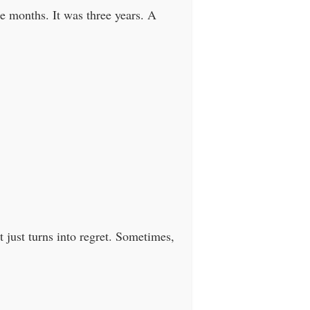
ee months. It was three years. A
t just turns into regret. Sometimes,