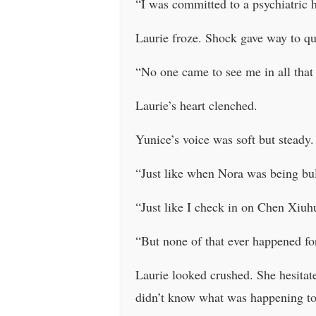
“I was committed to a psychiatric h
Laurie froze. Shock gave way to qu
“No one came to see me in all that
Laurie’s heart clenched.
Yunice’s voice was soft but steady.
“Just like when Nora was being bul
“Just like I check in on Chen Xiuh
“But none of that ever happened fo
Laurie looked crushed. She hesita
didn’t know what was happening t