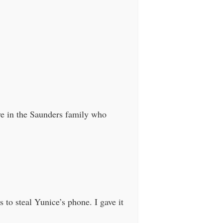
ve in the Saunders family who
to steal Yunice’s phone. I gave it