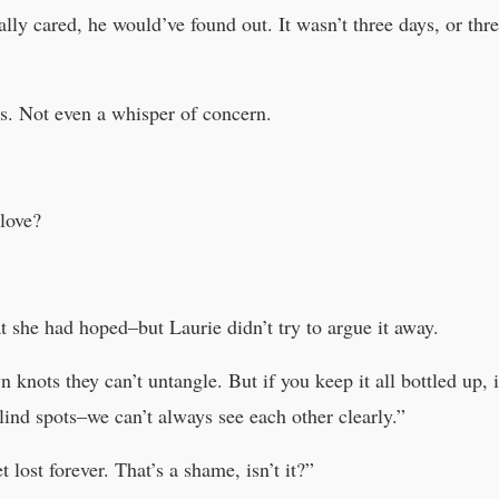
ally cared, he would’ve found out. It wasn’t three days, or thr
s. Not even a whisper of concern.
love?
t she had hoped–but Laurie didn’t try to argue it away.
knots they can’t untangle. But if you keep it all bottled up, i
blind spots–we can’t always see each other clearly.”
 lost forever. That’s a shame, isn’t it?”