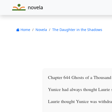
novela
Home
Novela
The Daughter in the Shadows
Chapter 644 Ghosts of a Thousand
Yunice had always thought Laurie s
Laurie thought Yunice was withdraw