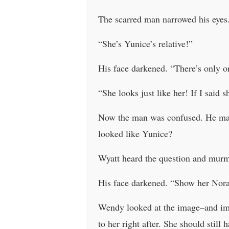
The scarred man narrowed his eye
“She’s Yunice’s relative!”
His face darkened. “There’s only o
“She looks just like her! If I said
Now the man was confused. He made
looked like Yunice?
Wyatt heard the question and mur
His face darkened. “Show her Nora
Wendy looked at the image–and imme
to her right after. She should still 