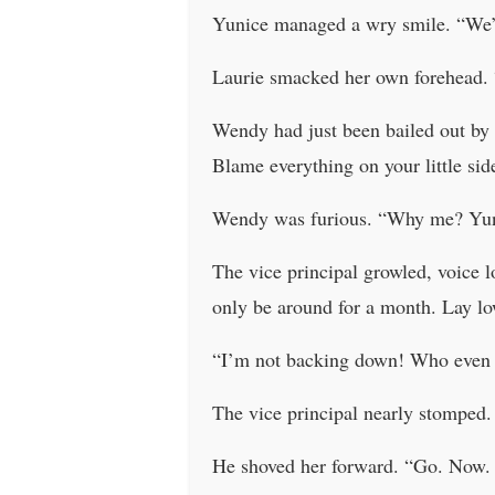
Yunice managed a wry smile. “We’r
Laurie smacked her own forehead. “
Wendy had just been bailed out by 
Blame everything on your little si
Wendy was furious. “Why me? Yunic
The vice principal growled, voice 
only be around for a month. Lay low
“I’m not backing down! Who even 
The vice principal nearly stomped
He shoved her forward. “Go. Now. O