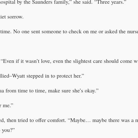
ospital by the Saunders family,” she said. “Three years.”
iet sorrow.
 time. No one sent someone to check on me or asked the nurse
 “Even if it wasn’t love, even the slightest care should come w
lied–Wyatt stepped in to protect her.”
ua from time to time, make sure she’s okay.”
r me.”
ted, then tried to offer comfort. “Maybe… maybe there was a 
o you?”