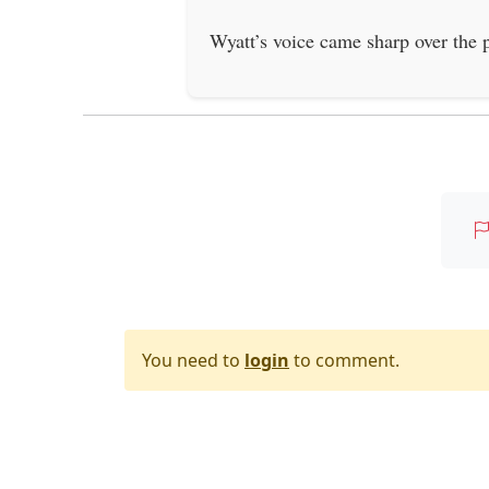
Wyatt’s voice came sharp over the
You need to
login
to comment.