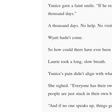
Yunice gave a faint smile. “If he re
thousand days.”
A thousand days. No help. No visit
Wyatt hadn’t come.
So how could there have ever been 
Laurie took a long, slow breath.
Yunice’s pain didn’t align with wha
She sighed. “Everyone has their own 
people are just stuck in their own 
“And if no one speaks up, things get