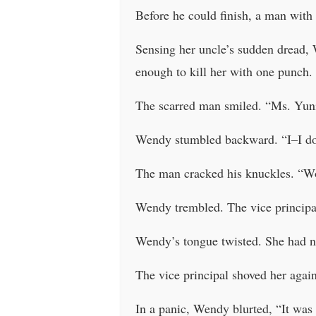
Before he could finish, a man with
Sensing her uncle’s sudden dread, 
enough to kill her with one punch.
The scarred man smiled. “Ms. Yun
Wendy stumbled backward. “I–I don
The man cracked his knuckles. “Wo
Wendy trembled. The vice principal
Wendy’s tongue twisted. She had no
The vice principal shoved her again,
In a panic, Wendy blurted, “It was