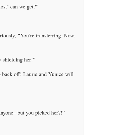
ost‘ can we get?”
riously, “You’re transferring. Now.
 shielding her!”
o back off! Laurie and Yunice will
anyone– but you picked her?!”