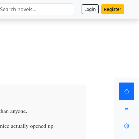
Login
Register
than anyone.
nice actually opened up.