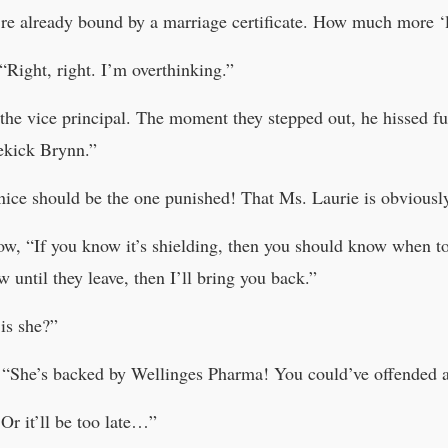
e already bound by a marriage certificate. How much more ‘l
Right, right. I’m overthinking.”
the vice principal. The moment they stepped out, he hissed fu
dekick Brynn.”
e should be the one punished! That Ms. Laurie is obviously
low, “If you know it’s shielding, then you should know when t
 until they leave, then I’ll bring you back.”
is she?”
. “She’s backed by Wellinges Pharma! You could’ve offended 
r it’ll be too late…”