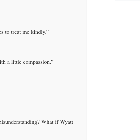
s to treat me kindly.”
ith a little compassion.”
misunderstanding? What if Wyatt