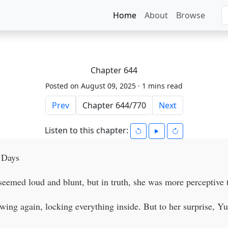
Home
About
Browse
Chapter 644
Posted on August 09, 2025 ·
1 mins read
Prev
Next
Listen to this chapter:
 Days
eemed loud and blunt, but in truth, she was more perceptive 
ing again, locking everything inside. But to her surprise, Yu