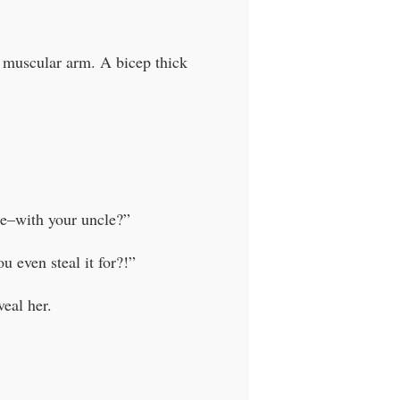
a muscular arm. A bicep thick
e–with your uncle?”
 even steal it for?!”
eal her.