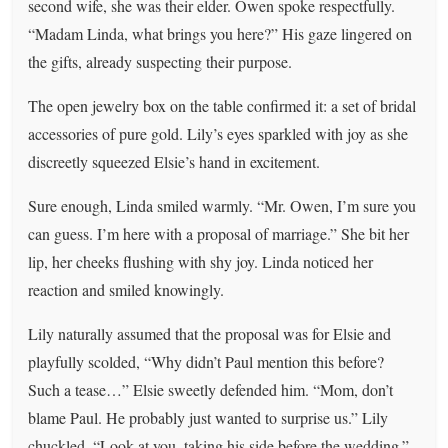
second wife, she was their elder. Owen spoke respectfully.
“Madam Linda, what brings you here?” His gaze lingered on
the gifts, already suspecting their purpose.
The open jewelry box on the table confirmed it: a set of bridal
accessories of pure gold. Lily’s eyes sparkled with joy as she
discreetly squeezed Elsie’s hand in excitement.
Sure enough, Linda smiled warmly. “Mr. Owen, I’m sure you
can guess. I’m here with a proposal of marriage.” She bit her
lip, her cheeks flushing with shy joy. Linda noticed her
reaction and smiled knowingly.
Lily naturally assumed that the proposal was for Elsie and
playfully scolded, “Why didn’t Paul mention this before?
Such a tease…” Elsie sweetly defended him. “Mom, don’t
blame Paul. He probably just wanted to surprise us.” Lily
chuckled. “Look at you, taking his side before the wedding.”