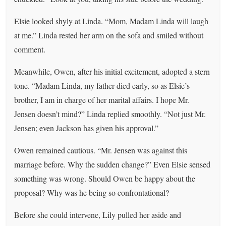
Elsie looked shyly at Linda. “Mom, Madam Linda will laugh
at me.” Linda rested her arm on the sofa and smiled without
comment.
Meanwhile, Owen, after his initial excitement, adopted a stern
tone. “Madam Linda, my father died early, so as Elsie’s
brother, I am in charge of her marital affairs. I hope Mr.
Jensen doesn’t mind?” Linda replied smoothly. “Not just Mr.
Jensen; even Jackson has given his approval.”
Owen remained cautious. “Mr. Jensen was against this
marriage before. Why the sudden change?” Even Elsie sensed
something was wrong. Should Owen be happy about the
proposal? Why was he being so confrontational?
Before she could intervene, Lily pulled her aside and