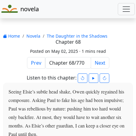
novela
Home
Novela
The Daughter in the Shadows
Chapter 68
Posted on May 02, 2025 ·
1 mins read
Prev
Next
Listen to this chapter:
Seeing Elsie’s subtle head shake, Owen quickly regained his
composure. Asking Paul to fake his age had been impulsive;
Paul was rebellious by nature: pushing him too hard would
only backfire. At most, they would have to wait another six
months. As Elsie’s other guardian, I can keep a closer eye on
Paul until then.