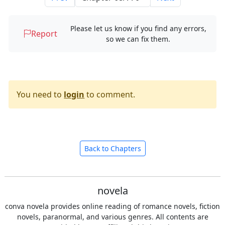
Please let us know if you find any errors,
Report
so we can fix them.
You need to
login
to comment.
Back to Chapters
novela
conva novela provides online reading of romance novels, fiction
novels, paranormal, and various genres. All contents are