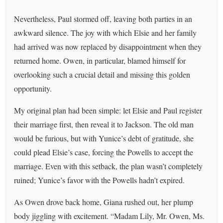
Nevertheless, Paul stormed off, leaving both parties in an
awkward silence. The joy with which Elsie and her family
had arrived was now replaced by disappointment when they
returned home. Owen, in particular, blamed himself for
overlooking such a crucial detail and missing this golden
opportunity.
My original plan had been simple: let Elsie and Paul register
their marriage first, then reveal it to Jackson. The old man
would be furious, but with Yunice’s debt of gratitude, she
could plead Elsie’s case, forcing the Powells to accept the
marriage. Even with this setback, the plan wasn’t completely
ruined; Yunice’s favor with the Powells hadn’t expired.
As Owen drove back home, Giana rushed out, her plump
body jiggling with excitement. “Madam Lily, Mr. Owen, Ms.