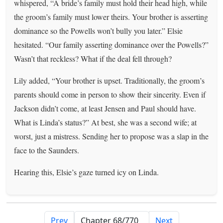
whispered, “A bride’s family must hold their head high, while
the groom’s family must lower theirs. Your brother is asserting
dominance so the Powells won’t bully you later.” Elsie
hesitated. “Our family asserting dominance over the Powells?”
Wasn’t that reckless? What if the deal fell through?
Lily added, “Your brother is upset. Traditionally, the groom’s
parents should come in person to show their sincerity. Even if
Jackson didn’t come, at least Jensen and Paul should have.
What is Linda’s status?” At best, she was a second wife; at
worst, just a mistress. Sending her to propose was a slap in the
face to the Saunders.
Hearing this, Elsie’s gaze turned icy on Linda.
Prev
Next