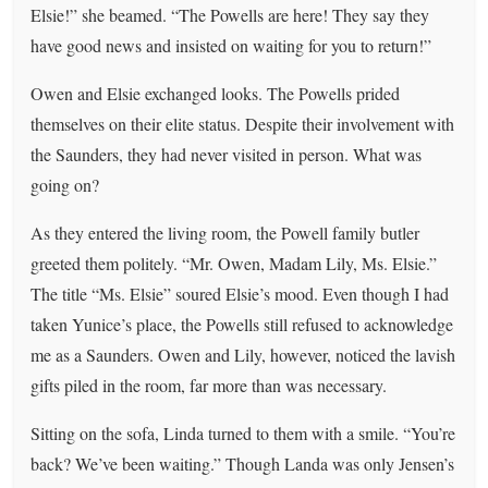
Elsie!” she beamed. “The Powells are here! They say they
have good news and insisted on waiting for you to return!”
Owen and Elsie exchanged looks. The Powells prided
themselves on their elite status. Despite their involvement with
the Saunders, they had never visited in person. What was
going on?
As they entered the living room, the Powell family butler
greeted them politely. “Mr. Owen, Madam Lily, Ms. Elsie.”
The title “Ms. Elsie” soured Elsie’s mood. Even though I had
taken Yunice’s place, the Powells still refused to acknowledge
me as a Saunders. Owen and Lily, however, noticed the lavish
gifts piled in the room, far more than was necessary.
Sitting on the sofa, Linda turned to them with a smile. “You’re
back? We’ve been waiting.” Though Landa was only Jensen’s