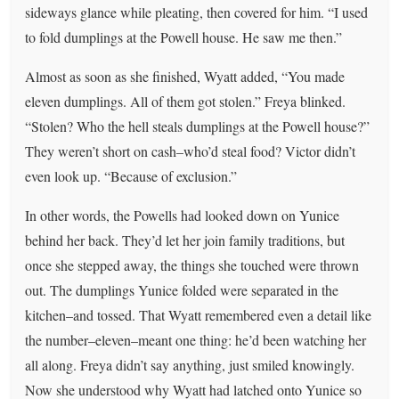
sideways glance while pleating, then covered for him. “I used
to fold dumplings at the Powell house. He saw me then.”
Almost as soon as she finished, Wyatt added, “You made
eleven dumplings. All of them got stolen.” Freya blinked.
“Stolen? Who the hell steals dumplings at the Powell house?”
They weren’t short on cash–who’d steal food? Victor didn’t
even look up. “Because of exclusion.”
In other words, the Powells had looked down on Yunice
behind her back. They’d let her join family traditions, but
once she stepped away, the things she touched were thrown
out. The dumplings Yunice folded were separated in the
kitchen–and tossed. That Wyatt remembered even a detail like
the number–eleven–meant one thing: he’d been watching her
all along. Freya didn’t say anything, just smiled knowingly.
Now she understood why Wyatt had latched onto Yunice so