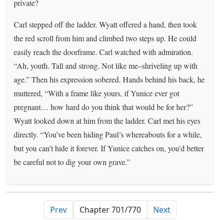
private?
Carl stepped off the ladder. Wyatt offered a hand, then took
the red scroll from him and climbed two steps up. He could
easily reach the doorframe. Carl watched with admiration.
“Ah, youth. Tall and strong. Not like me–shriveling up with
age.” Then his expression sobered. Hands behind his back, he
muttered, “With a frame like yours, if Yunice ever got
pregnant… how hard do you think that would be for her?”
Wyatt looked down at him from the ladder. Carl met his eyes
directly. “You’ve been hiding Paul’s whereabouts for a while,
but you can’t hide it forever. If Yunice catches on, you’d better
be careful not to dig your own grave.”
Prev
Next