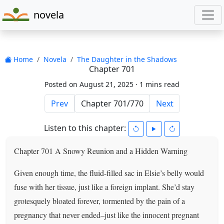
novela
Home
Novela
The Daughter in the Shadows
Chapter 701
Posted on August 21, 2025 ·
1 mins read
Prev
Next
Listen to this chapter:
Chapter 701 A Snowy Reunion and a Hidden Warning
Given enough time, the fluid-filled sac in Elsie’s belly would
fuse with her tissue, just like a foreign implant. She’d stay
grotesquely bloated forever, tormented by the pain of a
pregnancy that never ended–just like the innocent pregnant