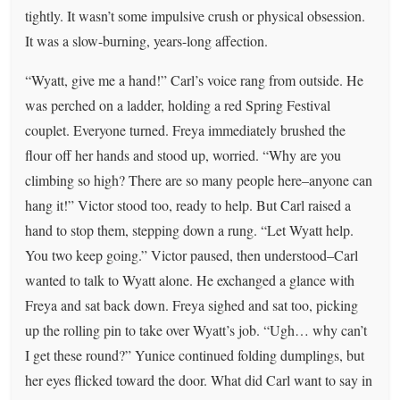
tightly. It wasn’t some impulsive crush or physical obsession.
It was a slow-burning, years-long affection.
“Wyatt, give me a hand!” Carl’s voice rang from outside. He
was perched on a ladder, holding a red Spring Festival
couplet. Everyone turned. Freya immediately brushed the
flour off her hands and stood up, worried. “Why are you
climbing so high? There are so many people here–anyone can
hang it!” Victor stood too, ready to help. But Carl raised a
hand to stop them, stepping down a rung. “Let Wyatt help.
You two keep going.” Victor paused, then understood–Carl
wanted to talk to Wyatt alone. He exchanged a glance with
Freya and sat back down. Freya sighed and sat too, picking
up the rolling pin to take over Wyatt’s job. “Ugh… why can’t
I get these round?” Yunice continued folding dumplings, but
her eyes flicked toward the door. What did Carl want to say in