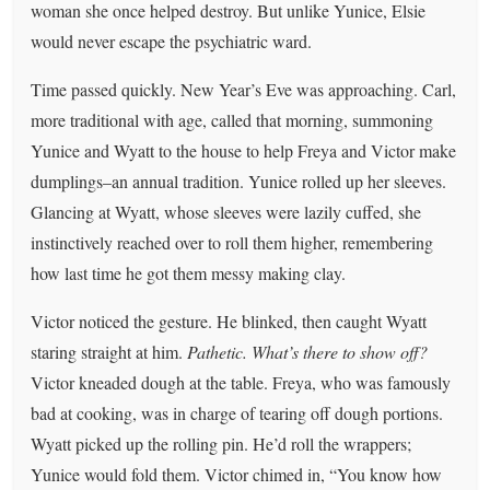
woman she once helped destroy. But unlike Yunice, Elsie
would never escape the psychiatric ward.
Time passed quickly. New Year’s Eve was approaching. Carl,
more traditional with age, called that morning, summoning
Yunice and Wyatt to the house to help Freya and Victor make
dumplings–an annual tradition. Yunice rolled up her sleeves.
Glancing at Wyatt, whose sleeves were lazily cuffed, she
instinctively reached over to roll them higher, remembering
how last time he got them messy making clay.
Victor noticed the gesture. He blinked, then caught Wyatt
staring straight at him.
Pathetic.
What’s there to show off?
Victor kneaded dough at the table. Freya, who was famously
bad at cooking, was in charge of tearing off dough portions.
Wyatt picked up the rolling pin. He’d roll the wrappers;
Yunice would fold them. Victor chimed in, “You know how