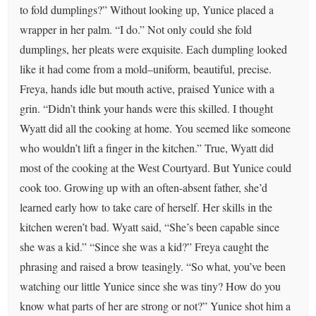
to fold dumplings?” Without looking up, Yunice placed a
wrapper in her palm. “I do.” Not only could she fold
dumplings, her pleats were exquisite. Each dumpling looked
like it had come from a mold–uniform, beautiful, precise.
Freya, hands idle but mouth active, praised Yunice with a
grin. “Didn’t think your hands were this skilled. I thought
Wyatt did all the cooking at home. You seemed like someone
who wouldn’t lift a finger in the kitchen.” True, Wyatt did
most of the cooking at the West Courtyard. But Yunice could
cook too. Growing up with an often-absent father, she’d
learned early how to take care of herself. Her skills in the
kitchen weren’t bad. Wyatt said, “She’s been capable since
she was a kid.” “Since she was a kid?” Freya caught the
phrasing and raised a brow teasingly. “So what, you’ve been
watching our little Yunice since she was tiny? How do you
know what parts of her are strong or not?” Yunice shot him a