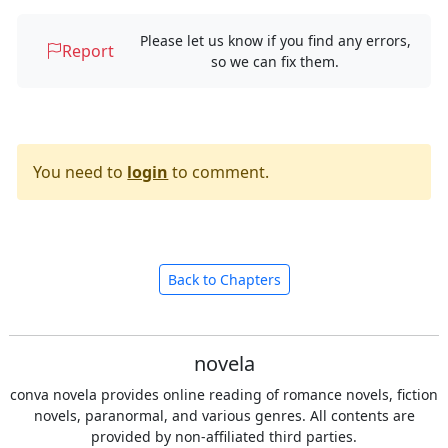
Please let us know if you find any errors,
Report
so we can fix them.
You need to
login
to comment.
Back to Chapters
novela
conva novela provides online reading of romance novels, fiction
novels, paranormal, and various genres. All contents are
provided by non-affiliated third parties.