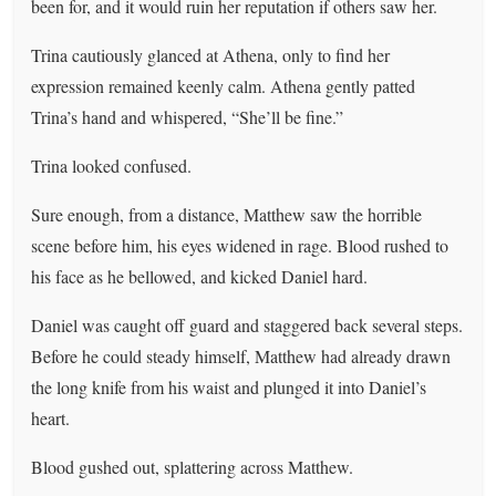
been for, and it would ruin her reputation if others saw her.
Trina cautiously glanced at Athena, only to find her
expression remained keenly calm. Athena gently patted
Trina’s hand and whispered, “She’ll be fine.”
Trina looked confused.
Sure enough, from a distance, Matthew saw the horrible
scene before him, his eyes widened in rage. Blood rushed to
his face as he bellowed, and kicked Daniel hard.
Daniel was caught off guard and staggered back several steps.
Before he could steady himself, Matthew had already drawn
the long knife from his waist and plunged it into Daniel’s
heart.
Blood gushed out, splattering across Matthew.