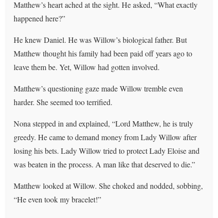
Matthew’s heart ached at the sight. He asked, “What exactly
happened here?”
He knew Daniel. He was Willow’s biological father. But
Matthew thought his family had been paid off years ago to
leave them be. Yet, Willow had gotten involved.
Matthew’s questioning gaze made Willow tremble even
harder. She seemed too terrified.
Nona stepped in and explained, “Lord Matthew, he is truly
greedy. He came to demand money from Lady Willow after
losing his bets. Lady Willow tried to protect Lady Eloise and
was beaten in the process. A man like that deserved to die.”
Matthew looked at Willow. She choked and nodded, sobbing,
“He even took my bracelet!”