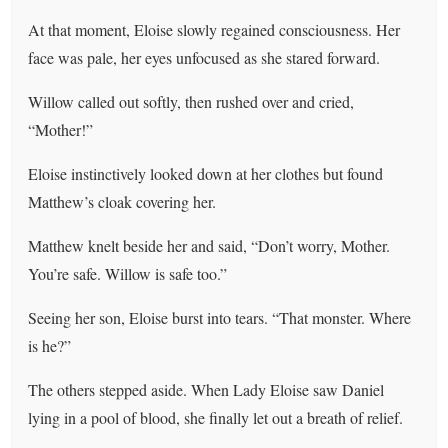
At that moment, Eloise slowly regained consciousness. Her
face was pale, her eyes unfocused as she stared forward.
Willow called out softly, then rushed over and cried,
“Mother!”
Eloise instinctively looked down at her clothes but found
Matthew’s cloak covering her.
Matthew knelt beside her and said, “Don’t worry, Mother.
You’re safe. Willow is safe too.”
Seeing her son, Eloise burst into tears. “That monster. Where
is he?”
The others stepped aside. When Lady Eloise saw Daniel
lying in a pool of blood, she finally let out a breath of relief.