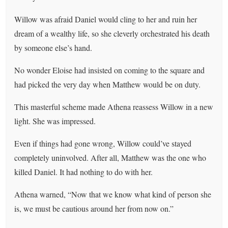
Willow was afraid Daniel would cling to her and ruin her
dream of a wealthy life, so she cleverly orchestrated his death
by someone else’s hand.
No wonder Eloise had insisted on coming to the square and
had picked the very day when Matthew would be on duty.
This masterful scheme made Athena reassess Willow in a new
light. She was impressed.
Even if things had gone wrong, Willow could’ve stayed
completely uninvolved. After all, Matthew was the one who
killed Daniel. It had nothing to do with her.
Athena warned, “Now that we know what kind of person she
is, we must be cautious around her from now on.”