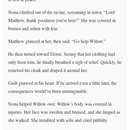
Nona climbed out of the ravine, screaming in terror, “Lord
Matthew, thank goodness you’re here!” She was covered in
bruises and ashen with fear.
Matthew glanced at her, then said, “Go help Willow.”
He then turned toward Eloise. Seeing that her clothing had
only been torn, he finally breathed a sigh of relief. Quickly, he
removed his cloak and draped it around her.
Guilt gnawed at his heart. If he arrived even a little later, the
consequences would’ve been unimaginable.
Nona helped Willow over. Willow’s body was covered in
injuries. Her face was swollen and bruised, and she limped as
she walked. She trembled with sobs and cried pitifully.