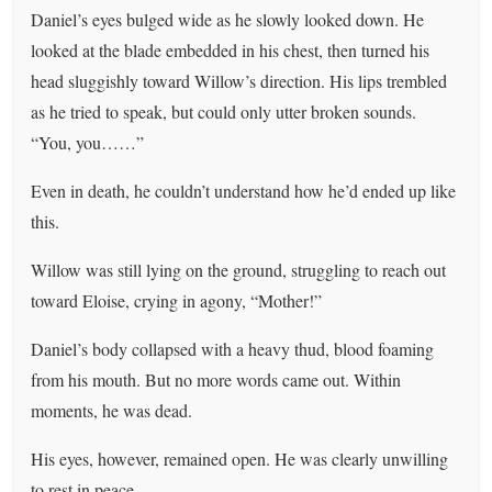
Daniel’s eyes bulged wide as he slowly looked down. He
looked at the blade embedded in his chest, then turned his
head sluggishly toward Willow’s direction. His lips trembled
as he tried to speak, but could only utter broken sounds.
“You, you……”
Even in death, he couldn’t understand how he’d ended up like
this.
Willow was still lying on the ground, struggling to reach out
toward Eloise, crying in agony, “Mother!”
Daniel’s body collapsed with a heavy thud, blood foaming
from his mouth. But no more words came out. Within
moments, he was dead.
His eyes, however, remained open. He was clearly unwilling
to rest in peace.