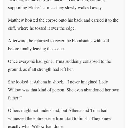
supporting Eloise’s arm as they slowly walked away.
Matthew hoisted the corpse onto his back and carried it to the
cliff, where he tossed it over the edge.
Afterward, he returned to cover the bloodstains with soil
before finally leaving the scene.
Once everyone had gone, Trina suddenly collapsed to the
ground, as if all strength had left her.
She looked at Athena in shock. “I never imagined Lady
Willow was that kind of person. She even abandoned her own
father!”
Others might not understand, but Athena and Trina had
witnessed the entire scene from start to finish. They knew
exactly what Willow had done.