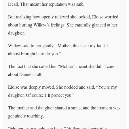
Dead. That meant her reputation was safe.
But realizing how openly relieved she looked, Eloise worried
about hurting Willow’s feelings. She carefully glanced at her
daughter.
Willow said to her gently. “Mother, this is all my fault. I
almost brought harm to you.”
The fact that she called her “Mother” meant she didn’t care
about Daniel at all.
Eloise was deeply moved. She nodded and said, “You’re my
daughter. Of course I’ll protect you.”
The mother and daughter shared a smile, and the moment was
genuinely touching.
“Mother, let me help you back,” Willow said, carefully