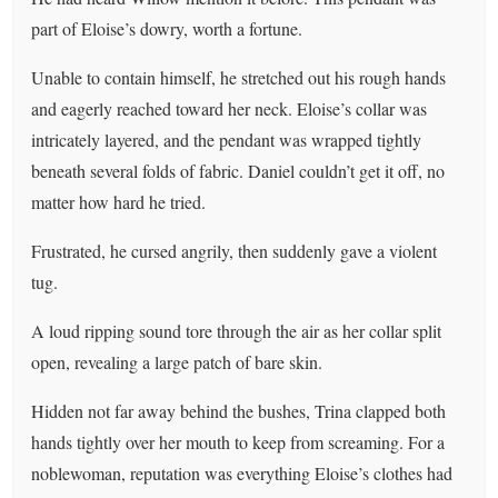
part of Eloise’s dowry, worth a fortune.
Unable to contain himself, he stretched out his rough hands
and eagerly reached toward her neck. Eloise’s collar was
intricately layered, and the pendant was wrapped tightly
beneath several folds of fabric. Daniel couldn’t get it off, no
matter how hard he tried.
Frustrated, he cursed angrily, then suddenly gave a violent
tug.
A loud ripping sound tore through the air as her collar split
open, revealing a large patch of bare skin.
Hidden not far away behind the bushes, Trina clapped both
hands tightly over her mouth to keep from screaming. For a
noblewoman, reputation was everything Eloise’s clothes had