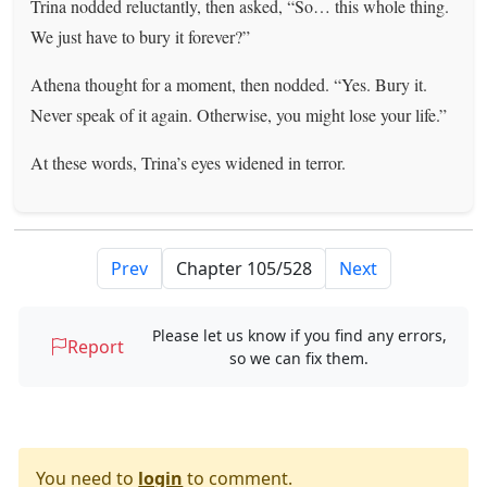
Trina nodded reluctantly, then asked, “So… this whole thing.
We just have to bury it forever?”
Athena thought for a moment, then nodded. “Yes. Bury it.
Never speak of it again. Otherwise, you might lose your life.”
At these words, Trina’s eyes widened in terror.
Prev
Next
Please let us know if you find any errors,
Report
so we can fix them.
You need to
login
to comment.