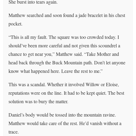
She burst into tears again.
Matthew searched and soon found a jade bracelet in his chest
pocket.
“This is all my fault. The square was too crowded today. I
should’ve been more careful and not given this scoundrel a
chance to get near you,” Matthew said. “Take Mother and
head back through the Buck Mountain path. Don’t let anyone
know what happened here. Leave the rest to me.”
This was a scandal. Whether it involved Willow or Eloise,
reputations were on the line. It had to be kept quiet. The best
solution was to bury the matter.
Daniel’s body would be tossed into the mountain ravine.
Matthew would take care of the rest. He’d vanish without a
trace.