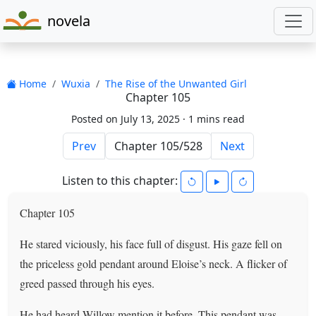
novela
Home
Wuxia
The Rise of the Unwanted Girl
Chapter 105
Posted on July 13, 2025 ·
1 mins read
Prev
Next
Listen to this chapter:
Chapter 105
He stared viciously, his face full of disgust. His gaze fell on
the priceless gold pendant around Eloise’s neck. A flicker of
greed passed through his eyes.
He had heard Willow mention it before. This pendant was