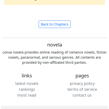
Back to Chapters
novela
conva novela provides online reading of romance novels, fiction
novels, paranormal, and various genres. All contents are
provided by non-affiliated third parties.
links
pages
latest novels
privacy policy
rankings
terms of service
most read
contact us