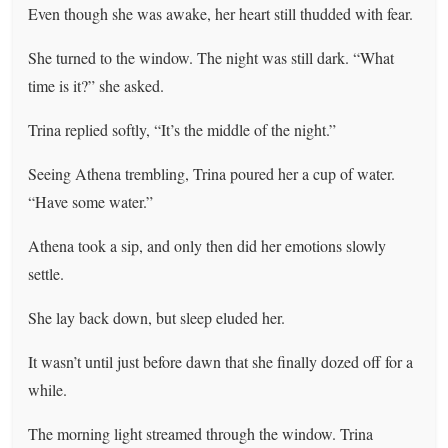
Even though she was awake, her heart still thudded with fear.
She turned to the window. The night was still dark. “What
time is it?” she asked.
Trina replied softly, “It’s the middle of the night.”
Seeing Athena trembling, Trina poured her a cup of water.
“Have some water.”
Athena took a sip, and only then did her emotions slowly
settle.
She lay back down, but sleep eluded her.
It wasn’t until just before dawn that she finally dozed off for a
while.
The morning light streamed through the window. Trina