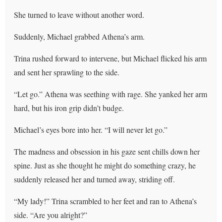
She turned to leave without another word.
Suddenly, Michael grabbed Athena’s arm.
Trina rushed forward to intervene, but Michael flicked his arm
and sent her sprawling to the side.
“Let go.” Athena was seething with rage. She yanked her arm
hard, but his iron grip didn’t budge.
Michael’s eyes bore into her. “I will never let go.”
The madness and obsession in his gaze sent chills down her
spine. Just as she thought he might do something crazy, he
suddenly released her and turned away, striding off.
“My lady!” Trina scrambled to her feet and ran to Athena’s
side. “Are you alright?”