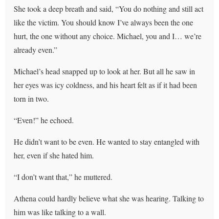
She took a deep breath and said, “You do nothing and still act
like the victim. You should know I’ve always been the one
hurt, the one without any choice. Michael, you and I… we’re
already even.”
Michael’s head snapped up to look at her. But all he saw in
her eyes was icy coldness, and his heart felt as if it had been
torn in two.
“Even!” he echoed.
He didn’t want to be even. He wanted to stay entangled with
her, even if she hated him.
“I don’t want that,” he muttered.
Athena could hardly believe what she was hearing. Talking to
him was like talking to a wall.