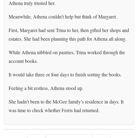
Athena truly trusted her.
Meanwhile, Athena couldn’t help but think of Margaret.
First, Margaret had sent Trina to her, then gifted her shops and
estates. She had been planning this path for Athena all along.
While Athena nibbled on pastries, Trina worked through the
account books.
It would take three or four days to finish sorting the books.
Feeling a bit restless, Athena stood up.
She hadn’t been to the McGee family’s residence in days. It
was time to check whether Ferris had returned.