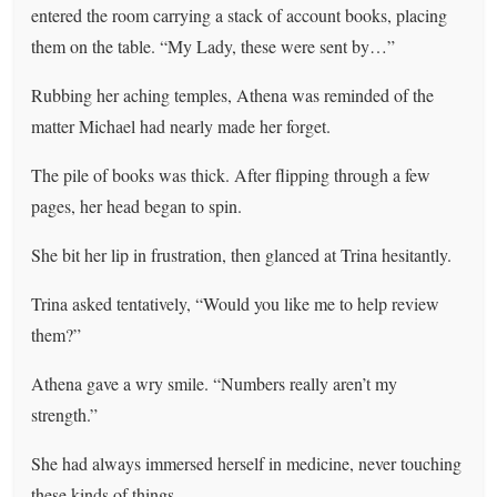
entered the room carrying a stack of account books, placing
them on the table. “My Lady, these were sent by…”
Rubbing her aching temples, Athena was reminded of the
matter Michael had nearly made her forget.
The pile of books was thick. After flipping through a few
pages, her head began to spin.
She bit her lip in frustration, then glanced at Trina hesitantly.
Trina asked tentatively, “Would you like me to help review
them?”
Athena gave a wry smile. “Numbers really aren’t my
strength.”
She had always immersed herself in medicine, never touching
these kinds of things.