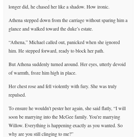
longer did, he chased her like a shadow. How ironic.
Athena stepped down from the carriage without sparing him a
glance and walked toward the duke’s estate.
“Athena,” Michael called out, panicked when she ignored
him. He stepped forward, ready to block her path.
But Athena suddenly turned around. Her eyes, utterly devoid
of warmth, froze him high in place.
Her chest rose and fell violently with fury. She was truly
repulsed.
To ensure he wouldn’t pester her again, she said flatly, “I will
soon be marrying into the McGee family. You’re marrying
Willow. Everything is happening exactly as you wanted. So
why are you still clinging to me?”