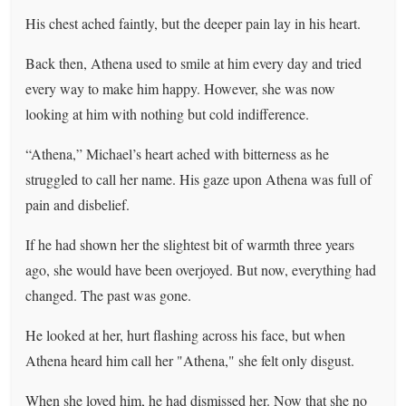
His chest ached faintly, but the deeper pain lay in his heart.
Back then, Athena used to smile at him every day and tried
every way to make him happy. However, she was now
looking at him with nothing but cold indifference.
“Athena,” Michael’s heart ached with bitterness as he
struggled to call her name. His gaze upon Athena was full of
pain and disbelief.
If he had shown her the slightest bit of warmth three years
ago, she would have been overjoyed. But now, everything had
changed. The past was gone.
He looked at her, hurt flashing across his face, but when
Athena heard him call her "Athena," she felt only disgust.
When she loved him, he had dismissed her. Now that she no