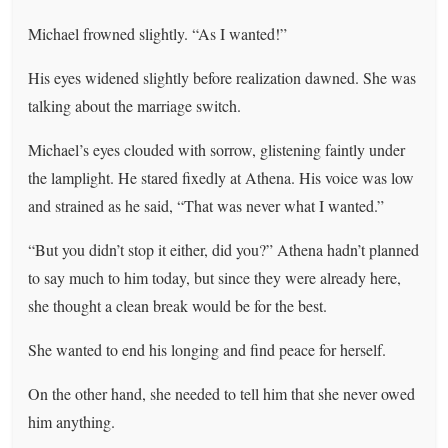
Michael frowned slightly. “As I wanted!”
His eyes widened slightly before realization dawned. She was
talking about the marriage switch.
Michael’s eyes clouded with sorrow, glistening faintly under
the lamplight. He stared fixedly at Athena. His voice was low
and strained as he said, “That was never what I wanted.”
“But you didn’t stop it either, did you?” Athena hadn’t planned
to say much to him today, but since they were already here,
she thought a clean break would be for the best.
She wanted to end his longing and find peace for herself.
On the other hand, she needed to tell him that she never owed
him anything.