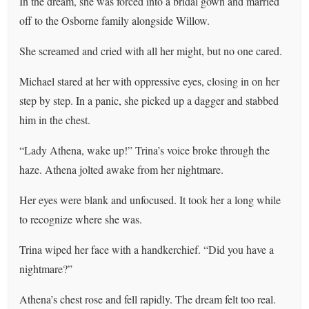
In the dream, she was forced into a bridal gown and married
off to the Osborne family alongside Willow.
She screamed and cried with all her might, but no one cared.
Michael stared at her with oppressive eyes, closing in on her
step by step. In a panic, she picked up a dagger and stabbed
him in the chest.
“Lady Athena, wake up!” Trina’s voice broke through the
haze. Athena jolted awake from her nightmare.
Her eyes were blank and unfocused. It took her a long while
to recognize where she was.
Trina wiped her face with a handkerchief. “Did you have a
nightmare?”
Athena’s chest rose and fell rapidly. The dream felt too real.