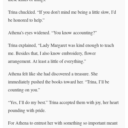
Trina chuckled. “If you don’t mind me being a little slow, I’d
be honored to help.”
Athena’s eyes widened. “You know accounting?”
Trina explained, “Lady Margaret was kind enough to teach
me. Besides that, I also know embroidery, flower
arrangement. At least a little of everything.”
Athena felt like she had discovered a treasure. She
immediately pushed the books toward her. “Trina, I’ll be
counting on you.”
“Yes, I’ll do my best.” Trina accepted them with joy, her heart
pounding with pride.
For Athena to entrust her with something so important meant