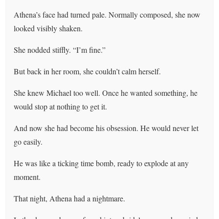
Athena’s face had turned pale. Normally composed, she now
looked visibly shaken.
She nodded stiffly. “I’m fine.”
But back in her room, she couldn’t calm herself.
She knew Michael too well. Once he wanted something, he
would stop at nothing to get it.
And now she had become his obsession. He would never let
go easily.
He was like a ticking time bomb, ready to explode at any
moment.
That night, Athena had a nightmare.