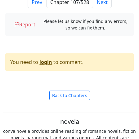
Prev
Next
Please let us know if you find any errors,
Report
so we can fix them.
You need to
login
to comment.
Back to Chapters
novela
conva novela provides online reading of romance novels, fiction
novels, paranormal, and various genres. All contents are