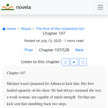
novela
Home
Wuxia
The Rise of the Unwanted Girl
Chapter 107
Posted on July 13, 2025 ·
1 mins read
Prev
Next
Listen to this chapter:
Chapter 107
Michael wasn’t prepared for Athena to kick him. Her foot
landed squarely on his chest. He had always assumed she was
a weak woman, not capable of much strength. Yet that one
kick sent him stumbling back two steps.