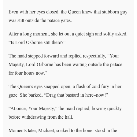
Even with her eyes closed, the Queen knew that stubborn guy
was still outside the palace gates.
After a long moment, she let out a quiet sigh and softly asked,
“Is Lord Osborne still there?”
The maid stepped forward and replied respectfully, “Your
Majesty, Lord Osborne has been waiting outside the palace
for four hours now.”
The Queen’s eyes snapped open, a flash of cold fury in her
gaze. She barked, “Drag that bastard in here–now!”
“At once, Your Majesty,” the maid replied, bowing quickly
before withdrawing from the hall.
Moments later, Michael, soaked to the bone, stood in the