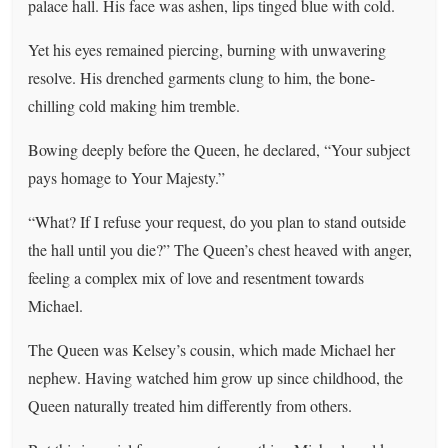
palace hall. His face was ashen, lips tinged blue with cold.
Yet his eyes remained piercing, burning with unwavering
resolve. His drenched garments clung to him, the bone-
chilling cold making him tremble.
Bowing deeply before the Queen, he declared, “Your subject
pays homage to Your Majesty.”
“What? If I refuse your request, do you plan to stand outside
the hall until you die?” The Queen’s chest heaved with anger,
feeling a complex mix of love and resentment towards
Michael.
The Queen was Kelsey’s cousin, which made Michael her
nephew. Having watched him grow up since childhood, the
Queen naturally treated him differently from others.