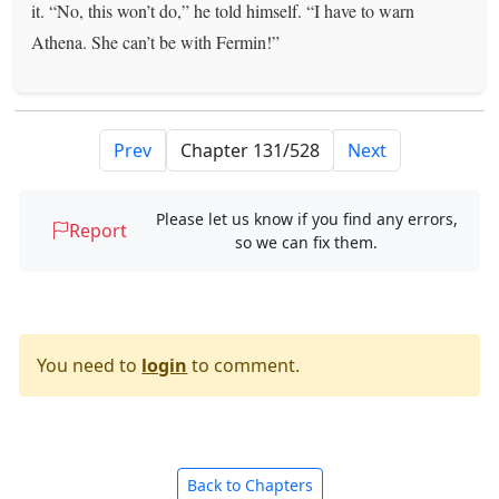
it. “No, this won’t do,” he told himself. “I have to warn
Athena. She can’t be with Fermin!”
Prev
Next
Please let us know if you find any errors,
Report
so we can fix them.
You need to
login
to comment.
Back to Chapters