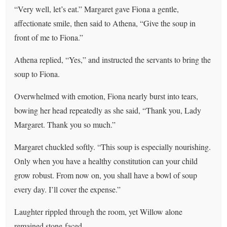
“Very well, let’s eat.” Margaret gave Fiona a gentle,
affectionate smile, then said to Athena, “Give the soup in
front of me to Fiona.”
Athena replied, “Yes,” and instructed the servants to bring the
soup to Fiona.
Overwhelmed with emotion, Fiona nearly burst into tears,
bowing her head repeatedly as she said, “Thank you, Lady
Margaret. Thank you so much.”
Margaret chuckled softly. “This soup is especially nourishing.
Only when you have a healthy constitution can your child
grow robust. From now on, you shall have a bowl of soup
every day. I’ll cover the expense.”
Laughter rippled through the room, yet Willow alone
remained stone-faced.