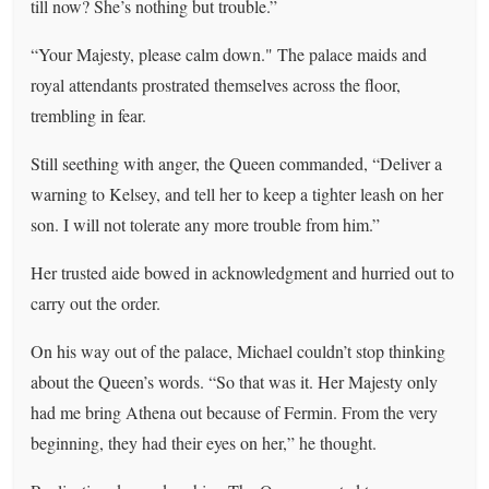
till now? She’s nothing but trouble.”
“Your Majesty, please calm down." The palace maids and
royal attendants prostrated themselves across the floor,
trembling in fear.
Still seething with anger, the Queen commanded, “Deliver a
warning to Kelsey, and tell her to keep a tighter leash on her
son. I will not tolerate any more trouble from him.”
Her trusted aide bowed in acknowledgment and hurried out to
carry out the order.
On his way out of the palace, Michael couldn’t stop thinking
about the Queen’s words. “So that was it. Her Majesty only
had me bring Athena out because of Fermin. From the very
beginning, they had their eyes on her,” he thought.