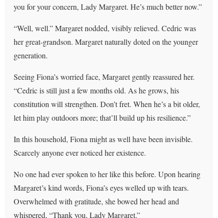
you for your concern, Lady Margaret. He’s much better now.”
“Well, well.” Margaret nodded, visibly relieved. Cedric was
her great-grandson. Margaret naturally doted on the younger
generation.
Seeing Fiona’s worried face, Margaret gently reassured her.
“Cedric is still just a few months old. As he grows, his
constitution will strengthen. Don’t fret. When he’s a bit older,
let him play outdoors more; that’ll build up his resilience.”
In this household, Fiona might as well have been invisible.
Scarcely anyone ever noticed her existence.
No one had ever spoken to her like this before. Upon hearing
Margaret’s kind words, Fiona’s eyes welled up with tears.
Overwhelmed with gratitude, she bowed her head and
whispered, “Thank you, Lady Margaret.”