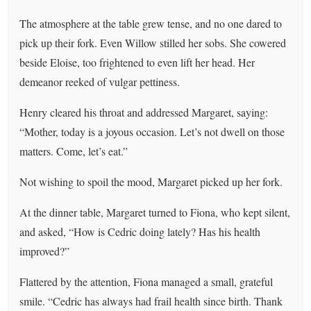
The atmosphere at the table grew tense, and no one dared to
pick up their fork. Even Willow stilled her sobs. She cowered
beside Eloise, too frightened to even lift her head. Her
demeanor reeked of vulgar pettiness.
Henry cleared his throat and addressed Margaret, saying:
“Mother, today is a joyous occasion. Let’s not dwell on those
matters. Come, let’s eat.”
Not wishing to spoil the mood, Margaret picked up her fork.
At the dinner table, Margaret turned to Fiona, who kept silent,
and asked, “How is Cedric doing lately? Has his health
improved?”
Flattered by the attention, Fiona managed a small, grateful
smile. “Cedric has always had frail health since birth. Thank