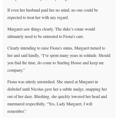
If even her husband paid her no mind, no one could be
expected to treat her with any regard.
Margaret saw things clearly. The duke’s estate would
ultimately need to be entrusted to Fiona’s care.
Clearly intending to raise Fiona’s status, Margaret turned to
her and said kindly, “I’ve spent many years in solitude. Should
you find the time, do come to Starling House and keep me
company.”
Fiona was utterly astonished. She stared at Margaret in
disbelief until Nicolas gave her a subtle nudge, snapping her
out of her daze. Blushing, she quickly lowered her head and
murmured respectfully, “Yes, Lady Margaret, I will
remember.”