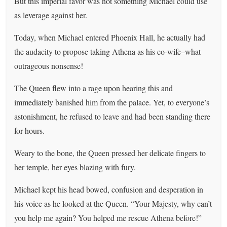
But this imperial favor was not something Michael could use
as leverage against her.
Today, when Michael entered Phoenix Hall, he actually had
the audacity to propose taking Athena as his co-wife–what
outrageous nonsense!
The Queen flew into a rage upon hearing this and
immediately banished him from the palace. Yet, to everyone’s
astonishment, he refused to leave and had been standing there
for hours.
Weary to the bone, the Queen pressed her delicate fingers to
her temple, her eyes blazing with fury.
Michael kept his head bowed, confusion and desperation in
his voice as he looked at the Queen. “Your Majesty, why can’t
you help me again? You helped me rescue Athena before!”