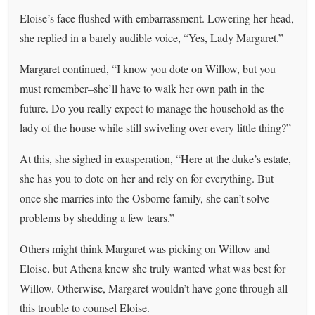
Eloise’s face flushed with embarrassment. Lowering her head,
she replied in a barely audible voice, “Yes, Lady Margaret.”
Margaret continued, “I know you dote on Willow, but you
must remember–she’ll have to walk her own path in the
future. Do you really expect to manage the household as the
lady of the house while still swiveling over every little thing?”
At this, she sighed in exasperation, “Here at the duke’s estate,
she has you to dote on her and rely on for everything. But
once she marries into the Osborne family, she can’t solve
problems by shedding a few tears.”
Others might think Margaret was picking on Willow and
Eloise, but Athena knew she truly wanted what was best for
Willow. Otherwise, Margaret wouldn’t have gone through all
this trouble to counsel Eloise.