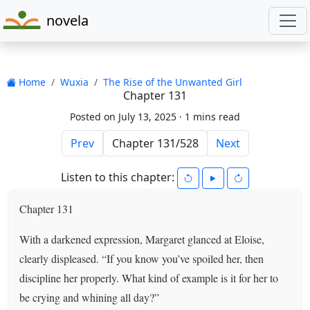
novela
Home
Wuxia
The Rise of the Unwanted Girl
Chapter 131
Posted on July 13, 2025 ·
1 mins read
Prev
Next
Listen to this chapter:
Chapter 131
With a darkened expression, Margaret glanced at Eloise,
clearly displeased. “If you know you’ve spoiled her, then
discipline her properly. What kind of example is it for her to
be crying and whining all day?”