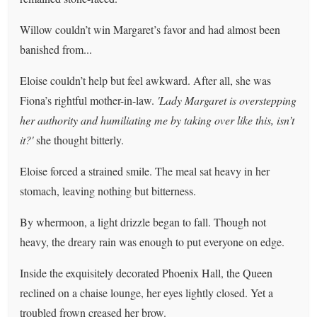
Willow couldn’t win Margaret’s favor and had almost been
banished from...
Eloise couldn’t help but feel awkward. After all, she was
Fiona’s rightful mother-in-law.
'Lady Margaret is overstepping
her authority and humiliating me by taking over like this, isn’t
it?'
she thought bitterly.
Eloise forced a strained smile. The meal sat heavy in her
stomach, leaving nothing but bitterness.
By whermoon, a light drizzle began to fall. Though not
heavy, the dreary rain was enough to put everyone on edge.
Inside the exquisitely decorated Phoenix Hall, the Queen
reclined on a chaise lounge, her eyes lightly closed. Yet a
troubled frown creased her brow.