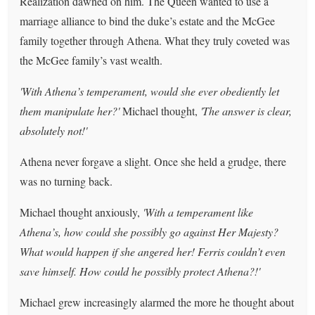
Realization dawned on him. The Queen wanted to use a
marriage alliance to bind the duke’s estate and the McGee
family together through Athena. What they truly coveted was
the McGee family’s vast wealth.
'With Athena’s temperament, would she ever obediently let
them manipulate her?'
Michael thought,
'The answer is clear,
absolutely not!'
Athena never forgave a slight. Once she held a grudge, there
was no turning back.
Michael thought anxiously,
'With a temperament like
Athena’s, how could she possibly go against Her Majesty?
What would happen if she angered her! Ferris couldn’t even
save himself. How could he possibly protect Athena?!'
Michael grew increasingly alarmed the more he thought about