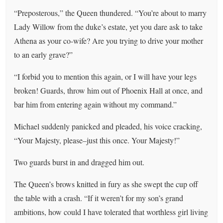
“Preposterous,” the Queen thundered. “You’re about to marry
Lady Willow from the duke’s estate, yet you dare ask to take
Athena as your co-wife? Are you trying to drive your mother
to an early grave?”
“I forbid you to mention this again, or I will have your legs
broken! Guards, throw him out of Phoenix Hall at once, and
bar him from entering again without my command.”
Michael suddenly panicked and pleaded, his voice cracking,
“Your Majesty, please–just this once. Your Majesty!”
Two guards burst in and dragged him out.
The Queen’s brows knitted in fury as she swept the cup off
the table with a crash. “If it weren’t for my son’s grand
ambitions, how could I have tolerated that worthless girl living