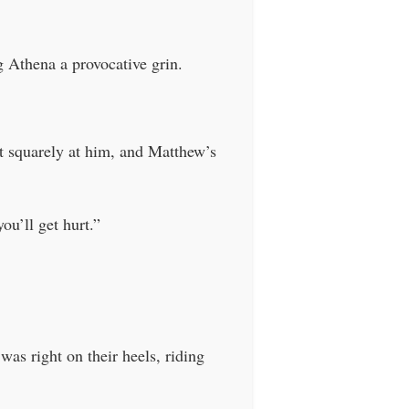
g Athena a provocative grin.
it squarely at him, and Matthew’s
ou’ll get hurt.”
as right on their heels, riding