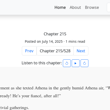
Home
About
Browse
Chapter 215
Posted on July 14, 2025 ·
1 mins read
Prev
Next
Listen to this chapter:
ement as she texted Athena in the gently humid Athena air, “W
eady! He’s your fiancé, after all!”
ivial gatherings.