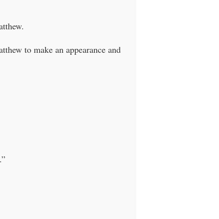
atthew.
Matthew to make an appearance and
.”