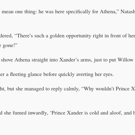
 mean one thing: he was here specifically for Athena,” Natas
ered, “There’s such a golden opportunity right in front of her 
e gone!”
shove Athena straight into Xander’s arms, just to put Willow 
 a fleeting glance before quickly averting her eyes.
ght, but she managed to reply calmly, “Why wouldn’t Prince 
nd she fumed inwardly, ‘Prince Xander is cold and aloof, and