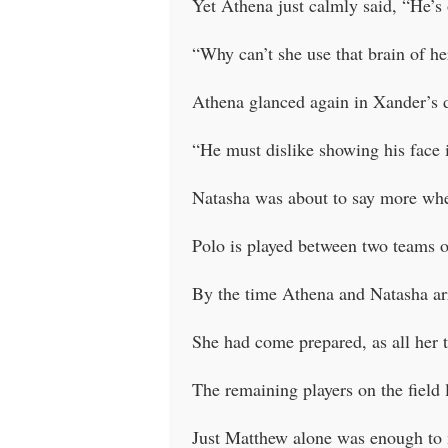
Yet Athena just calmly said, “He’s
“Why can’t she use that brain of h
Athena glanced again in Xander’s d
“He must dislike showing his face 
Natasha was about to say more whe
Polo is played between two teams of
By the time Athena and Natasha arr
She had come prepared, as all her 
The remaining players on the field 
Just Matthew alone was enough to 