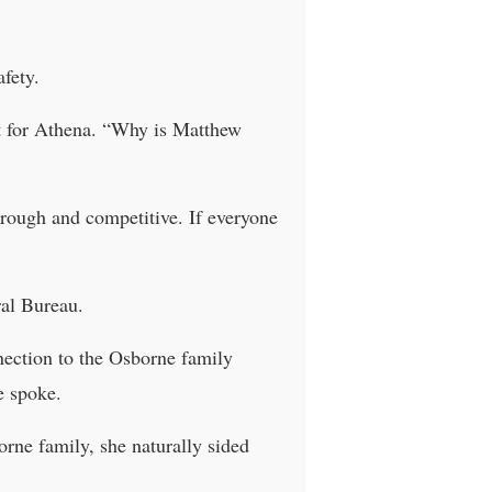
fety.
at for Athena. “Why is Matthew
 rough and competitive. If everyone
al Bureau.
nection to the Osborne family
e spoke.
rne family, she naturally sided