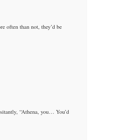
e often than not, they’d be
sitantly, “Athena, you… You’d