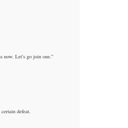
.
 now. Let’s go join one.”
certain defeat.