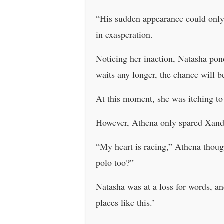
“His sudden appearance could only
in exasperation.
Noticing her inaction, Natasha pond
waits any longer, the chance will b
At this moment, she was itching to 
However, Athena only spared Xander
“My heart is racing,” Athena thou
polo too?”
Natasha was at a loss for words, a
places like this.’