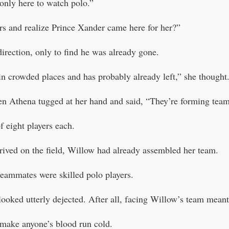
 only here to watch polo.”
ers and realize Prince Xander came here for her?”
irection, only to find he was already gone.
in crowded places and has probably already left,” she thought
n Athena tugged at her hand and said, “They’re forming teams
 eight players each.
ived on the field, Willow had already assembled her team.
teammates were skilled polo players.
looked utterly dejected. After all, facing Willow’s team meant 
make anyone’s blood run cold.