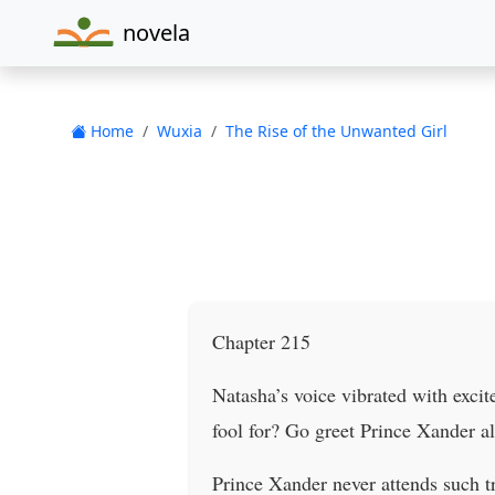
novela
Home
Wuxia
The Rise of the Unwanted Girl
Chapter 215
Natasha’s voice vibrated with excit
fool for? Go greet Prince Xander alr
Prince Xander never attends such tr