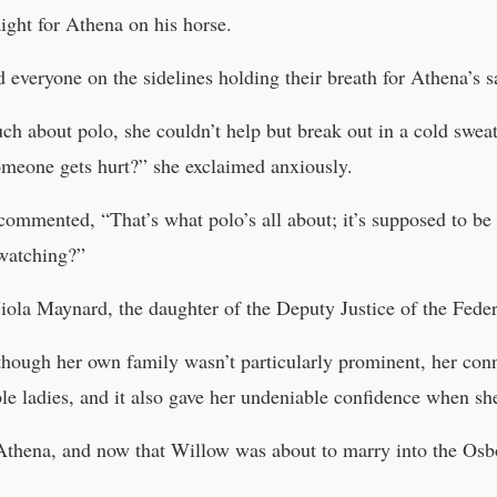
ight for Athena on his horse.
everyone on the sidelines holding their breath for Athena’s sa
h about polo, she couldn’t help but break out in a cold swe
omeone gets hurt?” she exclaimed anxiously.
commented, “That’s what polo’s all about; it’s supposed to be
 watching?”
a Maynard, the daughter of the Deputy Justice of the Feder
hough her own family wasn’t particularly prominent, her con
le ladies, and it also gave her undeniable confidence when sh
thena, and now that Willow was about to marry into the Osbo