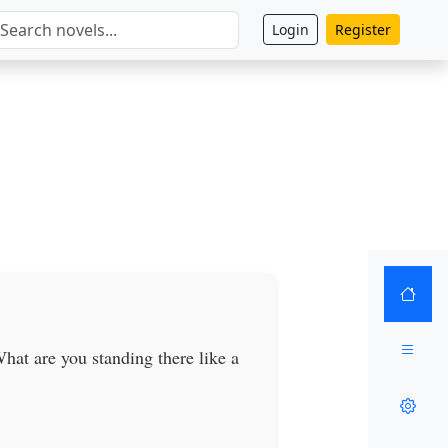
Login
Register
hat are you standing there like a