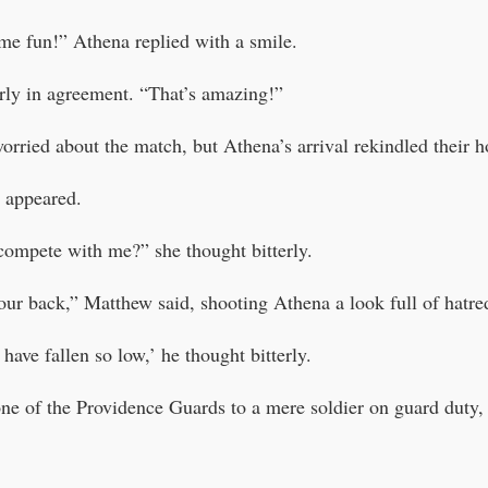
me fun!” Athena replied with a smile.
ly in agreement. “That’s amazing!”
orried about the match, but Athena’s arrival rekindled their h
a appeared.
ompete with me?” she thought bitterly.
your back,” Matthew said, shooting Athena a look full of hatre
 have fallen so low,’ he thought bitterly.
e of the Providence Guards to a mere soldier on guard duty,