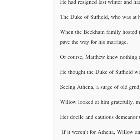
He had resigned last winter and ha
The Duke of Suffield, who was at h
When the Beckham family hosted th
pave the way for his marriage.
Of course, Matthew knew nothing a
He thought the Duke of Suffield wa
Seeing Athena, a surge of old gru
Willow looked at him gratefully, m
Her docile and cautious demeanor t
‘If it weren’t for Athena, Willow an