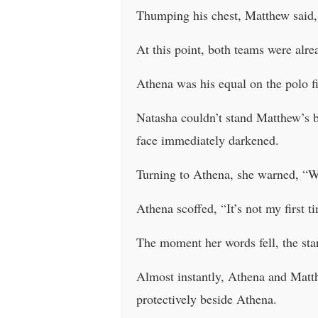
Thumping his chest, Matthew said, 
At this point, both teams were alr
Athena was his equal on the polo fi
Natasha couldn’t stand Matthew’s b
face immediately darkened.
Turning to Athena, she warned, “Wat
Athena scoffed, “It’s not my first
The moment her words fell, the sta
Almost instantly, Athena and Matthe
protectively beside Athena.