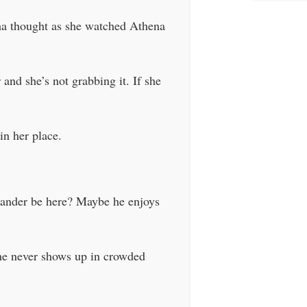
ha thought as she watched Athena
and she’s not grabbing it. If she
in her place.
Xander be here? Maybe he enjoys
 he never shows up in crowded