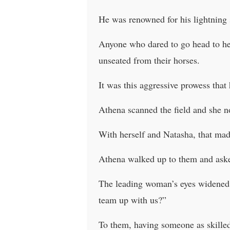
He was renowned for his lightning 
Anyone who dared to go head to hea
unseated from their horses.
It was this aggressive prowess that 
Athena scanned the field and she 
With herself and Natasha, that made
Athena walked up to them and ask
The leading woman’s eyes widened 
team up with us?”
To them, having someone as skilled 