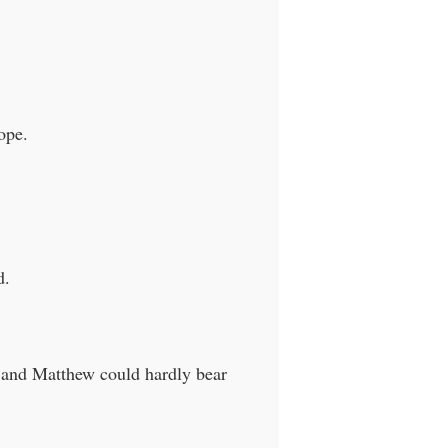
ope.
d.
 and Matthew could hardly bear