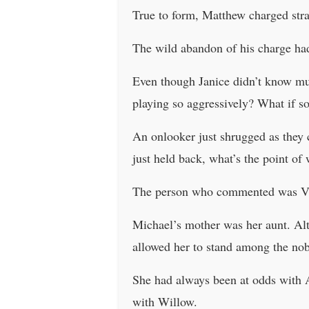
True to form, Matthew charged stra
The wild abandon of his charge had 
Even though Janice didn’t know muc
playing so aggressively? What if s
An onlooker just shrugged as they 
just held back, what’s the point of
The person who commented was Viol
Michael’s mother was her aunt. Alt
allowed her to stand among the nob
She had always been at odds with A
with Willow.