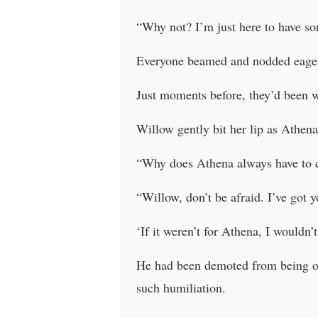
“Why not? I’m just here to have so
Everyone beamed and nodded eager
Just moments before, they’d been w
Willow gently bit her lip as Athen
“Why does Athena always have to c
“Willow, don’t be afraid. I’ve got 
‘If it weren’t for Athena, I wouldn’t
He had been demoted from being on
such humiliation.