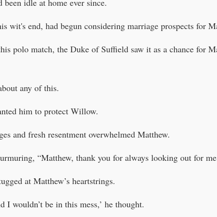
d been idle at home ever since.
is wit's end, had begun considering marriage prospects for M
is polo match, the Duke of Suffield saw it as a chance for 
bout any of this.
nted him to protect Willow.
dges and fresh resentment overwhelmed Matthew.
urmuring, “Matthew, thank you for always looking out for me
ugged at Matthew’s heartstrings.
d I wouldn’t be in this mess,’ he thought.