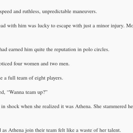
speed and ruthless, unpredictable maneuvers.
d with him was lucky to escape with just a minor injury. Mor
had earned him quite the reputation in polo circles.
noticed four women and two men.
 a full team of eight players.
ed, “Wanna team up?”
in shock when she realized it was Athena. She stammered he
as Athena join their team felt like a waste of her talent.