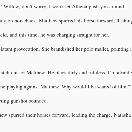
“Willow, don’t worry, I won’t let Athena push you around.”
eady on horseback. Matthew spurred his horse forward, flashin
eld, and this time, he was charging straight for her.
latant provocation. She brandished her polo mallet, pointing 
ch out for Matthew. He plays dirty and ruthless. I’m afraid y
 time playing against Matthew. Why would I be scared of him?”
rting gunshot sounded.
w spurred their horses forward, leading the charge. Natasha w