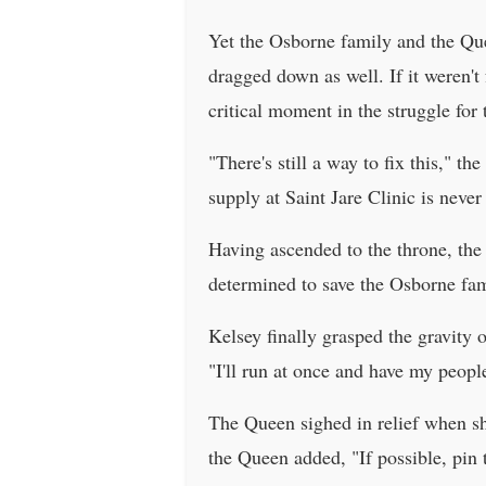
Yet the Osborne family and the Qu
dragged down as well. If it weren'
critical moment in the struggle for
"There's still a way to fix this," 
supply at Saint Jare Clinic is never
Having ascended to the throne, the
determined to save the Osborne fam
Kelsey finally grasped the gravity 
"I'll run at once and have my peopl
The Queen sighed in relief when she
the Queen added, "If possible, pin