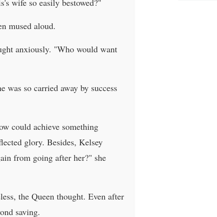
s's wife so easily bestowed?"
een mused aloud.
hought anxiously. "Who would want
he was so carried away by success
llow could achieve something
flected glory. Besides, Kelsey
ain from going after her?" she
ess, the Queen thought. Even after
yond saving.