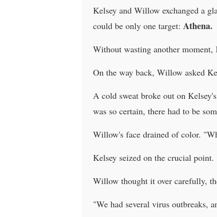
Kelsey and Willow exchanged a glan
Athena.
could be only one target:
Without wasting another moment, 
On the way back, Willow asked Kels
A cold sweat broke out on Kelsey'
was so certain, there had to be som
Willow's face drained of color. "W
Kelsey seized on the crucial poin
Willow thought it over carefully, th
"We had several virus outbreaks, an