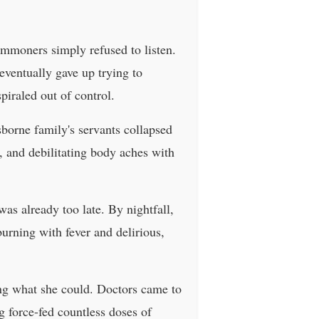
mmoners simply refused to listen.
eventually gave up trying to
iraled out of control.
Osborne family's servants collapsed
g, and debilitating body aches with
 was already too late. By nightfall,
burning with fever and delirious,
ing what she could. Doctors came to
g force-fed countless doses of