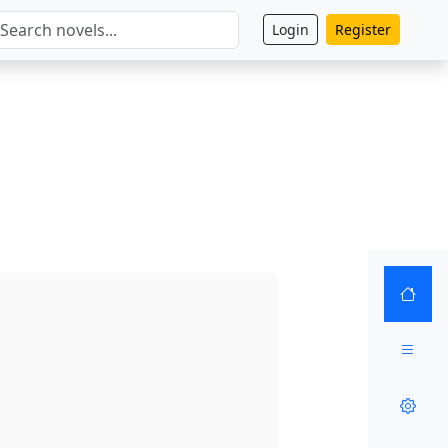
Login
Register