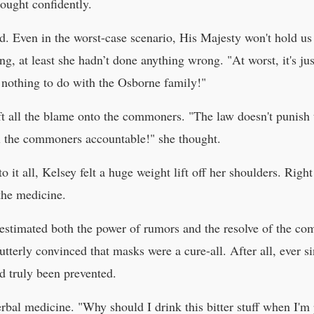
ought confidently.
od. Even in the worst-case scenario, His Majesty won't hold us
, at least she hadn’t done anything wrong. "At worst, it's jus
 nothing to do with the Osborne family!"
ift all the blame onto the commoners. "The law doesn't punish
ll the commoners accountable!" she thought.
o it all, Kelsey felt a huge weight lift off her shoulders. Righ
the medicine.
estimated both the power of rumors and the resolve of the c
terly convinced that masks were a cure-all. After all, ever s
d truly been prevented.
rbal medicine. "Why should I drink this bitter stuff when I'm