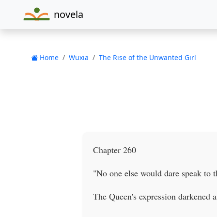
novela
Home
Wuxia
The Rise of the Unwanted Girl
Chapter 260
"No one else would dare speak to t
The Queen's expression darkened a