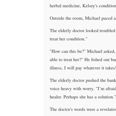
herbal medicine, Kelsey's conditi
Outside the room, Michael paced a
The elderly doctor looked trouble
treat her condition."
"How can this be?" Michael asked, h
able to treat her?" He fished out b
illness, I will pay whatever it takes
The elderly doctor pushed the bank
voice heavy with worry. "I’m afrai
healer. Perhaps she has a solution."
The doctor's words were a revelation