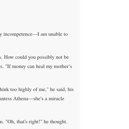
s my incompetence—I am unable to
ess. How could you possibly not be
nds. "If money can heal my mother’s
ink too highly of me," he said, his
countess Athena—she’s a miracle
. "Oh, that's right!" he thought.