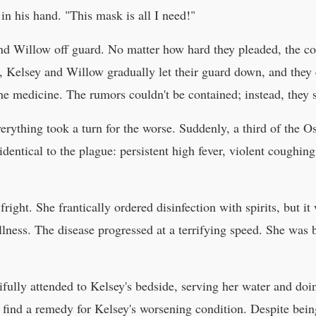
n his hand. "This mask is all I need!"
nd Willow off guard. No matter how hard they pleaded, the co
, Kelsey and Willow gradually let their guard down, and they 
e medicine. The rumors couldn't be contained; instead, they sp
everything took a turn for the worse. Suddenly, a third of the 
dentical to the plague: persistent high fever, violent coughin
fright. She frantically ordered disinfection with spirits, but it
llness. The disease progressed at a terrifying speed. She was 
ifully attended to Kelsey's bedside, serving her water and do
 find a remedy for Kelsey's worsening condition. Despite bein