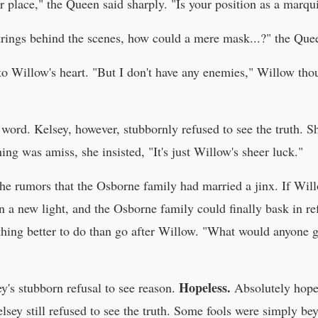
place," the Queen said sharply. "Is your position as a marqui
 strings behind the scenes, how could a mere mask...?" the Qu
nto Willow's heart. "But I don't have any enemies," Willow t
 word. Kelsey, however, stubbornly refused to see the truth. S
ng was amiss, she insisted, "It's just Willow's sheer luck."
the rumors that the Osborne family had married a jinx. If Wi
 a new light, and the Osborne family could finally bask in re
hing better to do than go after Willow. "What would anyone g
Hopeless.
's stubborn refusal to see reason.
Absolutely hopel
elsey still refused to see the truth. Some fools were simply be