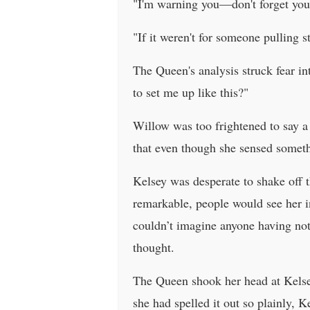
"I'm warning you—don't forget your 
"If it weren't for someone pulling
The Queen's analysis struck fear i
to set me up like this?"
Willow was too frightened to say a
that even though she sensed somethi
Kelsey was desperate to shake off 
remarkable, people would see her in
couldn’t imagine anyone having not
thought.
The Queen shook her head at Kelsey
she had spelled it out so plainly, K