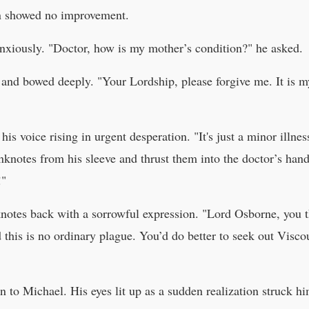
on showed no improvement.
nxiously. "Doctor, how is my mother’s condition?" he asked.
d and bowed deeply. "Your Lordship, please forgive me. It i
is voice rising in urgent desperation. "It's just a minor illn
anknotes from his sleeve and thrust them into the doctor’s ha
!"
notes back with a sorrowful expression. "Lord Osborne, you th
d this is no ordinary plague. You’d do better to seek out Vis
 to Michael. His eyes lit up as a sudden realization struck him