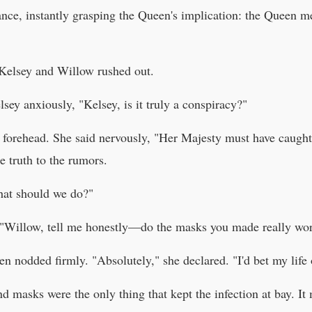
ce, instantly grasping the Queen's implication: the Queen me
Kelsey and Willow rushed out.
ey anxiously, "Kelsey, is it truly a conspiracy?"
s forehead. She said nervously, "Her Majesty must have caug
e truth to the rumors.
hat should we do?"
t. "Willow, tell me honestly—do the masks you made really w
en nodded firmly. "Absolutely," she declared. "I'd bet my life 
d masks were the only thing that kept the infection at bay. I