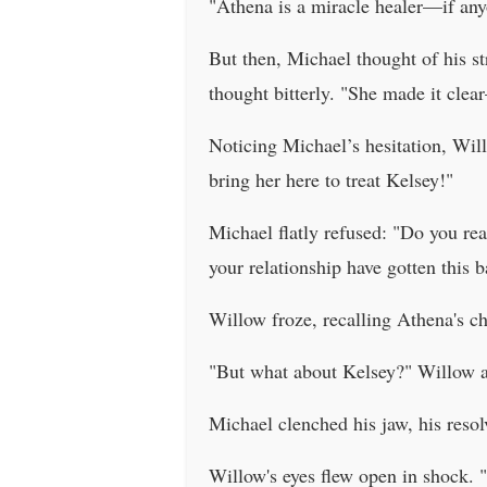
"Athena is a miracle healer—if anyo
But then, Michael thought of his s
thought bitterly. "She made it cle
Noticing Michael’s hesitation, Wil
bring her here to treat Kelsey!"
Michael flatly refused: "Do you re
your relationship have gotten this ba
Willow froze, recalling Athena's c
"But what about Kelsey?" Willow a
Michael clenched his jaw, his resolv
Willow's eyes flew open in shock.