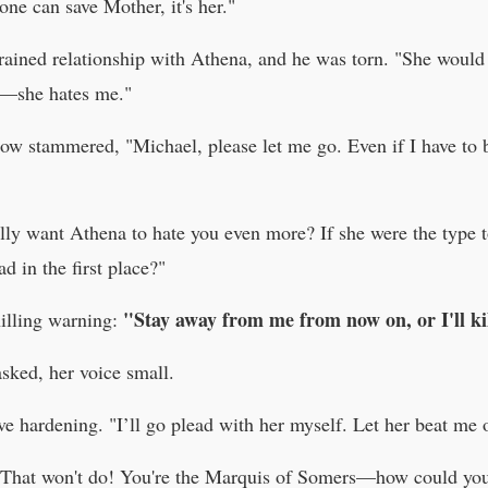
ne can save Mother, it's her."
trained relationship with Athena, and he was torn. "She would
ar—she hates me."
low stammered, "Michael, please let me go. Even if I have to 
ally want Athena to hate you even more? If she were the type 
d in the first place?"
"Stay away from me from now on, or I'll kil
hilling warning:
sked, her voice small.
e hardening. "I’ll go plead with her myself. Let her beat me or 
 "That won't do! You're the Marquis of Somers—how could you 