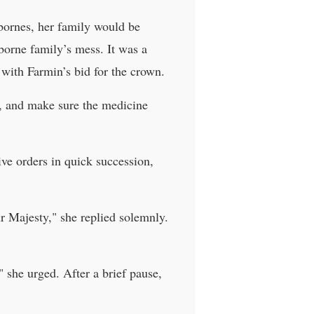
bornes, her family would be
borne family’s mess. It was a
 with Farmin’s bid for the crown.
ly, and make sure the medicine
ve orders in quick succession,
ur Majesty," she replied solemnly.
 she urged. After a brief pause,