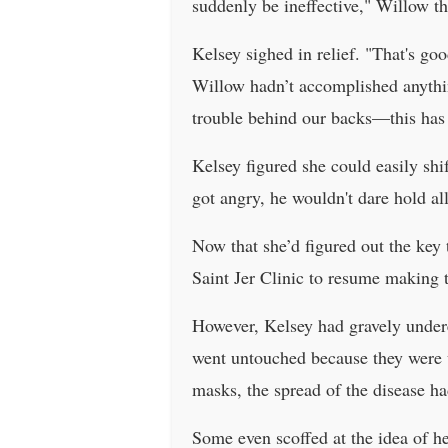
suddenly be ineffective," Willow th
Kelsey sighed in relief. "That's go
Willow hadn’t accomplished anything
trouble behind our backs—this has
Kelsey figured she could easily sh
got angry, he wouldn't dare hold a
Now that she’d figured out the key t
Saint Jer Clinic to resume making 
However, Kelsey had gravely under
went untouched because they were ut
masks, the spread of the disease ha
Some even scoffed at the idea of he