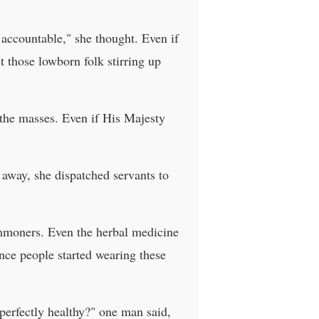
 accountable," she thought. Even if
t those lowborn folk stirring up
 the masses. Even if His Majesty
t away, she dispatched servants to
ommoners. Even the herbal medicine
ince people started wearing these
 perfectly healthy?" one man said,