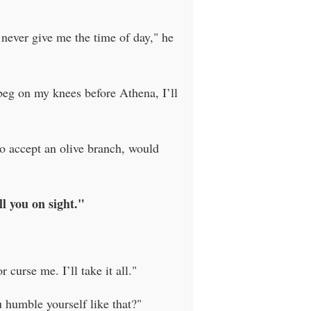
 never give me the time of day," he
beg on my knees before Athena, I’ll
to accept an olive branch, would
l you on sight."
curse me. I’ll take it all."
humble yourself like that?"