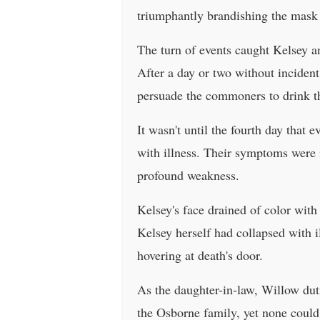
triumphantly brandishing the mask i
The turn of events caught Kelsey a
After a day or two without incident
persuade the commoners to drink th
It wasn't until the fourth day that 
with illness. Their symptoms were i
profound weakness.
Kelsey's face drained of color with 
Kelsey herself had collapsed with i
hovering at death's door.
As the daughter-in-law, Willow dut
the Osborne family, yet none could