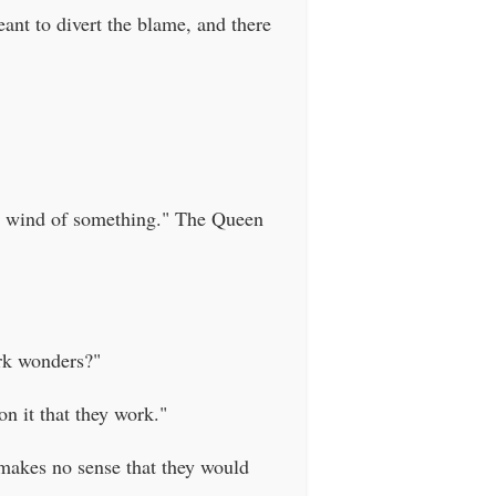
ant to divert the blame, and there
ht wind of something." The Queen
ork wonders?"
on it that they work."
t makes no sense that they would