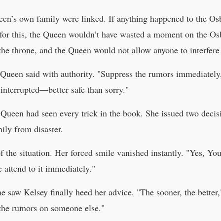
een’s own family were linked. If anything happened to the Os
t for this, the Queen wouldn’t have wasted a moment on the Os
 the throne, and the Queen would not allow anyone to interfere
the Queen said with authority. "Suppress the rumors immediate
 interrupted—better safe than sorry."
 Queen had seen every trick in the book. She issued two decisi
ily from disaster.
of the situation. Her forced smile vanished instantly. "Yes, Yo
e attend to it immediately."
 saw Kelsey finally heed her advice. "The sooner, the better,"
 the rumors on someone else."