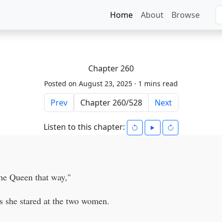
Home
About
Browse
Chapter 260
Posted on August 23, 2025 ·
1 mins read
Prev
Next
Listen to this chapter:
he Queen that way,"
s she stared at the two women.