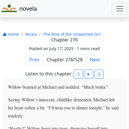
novela
Home
Wuxia
The Rise of the Unwanted Girl
Chapter 276
Posted on July 17, 2025 ·
1 mins read
Prev
Next
Listen to this chapter:
Willow beamed at Michael and nodded. “Much better.”
Seeing Willow’s innocent, childlike demeanor, Michael felt
his heart soften a bit. “I’ll treat you to dinner tonight,” he said
tenderly.
“Really?” Willow burst into tears, throwing herself into