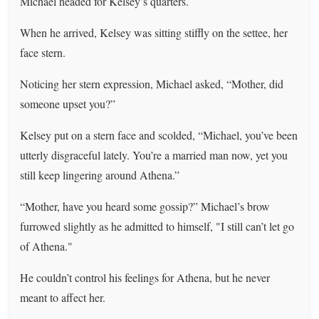
Michael headed for Kelsey’s quarters.
When he arrived, Kelsey was sitting stiffly on the settee, her
face stern.
Noticing her stern expression, Michael asked, “Mother, did
someone upset you?”
Kelsey put on a stern face and scolded, “Michael, you’ve been
utterly disgraceful lately. You’re a married man now, yet you
still keep lingering around Athena.”
“Mother, have you heard some gossip?” Michael’s brow
furrowed slightly as he admitted to himself, "I still can’t let go
of Athena."
He couldn’t control his feelings for Athena, but he never
meant to affect her.