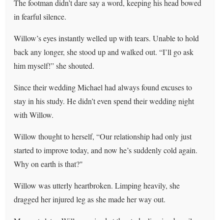
The footman didn’t dare say a word, keeping his head bowed
in fearful silence.
Willow’s eyes instantly welled up with tears. Unable to hold
back any longer, she stood up and walked out. “I’ll go ask
him myself!” she shouted.
Since their wedding Michael had always found excuses to
stay in his study. He didn’t even spend their wedding night
with Willow.
Willow thought to herself, “Our relationship had only just
started to improve today, and now he’s suddenly cold again.
Why on earth is that?"
Willow was utterly heartbroken. Limping heavily, she
dragged her injured leg as she made her way out.