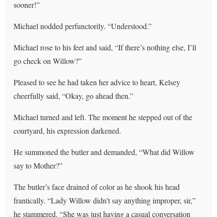
sooner!”
Michael nodded perfunctorily. “Understood.”
Michael rose to his feet and said, “If there’s nothing else, I’ll
go check on Willow?”
Pleased to see he had taken her advice to heart, Kelsey
cheerfully said, “Okay, go ahead then.”
Michael turned and left. The moment he stepped out of the
courtyard, his expression darkened.
He summoned the butler and demanded, “What did Willow
say to Mother?”
The butler’s face drained of color as he shook his head
frantically. “Lady Willow didn’t say anything improper, sir,”
he stammered. “She was just having a casual conversation