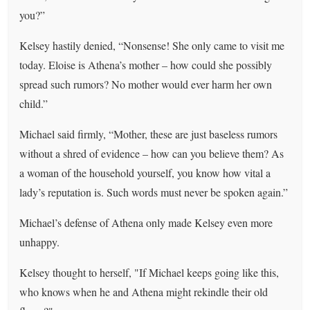
you?”
Kelsey hastily denied, “Nonsense! She only came to visit me
today. Eloise is Athena’s mother – how could she possibly
spread such rumors? No mother would ever harm her own
child.”
Michael said firmly, “Mother, these are just baseless rumors
without a shred of evidence – how can you believe them? As
a woman of the household yourself, you know how vital a
lady’s reputation is. Such words must never be spoken again.”
Michael’s defense of Athena only made Kelsey even more
unhappy.
Kelsey thought to herself, "If Michael keeps going like this,
who knows when he and Athena might rekindle their old