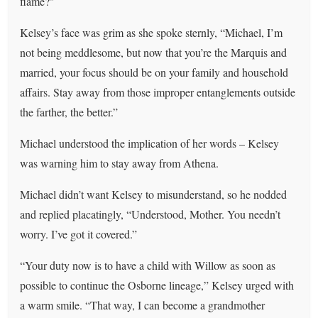
flame?"
Kelsey’s face was grim as she spoke sternly, “Michael, I’m
not being meddlesome, but now that you’re the Marquis and
married, your focus should be on your family and household
affairs. Stay away from those improper entanglements outside
the farther, the better.”
Michael understood the implication of her words – Kelsey
was warning him to stay away from Athena.
Michael didn’t want Kelsey to misunderstand, so he nodded
and replied placatingly, “Understood, Mother. You needn’t
worry. I’ve got it covered.”
“Your duty now is to have a child with Willow as soon as
possible to continue the Osborne lineage,” Kelsey urged with
a warm smile. “That way, I can become a grandmother