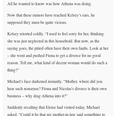
All he wanted to know was how Athena was doing.
Now that these rumors have reached Kelsey’s ears, he
supposed they must be quite vicious.
Kelsey retorted coldly. “I used to feel sorry for her, thinking
she was just neglected in this household. But now, as the
saying goes, the pitied often have their own faults. Look at her
– she went and pushed Fiona to get a divorce for no good
reason. Tell me, what kind of decent woman would do such a
thing?”
Michael’s face darkened instantly. “Mother, where did you
hear such nonsense? Fiona and Nicolas’s divorce is their own
business – why drag Athena into it?”
Suddenly recalling that Eloise had visited today, Michael
asked, “Could it be that my mother-in-law said something to