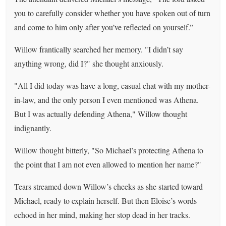
you to carefully consider whether you have spoken out of turn
and come to him only after you’ve reflected on yourself.”
Willow frantically searched her memory. "I didn’t say
anything wrong, did I?" she thought anxiously.
"All I did today was have a long, casual chat with my mother-
in-law, and the only person I even mentioned was Athena.
But I was actually defending Athena," Willow thought
indignantly.
Willow thought bitterly, "So Michael’s protecting Athena to
the point that I am not even allowed to mention her name?"
Tears streamed down Willow’s cheeks as she started toward
Michael, ready to explain herself. But then Eloise’s words
echoed in her mind, making her stop dead in her tracks.