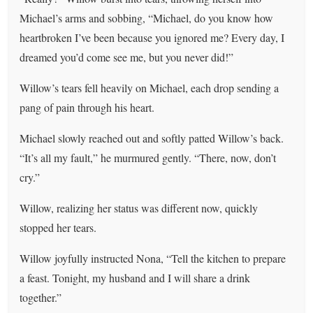
Michael’s arms and sobbing, “Michael, do you know how
heartbroken I’ve been because you ignored me? Every day, I
dreamed you’d come see me, but you never did!”
Willow’s tears fell heavily on Michael, each drop sending a
pang of pain through his heart.
Michael slowly reached out and softly patted Willow’s back.
“It’s all my fault,” he murmured gently. “There, now, don’t
cry.”
Willow, realizing her status was different now, quickly
stopped her tears.
Willow joyfully instructed Nona, “Tell the kitchen to prepare
a feast. Tonight, my husband and I will share a drink
together.”