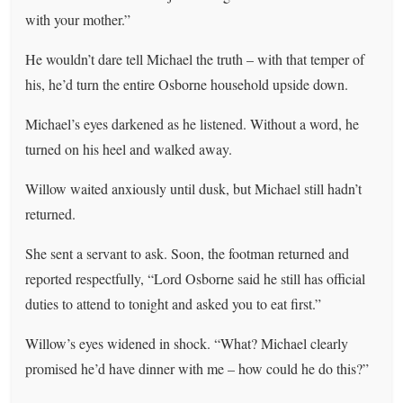
with your mother.”
He wouldn’t dare tell Michael the truth – with that temper of
his, he’d turn the entire Osborne household upside down.
Michael’s eyes darkened as he listened. Without a word, he
turned on his heel and walked away.
Willow waited anxiously until dusk, but Michael still hadn’t
returned.
She sent a servant to ask. Soon, the footman returned and
reported respectfully, “Lord Osborne said he still has official
duties to attend to tonight and asked you to eat first.”
Willow’s eyes widened in shock. “What? Michael clearly
promised he’d have dinner with me – how could he do this?”