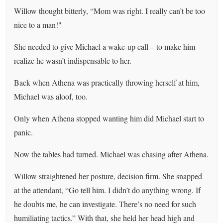
Willow thought bitterly, “Mom was right. I really can’t be too
nice to a man!"
She needed to give Michael a wake-up call – to make him
realize he wasn’t indispensable to her.
Back when Athena was practically throwing herself at him,
Michael was aloof, too.
Only when Athena stopped wanting him did Michael start to
panic.
Now the tables had turned. Michael was chasing after Athena.
Willow straightened her posture, decision firm. She snapped
at the attendant, “Go tell him. I didn’t do anything wrong. If
he doubts me, he can investigate. There’s no need for such
humiliating tactics.” With that, she held her head high and