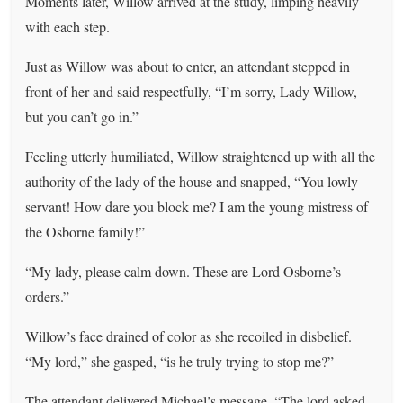
Moments later, Willow arrived at the study, limping heavily
with each step.
Just as Willow was about to enter, an attendant stepped in
front of her and said respectfully, “I’m sorry, Lady Willow,
but you can’t go in.”
Feeling utterly humiliated, Willow straightened up with all the
authority of the lady of the house and snapped, “You lowly
servant! How dare you block me? I am the young mistress of
the Osborne family!”
“My lady, please calm down. These are Lord Osborne’s
orders.”
Willow’s face drained of color as she recoiled in disbelief.
“My lord,” she gasped, “is he truly trying to stop me?”
The attendant delivered Michael’s message, “The lord asked