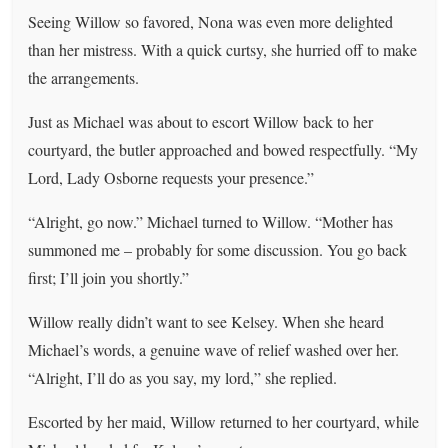
Seeing Willow so favored, Nona was even more delighted
than her mistress. With a quick curtsy, she hurried off to make
the arrangements.
Just as Michael was about to escort Willow back to her
courtyard, the butler approached and bowed respectfully. “My
Lord, Lady Osborne requests your presence.”
“Alright, go now.” Michael turned to Willow. “Mother has
summoned me – probably for some discussion. You go back
first; I’ll join you shortly.”
Willow really didn’t want to see Kelsey. When she heard
Michael’s words, a genuine wave of relief washed over her.
“Alright, I’ll do as you say, my lord,” she replied.
Escorted by her maid, Willow returned to her courtyard, while