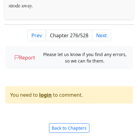
strode away.
Prev
Next
Please let us know if you find any errors,
Report
so we can fix them.
You need to
login
to comment.
Back to Chapters