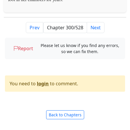
Prev
Next
Please let us know if you find any errors,
Report
so we can fix them.
You need to
login
to comment.
Back to Chapters