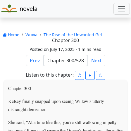
novela
Home
Wuxia
The Rise of the Unwanted Girl
Chapter 300
Posted on July 17, 2025 ·
1 mins read
Prev
Next
Listen to this chapter:
Chapter 300
Kelsey finally snapped upon seeing Willow’s utterly
distraught demeanor.
She said, “At a time like this, you’re still wallowing in petty
jealousy? If we can’t secure the Queen’s forgiveness, the entire