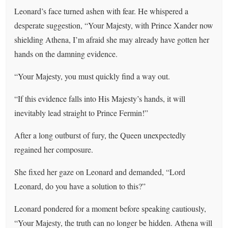
Leonard’s face turned ashen with fear. He whispered a
desperate suggestion, “Your Majesty, with Prince Xander now
shielding Athena, I’m afraid she may already have gotten her
hands on the damning evidence.
“Your Majesty, you must quickly find a way out.
“If this evidence falls into His Majesty’s hands, it will
inevitably lead straight to Prince Fermin!”
After a long outburst of fury, the Queen unexpectedly
regained her composure.
She fixed her gaze on Leonard and demanded, “Lord
Leonard, do you have a solution to this?”
Leonard pondered for a moment before speaking cautiously,
“Your Majesty, the truth can no longer be hidden. Athena will