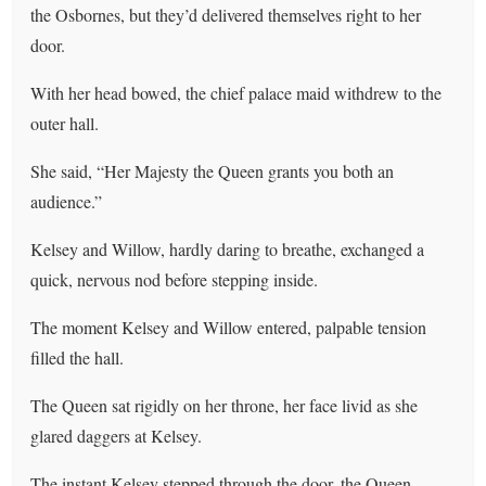
the Osbornes, but they’d delivered themselves right to her
door.
With her head bowed, the chief palace maid withdrew to the
outer hall.
She said, “Her Majesty the Queen grants you both an
audience.”
Kelsey and Willow, hardly daring to breathe, exchanged a
quick, nervous nod before stepping inside.
The moment Kelsey and Willow entered, palpable tension
filled the hall.
The Queen sat rigidly on her throne, her face livid as she
glared daggers at Kelsey.
The instant Kelsey stepped through the door, the Queen