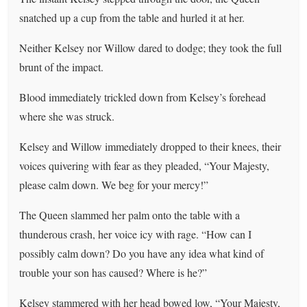
snatched up a cup from the table and hurled it at her.
Neither Kelsey nor Willow dared to dodge; they took the full
brunt of the impact.
Blood immediately trickled down from Kelsey’s forehead
where she was struck.
Kelsey and Willow immediately dropped to their knees, their
voices quivering with fear as they pleaded, “Your Majesty,
please calm down. We beg for your mercy!”
The Queen slammed her palm onto the table with a
thunderous crash, her voice icy with rage. “How can I
possibly calm down? Do you have any idea what kind of
trouble your son has caused? Where is he?”
Kelsey stammered with her head bowed low, “Your Majesty,