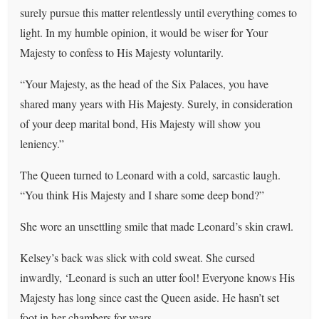
surely pursue this matter relentlessly until everything comes to
light. In my humble opinion, it would be wiser for Your
Majesty to confess to His Majesty voluntarily.
“Your Majesty, as the head of the Six Palaces, you have
shared many years with His Majesty. Surely, in consideration
of your deep marital bond, His Majesty will show you
leniency.”
The Queen turned to Leonard with a cold, sarcastic laugh.
“You think His Majesty and I share some deep bond?”
She wore an unsettling smile that made Leonard’s skin crawl.
Kelsey’s back was slick with cold sweat. She cursed
inwardly, ‘Leonard is such an utter fool! Everyone knows His
Majesty has long since cast the Queen aside. He hasn’t set
foot in her chambers for years.