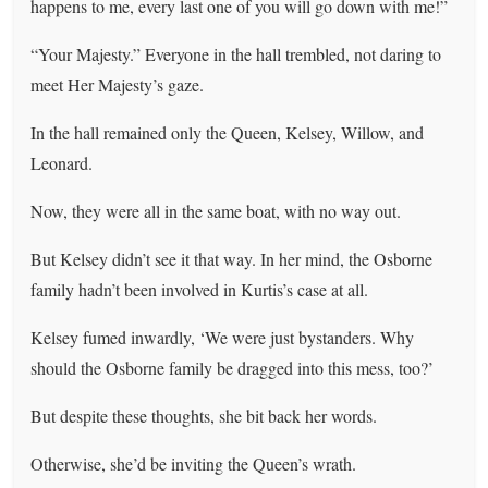
happens to me, every last one of you will go down with me!”
“Your Majesty.” Everyone in the hall trembled, not daring to
meet Her Majesty’s gaze.
In the hall remained only the Queen, Kelsey, Willow, and
Leonard.
Now, they were all in the same boat, with no way out.
But Kelsey didn’t see it that way. In her mind, the Osborne
family hadn’t been involved in Kurtis’s case at all.
Kelsey fumed inwardly, ‘We were just bystanders. Why
should the Osborne family be dragged into this mess, too?’
But despite these thoughts, she bit back her words.
Otherwise, she’d be inviting the Queen’s wrath.