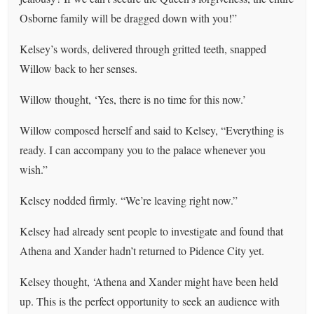
Osborne family will be dragged down with you!”
Kelsey’s words, delivered through gritted teeth, snapped
Willow back to her senses.
Willow thought, ‘Yes, there is no time for this now.’
Willow composed herself and said to Kelsey, “Everything is
ready. I can accompany you to the palace whenever you
wish.”
Kelsey nodded firmly. “We’re leaving right now.”
Kelsey had already sent people to investigate and found that
Athena and Xander hadn’t returned to Pidence City yet.
Kelsey thought, ‘Athena and Xander might have been held
up. This is the perfect opportunity to seek an audience with