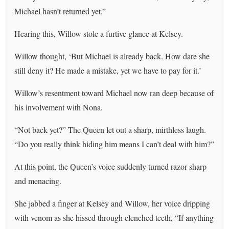
Michael hasn’t returned yet.”
Hearing this, Willow stole a furtive glance at Kelsey.
Willow thought, ‘But Michael is already back. How dare she
still deny it? He made a mistake, yet we have to pay for it.’
Willow’s resentment toward Michael now ran deep because of
his involvement with Nona.
“Not back yet?” The Queen let out a sharp, mirthless laugh.
“Do you really think hiding him means I can’t deal with him?”
At this point, the Queen’s voice suddenly turned razor sharp
and menacing.
She jabbed a finger at Kelsey and Willow, her voice dripping
with venom as she hissed through clenched teeth, “If anything