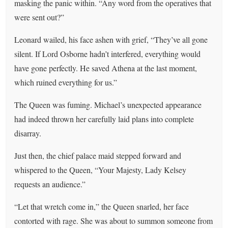
masking the panic within. “Any word from the operatives that
were sent out?”
Leonard wailed, his face ashen with grief, “They’ve all gone
silent. If Lord Osborne hadn’t interfered, everything would
have gone perfectly. He saved Athena at the last moment,
which ruined everything for us.”
The Queen was fuming. Michael’s unexpected appearance
had indeed thrown her carefully laid plans into complete
disarray.
Just then, the chief palace maid stepped forward and
whispered to the Queen, “Your Majesty, Lady Kelsey
requests an audience.”
“Let that wretch come in,” the Queen snarled, her face
contorted with rage. She was about to summon someone from