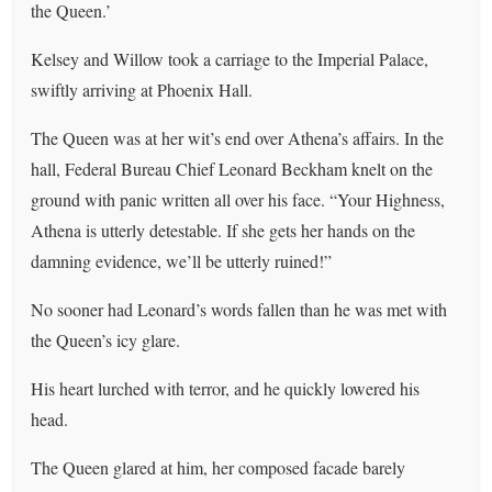
the Queen.’
Kelsey and Willow took a carriage to the Imperial Palace,
swiftly arriving at Phoenix Hall.
The Queen was at her wit’s end over Athena’s affairs. In the
hall, Federal Bureau Chief Leonard Beckham knelt on the
ground with panic written all over his face. “Your Highness,
Athena is utterly detestable. If she gets her hands on the
damning evidence, we’ll be utterly ruined!”
No sooner had Leonard’s words fallen than he was met with
the Queen’s icy glare.
His heart lurched with terror, and he quickly lowered his
head.
The Queen glared at him, her composed facade barely