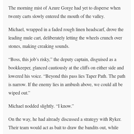
The morning mist of Azure Gorge had yet to disperse when
twenty carts slowly entered the mouth of the valley.
Michael, wrapped in a faded rough linen headscarf, drove the
leading mule cart, deliberately letting the wheels crunch over
stones, making creaking sounds.
“Boss, this job’s risky,” the deputy captain, disguised as a
bookkeeper, glanced cautiously at the cliffs on either side and
lowered his voice. “Beyond this pass lies Taper Path. The path
is narrow. If the enemy lies in ambush above, we could all be
wiped out.”
Michael nodded slightly. “I know.”
On the way, he had already discussed a strategy with Ryker.
Their team would act as bait to draw the bandits out, while