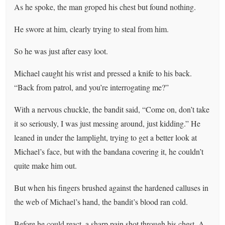
As he spoke, the man groped his chest but found nothing.
He swore at him, clearly trying to steal from him.
So he was just after easy loot.
Michael caught his wrist and pressed a knife to his back.
“Back from patrol, and you’re interrogating me?”
With a nervous chuckle, the bandit said, “Come on, don’t take
it so seriously, I was just messing around, just kidding.” He
leaned in under the lamplight, trying to get a better look at
Michael’s face, but with the bandana covering it, he couldn’t
quite make him out.
But when his fingers brushed against the hardened calluses in
the web of Michael’s hand, the bandit’s blood ran cold.
Before he could react, a sharp pain shot through his chest. A