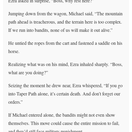
Ezra asked in surprise, “Boss, why rest here?”
Jumping down from the wagon, Michael said, “The mountain
path ahead is treacherous, and the terrain here is too complex.
If we run into bandits, none of us will make it out alive.”
He untied the ropes from the cart and fastened a saddle on his
horse.
Realizing what was on his mind, Ezra inhaled sharply. “Boss,
what are you doing?”
Seizing the moment he drew near, Ezra whispered, “If you go
into Taper Path alone, it’s certain death. And don’t forget our
orders.”
If Michael entered alone, the bandits might not even show
themselves. This move could cause the entire mission to fail,
and they’d still face military punishment.