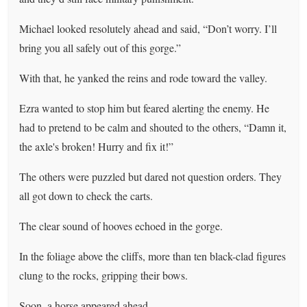
Michael looked resolutely ahead and said, “Don’t worry. I’ll
bring you all safely out of this gorge.”
With that, he yanked the reins and rode toward the valley.
Ezra wanted to stop him but feared alerting the enemy. He
had to pretend to be calm and shouted to the others, “Damn it,
the axle's broken! Hurry and fix it!”
The others were puzzled but dared not question orders. They
all got down to check the carts.
The clear sound of hooves echoed in the gorge.
In the foliage above the cliffs, more than ten black-clad figures
clung to the rocks, gripping their bows.
Soon, a horse appeared ahead.