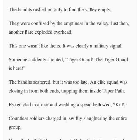
The bandits rushed in, only to find the valley empty.
They were confused by the emptiness in the valley. Just then,
another flare exploded overhead.
This one wasn’t like theirs. It was clearly a military signal.
Someone suddenly shouted, “Tiger Guard! The Tiger Guard
is here!”
The bandits scattered, but it was too late. An elite squad was
closing in from both ends, trapping them inside Taper Path.
Ryker, clad in armor and wielding a spear, bellowed, “Kill!”
Countless soldiers charged in, swiftly slaughtering the entire
group.