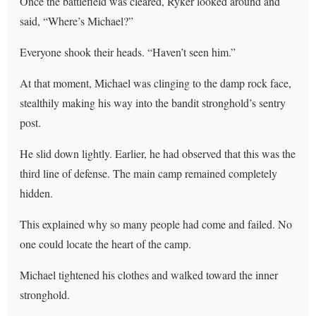
Once the battlefield was cleared, Ryker looked around and
said, “Where’s Michael?”
Everyone shook their heads. “Haven’t seen him.”
At that moment, Michael was clinging to the damp rock face,
stealthily making his way into the bandit stronghold’s sentry
post.
He slid down lightly. Earlier, he had observed that this was the
third line of defense. The main camp remained completely
hidden.
This explained why so many people had come and failed. No
one could locate the heart of the camp.
Michael tightened his clothes and walked toward the inner
stronghold.