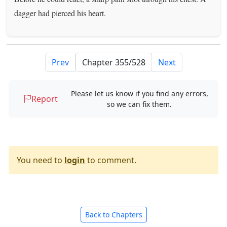
dagger had pierced his heart.
Prev
Next
Please let us know if you find any errors,
Report
so we can fix them.
You need to
login
to comment.
Back to Chapters