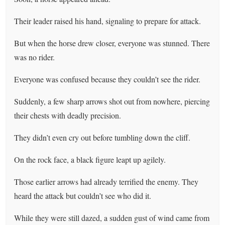
Their leader raised his hand, signaling to prepare for attack.
But when the horse drew closer, everyone was stunned. There
was no rider.
Everyone was confused because they couldn’t see the rider.
Suddenly, a few sharp arrows shot out from nowhere, piercing
their chests with deadly precision.
They didn’t even cry out before tumbling down the cliff.
On the rock face, a black figure leapt up agilely.
Those earlier arrows had already terrified the enemy. They
heard the attack but couldn’t see who did it.
While they were still dazed, a sudden gust of wind came from