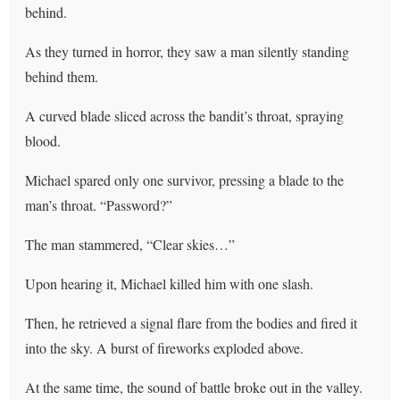
behind.
As they turned in horror, they saw a man silently standing
behind them.
A curved blade sliced across the bandit’s throat, spraying
blood.
Michael spared only one survivor, pressing a blade to the
man’s throat. “Password?”
The man stammered, “Clear skies…”
Upon hearing it, Michael killed him with one slash.
Then, he retrieved a signal flare from the bodies and fired it
into the sky. A burst of fireworks exploded above.
At the same time, the sound of battle broke out in the valley.