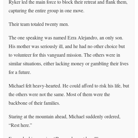
Ryker led the main force to block their retreat and flank them,
capturing the entire group in one move.
Their team totaled twenty men.
The one speaking was named Ezra Alejandro, an only son.
His mother was seriously ill, and he had no other choice but
to volunteer for this vanguard mission. The others were in
similar situations, either lacking money or gambling their lives
for a future.
Michael felt heavy-hearted. He could afford to risk his life, but
the others were not the same. Most of them were the
backbone of their families.
Staring at the mountain ahead, Michael suddenly ordered,
“Rest here.”