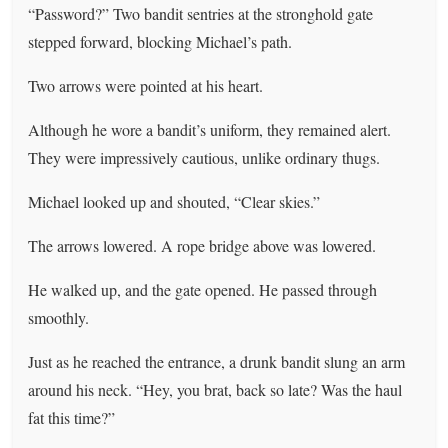
“Password?” Two bandit sentries at the stronghold gate
stepped forward, blocking Michael’s path.
Two arrows were pointed at his heart.
Although he wore a bandit’s uniform, they remained alert.
They were impressively cautious, unlike ordinary thugs.
Michael looked up and shouted, “Clear skies.”
The arrows lowered. A rope bridge above was lowered.
He walked up, and the gate opened. He passed through
smoothly.
Just as he reached the entrance, a drunk bandit slung an arm
around his neck. “Hey, you brat, back so late? Was the haul
fat this time?”