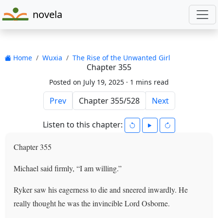
novela
Home
Wuxia
The Rise of the Unwanted Girl
Chapter 355
Posted on July 19, 2025 ·
1 mins read
Prev
Next
Listen to this chapter:
Chapter 355
Michael said firmly, “I am willing.”
Ryker saw his eagerness to die and sneered inwardly. He
really thought he was the invincible Lord Osborne.