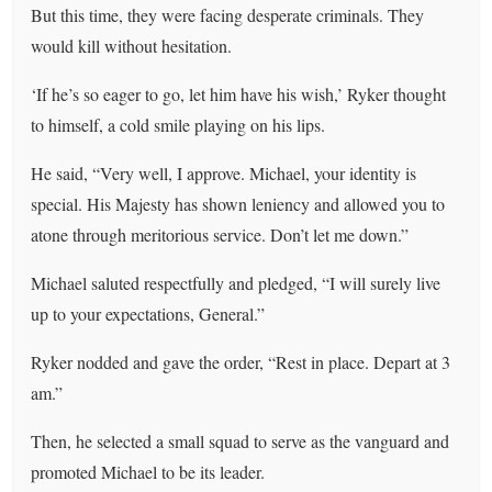
But this time, they were facing desperate criminals. They
would kill without hesitation.
‘If he’s so eager to go, let him have his wish,’ Ryker thought
to himself, a cold smile playing on his lips.
He said, “Very well, I approve. Michael, your identity is
special. His Majesty has shown leniency and allowed you to
atone through meritorious service. Don’t let me down.”
Michael saluted respectfully and pledged, “I will surely live
up to your expectations, General.”
Ryker nodded and gave the order, “Rest in place. Depart at 3
am.”
Then, he selected a small squad to serve as the vanguard and
promoted Michael to be its leader.