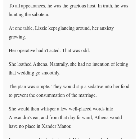
To all appearances, he was the gracious host. In truth, he was
hunting the saboteur.
At one table, Lizzie kept glancing around, her anxiety
growing.
Her operative hadn’t acted. That was odd.
She loathed Athena. Naturally, she had no intention of letting
that wedding go smoothly.
The plan was simple. They would slip a sedative into her food
to prevent the consummation of the marriage.
She would then whisper a few well-placed words into
Alexandra’s ear, and from that day forward, Athena would
have no place in Xander Manor.