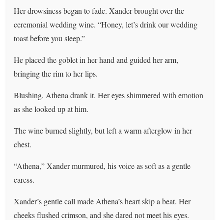
Her drowsiness began to fade. Xander brought over the
ceremonial wedding wine. “Honey, let’s drink our wedding
toast before you sleep.”
He placed the goblet in her hand and guided her arm,
bringing the rim to her lips.
Blushing, Athena drank it. Her eyes shimmered with emotion
as she looked up at him.
The wine burned slightly, but left a warm afterglow in her
chest.
“Athena,” Xander murmured, his voice as soft as a gentle
caress.
Xander’s gentle call made Athena’s heart skip a beat. Her
cheeks flushed crimson, and she dared not meet his eyes.