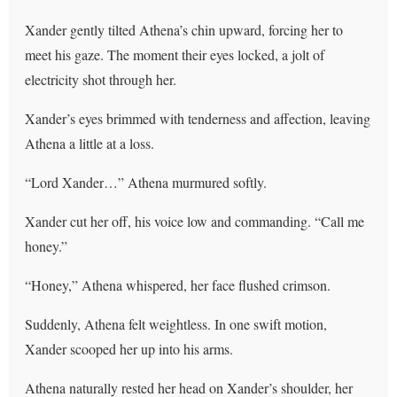
Xander gently tilted Athena’s chin upward, forcing her to
meet his gaze. The moment their eyes locked, a jolt of
electricity shot through her.
Xander’s eyes brimmed with tenderness and affection, leaving
Athena a little at a loss.
“Lord Xander…” Athena murmured softly.
Xander cut her off, his voice low and commanding. “Call me
honey.”
“Honey,” Athena whispered, her face flushed crimson.
Suddenly, Athena felt weightless. In one swift motion,
Xander scooped her up into his arms.
Athena naturally rested her head on Xander’s shoulder, her