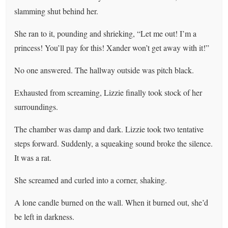
slamming shut behind her.
She ran to it, pounding and shrieking, “Let me out! I’m a
princess! You’ll pay for this! Xander won’t get away with it!”
No one answered. The hallway outside was pitch black.
Exhausted from screaming, Lizzie finally took stock of her
surroundings.
The chamber was damp and dark. Lizzie took two tentative
steps forward. Suddenly, a squeaking sound broke the silence.
It was a rat.
She screamed and curled into a corner, shaking.
A lone candle burned on the wall. When it burned out, she’d
be left in darkness.