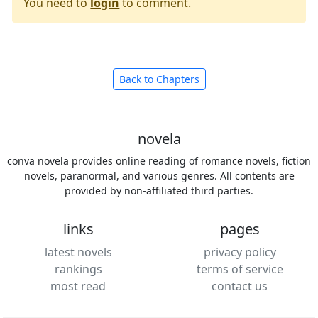
You need to
login
to comment.
Back to Chapters
novela
conva novela provides online reading of romance novels, fiction
novels, paranormal, and various genres. All contents are
provided by non-affiliated third parties.
links
pages
latest novels
privacy policy
rankings
terms of service
most read
contact us