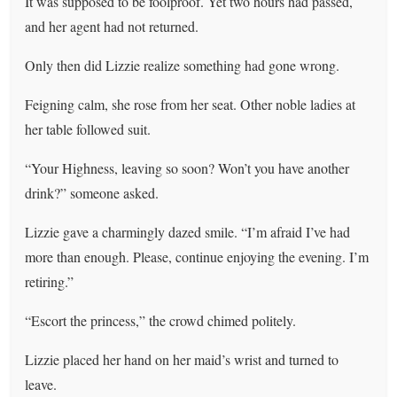
It was supposed to be foolproof. Yet two hours had passed,
and her agent had not returned.
Only then did Lizzie realize something had gone wrong.
Feigning calm, she rose from her seat. Other noble ladies at
her table followed suit.
“Your Highness, leaving so soon? Won’t you have another
drink?” someone asked.
Lizzie gave a charmingly dazed smile. “I’m afraid I’ve had
more than enough. Please, continue enjoying the evening. I’m
retiring.”
“Escort the princess,” the crowd chimed politely.
Lizzie placed her hand on her maid’s wrist and turned to
leave.