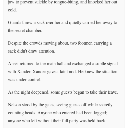
jaw to prevent suicide by tongue-biting, and knocked her out
cold.
Guards threw a sack over her and quietly carried her away to
the secret chamber.
Despite the crowds moving about, two footmen carrying a
sack didn’t draw attention.
Ansel returned to the main hall and exchanged a subtle signal
with Xander. Xander gave a faint nod. He knew the situation
was under control.
As the night deepened, some guests began to take their leave.
Nelson stood by the gates, seeing guests off while secretly
counting heads. Anyone who entered had been logged;
anyone who left without their full party was held back.