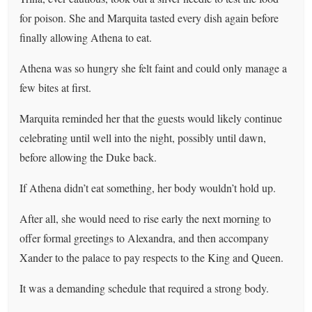
for poison. She and Marquita tasted every dish again before
finally allowing Athena to eat.
Athena was so hungry she felt faint and could only manage a
few bites at first.
Marquita reminded her that the guests would likely continue
celebrating until well into the night, possibly until dawn,
before allowing the Duke back.
If Athena didn’t eat something, her body wouldn’t hold up.
After all, she would need to rise early the next morning to
offer formal greetings to Alexandra, and then accompany
Xander to the palace to pay respects to the King and Queen.
It was a demanding schedule that required a strong body.