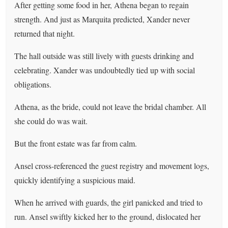
After getting some food in her, Athena began to regain
strength. And just as Marquita predicted, Xander never
returned that night.
The hall outside was still lively with guests drinking and
celebrating. Xander was undoubtedly tied up with social
obligations.
Athena, as the bride, could not leave the bridal chamber. All
she could do was wait.
But the front estate was far from calm.
Ansel cross-referenced the guest registry and movement logs,
quickly identifying a suspicious maid.
When he arrived with guards, the girl panicked and tried to
run. Ansel swiftly kicked her to the ground, dislocated her