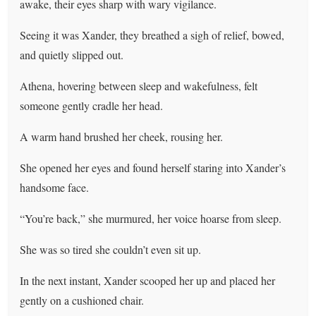
awake, their eyes sharp with wary vigilance.
Seeing it was Xander, they breathed a sigh of relief, bowed,
and quietly slipped out.
Athena, hovering between sleep and wakefulness, felt
someone gently cradle her head.
A warm hand brushed her cheek, rousing her.
She opened her eyes and found herself staring into Xander’s
handsome face.
“You’re back,” she murmured, her voice hoarse from sleep.
She was so tired she couldn’t even sit up.
In the next instant, Xander scooped her up and placed her
gently on a cushioned chair.