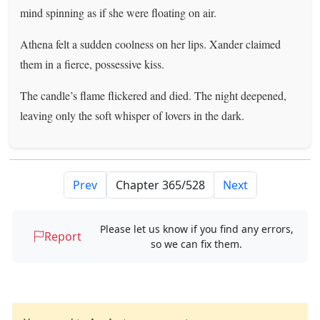
mind spinning as if she were floating on air.
Athena felt a sudden coolness on her lips. Xander claimed
them in a fierce, possessive kiss.
The candle’s flame flickered and died. The night deepened,
leaving only the soft whisper of lovers in the dark.
Prev
Next
Please let us know if you find any errors,
Report
so we can fix them.