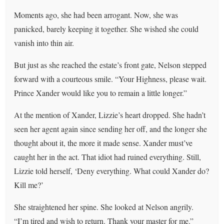
Moments ago, she had been arrogant. Now, she was
panicked, barely keeping it together. She wished she could
vanish into thin air.
But just as she reached the estate’s front gate, Nelson stepped
forward with a courteous smile. “Your Highness, please wait.
Prince Xander would like you to remain a little longer.”
At the mention of Xander, Lizzie’s heart dropped. She hadn’t
seen her agent again since sending her off, and the longer she
thought about it, the more it made sense. Xander must’ve
caught her in the act. That idiot had ruined everything. Still,
Lizzie told herself, ‘Deny everything. What could Xander do?
Kill me?’
She straightened her spine. She looked at Nelson angrily.
“I’m tired and wish to return. Thank your master for me.”