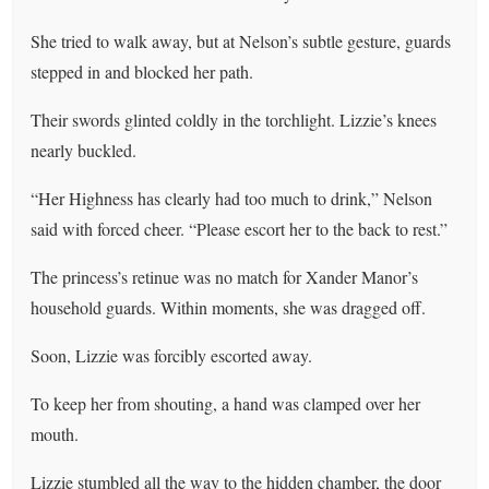
She tried to walk away, but at Nelson’s subtle gesture, guards
stepped in and blocked her path.
Their swords glinted coldly in the torchlight. Lizzie’s knees
nearly buckled.
“Her Highness has clearly had too much to drink,” Nelson
said with forced cheer. “Please escort her to the back to rest.”
The princess’s retinue was no match for Xander Manor’s
household guards. Within moments, she was dragged off.
Soon, Lizzie was forcibly escorted away.
To keep her from shouting, a hand was clamped over her
mouth.
Lizzie stumbled all the way to the hidden chamber, the door