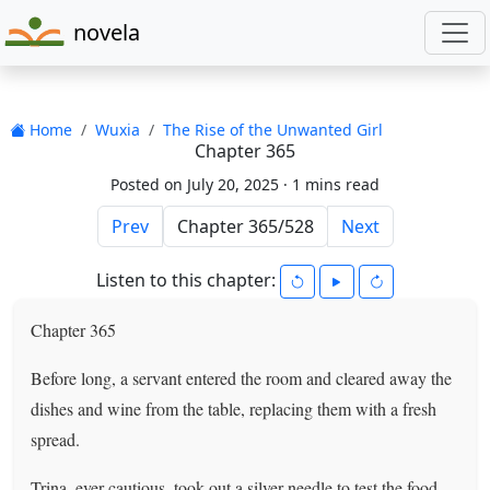
novela
Home
Wuxia
The Rise of the Unwanted Girl
Chapter 365
Posted on July 20, 2025 ·
1 mins read
Prev
Next
Listen to this chapter:
Chapter 365
Before long, a servant entered the room and cleared away the
dishes and wine from the table, replacing them with a fresh
spread.
Trina, ever cautious, took out a silver needle to test the food