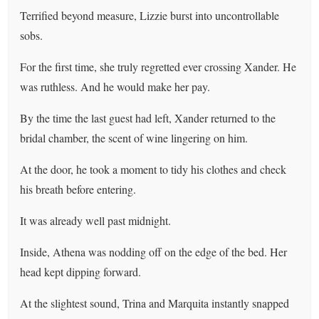
Terrified beyond measure, Lizzie burst into uncontrollable
sobs.
For the first time, she truly regretted ever crossing Xander. He
was ruthless. And he would make her pay.
By the time the last guest had left, Xander returned to the
bridal chamber, the scent of wine lingering on him.
At the door, he took a moment to tidy his clothes and check
his breath before entering.
It was already well past midnight.
Inside, Athena was nodding off on the edge of the bed. Her
head kept dipping forward.
At the slightest sound, Trina and Marquita instantly snapped